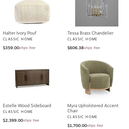
Halter Ivory Pouf
Tessa Brass Chandelier
CLASSIC HOME
CLASSIC HOME
$359.00
$606.38
ships free
ships free
Estelle Wood Sideboard
Myra Upholstered Accent
Chair
CLASSIC HOME
CLASSIC HOME
$2,399.00
ships free
$1,700.00
ships free