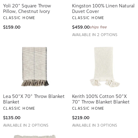
Yoli 20" Square Throw
Kingston 100% Linen Natural
Pillow, Chestnut Ivory
Duvet Cover
CLASSIC HOME
CLASSIC HOME
$159.00
$459.00
ships free
AVAILABLE IN 2 OPTIONS
Lea 50"x 70" Throw Blanket
Kerith 100% Cotton 50"x
Blanket
70" Throw Blanket Blanket
CLASSIC HOME
CLASSIC HOME
$135.00
$219.00
AVAILABLE IN 2 OPTIONS
AVAILABLE IN 3 OPTIONS