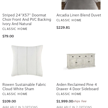
Striped 24"x57" Doormat
Arcadia Linen Blend Duvet
Choir Front And PVC Backing
CLASSIC HOME
Ivory And Natural
$229.81
CLASSIC HOME
$79.00
Rowen Sustainable Fabric
Arden Reclaimed Pine 4
Cloud White Sham
Drawer 4 Door Sideboard
CLASSIC HOME
CLASSIC HOME
$109.00
$1,999.00
ships free
AVAILABLE IN 3 OPTIONS
AVAILABLE IN 2 OPTIONS