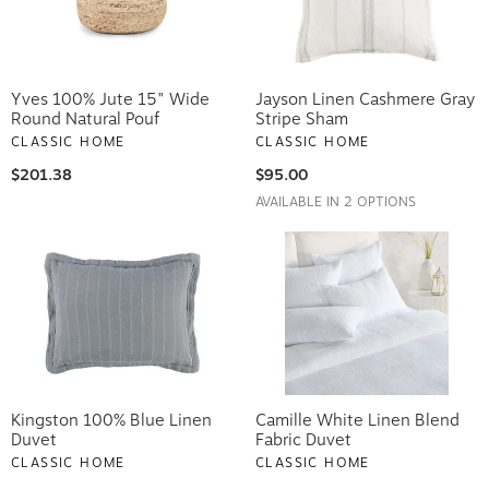
Yves 100% Jute 15" Wide
Jayson Linen Cashmere Gray
Round Natural Pouf
Stripe Sham
CLASSIC HOME
CLASSIC HOME
$201.38
$95.00
AVAILABLE IN 2 OPTIONS
Kingston 100% Blue Linen
Camille White Linen Blend
Duvet
Fabric Duvet
CLASSIC HOME
CLASSIC HOME