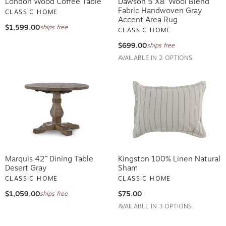
London Wood Coffee Table
Dawson 5'x8' Wool Blend
Fabric Handwoven Gray
CLASSIC HOME
Accent Area Rug
$1,599.00
ships free
CLASSIC HOME
$699.00
ships free
AVAILABLE IN 2 OPTIONS
Marquis 42” Dining Table
Kingston 100% Linen Natural
Desert Gray
Sham
CLASSIC HOME
CLASSIC HOME
$1,059.00
$75.00
ships free
AVAILABLE IN 3 OPTIONS