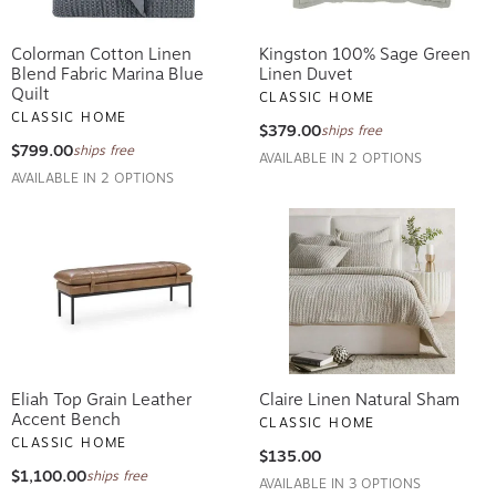
Colorman Cotton Linen
Kingston 100% Sage Green
Blend Fabric Marina Blue
Linen Duvet
Quilt
CLASSIC HOME
CLASSIC HOME
$379.00
ships free
$799.00
ships free
AVAILABLE IN 2 OPTIONS
AVAILABLE IN 2 OPTIONS
Eliah Top Grain Leather
Claire Linen Natural Sham
Accent Bench
CLASSIC HOME
CLASSIC HOME
$135.00
$1,100.00
ships free
AVAILABLE IN 3 OPTIONS