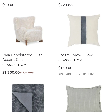
$99.00
$223.88
Riya Upholstered Plush
Steam Throw Pillow
Accent Chair
CLASSIC HOME
CLASSIC HOME
$139.00
$1,300.00
ships free
AVAILABLE IN 2 OPTIONS