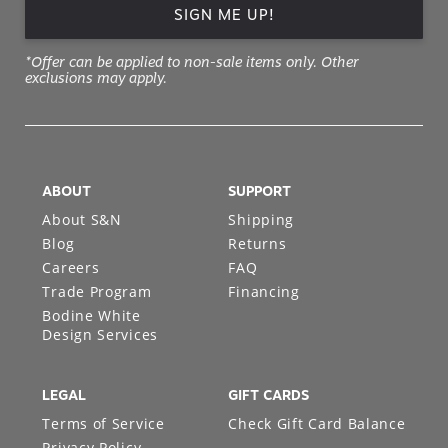
SIGN ME UP!
*Offer can be applied to non-sale items only. Other
exclusions may apply.
ABOUT
SUPPORT
About S&N
Shipping
Blog
Returns
Careers
FAQ
Trade Program
Financing
Bodine White
Design Services
LEGAL
GIFT CARDS
Terms of Service
Check Gift Card Balance
Privacy Policy