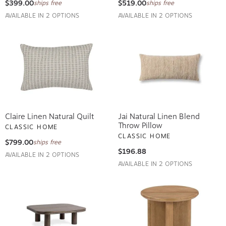
$399.00
$519.00
ships free
ships free
AVAILABLE IN 2 OPTIONS
AVAILABLE IN 2 OPTIONS
Claire Linen Natural Quilt
Jai Natural Linen Blend
Throw Pillow
CLASSIC HOME
CLASSIC HOME
$799.00
ships free
$196.88
AVAILABLE IN 2 OPTIONS
AVAILABLE IN 2 OPTIONS