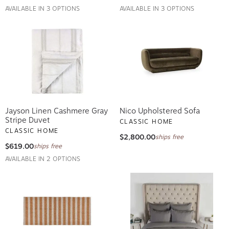
AVAILABLE IN 3 OPTIONS
AVAILABLE IN 3 OPTIONS
Jayson Linen Cashmere Gray
Nico Upholstered Sofa
Stripe Duvet
CLASSIC HOME
CLASSIC HOME
$2,800.00
ships free
$619.00
ships free
AVAILABLE IN 2 OPTIONS