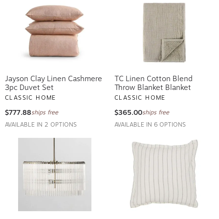
Jayson Clay Linen Cashmere
TC Linen Cotton Blend
3pc Duvet Set
Throw Blanket Blanket
CLASSIC HOME
CLASSIC HOME
$777.88
$365.00
ships free
ships free
AVAILABLE IN 2 OPTIONS
AVAILABLE IN 6 OPTIONS