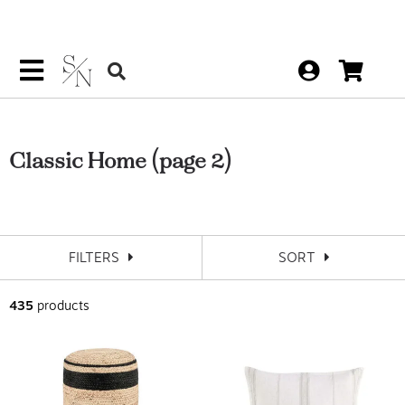
Classic Home
(page 2)
FILTERS
SORT
435
products