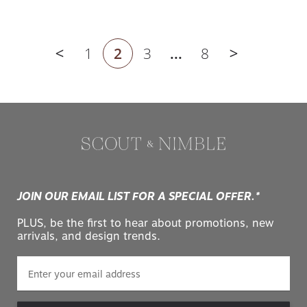
1
2
3
...
8
Previous page
Next page
JOIN OUR EMAIL LIST FOR A SPECIAL OFFER.*
PLUS, be the first to hear about promotions, new
arrivals, and design trends.