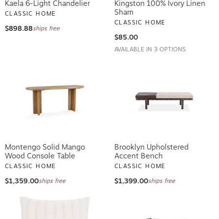
Kaela 6-Light Chandelier
Kingston 100% Ivory Linen
Sham
CLASSIC HOME
CLASSIC HOME
$898.88
ships free
$85.00
AVAILABLE IN 3 OPTIONS
Montengo Solid Mango
Brooklyn Upholstered
Wood Console Table
Accent Bench
CLASSIC HOME
CLASSIC HOME
$1,359.00
$1,399.00
ships free
ships free