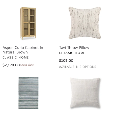
Aspen Curio Cabinet In
Tavi Throw Pillow
Natural Brown
CLASSIC HOME
CLASSIC HOME
$105.00
$2,179.00
ships free
AVAILABLE IN 2 OPTIONS