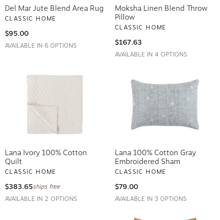
Del Mar Jute Blend Area Rug
Moksha Linen Blend Throw
Pillow
CLASSIC HOME
CLASSIC HOME
$95.00
$167.63
AVAILABLE IN 6 OPTIONS
AVAILABLE IN 4 OPTIONS
Lana Ivory 100% Cotton
Lana 100% Cotton Gray
Quilt
Embroidered Sham
CLASSIC HOME
CLASSIC HOME
$383.65
$79.00
ships free
AVAILABLE IN 2 OPTIONS
AVAILABLE IN 3 OPTIONS