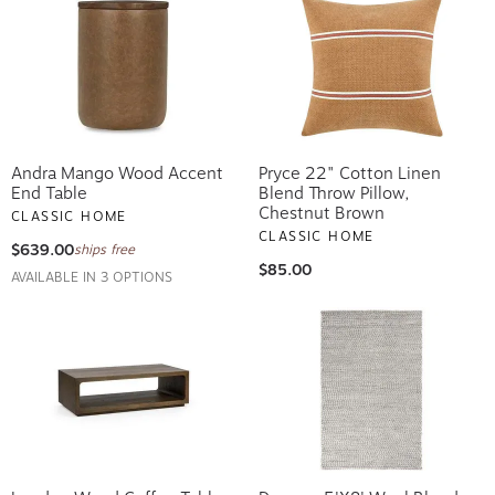
Andra Mango Wood Accent
Pryce 22" Cotton Linen
End Table
Blend Throw Pillow,
Chestnut Brown
CLASSIC HOME
CLASSIC HOME
$639.00
ships free
$85.00
AVAILABLE IN 3 OPTIONS