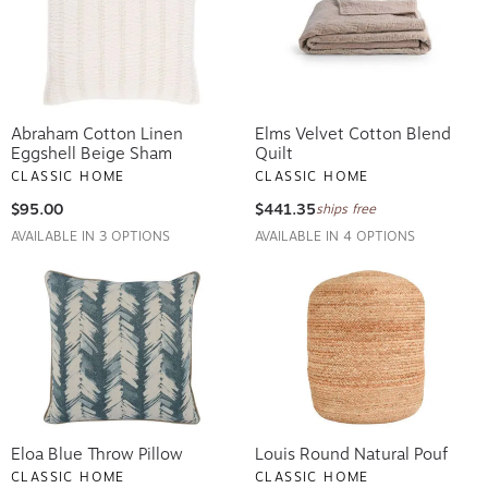
Abraham Cotton Linen
Elms Velvet Cotton Blend
Eggshell Beige Sham
Quilt
CLASSIC HOME
CLASSIC HOME
$95.00
$441.35
ships free
AVAILABLE IN 3 OPTIONS
AVAILABLE IN 4 OPTIONS
Eloa Blue Throw Pillow
Louis Round Natural Pouf
CLASSIC HOME
CLASSIC HOME