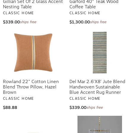
Gillian Set Of 2 Glass Accent
Garford 40" Teak Wood
Nesting Table
Coffee Table
CLASSIC HOME
CLASSIC HOME
$339.00
$1,300.00
ships free
ships free
Rowland 22" Cotton Linen
Del Mar 2.6'x8' Jute Blend
Blend Throw Pillow, Hazel
Handwoven Sustainable
Brown
Blue Accent Rug Runner
CLASSIC HOME
CLASSIC HOME
$88.88
$339.00
ships free