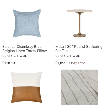
Solstice Chambray Blue
Malani 36" Round Gathering
Belgian Linen Throw Pillow
Bar Table
CLASSIC HOME
CLASSIC HOME
$118.13
$1,899.00
ships free