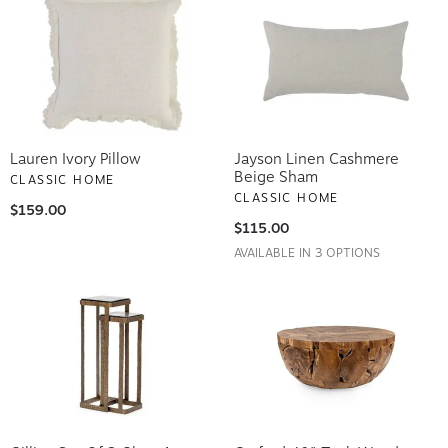
Lauren Ivory Pillow
Jayson Linen Cashmere
Beige Sham
CLASSIC HOME
CLASSIC HOME
$159.00
$115.00
AVAILABLE IN 3 OPTIONS