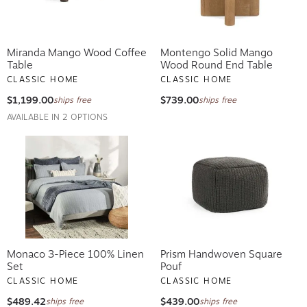
Miranda Mango Wood Coffee
Montengo Solid Mango
Table
Wood Round End Table
CLASSIC HOME
CLASSIC HOME
$1,199.00
$739.00
ships free
ships free
AVAILABLE IN 2 OPTIONS
Monaco 3-Piece 100% Linen
Prism Handwoven Square
Set
Pouf
CLASSIC HOME
CLASSIC HOME
$489.42
$439.00
ships free
ships free