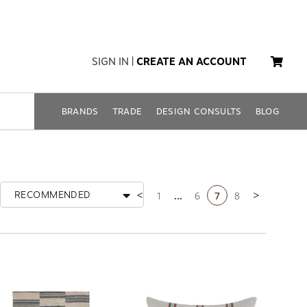
SIGN IN
|
CREATE AN ACCOUNT
BRANDS
TRADE
DESIGN CONSULTS
BLOG
1
...
6
7
8
RECOMMENDED
Previous page
Next page