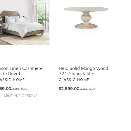
yson Linen Cashmere
Hera Solid Mango Wood
ite Duvet
72" Dining Table
ASSIC HOME
CLASSIC HOME
59.00
$2,599.00
ships free
ships free
AILABLE IN 2 OPTIONS