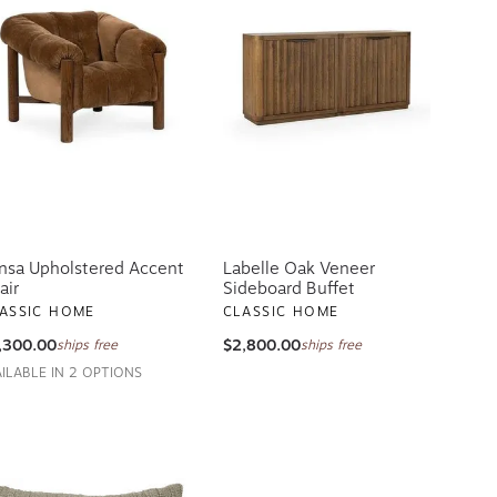
nsa Upholstered Accent
Labelle Oak Veneer
air
Sideboard Buffet
ASSIC HOME
CLASSIC HOME
,300.00
$2,800.00
ships free
ships free
AILABLE IN 2 OPTIONS