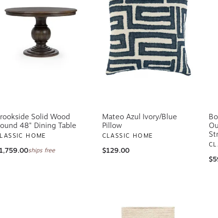
rookside Solid Wood
Mateo Azul Ivory/Blue
Bo
ound 48" Dining Table
Pillow
Ou
St
LASSIC HOME
CLASSIC HOME
CL
1,759.00
$129.00
ships free
$5