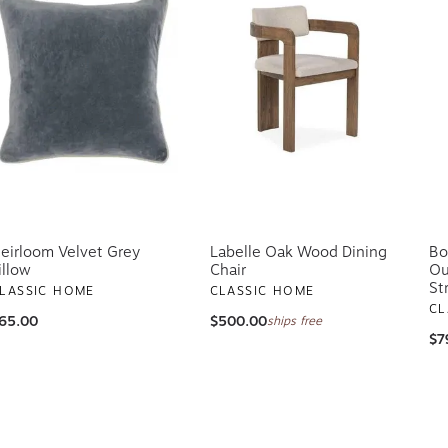
eirloom Velvet Grey
Labelle Oak Wood Dining
Bo
illow
Chair
Ou
St
LASSIC HOME
CLASSIC HOME
CL
65.00
$500.00
ships free
$7