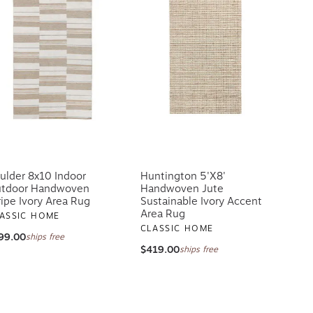
ulder 8x10 Indoor
Huntington 5'x8'
tdoor Handwoven
Handwoven Jute
ripe Ivory Area Rug
Sustainable Ivory Accent
Area Rug
ASSIC HOME
CLASSIC HOME
99.00
ships free
$419.00
ships free