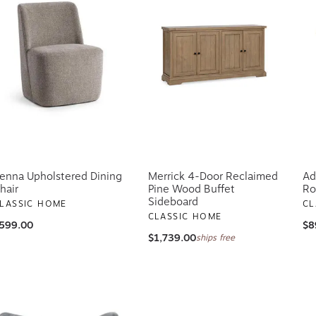
enna Upholstered Dining
Merrick 4-Door Reclaimed
Ad
hair
Pine Wood Buffet
Ro
Sideboard
LASSIC HOME
CL
CLASSIC HOME
599.00
$8
$1,739.00
ships free