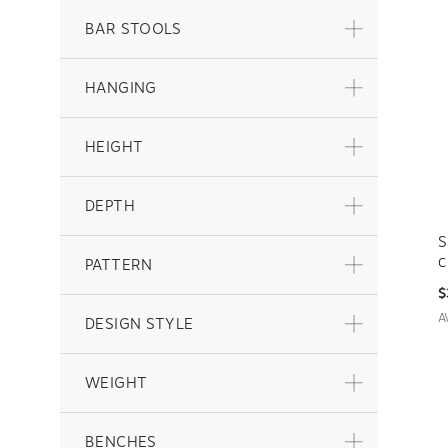
BAR STOOLS
HANGING
HEIGHT
DEPTH
S
PATTERN
C
$
A
DESIGN STYLE
WEIGHT
BENCHES