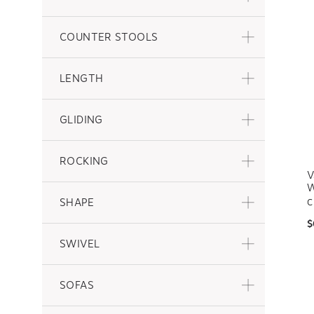
COUNTER STOOLS
LENGTH
GLIDING
ROCKING
V
W
SHAPE
C
$
SWIVEL
SOFAS