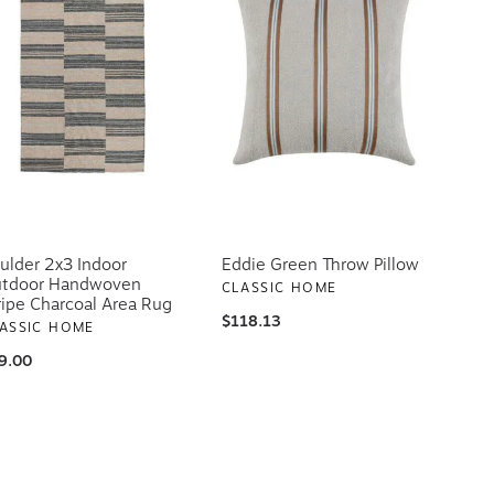
ulder 2x3 Indoor
Eddie Green Throw Pillow
tdoor Handwoven
CLASSIC HOME
ripe Charcoal Area Rug
$118.13
ASSIC HOME
9.00