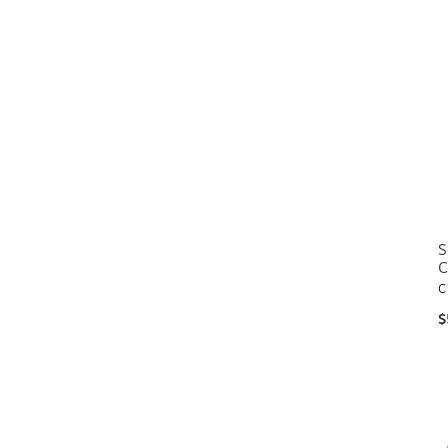
S
C
C
$