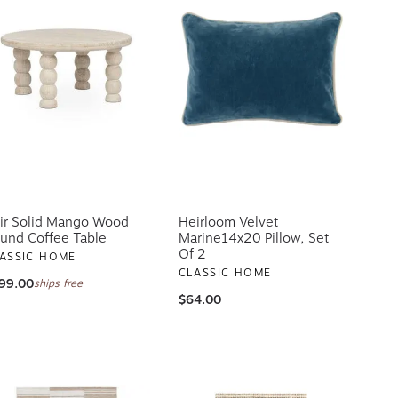
ir Solid Mango Wood
Heirloom Velvet
und Coffee Table
Marine14x20 Pillow, Set
Of 2
ASSIC HOME
CLASSIC HOME
99.00
ships free
$64.00