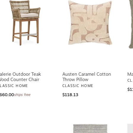
alerie Outdoor Teak
Austen Caramel Cotton
Ma
ood Counter Chair
Throw Pillow
CL
LASSIC HOME
CLASSIC HOME
$1
660.00
$118.13
ships free