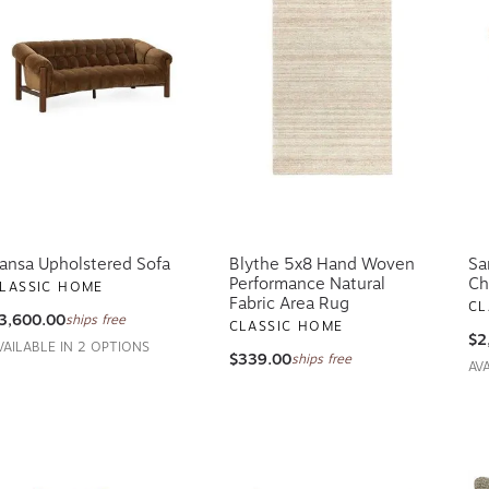
ansa Upholstered Sofa
Blythe 5x8 Hand Woven
Sa
Performance Natural
Ch
LASSIC HOME
Fabric Area Rug
CL
3,600.00
ships free
CLASSIC HOME
$2
VAILABLE IN 2 OPTIONS
$339.00
ships free
AV