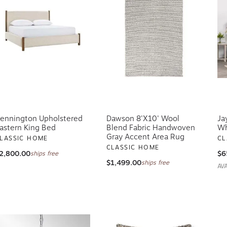
ennington Upholstered
Dawson 8'x10' Wool
Ja
astern King Bed
Blend Fabric Handwoven
Wh
Gray Accent Area Rug
LASSIC HOME
CL
CLASSIC HOME
2,800.00
$6
ships free
$1,499.00
ships free
AV