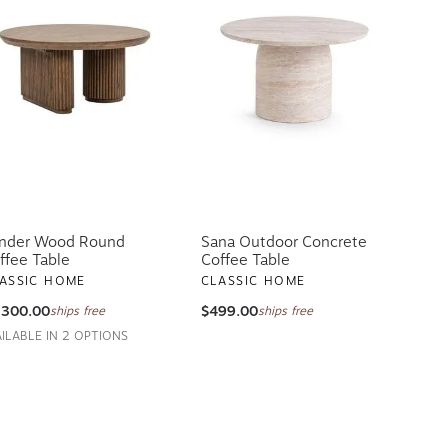
nder Wood Round
Sana Outdoor Concrete
ffee Table
Coffee Table
ASSIC HOME
CLASSIC HOME
,300.00
$499.00
ships free
ships free
AILABLE IN 2 OPTIONS