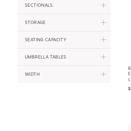
SECTIONALS
STORAGE
SEATING CAPACITY
UMBRELLA TABLES
B
E
WIDTH
C
$