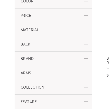
COLOR
PRICE
MATERIAL
BACK
B
BRAND
R
C
ARMS
$
COLLECTION
FEATURE