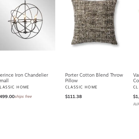
erince Iron Chandelier
Porter Cotton Blend Throw
Va
mall
Pillow
Co
LASSIC HOME
CLASSIC HOME
CL
499.00
$111.38
$1
ships free
AV