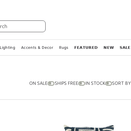
rch
Lighting
Accents & Decor
Rugs
𝗙𝗘𝗔𝗧𝗨𝗥𝗘𝗗
𝗡𝗘𝗪
𝗦𝗔𝗟𝗘
ON SALE
SHIPS FREE
IN STOCK
SORT BY