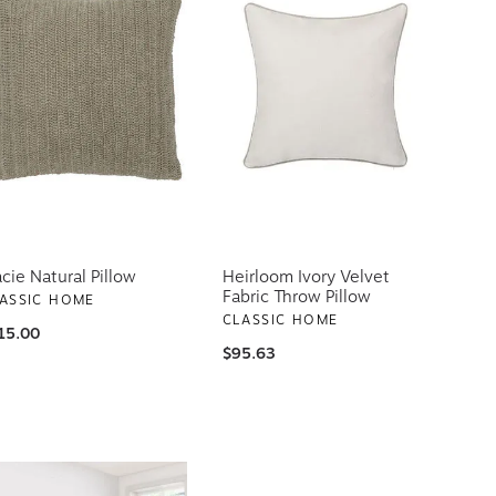
cie Natural Pillow
Heirloom Ivory Velvet
Fabric Throw Pillow
ASSIC HOME
CLASSIC HOME
15.00
$95.63