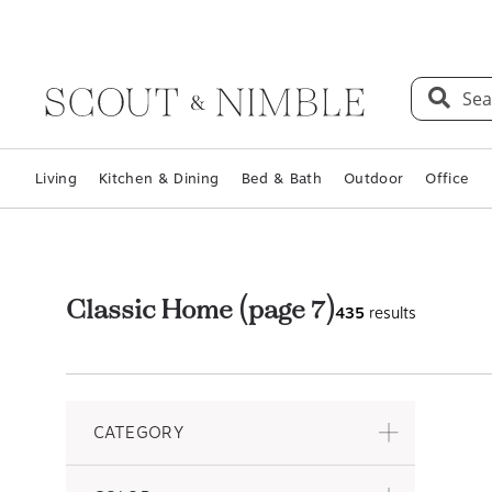
Sea
Living
Kitchen & Dining
Bed & Bath
Outdoor
Office
Classic Home
(page 7)
435
results
CATEGORY