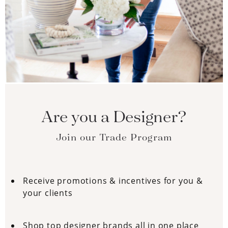
Are you a Designer?
Join our Trade Program
Receive promotions & incentives for you &
your clients
Shop top designer brands all in one place