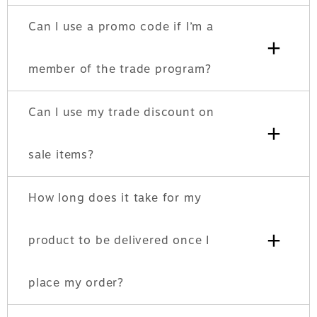
Can I use a promo code if I’m a
+
member of the trade program?
Can I use my trade discount on
+
sale items?
How long does it take for my
+
product to be delivered once I
place my order?