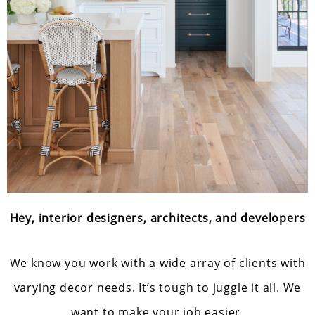
Hey, interior designers, architects, and developers
We know you work with a wide array of clients with
varying decor needs. It’s tough to juggle it all. We
want to make your job easier.