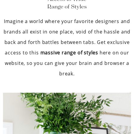
Range of Styles
Imagine a world where your favorite designers and
brands all exist in one place, void of the hassle and
back and forth battles between tabs. Get exclusive
access to this
massive range of styles
here on our
website, so you can give your brain and browser a
break.