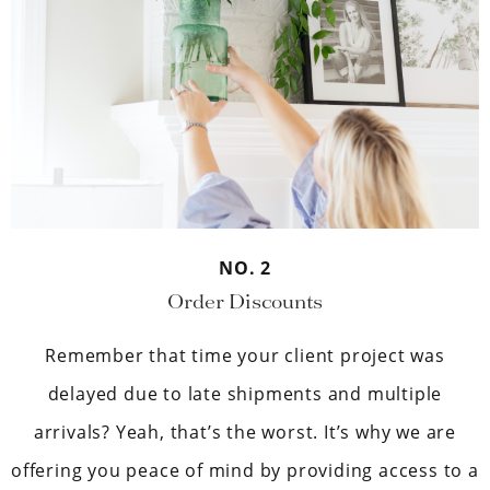
NO. 2
Order Discounts
Remember that time your client project was
delayed due to late shipments and multiple
arrivals? Yeah, that’s the worst. It’s why we are
offering you peace of mind by providing access to a