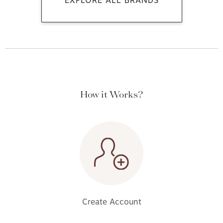
EXPLORE ALL BRANDS
How it Works?
Create Account