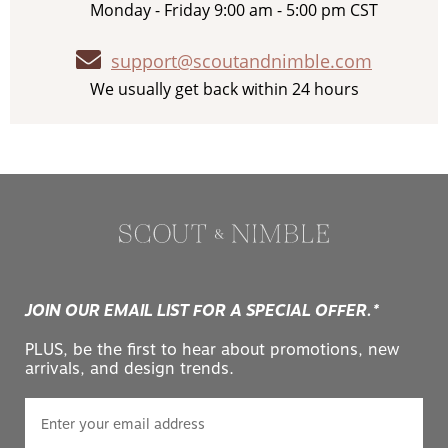
Monday - Friday 9:00 am - 5:00 pm CST
support@scoutandnimble.com
We usually get back within 24 hours
JOIN OUR EMAIL LIST FOR A SPECIAL OFFER.*
PLUS, be the first to hear about promotions, new
arrivals, and design trends.