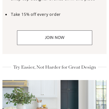
Take 15% off every order
JOIN NOW
Try Easier, Not Harder for Great Design