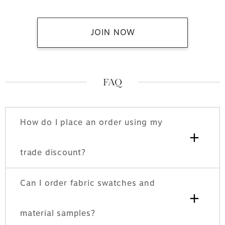
JOIN NOW
FAQ
How do I place an order using my
+
trade discount?
Can I order fabric swatches and
+
material samples?