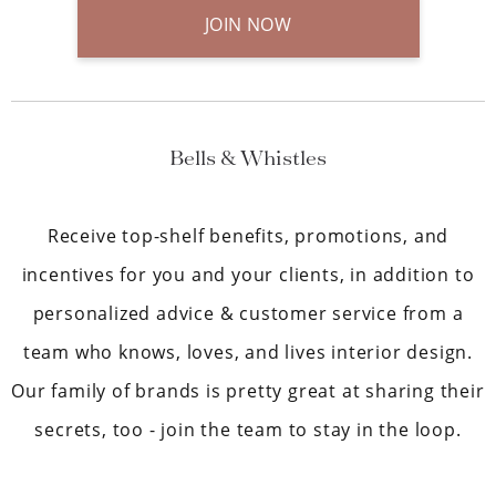
JOIN NOW
Bells & Whistles
Receive top-shelf benefits, promotions, and
incentives for you and your clients, in addition to
personalized advice & customer service from a
team who knows, loves, and lives interior design.
Our family of brands is pretty great at sharing their
secrets, too - join the team to stay in the loop.