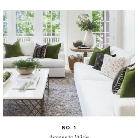
NO. 1
Access to Wide