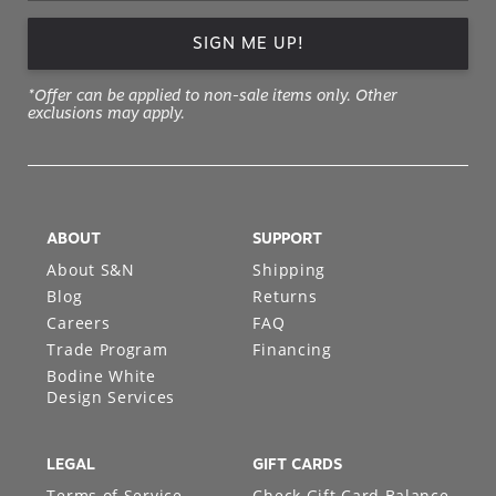
SIGN ME UP!
*Offer can be applied to non-sale items only. Other
exclusions may apply.
ABOUT
SUPPORT
About S&N
Shipping
Blog
Returns
Careers
FAQ
Trade Program
Financing
Bodine White
Design Services
LEGAL
GIFT CARDS
Terms of Service
Check Gift Card Balance