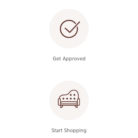
Get Approved
Start Shopping