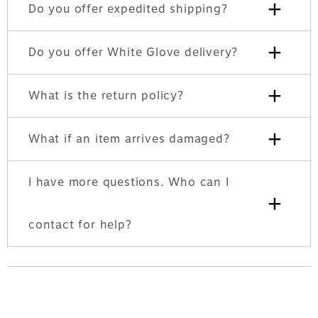
+
Do you offer expedited shipping?
+
Do you offer White Glove delivery?
+
What is the return policy?
+
What if an item arrives damaged?
I have more questions. Who can I
+
contact for help?