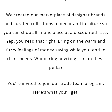
We created our marketplace of designer brands
and curated collections of decor and furniture so
you can shop all in one place at a discounted rate.
Yep, you read that right. Bring on the warm and
fuzzy feelings of money saving while you tend to
client needs. Wondering how to get in on these
perks?
You’re invited to join our trade team program.
Here’s what you’ll get: