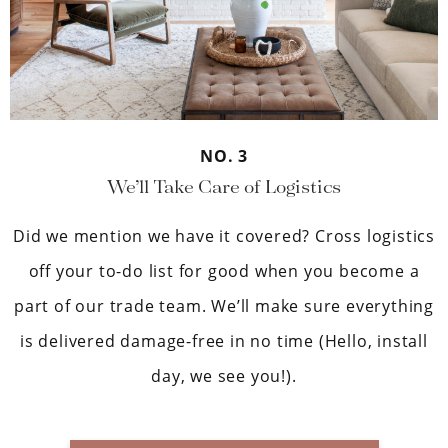
NO. 3
We’ll Take Care of Logistics
Did we mention we have it covered? Cross logistics
off your to-do list for good when you become a
part of our trade team. We’ll make sure everything
is delivered damage-free in no time (Hello, install
day, we see you!).