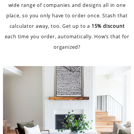
wide range of companies and designs all in one
place, so you only have to order once. Stash that
calculator away, too. Get up to a
15% discount
each time you order, automatically. How’s that for
organized?