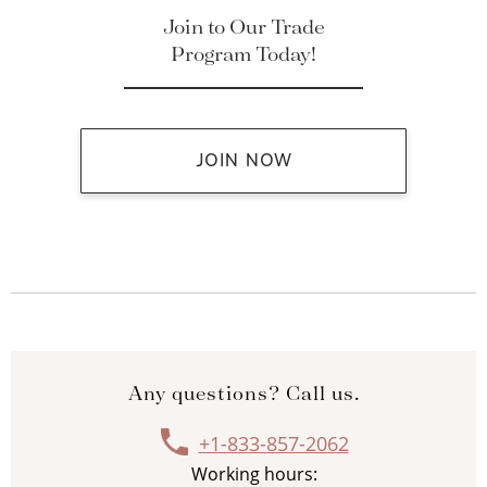
Join to Our Trade
Program Today!
JOIN NOW
Any questions? Call us.
+1-833-857-2062
Working hours: