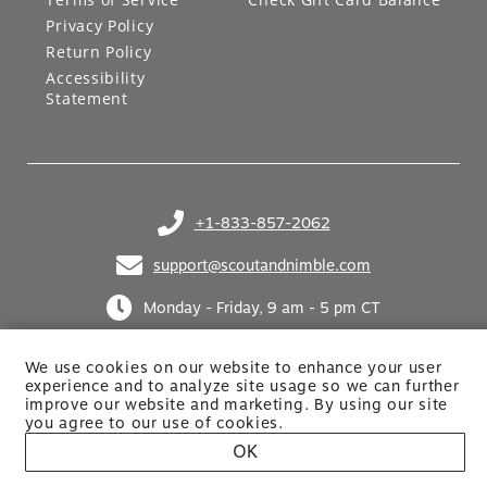
Privacy Policy
Return Policy
Accessibility
Statement
+1-833-857-2062
(opens in your phone application)
support@scoutandnimble.com
(opens in your email application)
Monday - Friday, 9 am - 5 pm CT
We use cookies on our website to enhance your user
experience and to analyze site usage so we can further
improve our website and marketing. By using
our site
you agree to our use of cookies.
OK
Site built by Netkodo