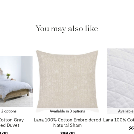
You may also like
n 2 options
Available in 3 options
Available
Cotton Gray
Lana 100% Cotton Embroidered
Lana 100% Co
red Duvet
Natural Sham
$6
9.00
$89.00