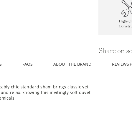
High-Qu
Constru
Share on so
S
FAQS
ABOUT THE BRAND
REVIEWS (
ably chic standard sham brings classic yet
nd relax, knowing this invitingly soft duvet
emicals.