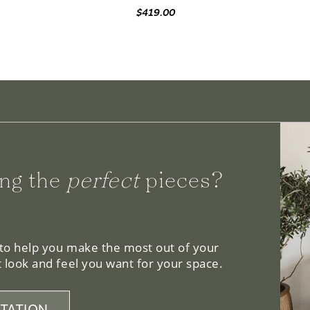
ng the
perfect
pieces?
 to help you make the most out of your
 look and feel you want for your space.
TATION