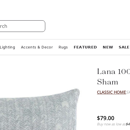
rch
Lighting
Accents & Decor
Rugs
𝗙𝗘𝗔𝗧𝗨𝗥𝗘𝗗
𝗡𝗘𝗪
𝗦𝗔𝗟𝗘
Lana 10
Sham
CLASSIC HOME
S
$79.00
Buy now as low as
$4