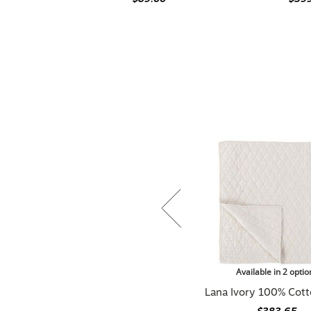
Available in 2 optio
Lana Ivory 100% Cott
$383.65