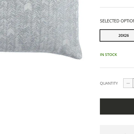
SELECTED OPTIO
20X26
IN STOCK
QUANTITY