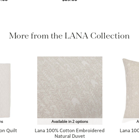
More from the LANA Collection
ns
Available in 2 options
A
on Quilt
Lana 100% Cotton Embroidered
Lana 10
Natural Duvet
$419.00