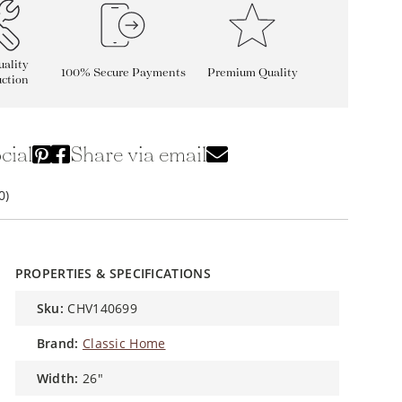
ality
100% Secure Payments
Premium Quality
ction
cial
Share via email
0)
PROPERTIES & SPECIFICATIONS
sku:
CHV140699
brand:
Classic Home
width:
26"