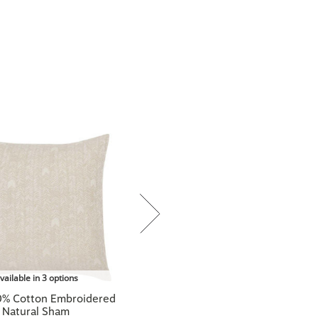
vailable in 3 options
0% Cotton Embroidered
Natural Sham
$89.00