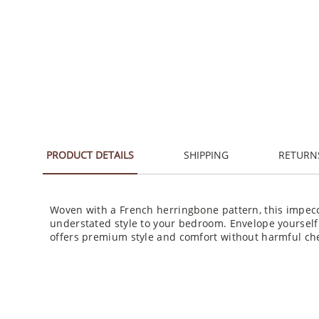
PRODUCT DETAILS
SHIPPING
RETURN
Woven with a French herringbone pattern, this impecc
understated style to your bedroom. Envelope yourself a
offers premium style and comfort without harmful ch