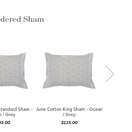
oidered Sham
Standard Sham -
June Cotton King Sham - Ocean
 / Grey
/ Grey
03.00
$115.00