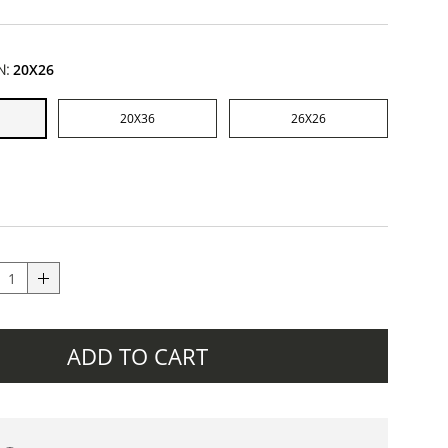
N:
20X26
20X36
26X26
ADD TO CART