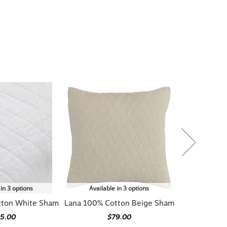
 in 3 options
Available in 3 options
tton White Sham
Lana 100% Cotton Beige Sham
5.00
$79.00