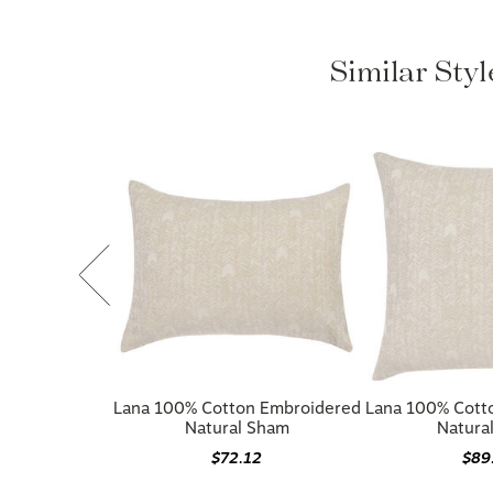
Similar Sty
Lana 100% Cotton Embroidered
Lana 100% Cott
Natural Sham
Natura
$72.12
$89