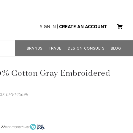
SIGN IN
|
CREATE AN ACCOUNT
BRANDS
TRADE
DESIGN CONSULTS
BLOG
0% Cotton Gray Embroidered
KU: CHV140699
.22
per month
with
*