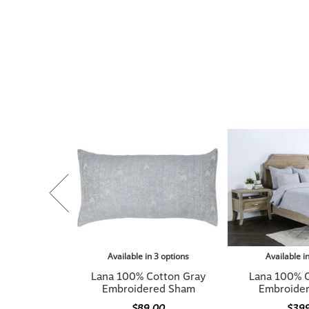
Available in 3 options
Available i
Lana 100% Cotton Gray
Lana 100% 
Embroidered Sham
Embroide
$89.00
$39