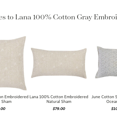
les to Lana 100% Cotton Gray Embr
on Embroidered
Lana 100% Cotton Embroidered
June Cotton 
l Sham
Natural Sham
Ocean
.00
$79.00
$1