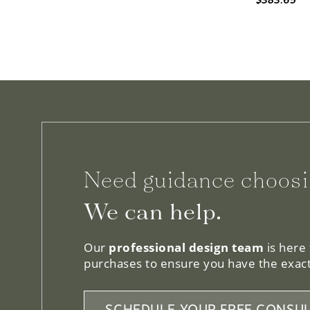
Need guidance choosi
We can help.
Our
professional design team
is here
purchases to ensure you have the exact
SCHEDULE YOUR FREE CONSUL