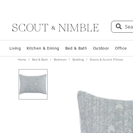
Sea
Living
Kitchen & Dining
Bed & Bath
Outdoor
Office
Home
Bed & Bath
Bedroom
Bedding
Shams & Accent Pillows