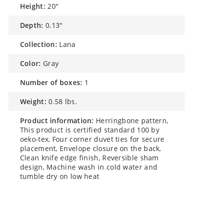
height:
20"
depth:
0.13"
collection:
Lana
color:
Gray
number of boxes:
1
weight:
0.58 lbs.
product information:
Herringbone pattern,
This product is certified standard 100 by
oeko-tex, Four corner duvet ties for secure
placement, Envelope closure on the back,
Clean knife edge finish, Reversible sham
design, Machine wash in cold water and
tumble dry on low heat