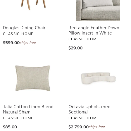
Douglas Dining Chair
Rectangle Feather Down
Pillow Insert In White
CLASSIC HOME
CLASSIC HOME
$599.00
ships free
$29.00
Talia Cotton Linen Blend
Octavia Upholstered
Natural Sham
Sectional
CLASSIC HOME
CLASSIC HOME
$85.00
$2,799.00
ships free