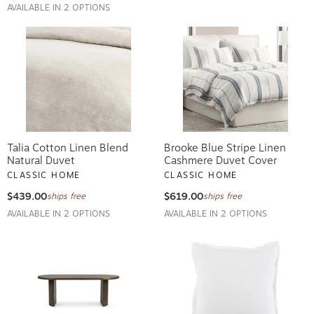
AVAILABLE IN 2 OPTIONS
Talia Cotton Linen Blend
Brooke Blue Stripe Linen
Natural Duvet
Cashmere Duvet Cover
CLASSIC HOME
CLASSIC HOME
$439.00
$619.00
ships free
ships free
AVAILABLE IN 2 OPTIONS
AVAILABLE IN 2 OPTIONS