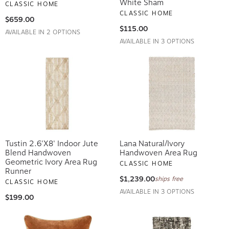
White Sham
CLASSIC HOME
CLASSIC HOME
$659.00
$115.00
AVAILABLE IN 2 OPTIONS
AVAILABLE IN 3 OPTIONS
Tustin 2.6'x8' Indoor Jute
Lana Natural/Ivory
Blend Handwoven
Handwoven Area Rug
Geometric Ivory Area Rug
CLASSIC HOME
Runner
$1,239.00
ships free
CLASSIC HOME
AVAILABLE IN 3 OPTIONS
$199.00