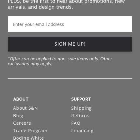
PLUS, be the first to hear about promotions, new
arrivals, and design trends.
SIGN ME UP!
*Offer can be applied to non-sale items only. Other
exclusions may apply.
ABOUT
SUPPORT
About S&N
Shipping
Blog
Returns
Careers
FAQ
Trade Program
Financing
Bodine White