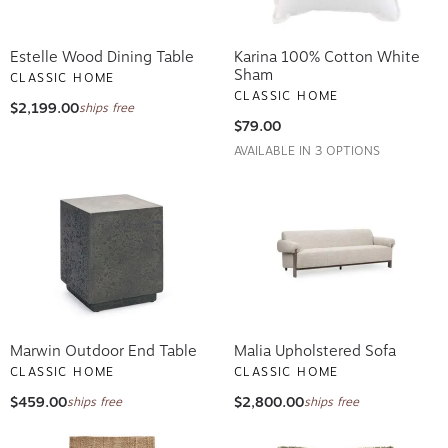
Estelle Wood Dining Table
Karina 100% Cotton White
Sham
CLASSIC HOME
CLASSIC HOME
$2,199.00
ships free
$79.00
AVAILABLE IN 3 OPTIONS
Marwin Outdoor End Table
Malia Upholstered Sofa
CLASSIC HOME
CLASSIC HOME
$459.00
$2,800.00
ships free
ships free