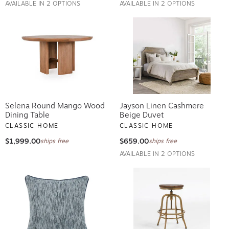
AVAILABLE IN 2 OPTIONS
AVAILABLE IN 2 OPTIONS
Selena Round Mango Wood
Jayson Linen Cashmere
Dining Table
Beige Duvet
CLASSIC HOME
CLASSIC HOME
$1,999.00
$659.00
ships free
ships free
AVAILABLE IN 2 OPTIONS