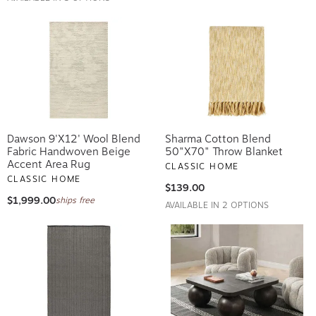
Dawson 9'x12' Wool Blend
Sharma Cotton Blend
Fabric Handwoven Beige
50"x70" Throw Blanket
Accent Area Rug
CLASSIC HOME
CLASSIC HOME
$139.00
$1,999.00
ships free
AVAILABLE IN 2 OPTIONS