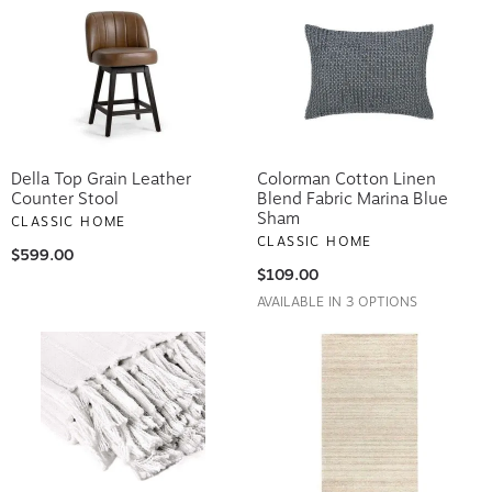
Della Top Grain Leather
Colorman Cotton Linen
Counter Stool
Blend Fabric Marina Blue
Sham
CLASSIC HOME
CLASSIC HOME
$599.00
$109.00
AVAILABLE IN 3 OPTIONS