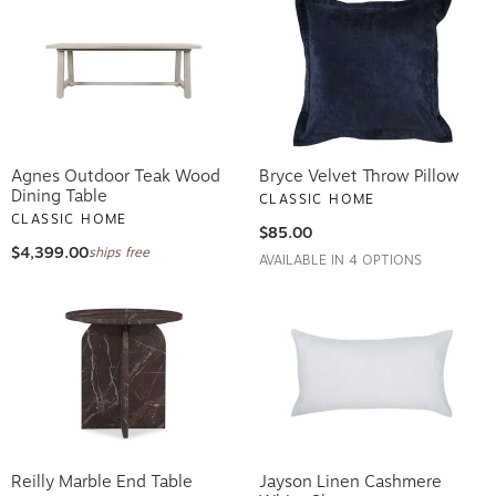
Agnes Outdoor Teak Wood
Bryce Velvet Throw Pillow
Dining Table
CLASSIC HOME
CLASSIC HOME
$85.00
$4,399.00
ships free
AVAILABLE IN 4 OPTIONS
Reilly Marble End Table
Jayson Linen Cashmere