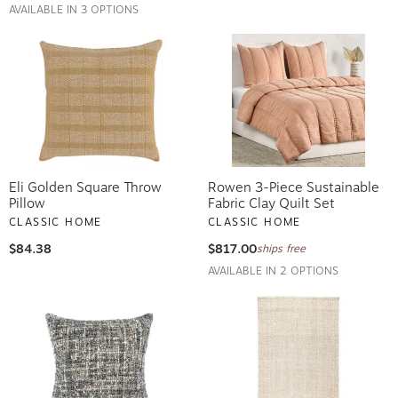
AVAILABLE IN 3 OPTIONS
Eli Golden Square Throw
Rowen 3-Piece Sustainable
Pillow
Fabric Clay Quilt Set
CLASSIC HOME
CLASSIC HOME
$84.38
$817.00
ships free
AVAILABLE IN 2 OPTIONS