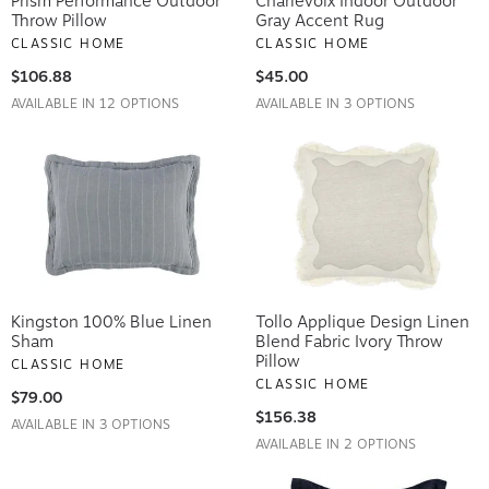
Prism Performance Outdoor
Charlevoix Indoor Outdoor
Throw Pillow
Gray Accent Rug
CLASSIC HOME
CLASSIC HOME
$106.88
$45.00
AVAILABLE IN 12 OPTIONS
AVAILABLE IN 3 OPTIONS
Kingston 100% Blue Linen
Tollo Applique Design Linen
Sham
Blend Fabric Ivory Throw
Pillow
CLASSIC HOME
CLASSIC HOME
$79.00
$156.38
AVAILABLE IN 3 OPTIONS
AVAILABLE IN 2 OPTIONS