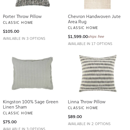
Porter Throw Pillow
Chevron Handwoven Jute
Area Rug
CLASSIC HOME
CLASSIC HOME
$105.00
$1,599.00
ships free
AVAILABLE IN 3 OPTIONS
AVAILABLE IN 17 OPTIONS
Kingston 100% Sage Green
Linna Throw Pillow
Linen Sham
CLASSIC HOME
CLASSIC HOME
$89.00
$75.00
AVAILABLE IN 2 OPTIONS
AVAILABLE IN 3 OPTIONS