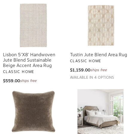
Lisbon 5'x8' Handwoven
Tustin Jute Blend Area Rug
Jute Blend Sustainable
CLASSIC HOME
Beige Accent Area Rug
$1,159.00
ships free
CLASSIC HOME
AVAILABLE IN 4 OPTIONS
$559.00
ships free