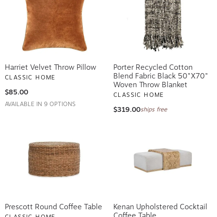
Harriet Velvet Throw Pillow
Porter Recycled Cotton
Blend Fabric Black 50"x70"
CLASSIC HOME
Woven Throw Blanket
$85.00
CLASSIC HOME
AVAILABLE IN 9 OPTIONS
$319.00
ships free
Prescott Round Coffee Table
Kenan Upholstered Cocktail
Coffee Table
CLASSIC HOME