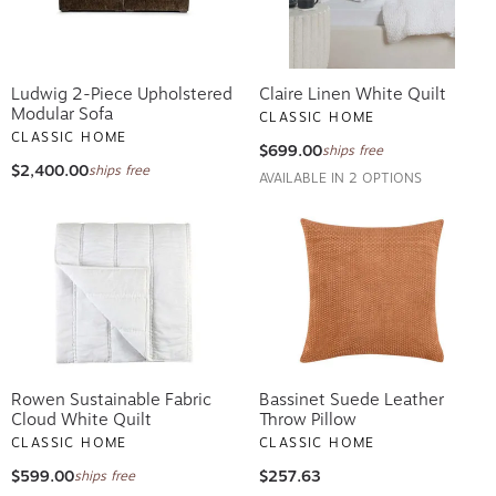
Ludwig 2-Piece Upholstered
Claire Linen White Quilt
Modular Sofa
CLASSIC HOME
CLASSIC HOME
$699.00
ships free
$2,400.00
ships free
AVAILABLE IN 2 OPTIONS
Rowen Sustainable Fabric
Bassinet Suede Leather
Cloud White Quilt
Throw Pillow
CLASSIC HOME
CLASSIC HOME
$599.00
$257.63
ships free