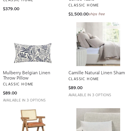
CLASSIC HOME
$379.00
$1,500.00
ships free
Mulberry Belgian Linen
Camille Natural Linen Sham
Throw Pillow
CLASSIC HOME
CLASSIC HOME
$89.00
$89.00
AVAILABLE IN 3 OPTIONS
AVAILABLE IN 3 OPTIONS