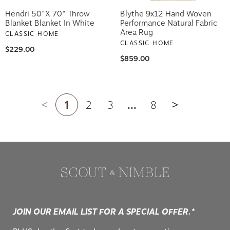
Hendri 50"x 70" Throw
Blythe 9x12 Hand Woven
Blanket Blanket In White
Performance Natural Fabric
Area Rug
CLASSIC HOME
CLASSIC HOME
$229.00
$859.00
1
2
3
...
8
Previous page
Next page
JOIN OUR EMAIL LIST FOR A SPECIAL OFFER.*