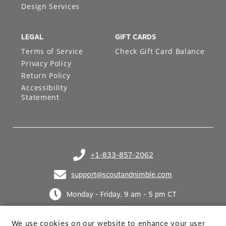
Design Services
LEGAL
GIFT CARDS
Terms of Service
Check Gift Card Balance
Privacy Policy
Return Policy
Accessibility
Statement
+1-833-857-2062
(opens in your phone application)
support@scoutandnimble.com
(opens in your email application)
Monday - Friday, 9 am - 5 pm CT
We use cookies on our website to enhance your user