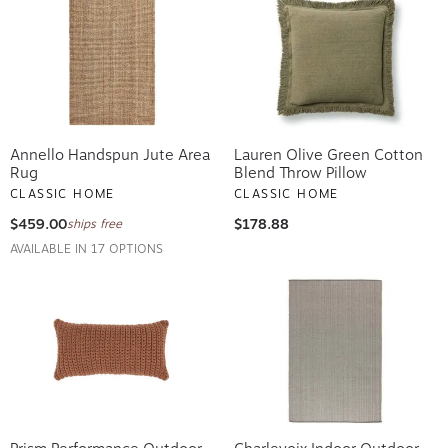
Annello Handspun Jute Area
Lauren Olive Green Cotton
Rug
Blend Throw Pillow
CLASSIC HOME
CLASSIC HOME
$459.00
$178.88
ships free
AVAILABLE IN 17 OPTIONS