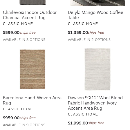
Charlevoix Indoor Outdoor
Delyla Mango Wood Coffee
Charcoal Accent Rug
Table
CLASSIC HOME
CLASSIC HOME
$599.00
$1,359.00
ships free
ships free
AVAILABLE IN 3 OPTIONS
AVAILABLE IN 2 OPTIONS
Barcelona Hand-Woven Area
Dawson 9'x12' Wool Blend
Rug
Fabric Handwoven Ivory
Accent Area Rug
CLASSIC HOME
CLASSIC HOME
$959.00
ships free
$1,999.00
ships free
AVAILABLE IN 9 OPTIONS