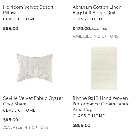
Heirloom Velvet Desert
Abraham Cotton Linen
Pillow
Eggshell Beige Quilt
CLASSIC HOME
CLASSIC HOME
$65.00
$479.00
ships free
AVAILABLE IN 2 OPTIONS
Seville Velvet Fabric Oyster
Blythe 9x12 Hand Woven
Gray Sham
Performance Cream Fabric
Area Rug
CLASSIC HOME
CLASSIC HOME
$85.00
$859.00
AVAILABLE IN 3 OPTIONS