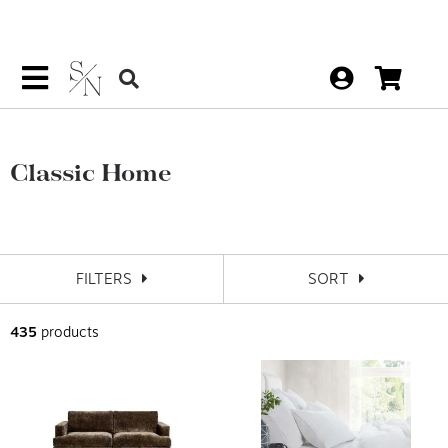
Classic Home
FILTERS
SORT
435
products