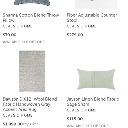
Sharma Cotton Blend Throw
Piper Adjustable Counter
Pillow
Stool
CLASSIC HOME
CLASSIC HOME
$79.00
$279.00
AVAILABLE IN 6 OPTIONS
Dawson 9'x12' Wool Blend
Jayson Linen Blend Fabric
Fabric Handwoven Gray
Sage Sham
Accent Area Rug
CLASSIC HOME
CLASSIC HOME
$115.00
$1,999.00
ships free
AVAILABLE IN 3 OPTIONS