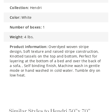
collection:
Hendri
color:
White
number of boxes:
1
weight:
4 lbs.
product information:
Overdyed woven stripe
design, Soft texture and raised stripe construction,
Knotted tassels on the top and bottom, Perfect for
layering at the bottom of a bed and over the back of
a sofa, , Self binding finish, Machine wash in gentle
mode or hand washed in cold water. Tumble dry on
low heat.
Similar Styles to Hendri 50"x 70"