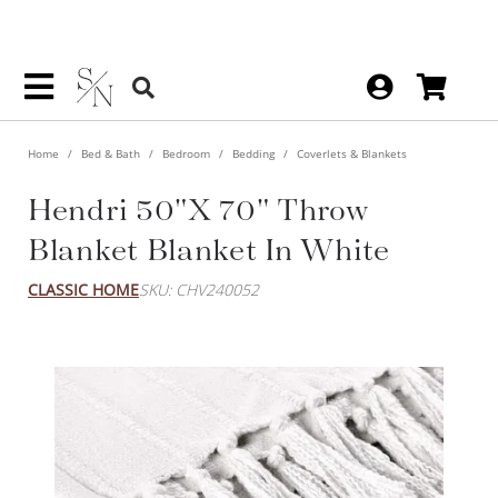
Home
Bed & Bath
Bedroom
Bedding
Coverlets & Blankets
Hendri 50"x 70" Throw
Blanket Blanket In White
CLASSIC HOME
SKU: CHV240052