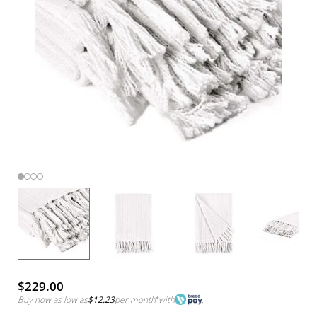
$229.00
Buy now as low as
$12.23
per month
*
with