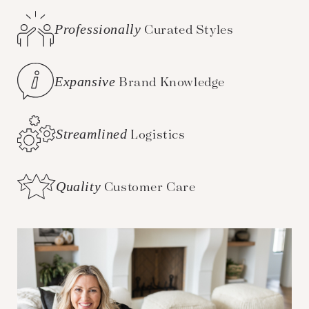
Professionally
Curated Styles
Expansive
Brand Knowledge
Streamlined
Logistics
Quality
Customer Care