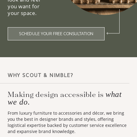
you want for
your space.
SCHEDULE YOUR FREE CONSULTATION
WHY SCOUT & NIMBLE?
Making design accessible is
what
we do.
From luxury furniture to accessories and décor, we bring
you the best in designer brands and styles, offering
logistical expertise backed by customer service excellence
and expansive brand knowledge.