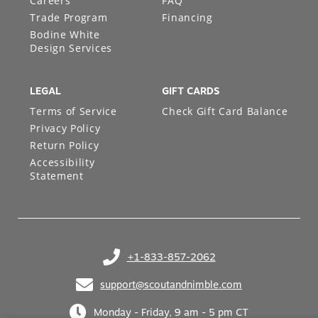
Careers
FAQ
Trade Program
Financing
Bodine White
Design Services
LEGAL
GIFT CARDS
Terms of Service
Check Gift Card Balance
Privacy Policy
Return Policy
Accessibility
Statement
+1-833-857-2062
(opens in your phone application)
support@scoutandnimble.com
(opens in your email application)
Monday - Friday, 9 am - 5 pm CT