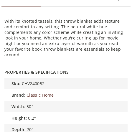
With its knotted tassels, this throw blanket adds texture
and comfort to any setting. The neutral white hue
complements any color scheme while creating an inviting
look in your home. Whether you're curling up for movie
night or you need an extra layer of warmth as you read
your favorite book, throw blankets are essentials to keep
around.
PROPERTIES & SPECIFICATIONS
sku:
CHV240052
brand:
Classic Home
width:
50"
height:
0.2"
depth:
70"