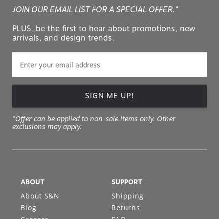
JOIN OUR EMAIL LIST FOR A SPECIAL OFFER.*
PLUS, be the first to hear about promotions, new
arrivals, and design trends.
SIGN ME UP!
*Offer can be applied to non-sale items only. Other
exclusions may apply.
ABOUT
SUPPORT
About S&N
Shipping
Blog
Returns