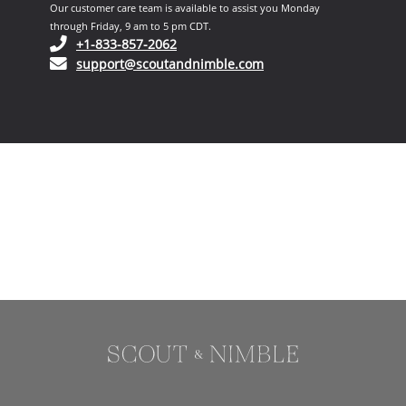
Our customer care team is available to assist you Monday
through Friday, 9 am to 5 pm CDT.
(opens in your phone application)
+1-833-857-2062
(opens in your email ap
support@scoutandnimble.com