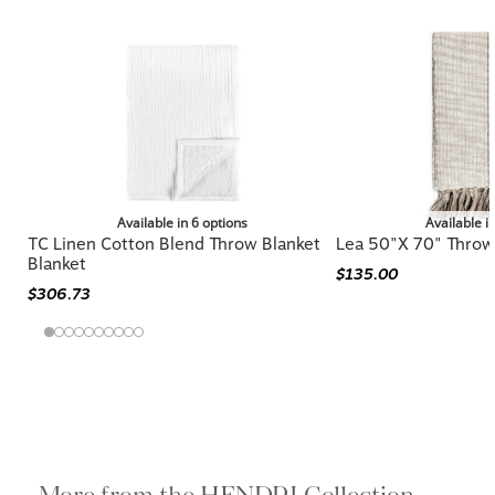
Available in 6 options
Available i
TC Linen Cotton Blend Throw Blanket
Lea 50"x 70" Throw
Blanket
$135.00
$306.73
More from the HENDRI Collection