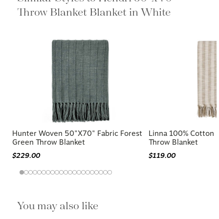
Throw Blanket Blanket in White
Hunter Woven 50"x70" Fabric Forest
Linna 100% Cotton 
Green Throw Blanket
Throw Blanket
$229.00
$119.00
You may also like