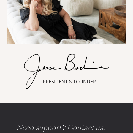
PRESIDENT & FOUNDER
Need support? Contact us.