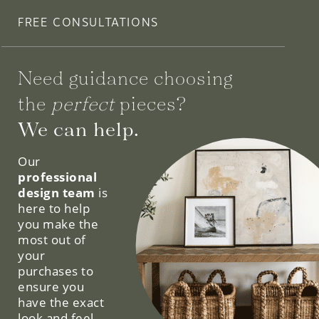
FREE CONSULTATIONS
Need guidance choosing
the
perfect
pieces?
We can help.
Our
professional
design team
is
here to help
you make the
most out of
your
purchases to
ensure you
have the exact
look and feel