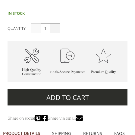
IN STOCK
QUANTITY
High-Quality
100% Secure Payments
Premium Quality
Construction
ADD TO CART
Share on social
Share via email
PRODUCT DETAILS
SHIPPING
RETURNS
FAQS