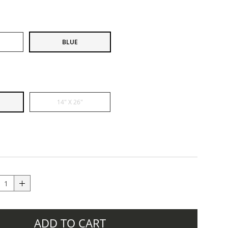
BLUE
14" X 26"
ADD TO CART