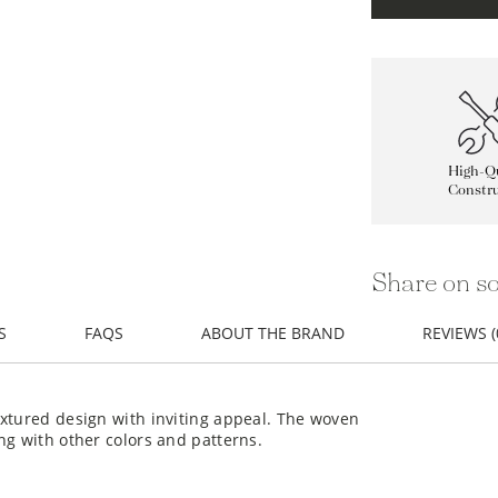
High-Qu
Constru
Share on so
S
FAQS
ABOUT THE BRAND
REVIEWS (
extured design with inviting appeal. The woven
ng with other colors and patterns.