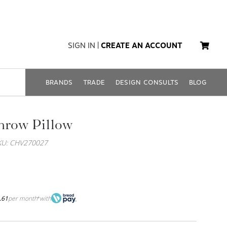
SIGN IN
|
CREATE AN ACCOUNT
BRANDS
TRADE
DESIGN CONSULTS
BLOG
hrow Pillow
KU: CHV270027
.61
per month
with
*