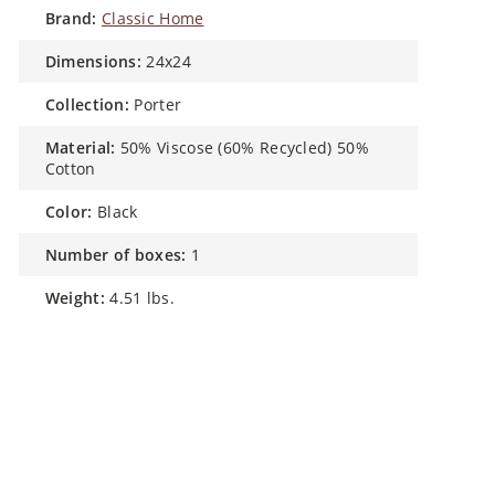
brand:
Classic Home
dimensions:
24x24
collection:
Porter
material:
50% Viscose (60% Recycled) 50%
Cotton
color:
Black
number of boxes:
1
weight:
4.51 lbs.
w