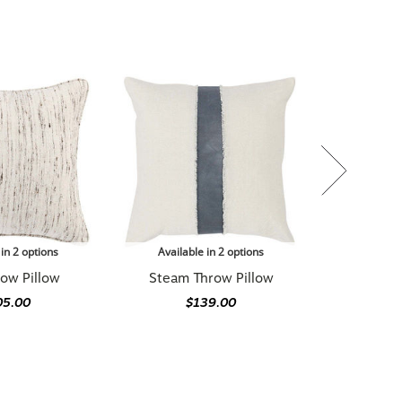
 in 2 options
Available in 2 options
row Pillow
Steam Throw Pillow
05.00
$139.00