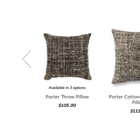
Available in 3 options
Porter Throw Pillow
Porter Cotto
Pil
$105.00
$11