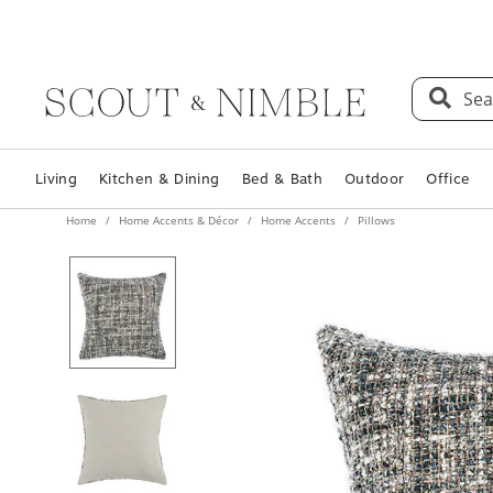
Sea
Living
Kitchen & Dining
Bed & Bath
Outdoor
Office
Home
Home Accents & Décor
Home Accents
Pillows