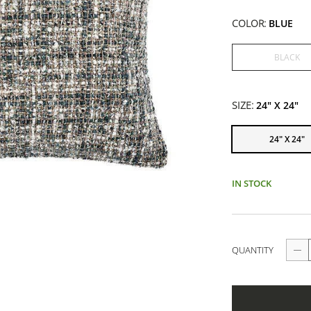
COLOR:
BLUE
BLACK
SIZE:
24" X 24"
24" X 24"
IN STOCK
QUANTITY