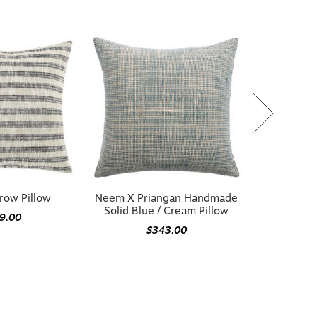
row Pillow
Neem X Priangan Handmade
Solid Blue / Cream Pillow
9.00
$343.00