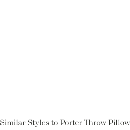
Similar Styles to Porter Throw Pillo