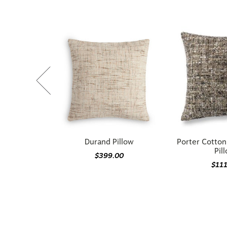
Durand Pillow
Porter Cotto
Pil
$399.00
$11