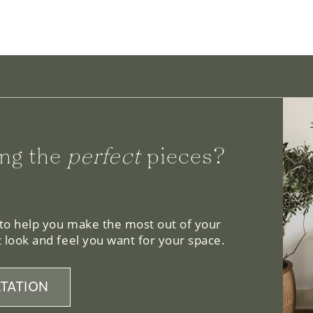
ng the
perfect
pieces?
 to help you make the most out of your
 look and feel you want for your space.
TATION