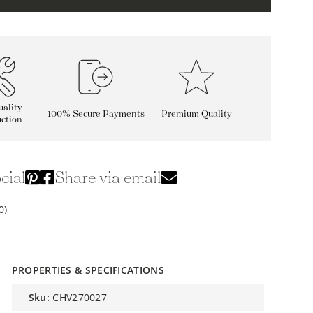
ality
100% Secure Payments
Premium Quality
ction
cial
Share via email
0)
PROPERTIES & SPECIFICATIONS
sku:
CHV270027