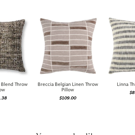
n Blend Throw
Breccia Belgian Linen Throw
Linna Th
low
Pillow
$8
1.38
$109.00
You may also like