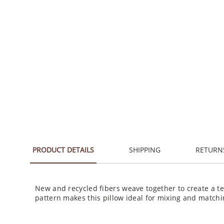
PRODUCT DETAILS
SHIPPING
RETURN
New and recycled fibers weave together to create a t
pattern makes this pillow ideal for mixing and matchi