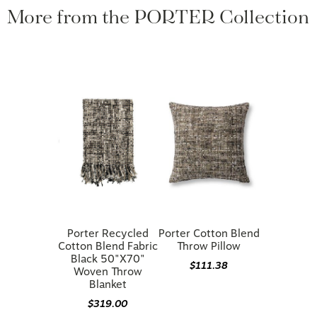
More from the PORTER Collection
Porter Recycled
Porter Cotton Blend
Cotton Blend Fabric
Throw Pillow
Black 50"x70"
$111.38
Woven Throw
Blanket
$319.00