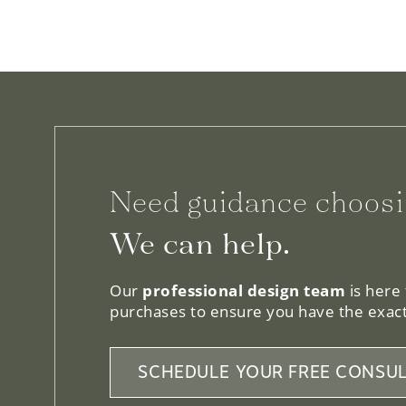
Need guidance choosi
We can help.
Our
professional design team
is here
purchases to ensure you have the exact
SCHEDULE YOUR FREE CONSUL