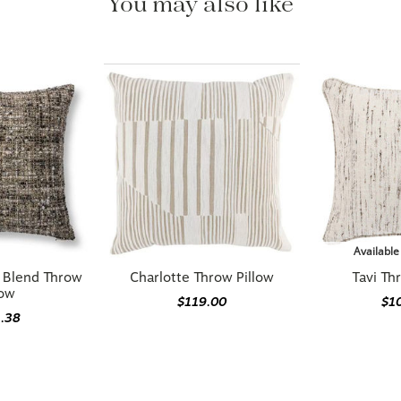
Available
n Blend Throw
Charlotte Throw Pillow
Tavi Th
low
$119.00
$1
1.38