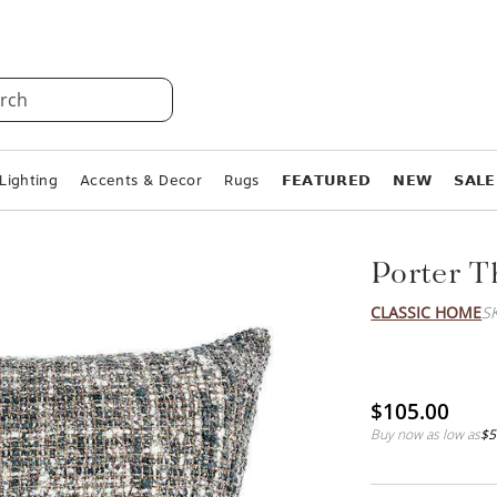
rch
Lighting
Accents & Decor
Rugs
𝗙𝗘𝗔𝗧𝗨𝗥𝗘𝗗
𝗡𝗘𝗪
𝗦𝗔𝗟𝗘
Porter T
CLASSIC HOME
S
$105.00
Buy now as low as
$5