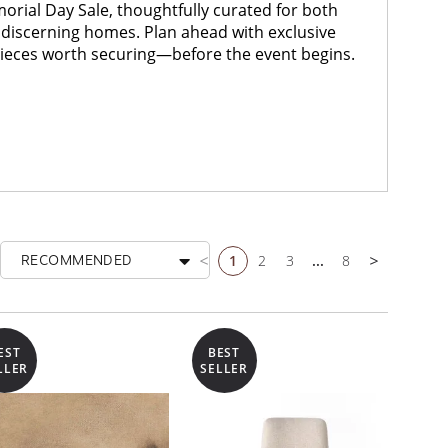
ial Day Sale, thoughtfully curated for both
discerning homes. Plan ahead with exclusive
pieces worth securing—before the event begins.
1
2
3
...
8
RECOMMENDED
Previous page
Next page
EST
BEST
LLER
SELLER