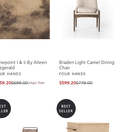
ewpoint I & Ii By Aileen
Braden Light Camel Dining
tzgerald
Chair
UR HANDS
FOUR HANDS
59.20
$699.00
$599.20
$749.00
ships free
EST
BEST
LLER
SELLER