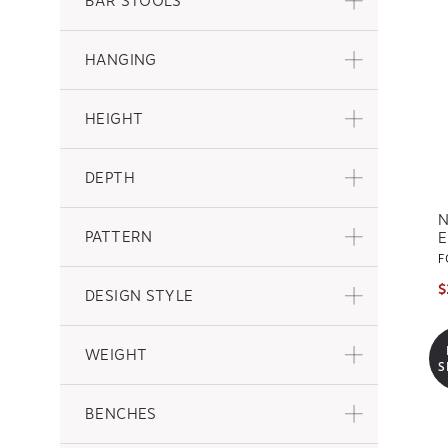
BAR STOOLS
HANGING
HEIGHT
DEPTH
N
PATTERN
E
F
$
DESIGN STYLE
WEIGHT
S
BENCHES