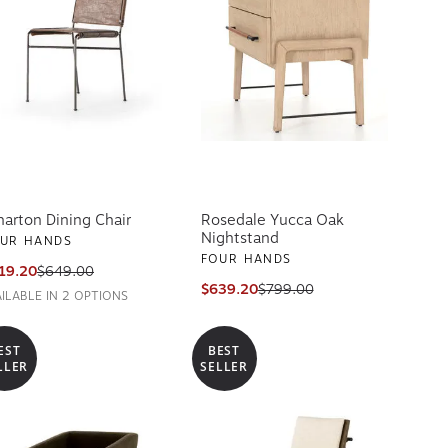
arton Dining Chair
Rosedale Yucca Oak
Nightstand
UR HANDS
FOUR HANDS
19.20
$649.00
$639.20
$799.00
AILABLE IN 2 OPTIONS
EST
BEST
LLER
SELLER