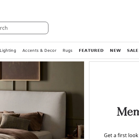
rch
Lighting
Accents & Decor
Rugs
𝗙𝗘𝗔𝗧𝗨𝗥𝗘𝗗
𝗡𝗘𝗪
𝗦𝗔𝗟𝗘
Memo
Get a first loo