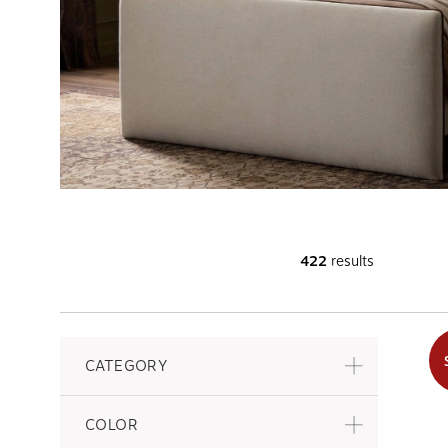
422
results
CATEGORY
COLOR