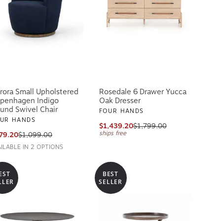
rora Small Upholstered
Rosedale 6 Drawer Yucca
penhagen Indigo
Oak Dresser
und Swivel Chair
FOUR HANDS
UR HANDS
$1,439.20
$1,799.00
ships free
79.20
$1,099.00
AILABLE IN 2 OPTIONS
EST
BEST
LLER
SELLER