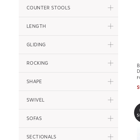
COUNTER STOOLS
LENGTH
GLIDING
ROCKING
B
D
F
SHAPE
$
SWIVEL
S
SOFAS
SECTIONALS