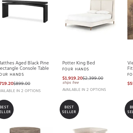
atthes Aged Black Pine
Potter King Bed
Vi
ectangle Console Table
Fi
FOUR HANDS
OUR HANDS
FO
$1,919.20
$2,399.00
ships free
719.20
$899.00
$5
AVAILABLE IN 2 OPTIONS
VAILABLE IN 2 OPTIONS
BEST
BEST
B
ELLER
SELLER
SE