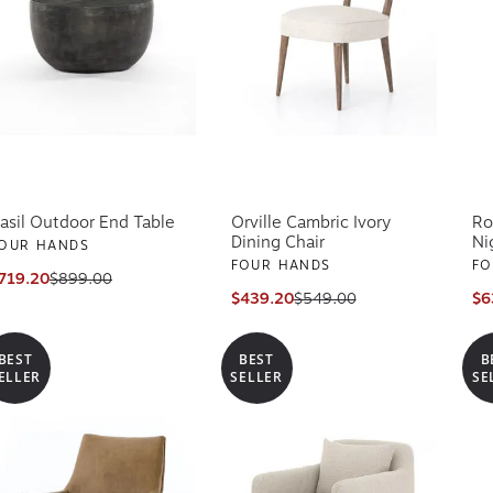
asil Outdoor End Table
Orville Cambric Ivory
Ro
Dining Chair
Ni
OUR HANDS
FOUR HANDS
FO
719.20
$899.00
$439.20
$549.00
$6
BEST
BEST
B
ELLER
SELLER
SE