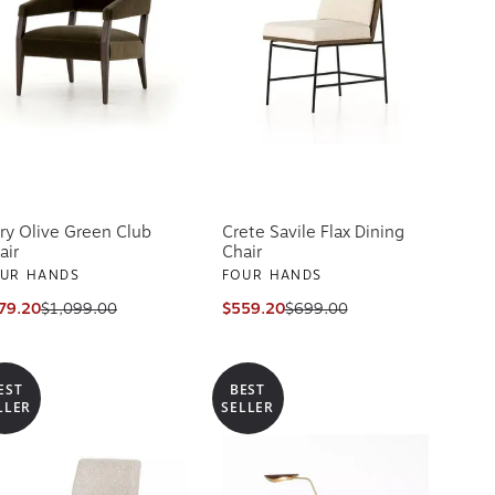
ry Olive Green Club
Crete Savile Flax Dining
air
Chair
UR HANDS
FOUR HANDS
79.20
$1,099.00
$559.20
$699.00
EST
BEST
LLER
SELLER