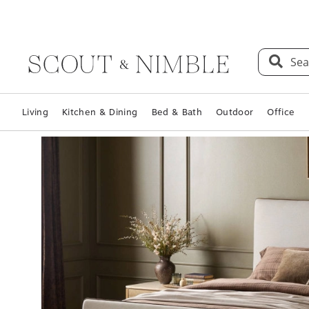
Sea
Living
Kitchen & Dining
Bed & Bath
Outdoor
Office