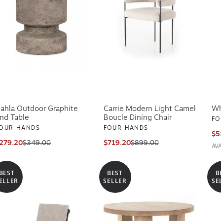
ahla Outdoor Graphite
Carrie Modern Light Camel
Wh
nd Table
Boucle Dining Chair
FO
OUR HANDS
FOUR HANDS
$5
279.20
$349.00
$719.20
$899.00
AV
BEST
BEST
B
ELLER
SELLER
SE