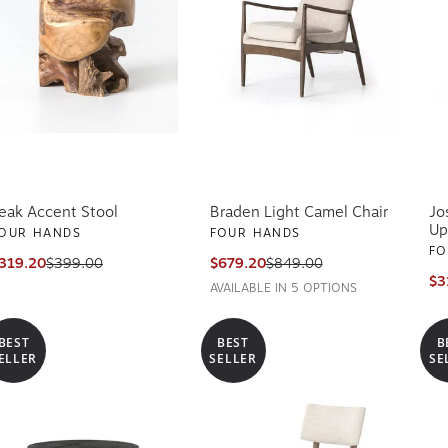
eak Accent Stool
Braden Light Camel Chair
Jo
Up
OUR HANDS
FOUR HANDS
FO
319.20
$399.00
$679.20
$849.00
$3
AVAILABLE IN 5 OPTIONS
BEST
BEST
B
ELLER
SELLER
SE