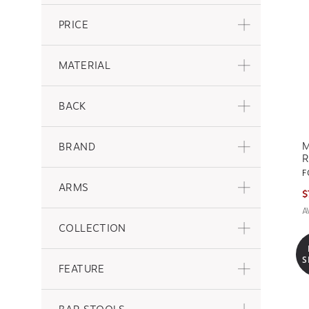
PRICE
MATERIAL
BACK
M
BRAND
R
F
ARMS
$
A
COLLECTION
S
FEATURE