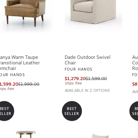
anya Warm Taupe
Dade Outdoor Swivel
Au
ransitional Leather
Chair
Co
rmchair
Ro
FOUR HANDS
OUR HANDS
FO
$1,279.20
$1,599.00
ships free
1,599.20
$1,999.00
$8
hips free
AVAILABLE IN 2 OPTIONS
AV
BEST
BEST
B
ELLER
SELLER
SE