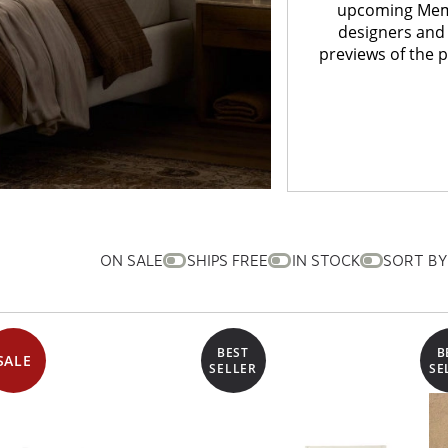
upcoming Memor
designers and 
previews of the 
ON SALE
SHIPS FREE
IN STOCK
SORT BY
BEST
B
SALE
SELLER
SE