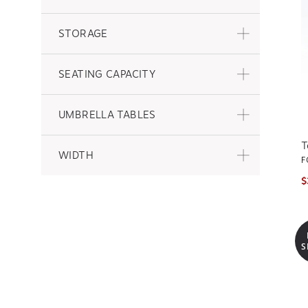
STORAGE
SEATING CAPACITY
UMBRELLA TABLES
T
WIDTH
F
$
S