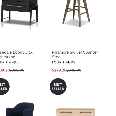
sedale Ebony Oak
Paramore Swivel Counter
ghtstand
Stool
UR HANDS
FOUR HANDS
39.20
$799.00
$279.20
$349.00
EST
BEST
LLER
SELLER