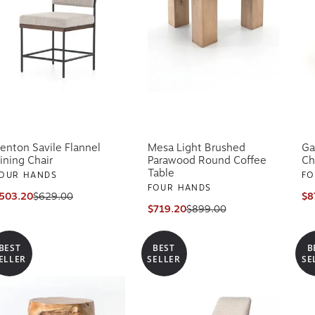
enton Savile Flannel
Mesa Light Brushed
Ga
ining Chair
Parawood Round Coffee
Ch
Table
OUR HANDS
FO
FOUR HANDS
503.20
$629.00
$8
$719.20
$899.00
BEST
BEST
B
ELLER
SELLER
SE