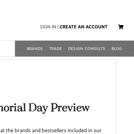
SIGN IN
|
CREATE AN ACCOUNT
BRANDS
TRADE
DESIGN CONSULTS
BLOG
rial Day Preview
k at the brands and bestsellers included in our