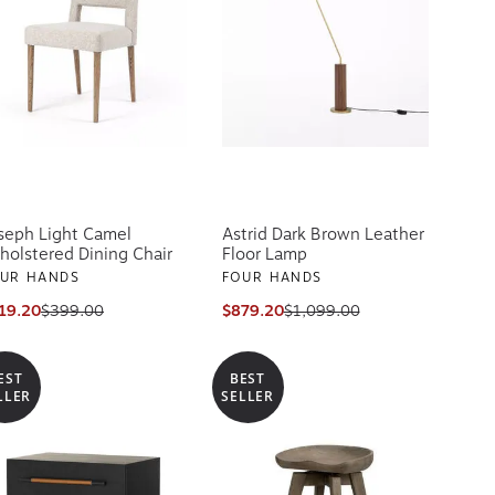
seph Light Camel
Astrid Dark Brown Leather
holstered Dining Chair
Floor Lamp
UR HANDS
FOUR HANDS
19.20
$399.00
$879.20
$1,099.00
EST
BEST
LLER
SELLER