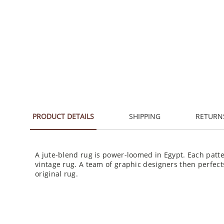
PRODUCT DETAILS
SHIPPING
RETURN
A jute-blend rug is power-loomed in Egypt. Each patte
vintage rug. A team of graphic designers then perfect
original rug.