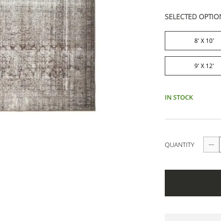
SELECTED OPTIO
8' X 10'
9' X 12'
IN STOCK
QUANTITY