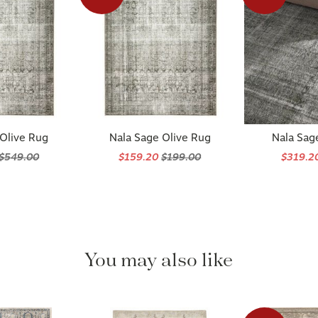
 Olive Rug
Nala Sage Olive Rug
Nala Sag
$549.00
$159.20
$199.00
$319.2
You may also like