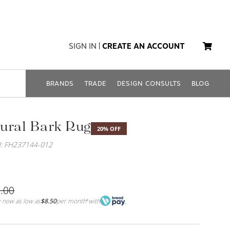
SIGN IN
|
CREATE AN ACCOUNT
BRANDS
TRADE
DESIGN CONSULTS
BLOG
ural Bark Rug
20% OFF
: FH237144-012
.00
 now as low as
$8.50
per month
with
*