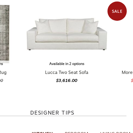
SALE
ns
Available in 2 options
Rug
Lucca Two Seat Sofa
Morel
00
$3,616.00
DESIGNER TIPS