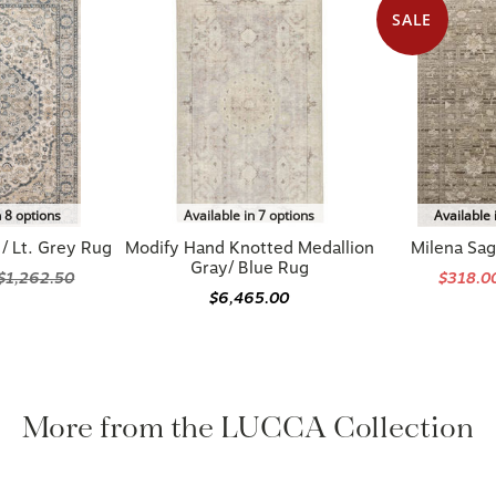
SALE
n 8 options
Available in 7 options
Available 
/ Lt. Grey Rug
Modify Hand Knotted Medallion
Milena Sag
Gray/ Blue Rug
$1,262.50
$318.0
$6,465.00
More from the LUCCA Collection