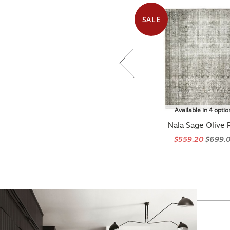
SALE
Available in 4 optio
Nala Sage Olive 
$559.20
$699.