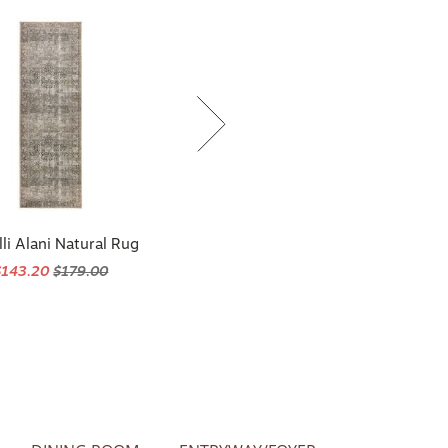
li Alani Natural Rug
$143.20
$179.00