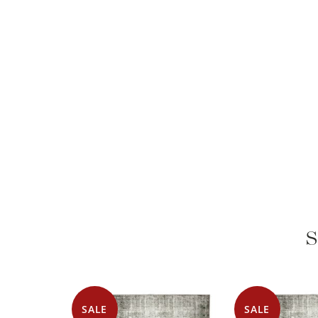
S
SALE
SALE