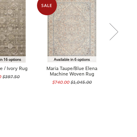
SALE
in 16 options
Available in 6 options
e / Ivory Rug
Maria Taupe/Blue Elena
Machine Woven Rug
0
$397.50
$740.00
$1,045.00