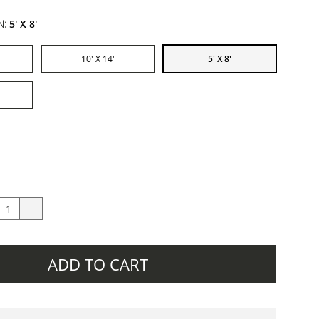
N:
5' X 8'
10' X 14'
5' X 8'
ADD TO CART