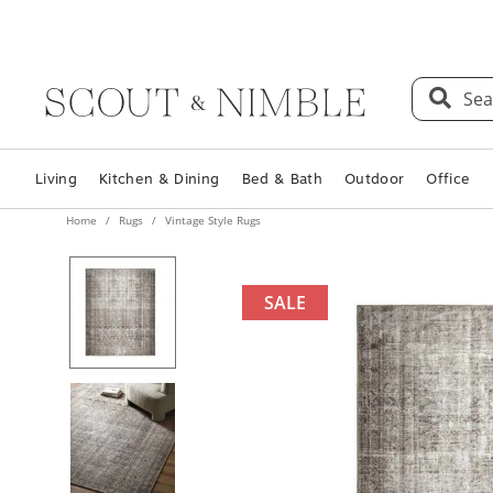
Sea
Living
Kitchen & Dining
Bed & Bath
Outdoor
Office
Home
Rugs
Vintage Style Rugs
SALE