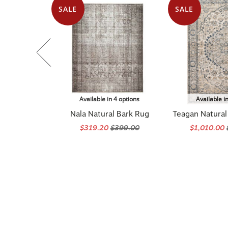
SALE
SALE
Available in 4 options
Available i
Nala Natural Bark Rug
Teagan Natural 
$319.20
$399.00
$1,010.00