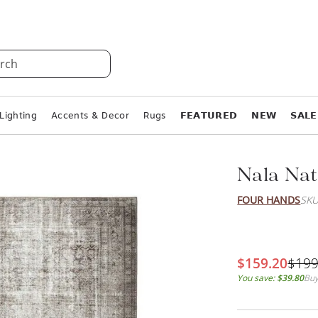
rch
Lighting
Accents & Decor
Rugs
𝗙𝗘𝗔𝗧𝗨𝗥𝗘𝗗
𝗡𝗘𝗪
𝗦𝗔𝗟𝗘
Nala Nat
FOUR HANDS
SKU
$159.20
$199
You save:
$39.80
Buy