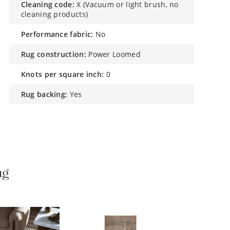
cleaning code:
X (Vacuum or light brush, no
cleaning products)
performance fabric:
No
rug construction:
Power Loomed
knots per square inch:
0
rug backing:
Yes
ug