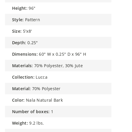
height:
96"
style:
Pattern
size:
5'x8'
depth:
0.25"
dimensions:
60" W x 0.25" D x 96" H
materials:
70% Polyester, 30% Jute
collection:
Lucca
material:
70% Polyester
color:
Nala Natural Bark
number of boxes:
1
weight:
9.2 lbs.