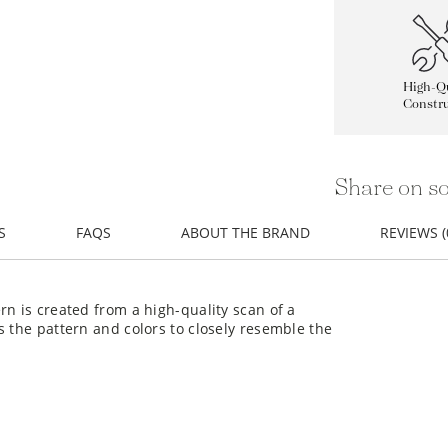
High-Qu
Constru
Share on so
S
FAQS
ABOUT THE BRAND
REVIEWS (
rn is created from a high-quality scan of a
s the pattern and colors to closely resemble the