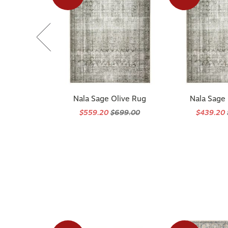
Nala Sage Olive Rug
Nala Sage
$559.20
$699.00
$439.20