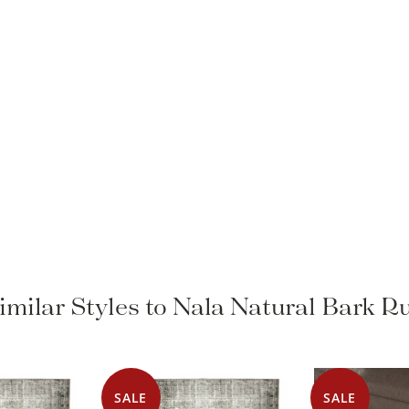
imilar Styles to Nala Natural Bark R
SALE
SALE