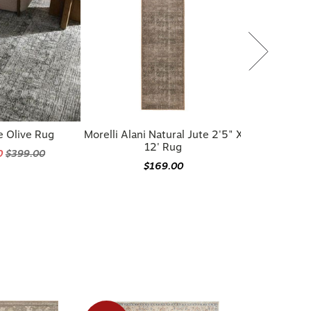
e Olive Rug
Morelli Alani Natural Jute 2'5" X
12' Rug
0
$399.00
$169.00