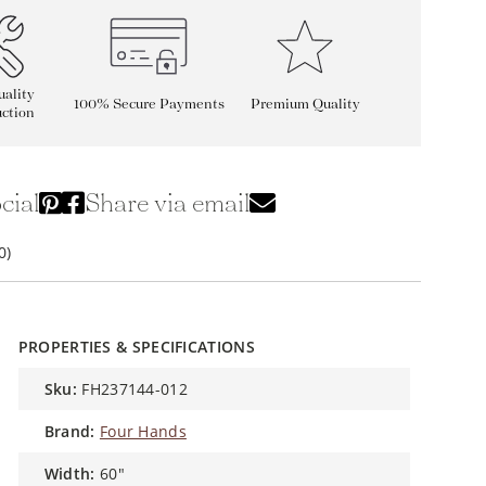
ality
100% Secure Payments
Premium Quality
ction
cial
Share via email
0)
PROPERTIES & SPECIFICATIONS
sku:
FH237144-012
brand:
Four Hands
width:
60"