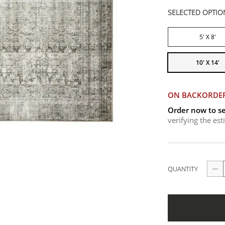
SELECTED OPTIO
5' X 8'
10' X 14'
ON BACKORDE
Order now to se
verifying the es
QUANTITY