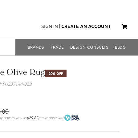
SIGN IN
|
CREATE AN ACCOUNT
BRANDS
TRADE
DESIGN CONSULTS
BLOG
e Olive Rug
20% OFF
: FH237144-029
.00
y now as low as
$29.85
per month
with
*