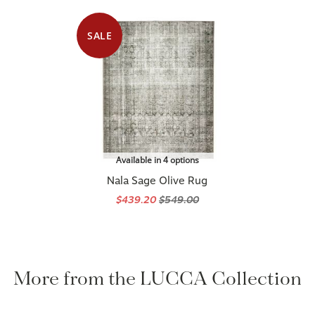
SALE
Available in 4 options
Nala Sage Olive Rug
$439.20
$549.00
More from the LUCCA Collection