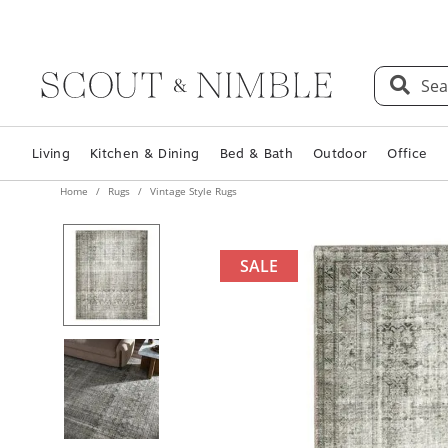
Sea
Living
Kitchen & Dining
Bed & Bath
Outdoor
Office
Home
Rugs
Vintage Style Rugs
SALE