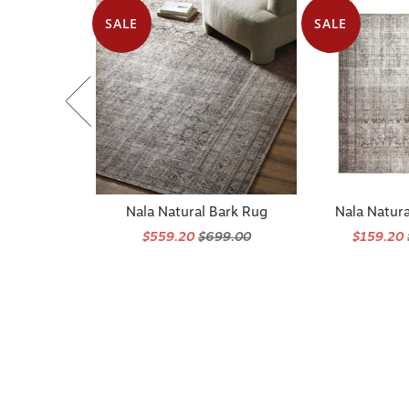
SALE
SALE
Nala Natural Bark Rug
Nala Natura
$559.20
$699.00
$159.20