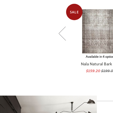
SALE
Available in 4 optio
Nala Natural Bark
$159.20
$199.