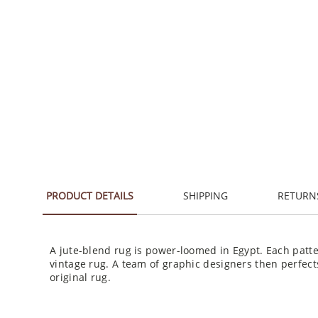
PRODUCT DETAILS
SHIPPING
RETURN
A jute-blend rug is power-loomed in Egypt. Each patte
vintage rug. A team of graphic designers then perfect
original rug.