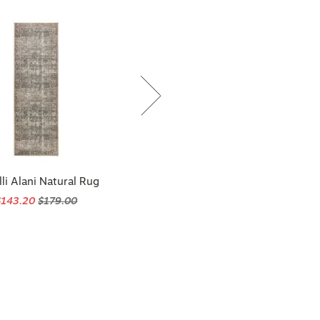
li Alani Natural Rug
$143.20
$179.00