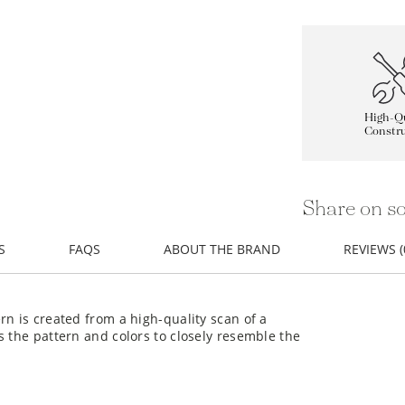
High-Qu
Constru
Share on so
S
FAQS
ABOUT THE BRAND
REVIEWS (
rn is created from a high-quality scan of a
s the pattern and colors to closely resemble the