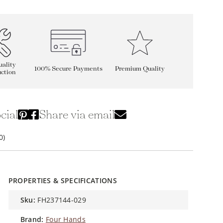
ality
100% Secure Payments
Premium Quality
ction
cial
Share via email
0)
PROPERTIES & SPECIFICATIONS
sku:
FH237144-029
brand:
Four Hands