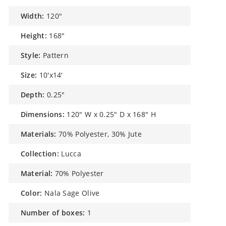
width:
120"
height:
168"
style:
Pattern
size:
10'x14'
depth:
0.25"
dimensions:
120" W x 0.25" D x 168" H
materials:
70% Polyester, 30% Jute
collection:
Lucca
material:
70% Polyester
color:
Nala Sage Olive
number of boxes:
1