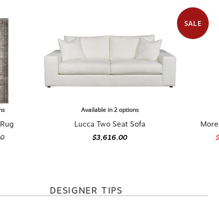
SALE
ns
Available in 2 options
 Rug
Lucca Two Seat Sofa
Morel
00
$3,616.00
DESIGNER TIPS