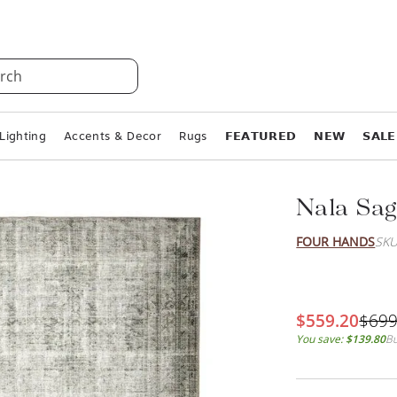
rch
Lighting
Accents & Decor
Rugs
𝗙𝗘𝗔𝗧𝗨𝗥𝗘𝗗
𝗡𝗘𝗪
𝗦𝗔𝗟𝗘
Nala Sag
FOUR HANDS
SKU
$559.20
$699
You save:
$139.80
Bu