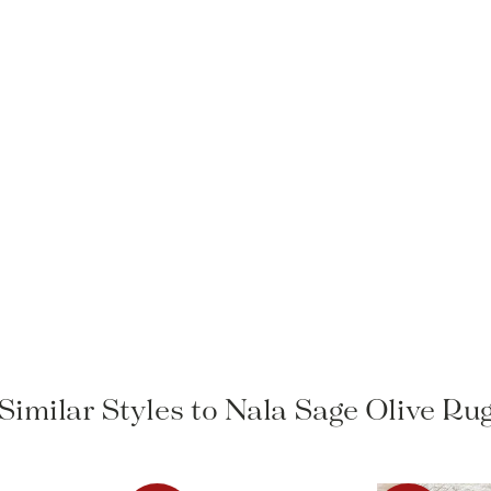
Similar Styles to Nala Sage Olive Ru