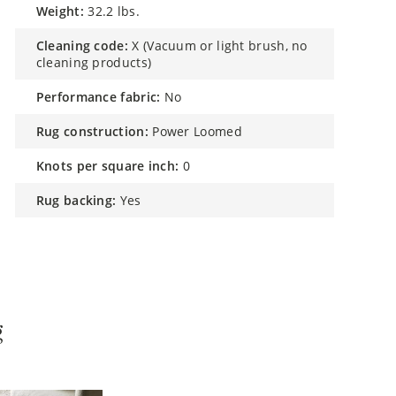
weight:
32.2 lbs.
cleaning code:
X (Vacuum or light brush, no
cleaning products)
performance fabric:
No
rug construction:
Power Loomed
knots per square inch:
0
rug backing:
Yes
g