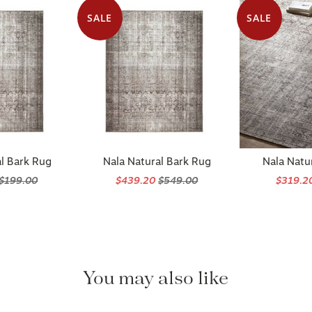
SALE
SALE
l Bark Rug
Nala Natural Bark Rug
Nala Natu
$199.00
$439.20
$549.00
$319.2
You may also like