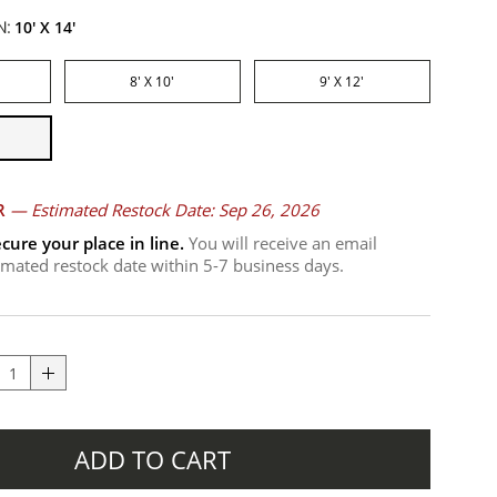
N:
10' X 14'
8' X 10'
9' X 12'
R
—
Estimated Restock Date: Sep 26, 2026
cure your place in line.
You will receive an email
timated restock date within 5-7 business days.
ADD TO CART