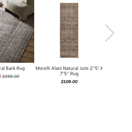
ral Bark Rug
Morelli Alani Natural Jute 2"5' X
7'5" Rug
0
$399.00
$109.00