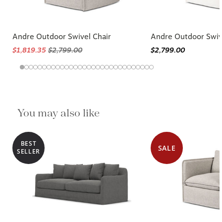
Andre Outdoor Swivel Chair
Andre Outdoor Swiv
$1,819.35
$2,799.00
$2,799.00
You may also like
BEST
SALE
SELLER