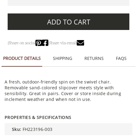
ADD TO CART
Share on social
Share via email
PRODUCT DETAILS
SHIPPING
RETURNS
FAQS
A fresh, outdoor-friendly spin on the swivel chair.
Removable sand-colored slipcover meets style with
sensibility. Great in pairs. Cover or store inside during
inclement weather and when not in use.
PROPERTIES & SPECIFICATIONS
sku:
FH223196-003