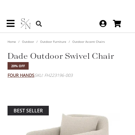
Home
Outdoor
Outdoor Furniture
Outdoor Accent Chairs
Dade Outdoor Swivel Chair
20% OFF
FOUR HANDS
SKU: FH223196-003
BEST SELLER