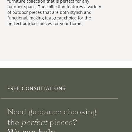
furniture collection that is perfect for any
outdoor space. The collection features a variety
of outdoor pieces that are both stylish and
functional, making it a great choice for the
perfect outdoor pieces for your home.
FREE CONSULTATIONS
Need guidance choosing
the
perfect
pieces?