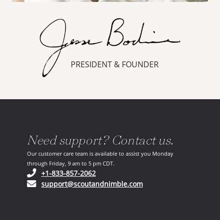
PRESIDENT & FOUNDER
Need support? Contact us.
Our customer care team is available to assist you Monday
through Friday, 9 am to 5 pm CDT.
(opens in your phone application)
+1-833-857-2062
(opens in your email ap
support@scoutandnimble.com