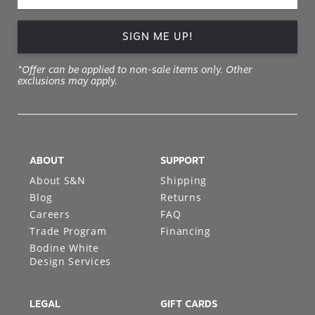
SIGN ME UP!
*Offer can be applied to non-sale items only. Other
exclusions may apply.
ABOUT
SUPPORT
About S&N
Shipping
Blog
Returns
Careers
FAQ
Trade Program
Financing
Bodine White
Design Services
LEGAL
GIFT CARDS