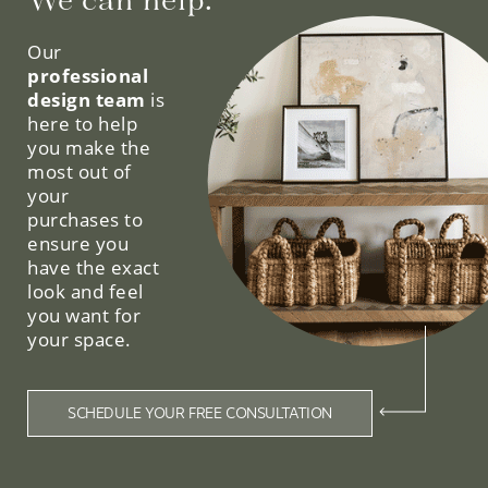
We can help.
Our
professional
design team
is
here to help
you make the
most out of
your
purchases to
ensure you
have the exact
look and feel
you want for
your space.
SCHEDULE YOUR FREE CONSULTATION