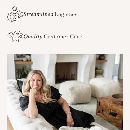
Streamlined
Logistics
Quality
Customer Care