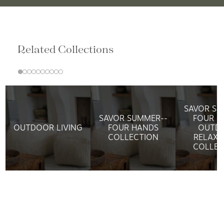
Related Collections
SAVOR SU
SAVOR SUMMER--
FOUR H
OUTDOOR LIVING
FOUR HANDS
OUTD
COLLECTION
RELAXA
COLLEC