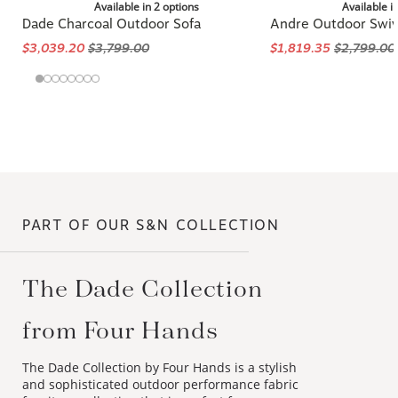
Available in 2 options
Available i
Dade Charcoal Outdoor Sofa
Andre Outdoor Swiv
$3,039.20
$3,799.00
$1,819.35
$2,799.00
PART OF OUR S&N COLLECTION
The Dade Collection
from Four Hands
The Dade Collection by Four Hands is a stylish
and sophisticated outdoor performance fabric