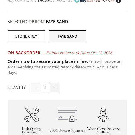
Buy now as low as
$68.27
per month
with
SHIPS FREE
SELECTED OPTION:
FAYE SAND
STONE GREY
FAYE SAND
ON BACKORDER
—
Estimated Restock Date: Oct 12, 2026
Order now to secure your place in line.
You will receive an
email verifying the estimated restock date within 5-7 business
days.
QUANTITY
High-Quality
White Glove Delivery
100% Secure Payments
Construction
Available