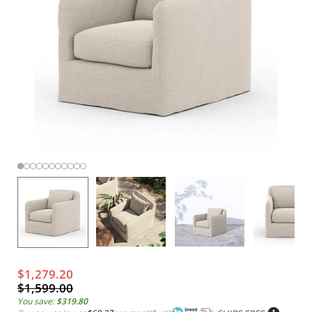
$1,279.20
$1,599.00
You save:
$319.80
*