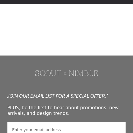
JOIN OUR EMAIL LIST FOR A SPECIAL OFFER.*
PLUS, be the first to hear about promotions, new
arrivals, and design trends.