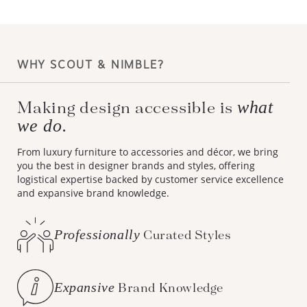
WHY SCOUT & NIMBLE?
what
Making design accessible is
we do.
From luxury furniture to accessories and décor, we bring
you the best in designer brands and styles, offering
logistical expertise backed by customer service excellence
and expansive brand knowledge.
Professionally
Curated Styles
Expansive
Brand Knowledge