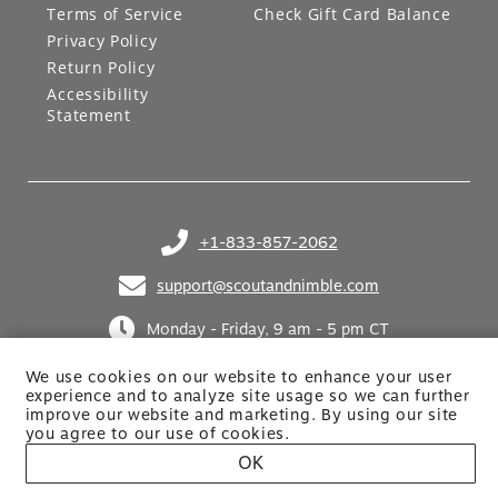
Terms of Service
Check Gift Card Balance
Privacy Policy
Return Policy
Accessibility
Statement
+1-833-857-2062
(opens in your phone application)
support@scoutandnimble.com
(opens in your email application)
Monday - Friday, 9 am - 5 pm CT
We use cookies on our website to enhance your user
experience and to analyze site usage so we can further
improve our website and marketing. By using
our site
you agree to our use of cookies.
OK
Site built by Netkodo