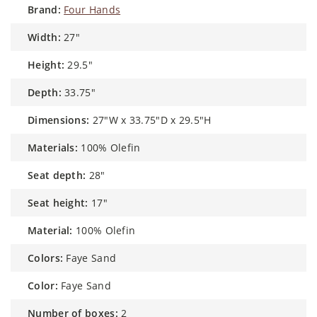
brand:
Four Hands
width:
27"
height:
29.5"
depth:
33.75"
dimensions:
27"W x 33.75"D x 29.5"H
materials:
100% Olefin
seat depth:
28"
seat height:
17"
material:
100% Olefin
colors:
Faye Sand
color:
Faye Sand
number of boxes:
2