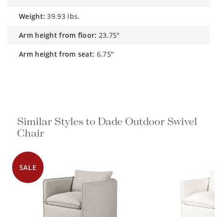
weight:
39.93 lbs.
arm height from floor:
23.75"
arm height from seat:
6.75"
Similar Styles to Dade Outdoor Swivel
Chair
SALE