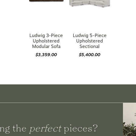
Ludwig 3-Piece
Ludwig 5-Piece
Upholstered
Upholstered
Modular Sofa
Sectional
$3,359.00
$5,400.00
ng the
perfect
pieces?