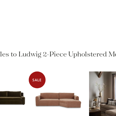
yles to Ludwig 2-Piece Upholstered M
SALE