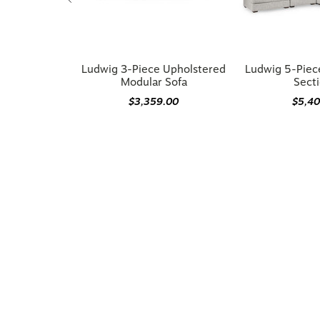
Ludwig 3-Piece Upholstered
Ludwig 5-Piec
Modular Sofa
Secti
$3,359.00
$5,4