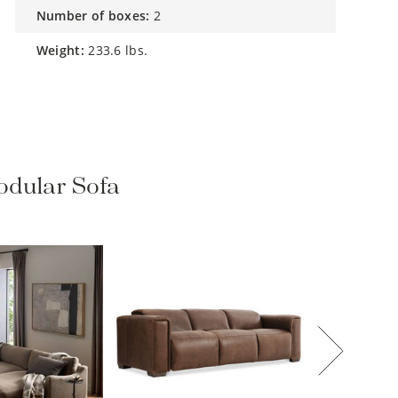
number of boxes:
2
weight:
233.6 lbs.
odular Sofa