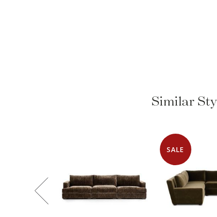
Similar St
SALE