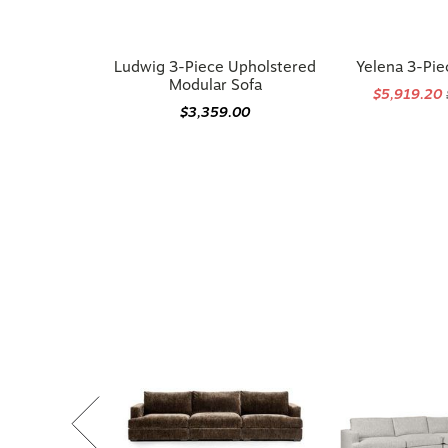
Ludwig 3-Piece Upholstered
Yelena 3-Pie
Modular Sofa
$5,919.20
$3,359.00