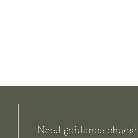
Need guidance choosi