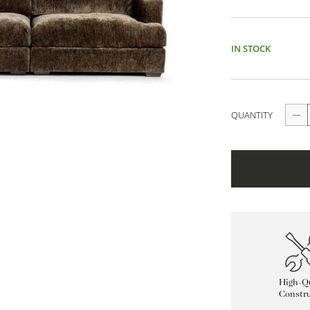
IN STOCK
QUANTITY
High-Qu
Constru