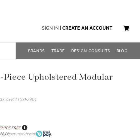
SIGN IN
|
CREATE AN ACCOUNT
BRANDS
TRADE
DESIGN CONSULTS
BLOG
-Piece Upholstered Modular
KU: CH4110SF2301
SHIPS FREE
28.08
per month
with
*