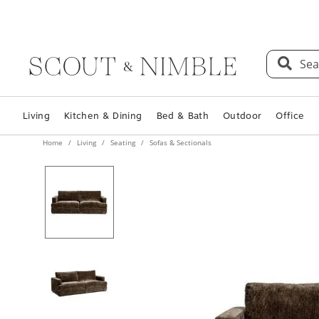
Sea
Living
Kitchen & Dining
Bed & Bath
Outdoor
Office
Home
Living
Seating
Sofas & Sectionals