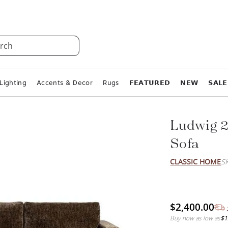
rch
Lighting
Accents & Decor
Rugs
𝗙𝗘𝗔𝗧𝗨𝗥𝗘𝗗
𝗡𝗘𝗪
𝗦𝗔𝗟𝗘
Ludwig 2
Sofa
CLASSIC HOME
S
$2,400.00
Buy now as low as
$1