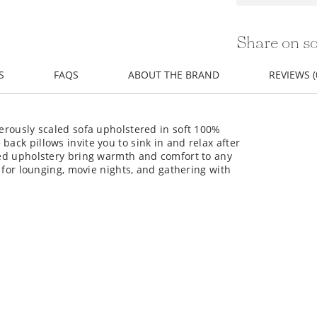
Share on so
S
FAQS
ABOUT THE BRAND
REVIEWS (
nerously scaled sofa upholstered in soft 100%
back pillows invite you to sink in and relax after
ured upholstery bring warmth and comfort to any
ct for lounging, movie nights, and gathering with