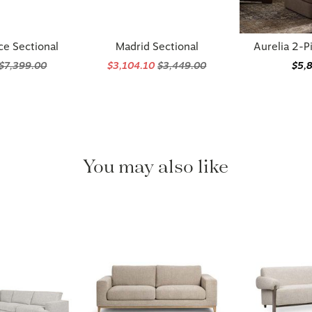
ce Sectional
Madrid Sectional
Aurelia 2-P
$7,399.00
$3,104.10
$3,449.00
$5,
You may also like