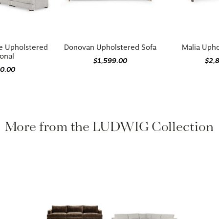
e Upholstered
Donovan Upholstered Sofa
Malia Upho
onal
$1,599.00
$2,
00.00
More from the LUDWIG Collection