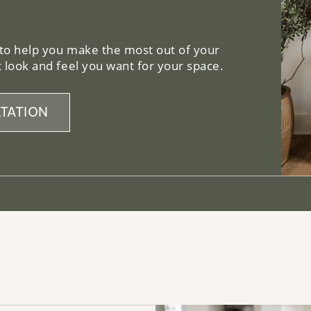
 to help you make the most out of your
 look and feel you want for your space.
TATION