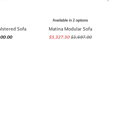
Available in 2 options
lstered Sofa
Matina Modular Sofa
800.00
$3,327.30
$3,697.00