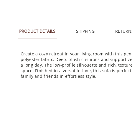
PRODUCT DETAILS
SHIPPING
RETURN
Create a cozy retreat in your living room with this ge
polyester fabric. Deep, plush cushions and supportive 
a long day. The low-profile silhouette and rich, text
space. Finished in a versatile tone, this sofa is perfe
family and friends in effortless style.