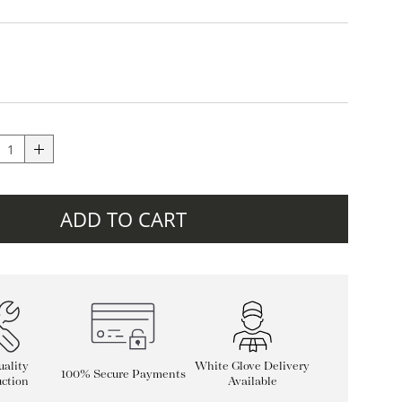
ADD TO CART
ality
White Glove Delivery
100% Secure Payments
ction
Available