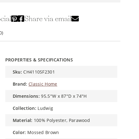
cial
Share via email
0)
PROPERTIES & SPECIFICATIONS
sku:
CH4110SF2301
brand:
Classic Home
dimensions:
95.5"W x 87"D x 74"H
collection:
Ludwig
material:
100% Polyester, Parawood
color:
Mossed Brown