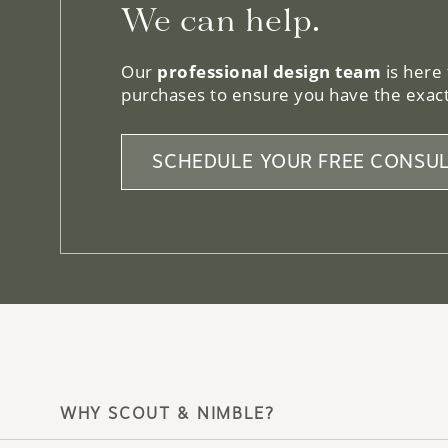
We can help.
Our
professional design team
is here
purchases to ensure you have the exact
SCHEDULE YOUR FREE CONSUL
WHY SCOUT & NIMBLE?