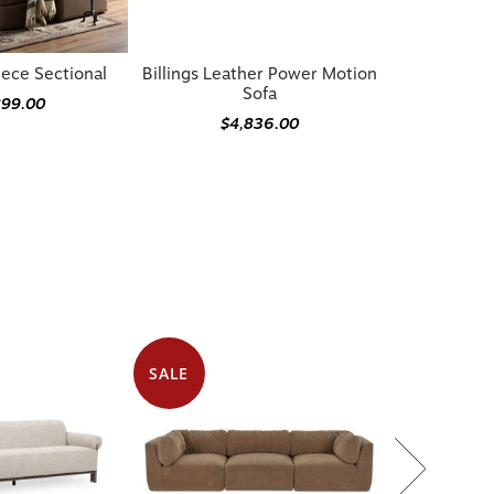
iece Sectional
Billings Leather Power Motion
Sofa
899.00
$4,836.00
SALE