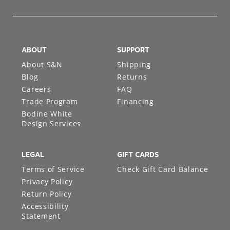
ABOUT
SUPPORT
About S&N
Shipping
Blog
Returns
Careers
FAQ
Trade Program
Financing
Bodine White
Design Services
LEGAL
GIFT CARDS
Terms of Service
Check Gift Card Balance
Privacy Policy
Return Policy
Accessibility
Statement