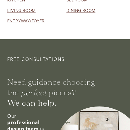
LIVING ROOM
DINING ROOM
ENTRYWAY/FOYER
FREE CONSULTATIONS
Need guidance choosing
the
perfect
pieces?
We can help.
Our
professional
design team
is