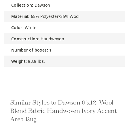
collection:
Dawson
material:
65% Polyester/35% Wool
color:
White
construction:
Handwoven
number of boxes:
1
weight:
83.8 lbs.
Similar Styles to Dawson 9'x12' Wool
Blend Fabric Handwoven Ivory Accent
Area Rug