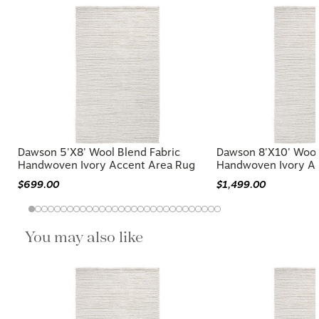
Dawson 5'x8' Wool Blend Fabric
Dawson 8'x10' Wool
Handwoven Ivory Accent Area Rug
Handwoven Ivory A
$699.00
$1,499.00
You may also like