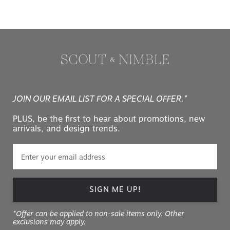
JOIN OUR EMAIL LIST FOR A SPECIAL OFFER.*
PLUS, be the first to hear about promotions, new
arrivals, and design trends.
SIGN ME UP!
*Offer can be applied to non-sale items only. Other
exclusions may apply.