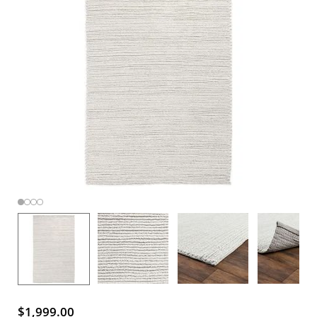
$1,999.00