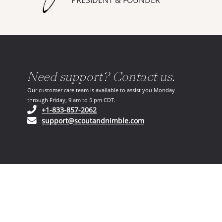
PRESIDENT & FOUNDER
Need support? Contact us.
Our customer care team is available to assist you Monday
through Friday, 9 am to 5 pm CDT.
(opens in your phone application)
+1-833-857-2062
(opens in your email ap
support@scoutandnimble.com