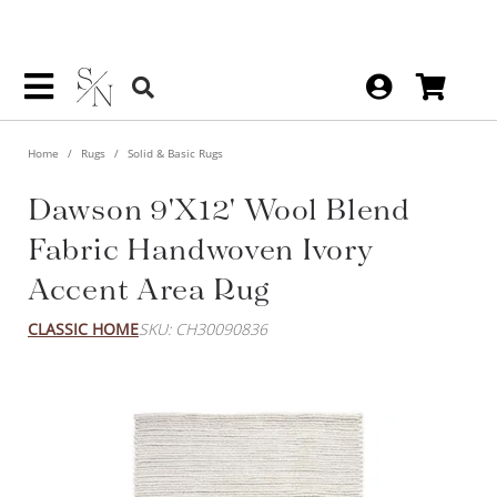
Home
Rugs
Solid & Basic Rugs
Dawson 9'x12' Wool Blend
Fabric Handwoven Ivory
Accent Area Rug
CLASSIC HOME
SKU: CH30090836