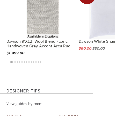
Available in 2 options
Dawson 9'x12' Wool Blend Fabric
Dawson White Sha
Handwoven Gray Accent Area Rug
$60.00
$80.00
$1,999.00
DESIGNER TIPS
View guides by room:
KITCHEN
BEDROOM