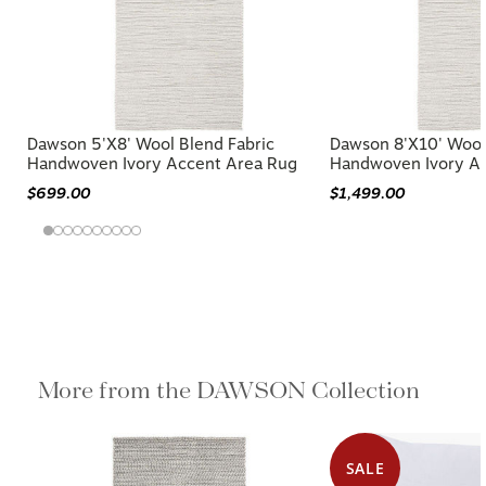
Dawson 5'x8' Wool Blend Fabric
Dawson 8'x10' Wool
Handwoven Ivory Accent Area Rug
Handwoven Ivory A
$699.00
$1,499.00
More from the DAWSON Collection
SALE