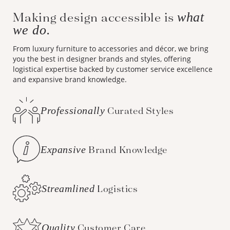
Making design accessible is
what
we do.
From luxury furniture to accessories and décor, we bring
you the best in designer brands and styles, offering
logistical expertise backed by customer service excellence
and expansive brand knowledge.
Professionally
Curated Styles
Expansive
Brand Knowledge
Streamlined
Logistics
Quality
Customer Care