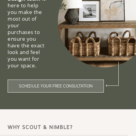
here to help
you make the
most out of
your
purchases to
ensure you
have the exact
look and feel
you want for
your space.
SCHEDULE YOUR FREE CONSULTATION
WHY SCOUT & NIMBLE?