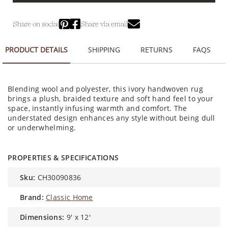
Share on social
Share via email
PRODUCT DETAILS
SHIPPING
RETURNS
FAQS
Blending wool and polyester, this ivory handwoven rug
brings a plush, braided texture and soft hand feel to your
space, instantly infusing warmth and comfort. The
understated design enhances any style without being dull
or underwhelming.
PROPERTIES & SPECIFICATIONS
sku:
CH30090836
brand:
Classic Home
dimensions:
9' x 12'