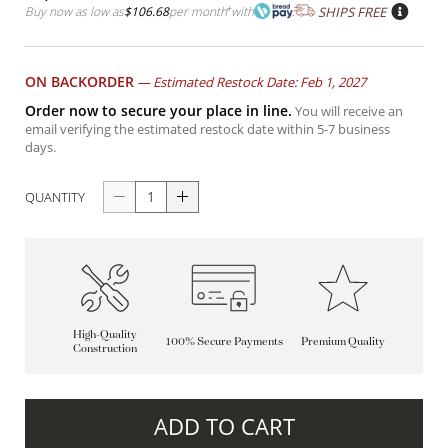
Buy now as low as
$106.68
per month
*
with
SHIPS FREE
ON BACKORDER
—
Estimated Restock Date: Feb 1, 2027
Order now to secure your place in line.
You will receive an
email verifying the estimated restock date within 5-7 business
days.
QUANTITY
High-Quality
100% Secure Payments
Premium Quality
Construction
ADD TO CART