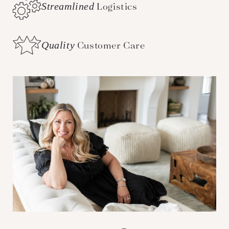
Streamlined
Logistics
Quality
Customer Care