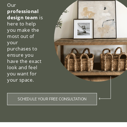
Our
professional
design team
is
here to help
you make the
most out of
your
purchases to
ensure you
have the exact
look and feel
you want for
your space.
SCHEDULE YOUR FREE CONSULTATION