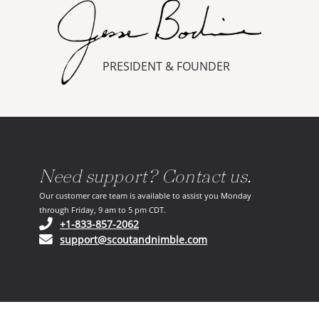
PRESIDENT & FOUNDER
Need support? Contact us.
Our customer care team is available to assist you Monday
through Friday, 9 am to 5 pm CDT.
(opens in your phone application)
+1-833-857-2062
(opens in your email ap
support@scoutandnimble.com