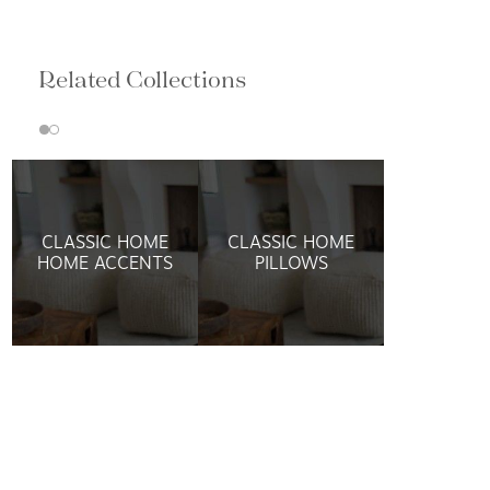
Related Collections
CLASSIC HOME
CLASSIC HOME
HOME ACCENTS
PILLOWS