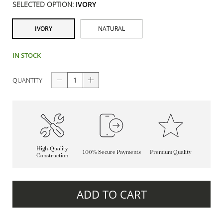
SELECTED OPTION:
IVORY
IVORY
NATURAL
IN STOCK
QUANTITY
High-Quality
100% Secure Payments
Premium Quality
Construction
ADD TO CART