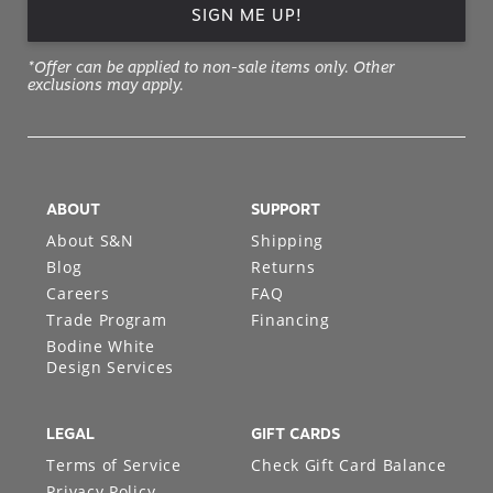
SIGN ME UP!
*Offer can be applied to non-sale items only. Other
exclusions may apply.
ABOUT
SUPPORT
About S&N
Shipping
Blog
Returns
Careers
FAQ
Trade Program
Financing
Bodine White
Design Services
LEGAL
GIFT CARDS
Terms of Service
Check Gift Card Balance
Privacy Policy