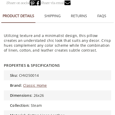
Share on social
Share via email
PRODUCT DETAILS
SHIPPING
RETURNS
FAQS
Utilizing texture and a minimalist design, this pillow
creates an understated chic look that suits any decor. Crisp
hues complement any color scheme while the combination
of linen, cotton, and leather creates subtle contrast.
PROPERTIES & SPECIFICATIONS
sku:
CHV250014
brand:
Classic Home
dimensions:
26x26
collection:
Steam