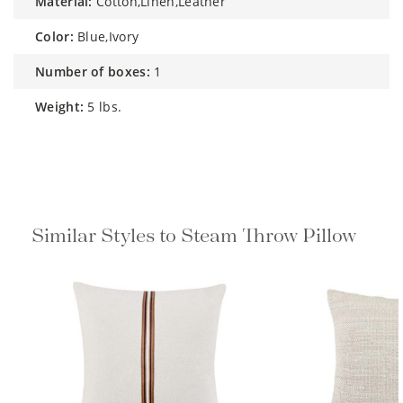
material:
Cotton,Linen,Leather
color:
Blue,Ivory
number of boxes:
1
weight:
5 lbs.
Similar Styles to Steam Throw Pillow