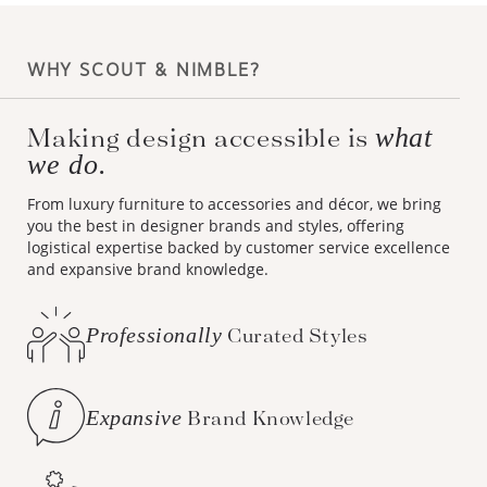
WHY SCOUT & NIMBLE?
Making design accessible is
what
we do.
From luxury furniture to accessories and décor, we bring
you the best in designer brands and styles, offering
logistical expertise backed by customer service excellence
and expansive brand knowledge.
Professionally
Curated Styles
Expansive
Brand Knowledge