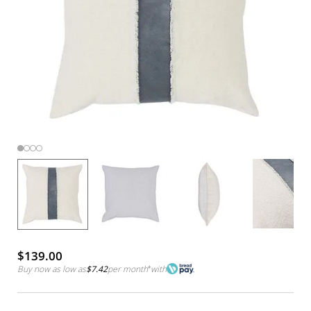
$139.00
Buy now as low as
$7.42
per month
*
with