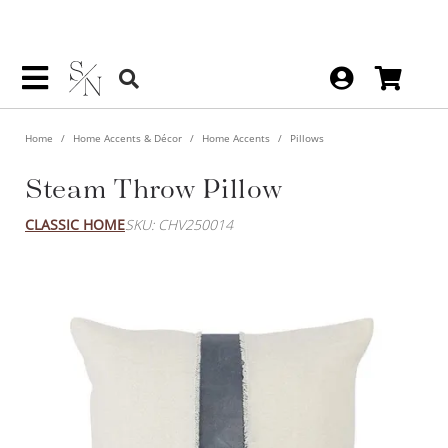
Home
Home Accents & Décor
Home Accents
Pillows
Steam Throw Pillow
CLASSIC HOME
SKU: CHV250014