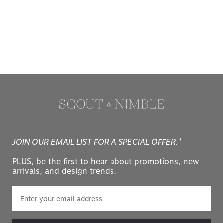
JOIN OUR EMAIL LIST FOR A SPECIAL OFFER.*
PLUS, be the first to hear about promotions, new
arrivals, and design trends.