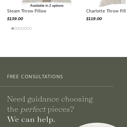
Available in 2 options
Steam Throw Pillow
Charlotte Throw Pil
$139.00
$119.00
FREE CONSULTATIONS
Need guidance choosing
the
perfect
pieces?
We can help.