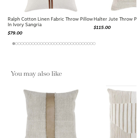
Ralph Cotton Linen Fabric Throw Pillow
Halter Jute Throw P
In Ivory Sangria
$115.00
$79.00
You may also like