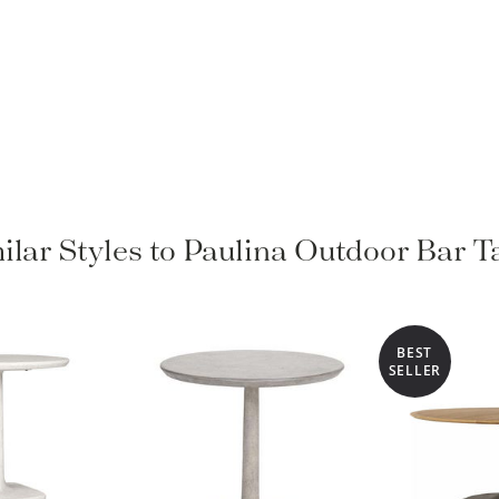
ilar Styles to Paulina Outdoor Bar T
BEST
SELLER