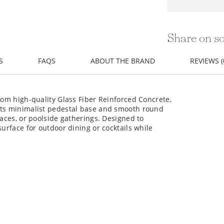
Share on so
S
FAQS
ABOUT THE BRAND
REVIEWS (
rom high-quality Glass Fiber Reinforced Concrete,
Its minimalist pedestal base and smooth round
races, or poolside gatherings. Designed to
surface for outdoor dining or cocktails while