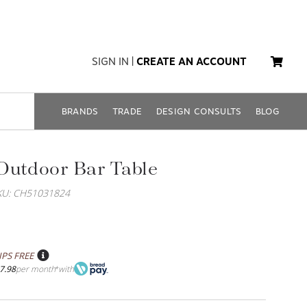
SIGN IN
|
CREATE AN ACCOUNT
BRANDS
TRADE
DESIGN CONSULTS
BLOG
Outdoor Bar Table
KU: CH51031824
IPS FREE
7.98
per month
with
*