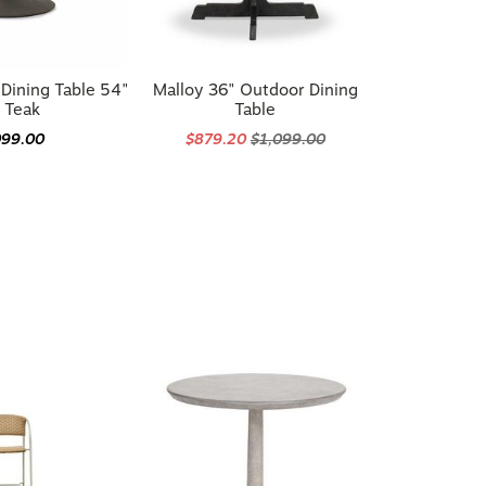
Dining Table 54"
Malloy 36" Outdoor Dining
 Teak
Table
099.00
$879.20
$1,099.00