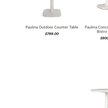
Paulina Outdoor Counter Table
Paulina Conc
Bistro
$799.00
$90