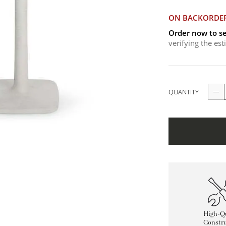
ON BACKORDE
Order now to se
verifying the es
QUANTITY
High-Qu
Constru