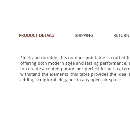
PRODUCT DETAILS
SHIPPING
RETURN
Sleek and durable, this outdoor pub table is crafted f
offering both modern style and lasting performance. 
top create a contemporary look perfect for patios, ter
withstand the elements, this table provides the ideal 
adding sculptural elegance to any open-air space.