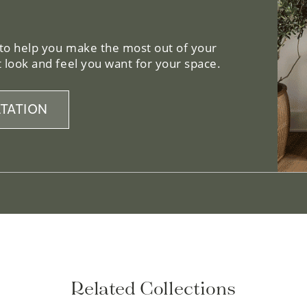
 to help you make the most out of your
 look and feel you want for your space.
TATION
Related Collections