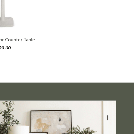
or Counter Table
99.00