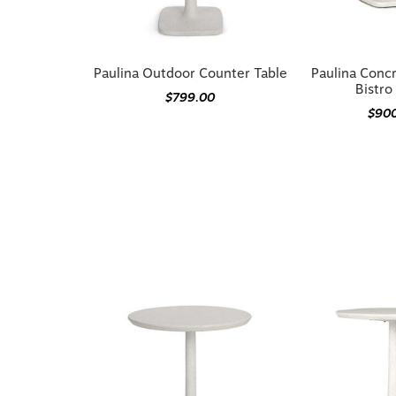
Paulina Outdoor Counter Table
Paulina Conc
Bistro
$799.00
$90