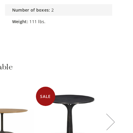
number of boxes:
2
weight:
111 lbs.
able
SALE