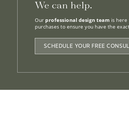
Our
professional design team
is here
purchases to ensure you have the exact
SCHEDULE YOUR FREE CONSUL