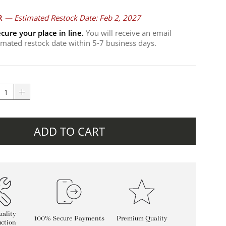
R
—
Estimated Restock Date: Feb 2, 2027
cure your place in line.
You will receive an email
timated restock date within 5-7 business days.
ADD TO CART
ality
100% Secure Payments
Premium Quality
ction