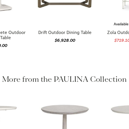
Available
rete Outdoor
Drift Outdoor Dining Table
Zola Outdo
 Table
$6,928.00
$719.1
0.00
More from the PAULINA Collection