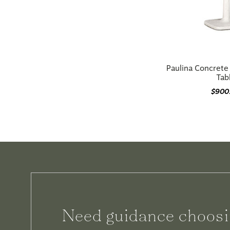
Paulina Concrete
Tab
$900
Need guidance choosi
We can help.