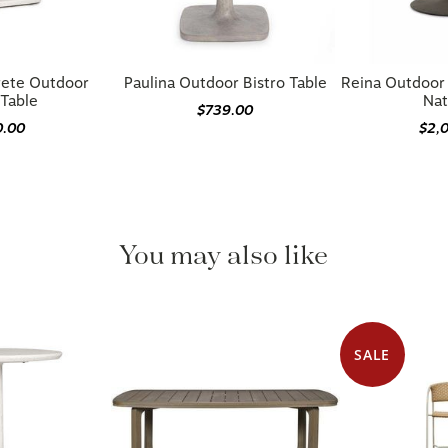
rete Outdoor
Paulina Outdoor Bistro Table
Reina Outdoor 
 Table
Nat
$739.00
0.00
$2,
You may also like
SALE