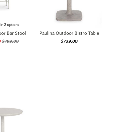
 in 2 options
or Bar Stool
Paulina Outdoor Bistro Table
0
$799.00
$739.00