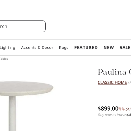
rch
Lighting
Accents & Decor
Rugs
𝗙𝗘𝗔𝗧𝗨𝗥𝗘𝗗
𝗡𝗘𝗪
𝗦𝗔𝗟𝗘
Tables
Paulina 
CLASSIC HOME
S
$899.00
SH
Buy now as low as
$4