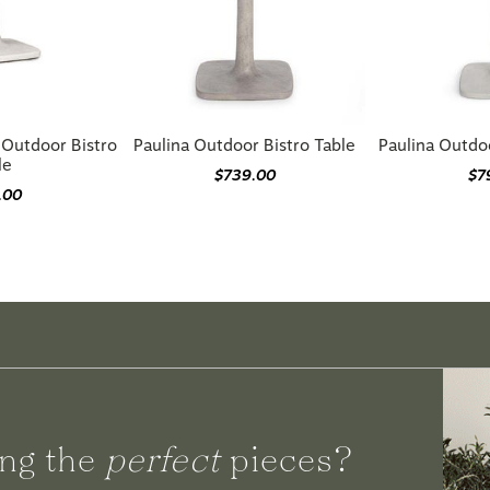
 Outdoor Bistro
Paulina Outdoor Bistro Table
Paulina Outdo
le
$739.00
$7
.00
ng the
perfect
pieces?