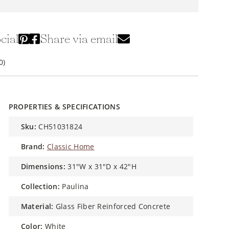
cial
Share via email
0)
PROPERTIES & SPECIFICATIONS
sku:
CH51031824
brand:
Classic Home
dimensions:
31"W x 31"D x 42"H
collection:
Paulina
material:
Glass Fiber Reinforced Concrete
color:
White