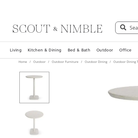
Sea
Living
Kitchen & Dining
Bed & Bath
Outdoor
Office
Home
Outdoor
Outdoor Furniture
Outdoor Dining
Outdoor Dining 