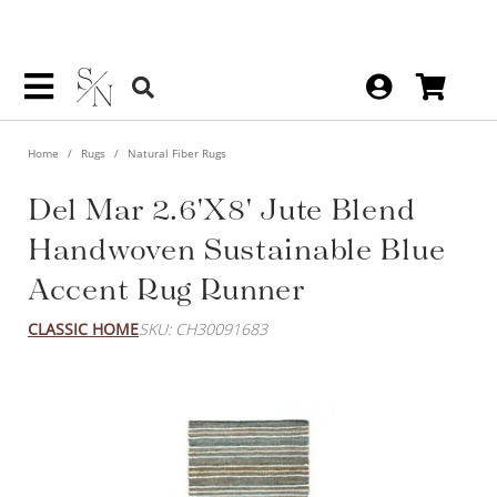
Home
Rugs
Natural Fiber Rugs
Del Mar 2.6'x8' Jute Blend
Handwoven Sustainable Blue
Accent Rug Runner
CLASSIC HOME
SKU: CH30091683