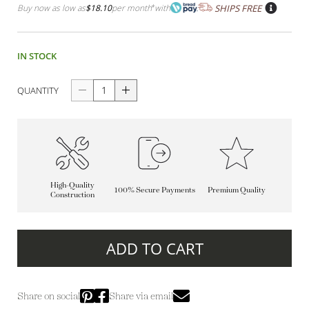
Buy now as low as
$18.10
per month
*
with
SHIPS FREE
IN STOCK
QUANTITY
High-Quality
100% Secure Payments
Premium Quality
Construction
ADD TO CART
Share on social
Share via email