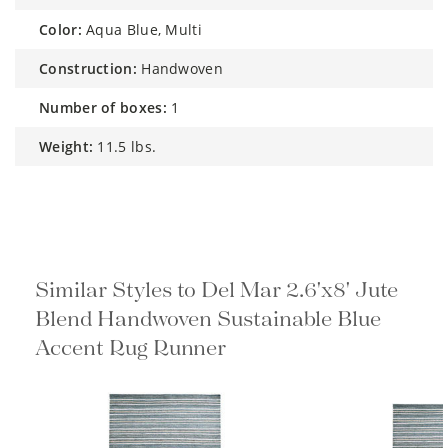
color:
Aqua Blue, Multi
construction:
Handwoven
number of boxes:
1
weight:
11.5 lbs.
Similar Styles to Del Mar 2.6'x8' Jute
Blend Handwoven Sustainable Blue
Accent Rug Runner