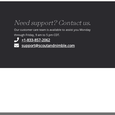
Need support? Contact us.
Our customer care team is available to assist you Monday
through Friday, 9 am to 5 pm CDT.
(opens in your phone application)
+1-833-857-2062
(opens in your email ap
support@scoutandnimble.com