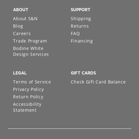
ABOUT
SUPPORT
About S&N
Shipping
Blog
Returns
Careers
FAQ
Trade Program
Financing
Bodine White
Design Services
LEGAL
GIFT CARDS
Terms of Service
Check Gift Card Balance
Privacy Policy
Return Policy
Accessibility
Statement