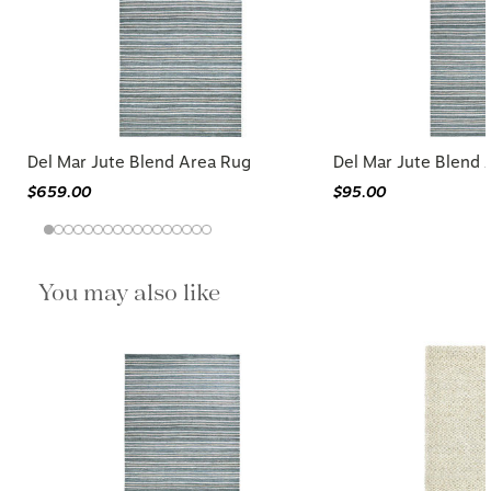
Del Mar Jute Blend Area Rug
Del Mar Jute Blend 
$659.00
$95.00
You may also like