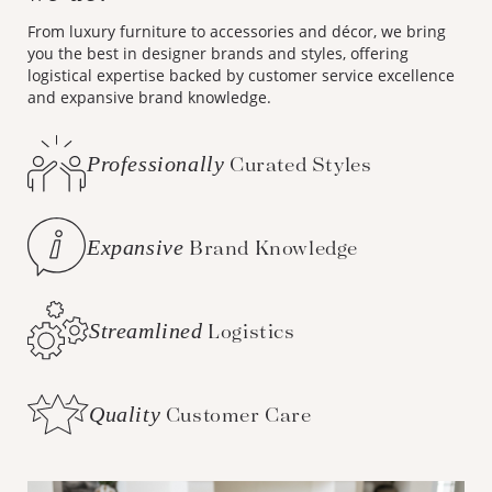
From luxury furniture to accessories and décor, we bring
you the best in designer brands and styles, offering
logistical expertise backed by customer service excellence
and expansive brand knowledge.
Professionally
Curated Styles
Expansive
Brand Knowledge
Streamlined
Logistics
Quality
Customer Care