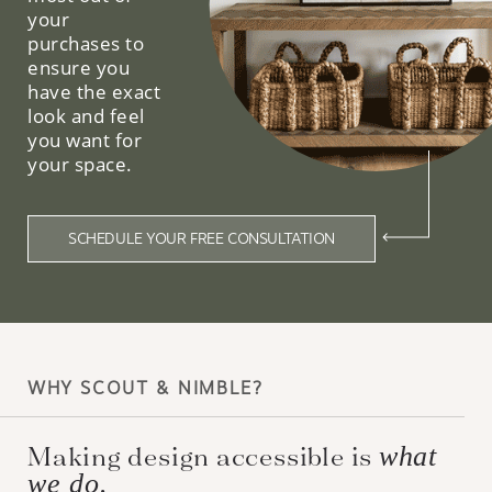
your
purchases to
ensure you
have the exact
look and feel
you want for
your space.
SCHEDULE YOUR FREE CONSULTATION
WHY SCOUT & NIMBLE?
Making design accessible is
what
we do.