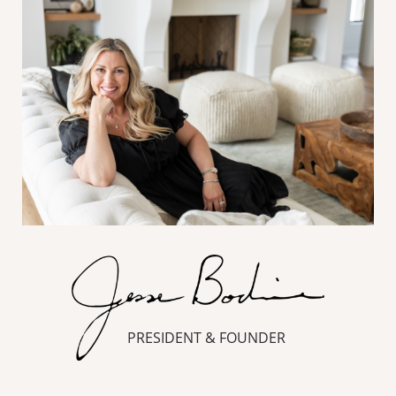
PRESIDENT & FOUNDER