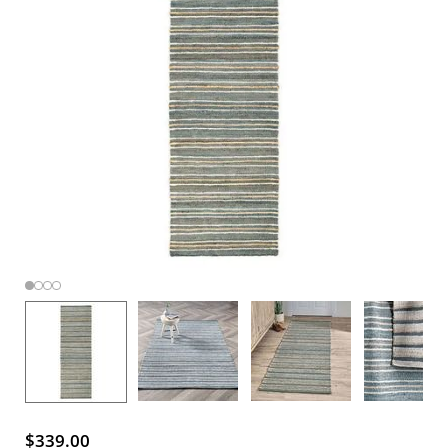
$339.00