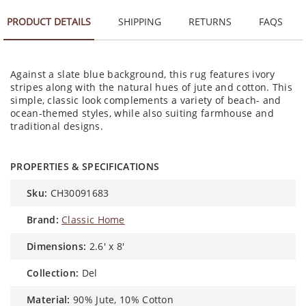
PRODUCT DETAILS
SHIPPING
RETURNS
FAQS
Against a slate blue background, this rug features ivory
stripes along with the natural hues of jute and cotton. This
simple, classic look complements a variety of beach- and
ocean-themed styles, while also suiting farmhouse and
traditional designs.
PROPERTIES & SPECIFICATIONS
sku:
CH30091683
brand:
Classic Home
dimensions:
2.6' x 8'
collection:
Del
material:
90% Jute, 10% Cotton