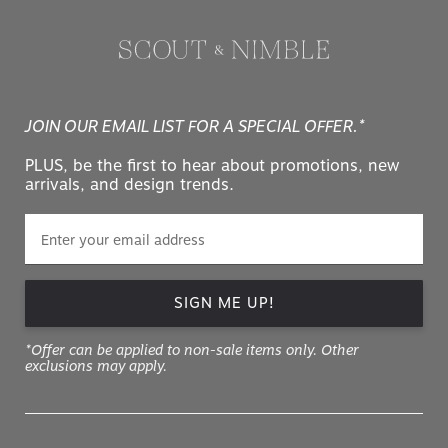
JOIN OUR EMAIL LIST FOR A SPECIAL OFFER.*
PLUS, be the first to hear about promotions, new
arrivals, and design trends.
SIGN ME UP!
*Offer can be applied to non-sale items only. Other
exclusions may apply.