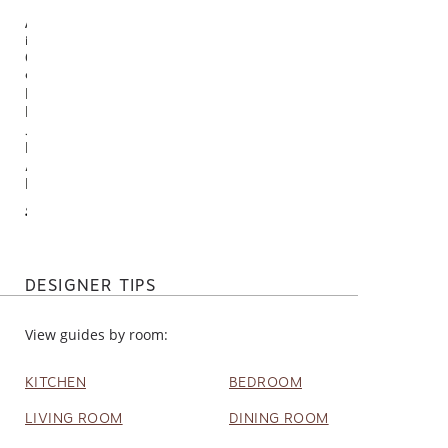
Available
in
6
options
Del
Mar
Jute
Blend
Area
Rug
$95.00
DESIGNER TIPS
View guides by room:
KITCHEN
BEDROOM
LIVING ROOM
DINING ROOM