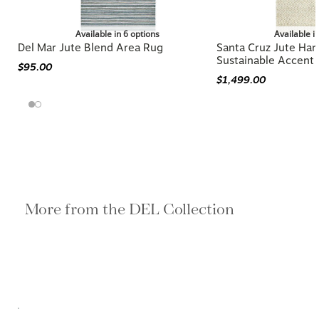
Available in 6 options
Available i
Del Mar Jute Blend Area Rug
Santa Cruz Jute Ha
Sustainable Accent
$95.00
$1,499.00
More from the DEL Collection