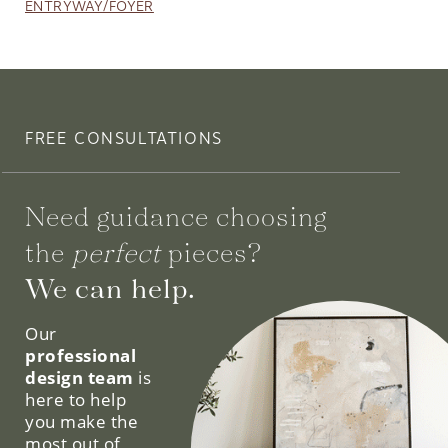
ENTRYWAY/FOYER
FREE CONSULTATIONS
Need guidance choosing
the
perfect
pieces?
We can help.
Our
professional
design team
is
here to help
you make the
most out of