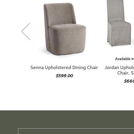
Available i
Senna Upholstered Dining Chair
Jordan Uphol
Chair, S
$599.00
$66