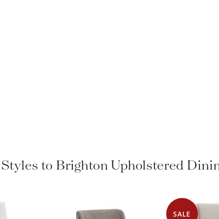
 Styles to Brighton Upholstered Dini
SALE