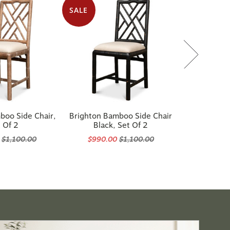
SALE
boo Side Chair,
Brighton Bamboo Side Chair
 Of 2
Black, Set Of 2
0
$1,100.00
$990.00
$1,100.00