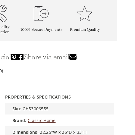
ality
100% Secure Payments
Premium Quality
ction
cial
Share via email
0)
PROPERTIES & SPECIFICATIONS
sku:
CH53006555
brand:
Classic Home
dimensions:
22.25"W x 26"D x 33"H