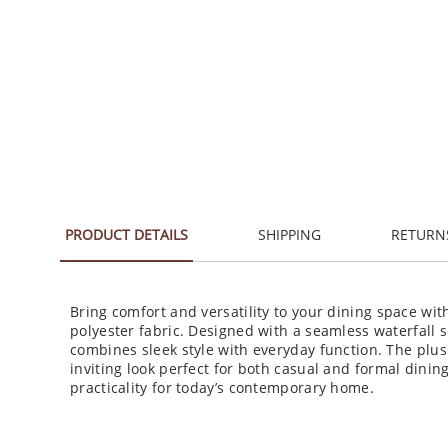
PRODUCT DETAILS
SHIPPING
RETURN
Bring comfort and versatility to your dining space wit
polyester fabric. Designed with a seamless waterfall s
combines sleek style with everyday function. The plus
inviting look perfect for both casual and formal dinin
practicality for today’s contemporary home.