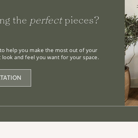
ng the
perfect
pieces?
 to help you make the most out of your
 look and feel you want for your space.
TATION