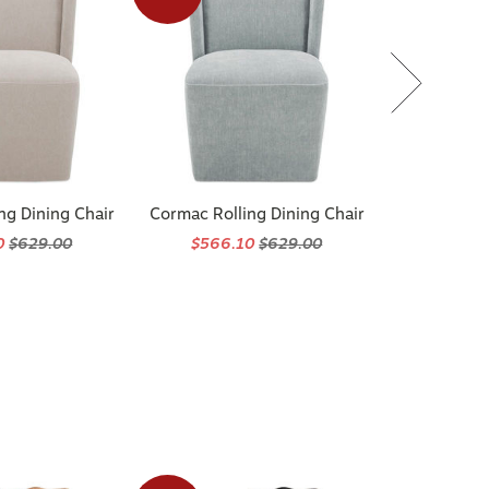
ng Dining Chair
Cormac Rolling Dining Chair
0
$629.00
$566.10
$629.00