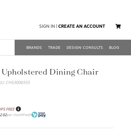
SIGN IN
|
CREATE AN ACCOUNT
BRANDS
TRADE
DESIGN CONSULTS
BLOG
 Upholstered Dining Chair
KU: CH53006555
IPS FREE
2.02
per month
with
*