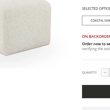
SELECTED OPTIO
COASTAL SA
ON BACKORDE
Order now to se
verifying the es
QUANTITY