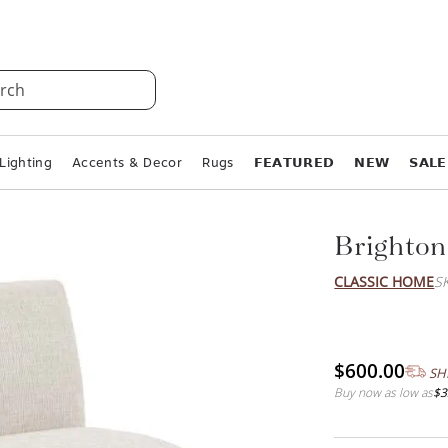
rch
Lighting
Accents & Decor
Rugs
𝗙𝗘𝗔𝗧𝗨𝗥𝗘𝗗
𝗡𝗘𝗪
𝗦𝗔𝗟𝗘
Brighton
CLASSIC HOME
S
$600.00
SH
Buy now as low as
$3