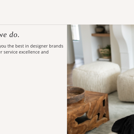
we do.
 you the best in designer brands
er service excellence and