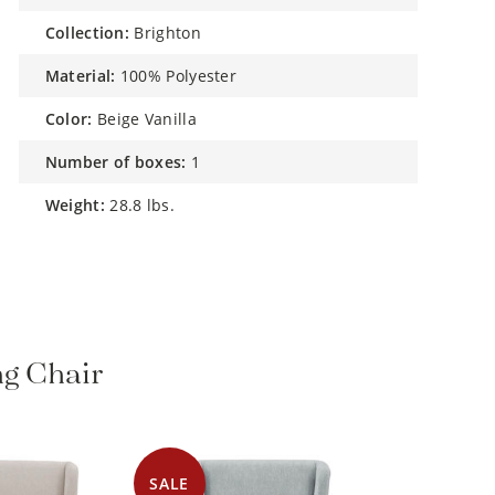
collection:
Brighton
material:
100% Polyester
color:
Beige Vanilla
number of boxes:
1
weight:
28.8 lbs.
ng Chair
SALE