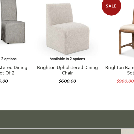
SALE
n 2 options
Available in 2 options
stered Dining
Brighton Upholstered Dining
Brighton Bam
et Of 2
Chair
Set
0.00
$600.00
$990.0