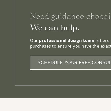
Need guidance choosi
We can help.
Our
professional design team
is here
purchases to ensure you have the exact
SCHEDULE YOUR FREE CONSUL