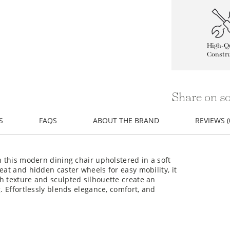
High-Qu
Constru
Share on so
S
FAQS
ABOUT THE BRAND
REVIEWS (
h this modern dining chair upholstered in a soft
eat and hidden caster wheels for easy mobility, it
h texture and sculpted silhouette create an
g. Effortlessly blends elegance, comfort, and