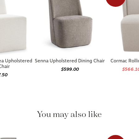
ea Upholstered
Senna Upholstered Dining Chair
Cormac Rolli
Chair
$599.00
$566.1
7.50
You may also like