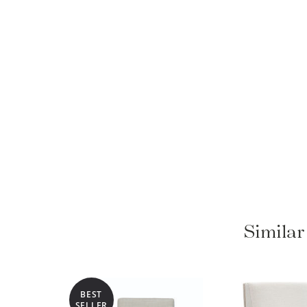
Similar
BEST
SELLER