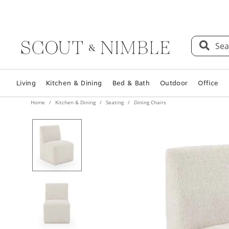
Sea
Living
Kitchen & Dining
Bed & Bath
Outdoor
Office
Home
Kitchen & Dining
Seating
Dining Chairs