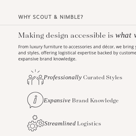
WHY SCOUT & NIMBLE?
what 
Making design accessible is
From luxury furniture to accessories and décor, we bring
and styles, offering logistical expertise backed by custom
expansive brand knowledge.
Professionally
Curated Styles
Expansive
Brand Knowledge
Streamlined
Logistics