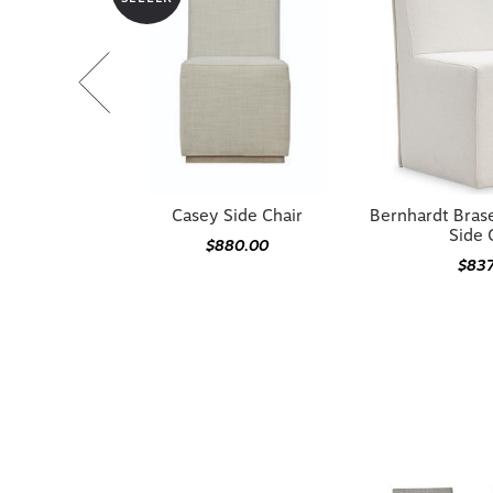
Casey Side Chair
Bernhardt Bras
Side 
$880.00
$83