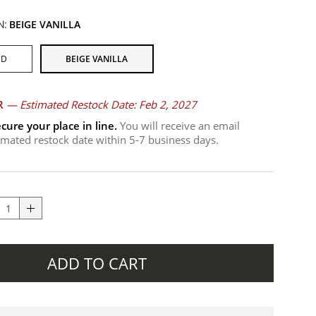
N:
BEIGE VANILLA
ND
BEIGE VANILLA
R
—
Estimated Restock Date: Feb 2, 2027
cure your place in line.
You will receive an email
timated restock date within 5-7 business days.
ADD TO CART