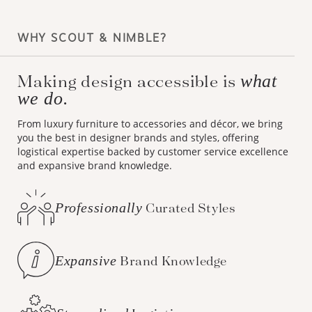
WHY SCOUT & NIMBLE?
Making design accessible is
what
we do.
From luxury furniture to accessories and décor, we bring
you the best in designer brands and styles, offering
logistical expertise backed by customer service excellence
and expansive brand knowledge.
Professionally
Curated Styles
Expansive
Brand Knowledge