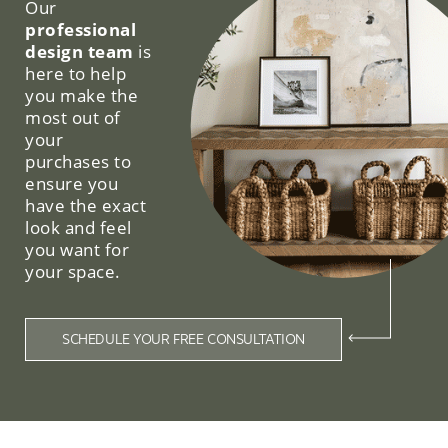
Our
professional
design team
is
here to help
you make the
most out of
your
purchases to
ensure you
have the exact
look and feel
you want for
your space.
SCHEDULE YOUR FREE CONSULTATION