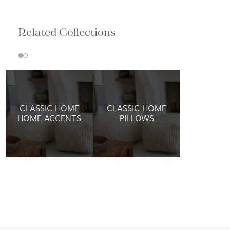
Related Collections
CLASSIC HOME
CLASSIC HOME
HOME ACCENTS
PILLOWS