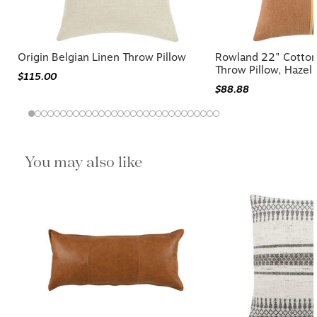
Origin Belgian Linen Throw Pillow
Rowland 22" Cotton
Throw Pillow, Hazel
$115.00
$88.88
You may also like