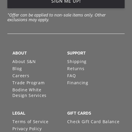
SIGN ME UP!
*Offer can be applied to non-sale items only. Other
exclusions may apply.
ABOUT
SUPPORT
About S&N
Shipping
Blog
Returns
Careers
FAQ
Trade Program
Financing
Bodine White
Design Services
LEGAL
GIFT CARDS
Terms of Service
Check Gift Card Balance
Privacy Policy