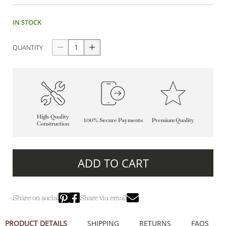
IN STOCK
QUANTITY
High-Quality
100% Secure Payments
Premium Quality
Construction
ADD TO CART
Share on social
Share via email
PRODUCT DETAILS
SHIPPING
RETURNS
FAQS