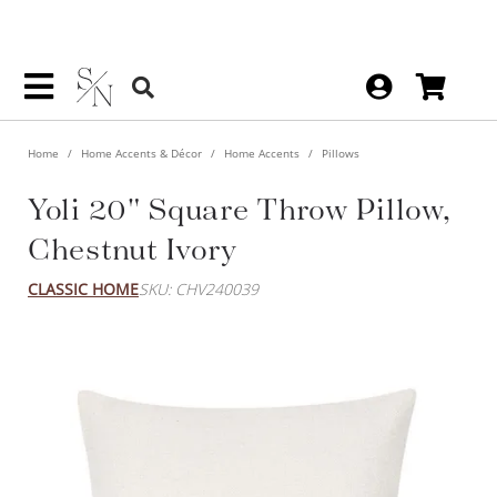
Home
Home Accents & Décor
Home Accents
Pillows
Yoli 20" Square Throw Pillow,
Chestnut Ivory
CLASSIC HOME
SKU: CHV240039