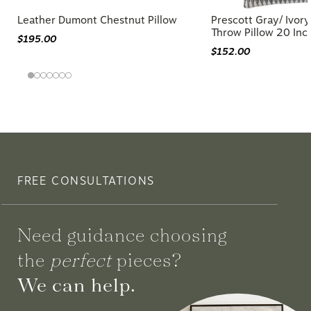
Leather Dumont Chestnut Pillow
Prescott Gray/ Ivo
Throw Pillow 20 Inc
$195.00
$152.00
FREE CONSULTATIONS
Need guidance choosing
the
perfect
pieces?
We can help.