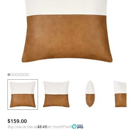
$159.00
Buy now as low as
$8.49
per month
*
with