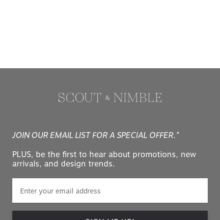
JOIN OUR EMAIL LIST FOR A SPECIAL OFFER.*
PLUS, be the first to hear about promotions, new
arrivals, and design trends.