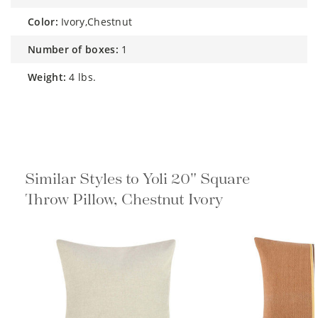
color:
Ivory,Chestnut
number of boxes:
1
weight:
4 lbs.
Similar Styles to Yoli 20" Square
Throw Pillow, Chestnut Ivory