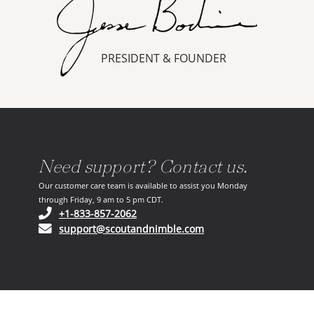
PRESIDENT & FOUNDER
Need support? Contact us.
Our customer care team is available to assist you Monday
through Friday, 9 am to 5 pm CDT.
(opens in your phone application)
+1-833-857-2062
(opens in your email ap
support@scoutandnimble.com