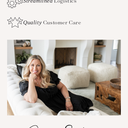
Streamlined
Logistics
Quality
Customer Care