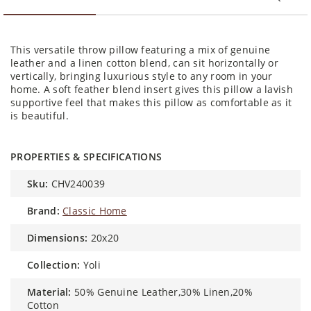
This versatile throw pillow featuring a mix of genuine
leather and a linen cotton blend, can sit horizontally or
vertically, bringing luxurious style to any room in your
home. A soft feather blend insert gives this pillow a lavish
supportive feel that makes this pillow as comfortable as it
is beautiful.
PROPERTIES & SPECIFICATIONS
sku:
CHV240039
brand:
Classic Home
dimensions:
20x20
collection:
Yoli
material:
50% Genuine Leather,30% Linen,20%
Cotton