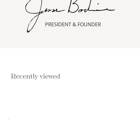
PRESIDENT & FOUNDER
Recently viewed