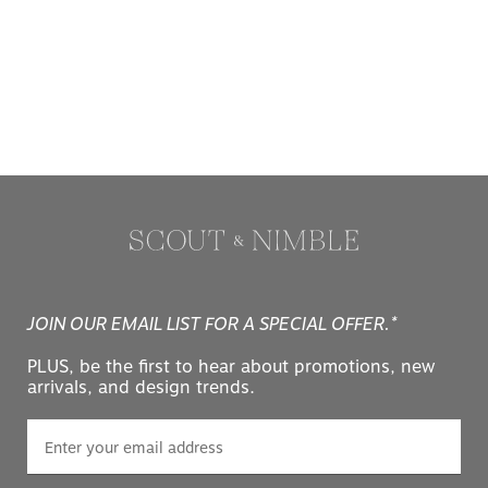
JOIN OUR EMAIL LIST FOR A SPECIAL OFFER.*
PLUS, be the first to hear about promotions, new
arrivals, and design trends.