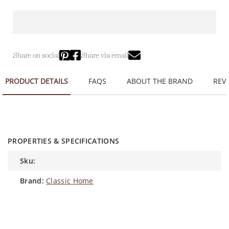
Share on social
Share via email
PRODUCT DETAILS
FAQS
ABOUT THE BRAND
REVI
PROPERTIES & SPECIFICATIONS
sku:
brand:
Classic Home