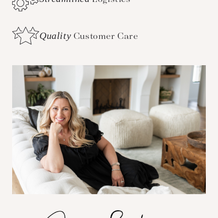
Quality
Customer Care