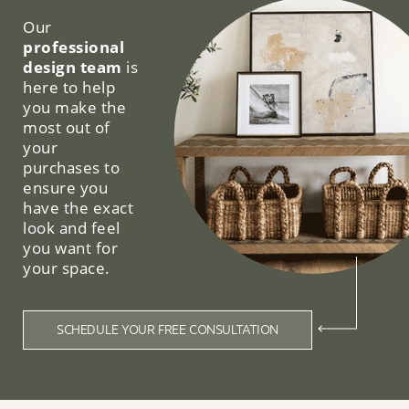
Our
professional
design team
is
here to help
you make the
most out of
your
purchases to
ensure you
have the exact
look and feel
you want for
your space.
SCHEDULE YOUR FREE CONSULTATION