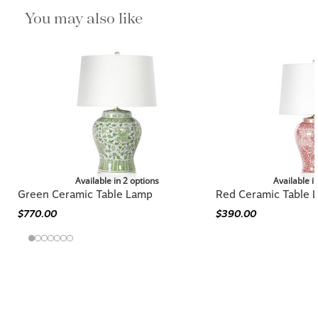
You may also like
Available in 2 options
Available i
Green Ceramic Table Lamp
Red Ceramic Table 
$770.00
$390.00