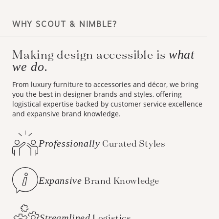
WHY SCOUT & NIMBLE?
Making design accessible is
what
we do.
From luxury furniture to accessories and décor, we bring
you the best in designer brands and styles, offering
logistical expertise backed by customer service excellence
and expansive brand knowledge.
Professionally
Curated Styles
Expansive
Brand Knowledge
Streamlined
Logistics