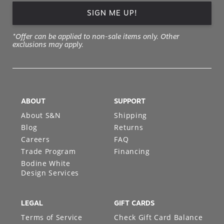
SIGN ME UP!
*Offer can be applied to non-sale items only. Other
exclusions may apply.
ABOUT
SUPPORT
About S&N
Shipping
Blog
Returns
Careers
FAQ
Trade Program
Financing
Bodine White
Design Services
LEGAL
GIFT CARDS
Terms of Service
Check Gift Card Balance