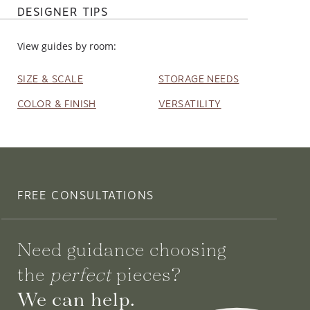
DESIGNER TIPS
View guides by room:
SIZE & SCALE
STORAGE NEEDS
COLOR & FINISH
VERSATILITY
FREE CONSULTATIONS
Need guidance choosing
the
perfect
pieces?
We can help.