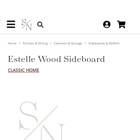
Home
Kitchen & Dining
Cabinets & Storage
Sideboards & Buffets
Estelle Wood Sideboard
CLASSIC HOME