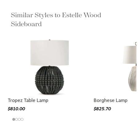
Similar Styles to Estelle Wood
Sideboard
Tropez Table Lamp
Borghese Lamp
$810.00
$825.70