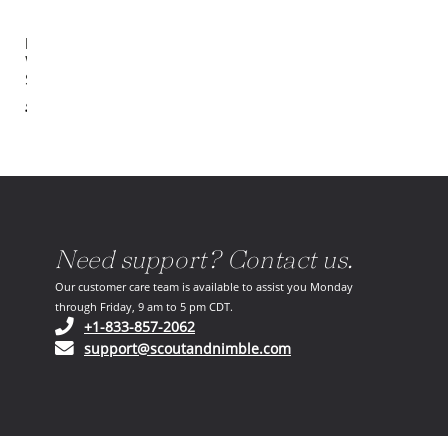
Estelle
Wood
Sideboard
$2,399.00
Need support? Contact us.
Our customer care team is available to assist you Monday
through Friday, 9 am to 5 pm CDT.
(opens in your phone application)
+1-833-857-2062
(opens in your email ap
support@scoutandnimble.com