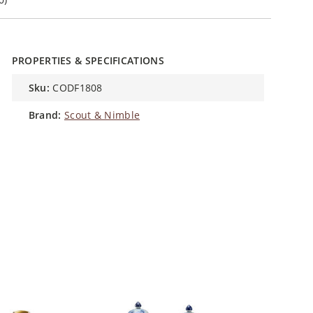
PROPERTIES & SPECIFICATIONS
sku:
CODF1808
brand:
Scout & Nimble