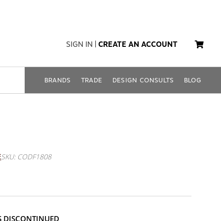
SIGN IN
|
CREATE AN ACCOUNT
BRANDS
TRADE
DESIGN CONSULTS
BLOG
amboo Lanterns (Set Of 2
E
SKU: CODF1808
IS DISCONTINUED