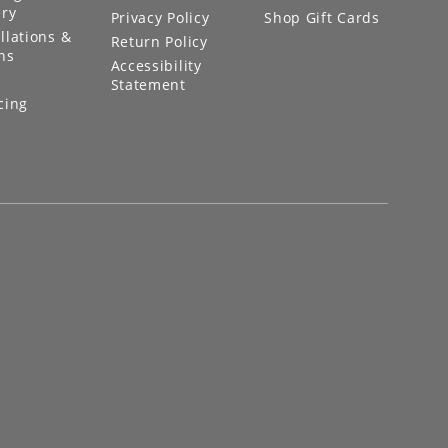
ery
Privacy Policy
Shop Gift Cards
llations &
Return Policy
ns
Accessibility
Statement
cing