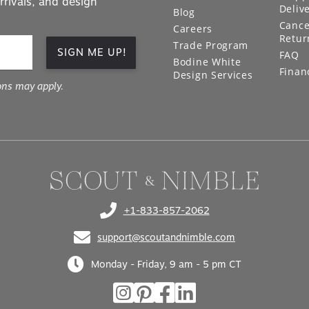
Deliv
Blog
Cance
Careers
Retur
Trade Program
SIGN ME UP!
FAQ
Bodine White
Finan
Design Services
ons may apply.
+1-833-857-2062
(opens in your phone application)
support@scoutandnimble.com
(opens in your email application)
Monday - Friday, 9 am - 5 pm CT