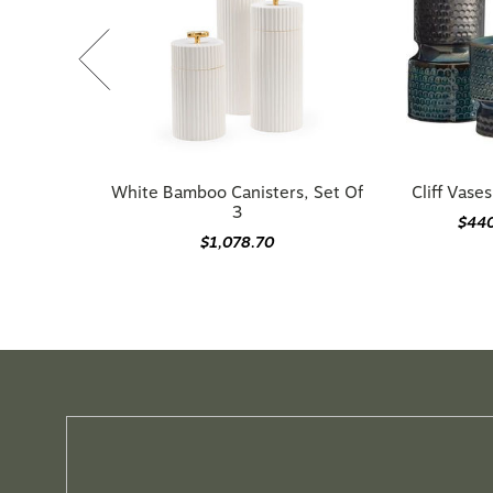
White Bamboo Canisters, Set Of
Cliff Vases
3
$44
$1,078.70
Need guidance choosi