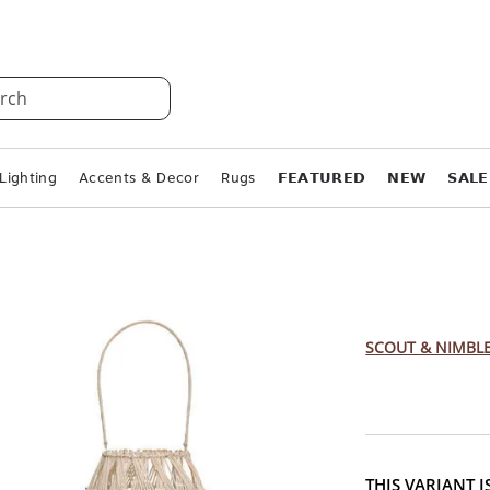
rch
Lighting
Accents & Decor
Rugs
𝗙𝗘𝗔𝗧𝗨𝗥𝗘𝗗
𝗡𝗘𝗪
𝗦𝗔𝗟𝗘
Woven B
Sizes)
SCOUT & NIMBL
THIS VARIANT 