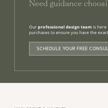
We can help.
Our
professional design team
is here
purchases to ensure you have the exact
SCHEDULE YOUR FREE CONSUL
WHY SCOUT & NIMBLE?