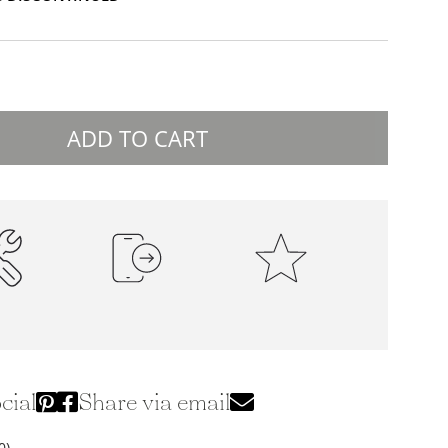
ADD TO CART
ality
100% Secure Payments
Premium Quality
ction
cial
Share via email
0)