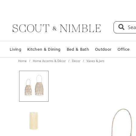
Sea
Living
Kitchen & Dining
Bed & Bath
Outdoor
Office
Home
Home Accents & Décor
Decor
Vases & Jars