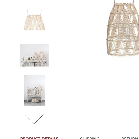
PRODUCT DETAILS
SHIPPING
RETURN