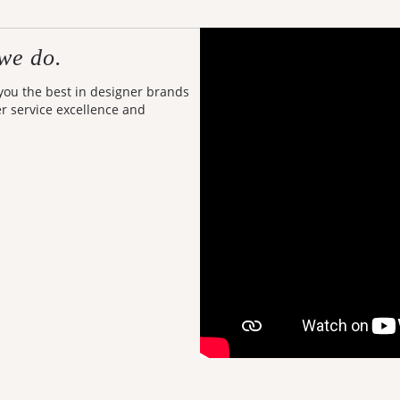
we do.
 you the best in designer brands
er service excellence and