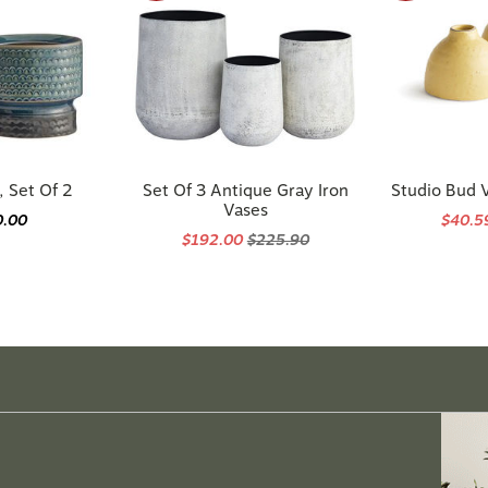
, Set Of 2
Set Of 3 Antique Gray Iron
Studio Bud V
Vases
0.00
$40.
$192.00
$225.90
ng the
perfect
pieces?