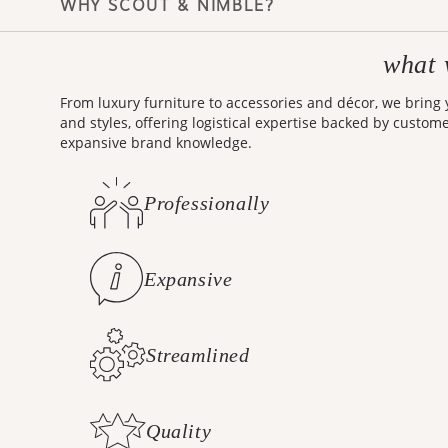
what 
Making design accessible is
From luxury furniture to accessories and décor, we bring
and styles, offering logistical expertise backed by custom
expansive brand knowledge.
Professionally
Curated Styles
Expansive
Brand Knowledge
Streamlined
Logistics
Quality
Customer Care