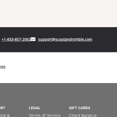
(opens in your phone application)
(opens in your
+1-833-857-2062
support@scoutandnimble.com
ORT
LEGAL
GIFT CARDS
ing &
Terms of Service
Check Balance