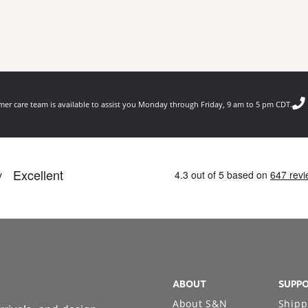
er care team is available to assist you Monday through Friday, 9 am to 5 pm CDT.
ABOUT
SUPP
About S&N
Shipp
rrivals, and design