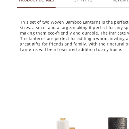
This set of two Woven Bamboo Lanterns is the perfect
sizes, a small and a large, making it perfect for any 
making them eco-friendly and durable. The intricate
The lanterns are perfect for adding a warm, inviting 
great gifts for friends and family. With their natura
Lanterns will be a treasured addition to any home.