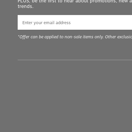
trends.
*Offer can be applied to non-sale items only. Other exclusi