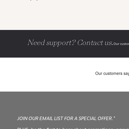
Need support? Contact us.
Our custom
JOIN OUR EMAIL LIST FOR A SPECIAL OFFER.*
PLUS, be the first to hear about promotions, new a