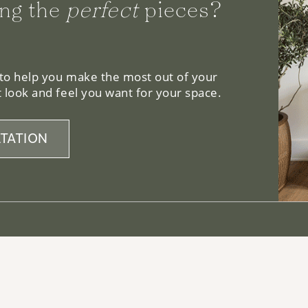
 to help you make the most out of your
 look and feel you want for your space.
TATION