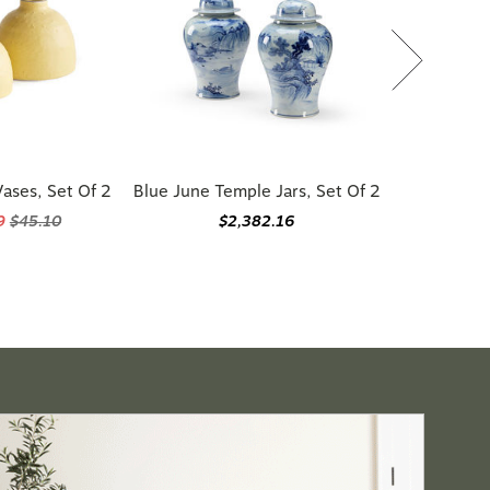
ases, Set Of 2
Blue June Temple Jars, Set Of 2
59
$45.10
$2,382.16