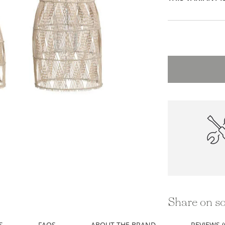
High-Qu
Constru
Share on so
S
FAQS
ABOUT THE BRAND
REVIEWS (