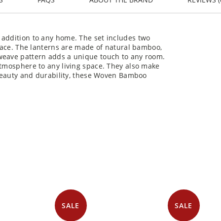
 addition to any home. The set includes two
space. The lanterns are made of natural bamboo,
 weave pattern adds a unique touch to any room.
atmosphere to any living space. They also make
l beauty and durability, these Woven Bamboo
You may also like
SALE
SALE