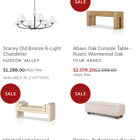
SALE
Stacey Old Bronze 6-Light
Abaso Oak Console Table -
Chandelier
Rustic Wormwood Oak
HUDSON VALLEY
FOUR HANDS
$1,288.00
$2,079.20
$2,599.00
ships free
ships free
AVAILABLE IN 2 OPTIONS
SALE
SALE