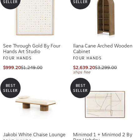
SELLER
SELLER
See Through Gold By Four
Ilana Cane Arched Wooden
Hands Art Studio
Cabinet
FOUR HANDS
FOUR HANDS
$999.20
$1,249.00
$2,639.20
$3,299.00
ships free
BEST
BEST
SELLER
SELLER
Jakobi White Chaise Lounge
Minimod 1 + Minimod 2 By