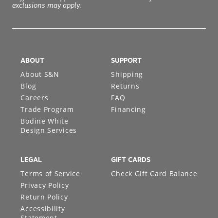
exclusions may apply.
ABOUT
SUPPORT
About S&N
Shipping
Blog
Returns
Careers
FAQ
Trade Program
Financing
Bodine White
Design Services
LEGAL
GIFT CARDS
Terms of Service
Check Gift Card Balance
Privacy Policy
Return Policy
Accessibility
Statement