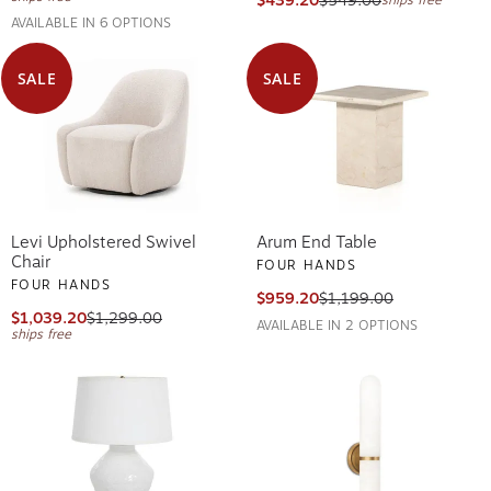
$439.20
$549.00
ships free
AVAILABLE IN 6 OPTIONS
SALE
SALE
Levi Upholstered Swivel
Arum End Table
Chair
FOUR HANDS
FOUR HANDS
$959.20
$1,199.00
$1,039.20
$1,299.00
AVAILABLE IN 2 OPTIONS
ships free