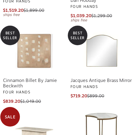
Dan Hobday
FOUR HANDS
FOUR HANDS
$1,519.20
$1,899.00
ships free
$1,039.20
$1,299.00
ships free
BEST
BEST
SELLER
SELLER
Cinnamon Billet By Jamie
Jacques Antique Brass Mirror
Beckwith
FOUR HANDS
FOUR HANDS
$719.20
$899.00
$839.20
$1,049.00
SALE