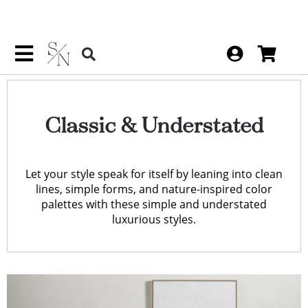
Classic & Understated
Let your style speak for itself by leaning into clean
lines, simple forms, and nature-inspired color
palettes with these simple and understated
luxurious styles.