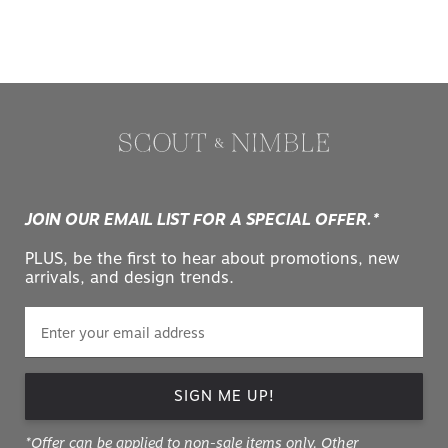
JOIN OUR EMAIL LIST FOR A SPECIAL OFFER.*
PLUS, be the first to hear about promotions, new
arrivals, and design trends.
SIGN ME UP!
*Offer can be applied to non-sale items only. Other