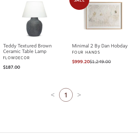
Teddy Textured Brown
Minimal 2 By Dan Hobday
Ceramic Table Lamp
FOUR HANDS
FLOWDECOR
$999.20
$1,249.00
$187.00
1
Previous page
Next page