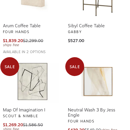
Arum Coffee Table
Sibyl Coffee Table
FOUR HANDS
GABBY
$1,839.20
$2,299.00
$527.00
ships free
AVAILABLE IN 2 OPTIONS
SALE
SALE
Map Of Imagination I
Neutral Wash 3 By Jess
Engle
SCOUT & NIMBLE
FOUR HANDS
$1,269.20
$1,586.50
ships free