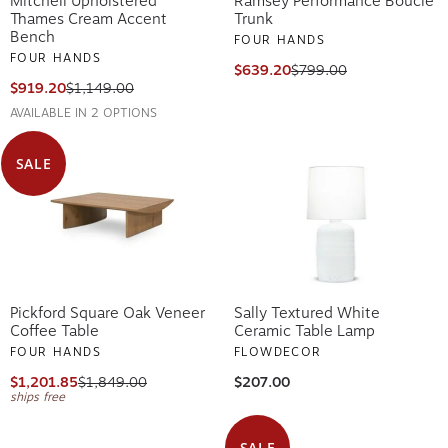
Mitchell Upholstered
Ramsey Performance Boucle
Thames Cream Accent
Trunk
Bench
FOUR HANDS
FOUR HANDS
$639.20
$799.00
$919.20
$1,149.00
AVAILABLE IN 2 OPTIONS
SALE
Pickford Square Oak Veneer
Sally Textured White
Coffee Table
Ceramic Table Lamp
FOUR HANDS
FLOWDECOR
$1,201.85
$1,849.00
$207.00
ships free
SALE