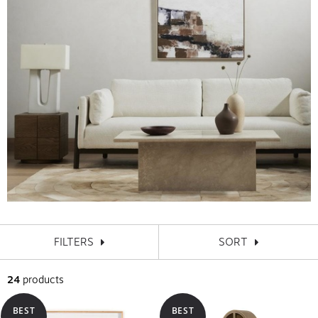
FILTERS
SORT
24
products
BEST
BEST