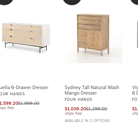
uella 6-Drawer Dresser
Sydney Tall Natural Wash
Vi
Mango Dresser
6 
OUR HANDS
FOUR HANDS
FO
1,599.20
$1,999.00
hips free
$1,039.20
$1,299.00
$1
ships free
shi
AVAILABLE IN 2 OPTIONS