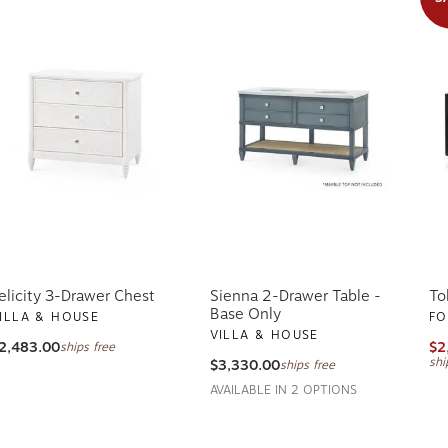
elicity 3-Drawer Chest
Sienna 2-Drawer Table -
To
Base Only
ILLA & HOUSE
FO
VILLA & HOUSE
2,483.00
$2
ships free
shi
$3,330.00
ships free
AVAILABLE IN 2 OPTIONS