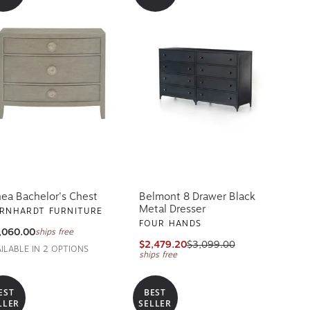
nea Bachelor's Chest
Belmont 8 Drawer Black
Metal Dresser
RNHARDT FURNITURE
FOUR HANDS
,060.00
ships free
$2,479.20
$3,099.00
AILABLE IN 2 OPTIONS
ships free
EST
BEST
LLER
SELLER