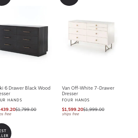
ki 6 Drawer Black Wood
Van Off-White 7-Drawer
esser
Dresser
UR HANDS
FOUR HANDS
,439.20
$1,799.00
$1,599.20
$1,999.00
ps free
ships free
EST
LLER