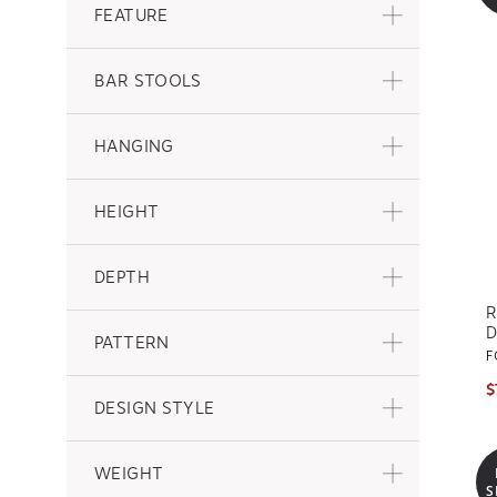
FEATURE
BAR STOOLS
HANGING
HEIGHT
DEPTH
R
D
PATTERN
F
$
DESIGN STYLE
WEIGHT
S