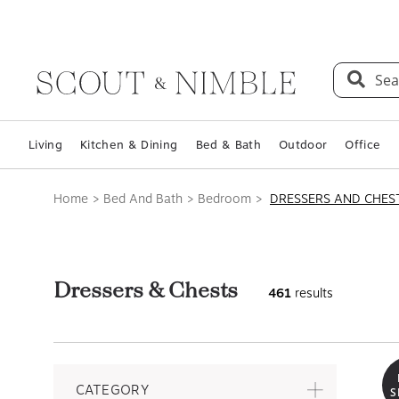
Sea
Living
Kitchen & Dining
Bed & Bath
Outdoor
Office
Home
Bed And Bath
Bedroom
DRESSERS AND CHES
Dressers & Chests
461
results
CATEGORY
S