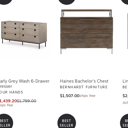
arly Grey Wash 6-Drawer
Haines Bachelor's Chest
Li
resser
BERNHARDT FURNITURE
BE
OUR HANDS
$1,507.00
$2
ships free
1,439.20
$1,799.00
AV
hips free
BEST
BEST
B
ELLER
SELLER
SE