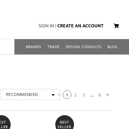
SIGN IN
|
CREATE AN ACCOUNT
BRANDS
TRADE
DESIGN CONSULTS
BLOG
1
2
3
...
8
RECOMMENDED
Previous page
Next page
EST
BEST
LLER
SELLER