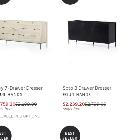
ey 7-Drawer Dresser
Soto 8 Drawer Dresser
UR HANDS
FOUR HANDS
,759.20
$2,199.00
$2,239.20
$2,799.00
ps free
ships free
AILABLE IN 3 OPTIONS
EST
BEST
LLER
SELLER