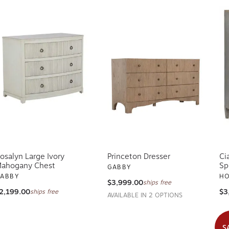
osalyn Large Ivory
Princeton Dresser
Ci
ahogany Chest
Sp
GABBY
ABBY
HO
$3,999.00
ships free
2,199.00
$3
ships free
AVAILABLE IN 2 OPTIONS
S