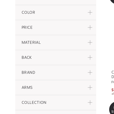
COLOR
PRICE
MATERIAL
BACK
C
BRAND
D
F
ARMS
$
s
COLLECTION
S