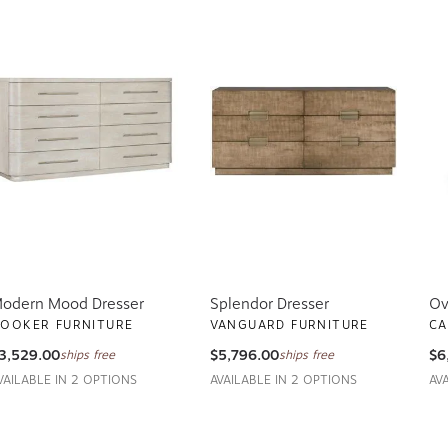
odern Mood Dresser
Splendor Dresser
Ov
OOKER FURNITURE
VANGUARD FURNITURE
CA
3,529.00
$5,796.00
$6
ships free
ships free
VAILABLE IN 2 OPTIONS
AVAILABLE IN 2 OPTIONS
AV