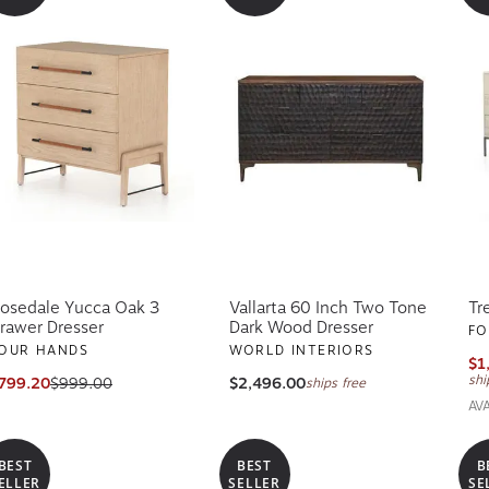
osedale Yucca Oak 3
Vallarta 60 Inch Two Tone
Tr
rawer Dresser
Dark Wood Dresser
FO
OUR HANDS
WORLD INTERIORS
$1
shi
799.20
$999.00
$2,496.00
ships free
AV
BEST
BEST
B
ELLER
SELLER
SE