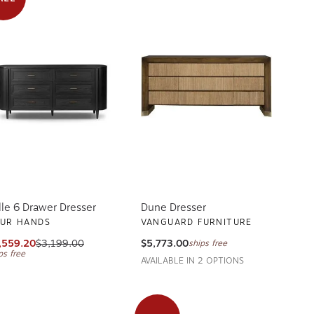
lle 6 Drawer Dresser
Dune Dresser
UR HANDS
VANGUARD FURNITURE
,559.20
$3,199.00
$5,773.00
ships free
ps free
AVAILABLE IN 2 OPTIONS