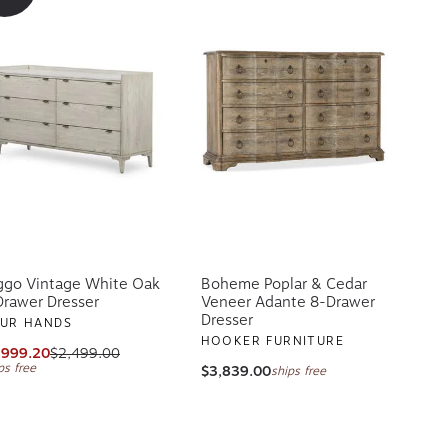
ggo Vintage White Oak
Boheme Poplar & Cedar
Drawer Dresser
Veneer Adante 8-Drawer
Dresser
UR HANDS
HOOKER FURNITURE
,999.20
$2,499.00
ps free
$3,839.00
ships free