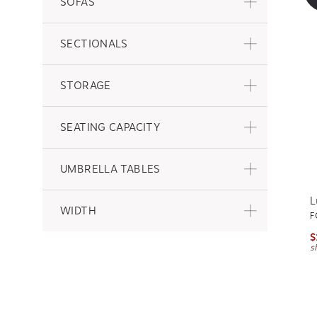
SOFAS
SECTIONALS
STORAGE
SEATING CAPACITY
UMBRELLA TABLES
L
WIDTH
F
$
s