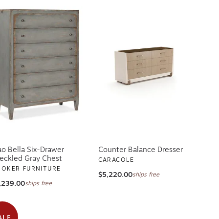
ao Bella Six-Drawer
Counter Balance Dresser
eckled Gray Chest
CARACOLE
OKER FURNITURE
$5,220.00
ships free
,239.00
ships free
ALE