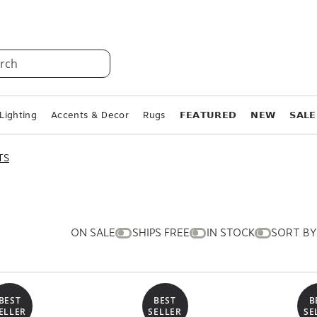
rch
Lighting
Accents & Decor
Rugs
𝗙𝗘𝗔𝗧𝗨𝗥𝗘𝗗
𝗡𝗘𝗪
𝗦𝗔𝗟𝗘
TS
ON SALE
SHIPS FREE
IN STOCK
SORT BY
BEST
BEST
B
ELLER
SELLER
SE