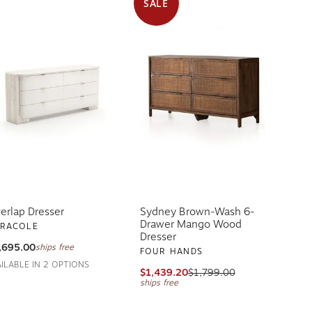
SALE
erlap Dresser
Sydney Brown-Wash 6-
Drawer Mango Wood
RACOLE
Dresser
,695.00
ships free
FOUR HANDS
AILABLE IN 2 OPTIONS
$1,439.20
$1,799.00
ships free