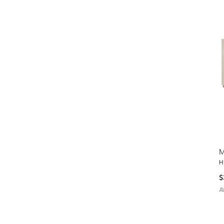
M
H
$
A