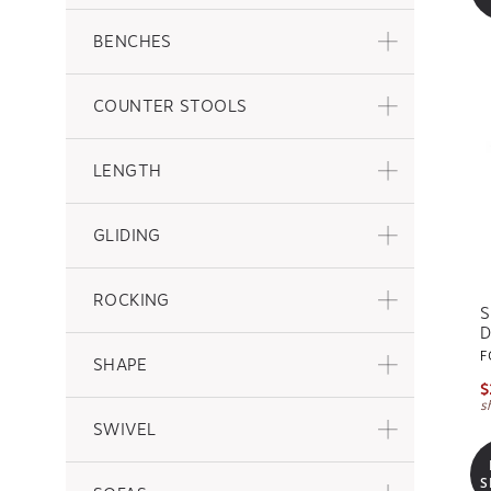
BENCHES
COUNTER STOOLS
LENGTH
GLIDING
ROCKING
S
D
F
SHAPE
$
s
SWIVEL
S