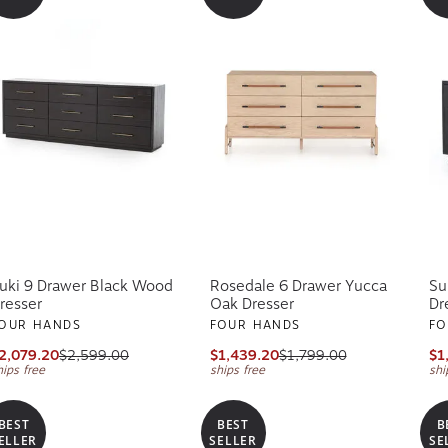
uki 9 Drawer Black Wood
Rosedale 6 Drawer Yucca
Su
resser
Oak Dresser
Dr
OUR HANDS
FOUR HANDS
FO
2,079.20
$2,599.00
$1,439.20
$1,799.00
$1
hips free
ships free
shi
BEST
BEST
B
ELLER
SELLER
SE