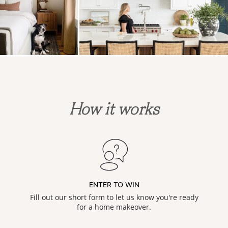
How it works
ENTER TO WIN
Fill out our short form to let us know you're ready
for a home makeover.