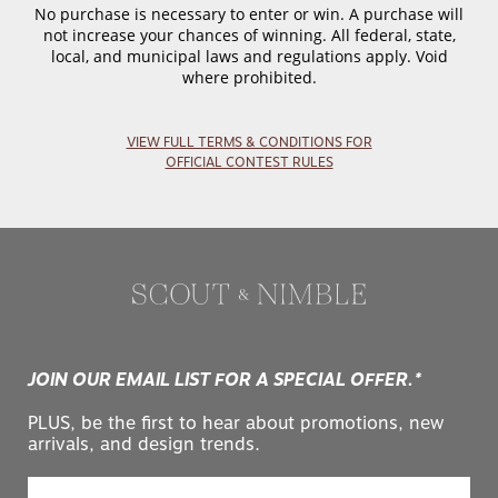
No purchase is necessary to enter or win. A purchase will
not increase your chances of winning. All federal, state,
local, and municipal laws and regulations apply. Void
where prohibited.
VIEW FULL TERMS & CONDITIONS FOR
OFFICIAL CONTEST RULES
JOIN OUR EMAIL LIST FOR A SPECIAL OFFER.*
PLUS, be the first to hear about promotions, new
arrivals, and design trends.