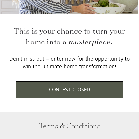
This is your chance to turn your
home into a
masterpiece.
Don't miss out – enter now for the opportunity to
win the ultimate home transformation!
CONTEST CLOSED
Terms & Conditions