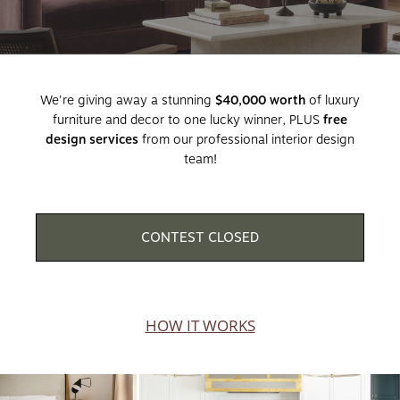
We're giving away a stunning
$40,000 worth
of luxury
furniture and decor to one lucky winner, PLUS
free
design services
from our professional interior design
team!
CONTEST CLOSED
HOW IT WORKS