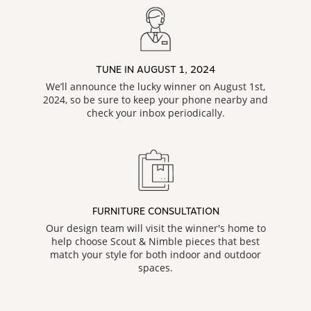
TUNE IN AUGUST 1, 2024
We’ll announce the lucky winner on August 1st,
2024, so be sure to keep your phone nearby and
check your inbox periodically.
FURNITURE CONSULTATION
Our design team will visit the winner's home to
help choose Scout & Nimble pieces that best
match your style for both indoor and outdoor
spaces.