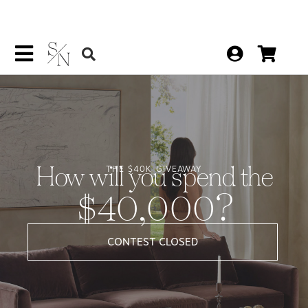
How will you spend the
THE $40K GIVEAWAY
$40,000?
CONTEST CLOSED