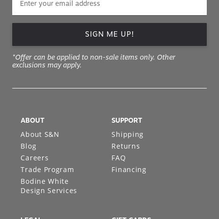
SIGN ME UP!
*Offer can be applied to non-sale items only. Other
exclusions may apply.
ABOUT
SUPPORT
About S&N
Shipping
Blog
Returns
Careers
FAQ
Trade Program
Financing
Bodine White
Design Services