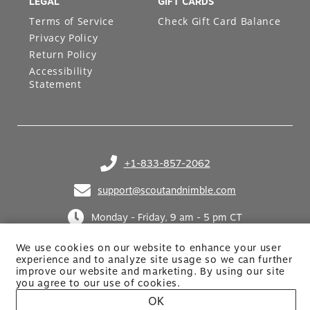
LEGAL
GIFT CARDS
Terms of Service
Check Gift Card Balance
Privacy Policy
Return Policy
Accessibility
Statement
+1-833-857-2062
(opens in your phone application)
support@scoutandnimble.com
(opens in your email application)
Monday - Friday, 9 am - 5 pm CT
We use cookies on our website to enhance your user
experience and to analyze site usage so we can further
improve our website and marketing. By using
our site
you agree to our use of cookies.
OK