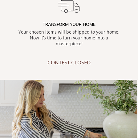
TRANSFORM YOUR HOME
Your chosen items will be shipped to your home.
Now it’s time to turn your home into a
masterpiece!
CONTEST CLOSED