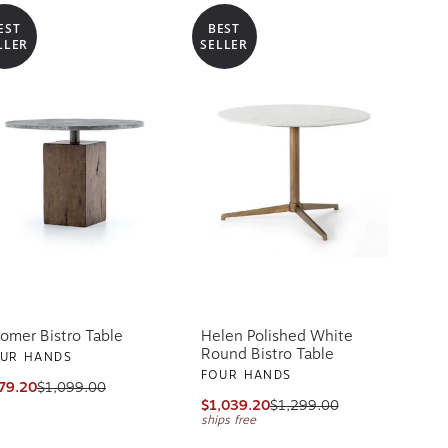
EST
BEST
LLER
SELLER
omer Bistro Table
Helen Polished White
Round Bistro Table
UR HANDS
FOUR HANDS
79.20
$1,099.00
$1,039.20
$1,299.00
ships free