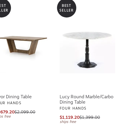
EST
BEST
LLER
SELLER
yor Dining Table
Lucy Round Marble/Carbo
Dining Table
UR HANDS
FOUR HANDS
,679.20
$2,099.00
ps free
$1,119.20
$1,399.00
ships free