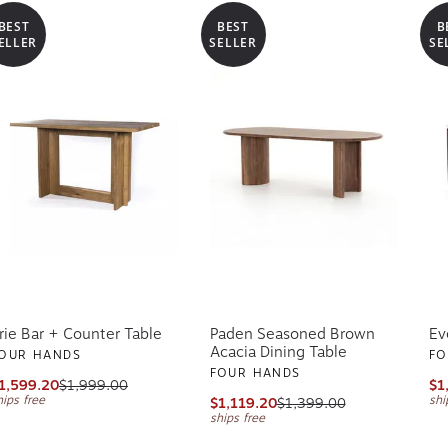
BEST
BEST
B
ELLER
SELLER
SE
rie Bar + Counter Table
Paden Seasoned Brown
Ev
Acacia Dining Table
OUR HANDS
FO
FOUR HANDS
1,599.20
$1,999.00
$1
hips free
shi
$1,119.20
$1,399.00
ships free