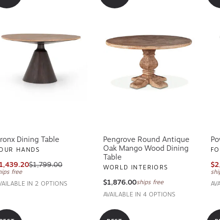
ronx Dining Table
Pengrove Round Antique
Po
Oak Mango Wood Dining
OUR HANDS
FO
Table
1,439.20
$1,799.00
$2
WORLD INTERIORS
hips free
shi
$1,876.00
ships free
VAILABLE IN 2 OPTIONS
AV
AVAILABLE IN 4 OPTIONS