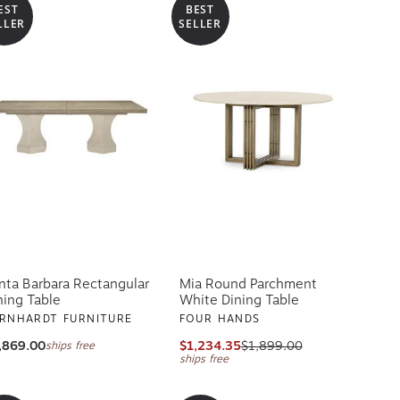
EST
BEST
LLER
SELLER
nta Barbara Rectangular
Mia Round Parchment
ning Table
White Dining Table
RNHARDT FURNITURE
FOUR HANDS
,869.00
$1,234.35
$1,899.00
ships free
ships free