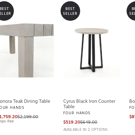
BEST
BEST
B
ELLER
SELLER
SE
onora Teak Dining Table
Cyrus Black Iron Counter
Bo
Table
OUR HANDS
FO
FOUR HANDS
1,759.20
$2,199.00
$8
hips free
$519.20
$649.00
AVAILABLE IN 2 OPTIONS