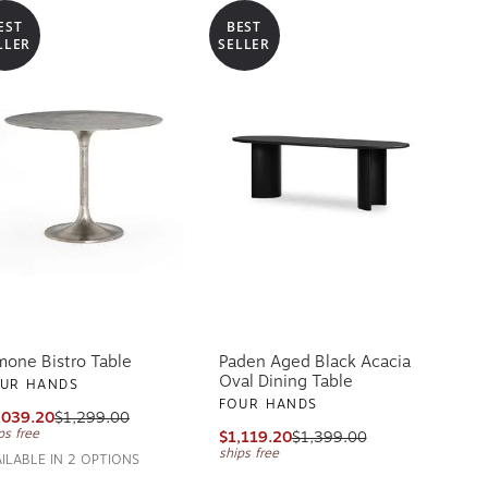
EST
BEST
LLER
SELLER
mone Bistro Table
Paden Aged Black Acacia
Oval Dining Table
UR HANDS
FOUR HANDS
,039.20
$1,299.00
ps free
$1,119.20
$1,399.00
ships free
AILABLE IN 2 OPTIONS