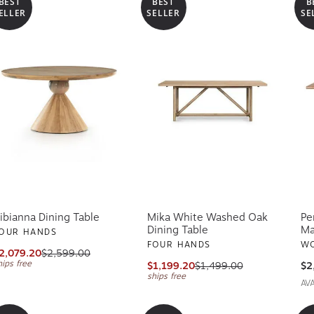
BEST
BEST
B
ELLER
SELLER
SE
ibianna Dining Table
Mika White Washed Oak
Pe
Dining Table
Ma
OUR HANDS
FOUR HANDS
WO
2,079.20
$2,599.00
hips free
$1,199.20
$1,499.00
$2
ships free
AV