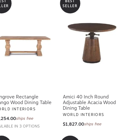
EST
BEST
LLER
SELLER
ngrove Rectangle
Amici 40 Inch Round
ngo Wood Dining Table
Adjustable Acacia Wood
Dining Table
RLD INTERIORS
WORLD INTERIORS
,254.00
ships free
$1,827.00
ships free
AILABLE IN 3 OPTIONS