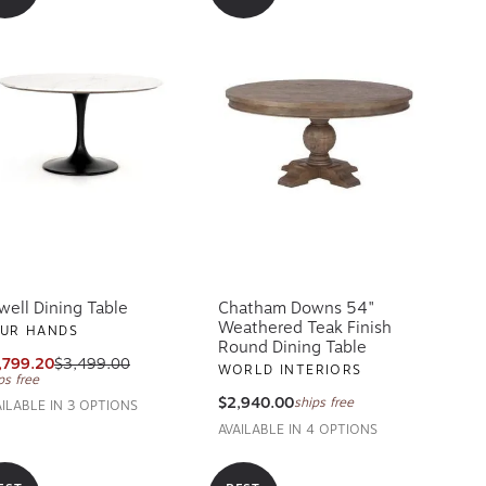
well Dining Table
Chatham Downs 54"
Weathered Teak Finish
UR HANDS
Round Dining Table
,799.20
$3,499.00
WORLD INTERIORS
ps free
$2,940.00
ships free
AILABLE IN 3 OPTIONS
AVAILABLE IN 4 OPTIONS