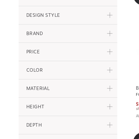
DESIGN STYLE
BRAND
PRICE
COLOR
B
MATERIAL
F
$
HEIGHT
s
A
DEPTH