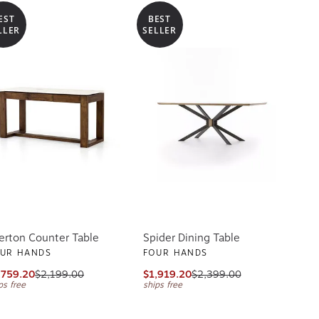
EST
BEST
LLER
SELLER
erton Counter Table
Spider Dining Table
UR HANDS
FOUR HANDS
,759.20
$2,199.00
$1,919.20
$2,399.00
ps free
ships free