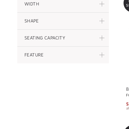
WIDTH
S
SHAPE
SEATING CAPACITY
FEATURE
B
F
$
s