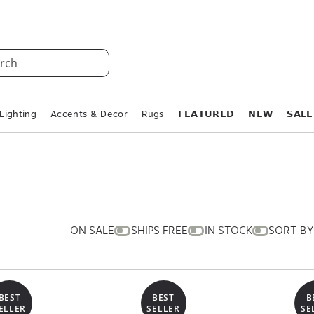
rch
Lighting
Accents & Decor
Rugs
𝗙𝗘𝗔𝗧𝗨𝗥𝗘𝗗
𝗡𝗘𝗪
𝗦𝗔𝗟𝗘
ON SALE
SHIPS FREE
IN STOCK
SORT BY
BEST
BEST
B
ELLER
SELLER
SE