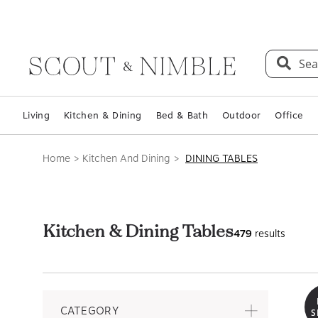
Sea
Living
Kitchen & Dining
Bed & Bath
Outdoor
Office
Home
Kitchen And Dining
DINING TABLES
Kitchen & Dining Tables
479
results
CATEGORY
S