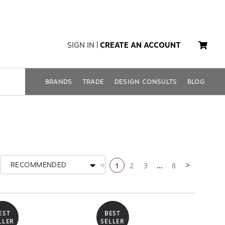
SIGN IN
|
CREATE AN ACCOUNT
BRANDS
TRADE
DESIGN CONSULTS
BLOG
1
2
3
...
8
RECOMMENDED
Previous page
Next page
EST
BEST
LLER
SELLER