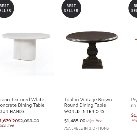
BEST
BEST
B
ELLER
SELLER
SE
rano Textured White
Toulon Vintage Brown
Pr
oncrete Dining Table
Round Dining Table
FO
OUR HANDS
WORLD INTERIORS
$1
shi
1,679.20
$2,099.00
$1,485.00
ships free
hips free
AVAILABLE IN 3 OPTIONS