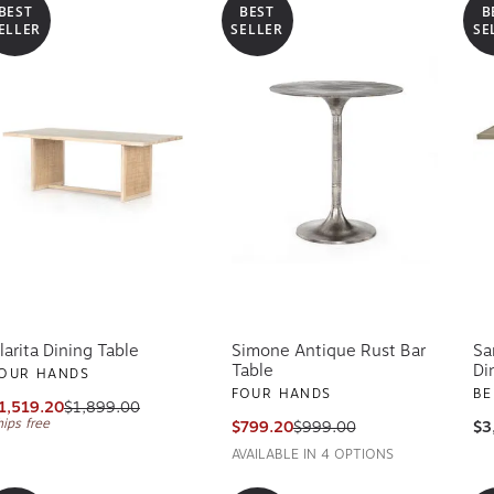
BEST
BEST
B
ELLER
SELLER
SE
larita Dining Table
Simone Antique Rust Bar
Sa
Table
Di
OUR HANDS
FOUR HANDS
BE
1,519.20
$1,899.00
hips free
$799.20
$999.00
$3
AVAILABLE IN 4 OPTIONS