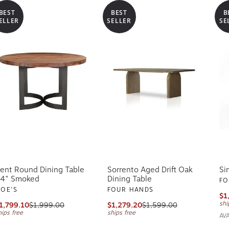
BEST
BEST
B
ELLER
SELLER
SE
ent Round Dining Table
Sorrento Aged Drift Oak
Si
4" Smoked
Dining Table
FO
OE'S
FOUR HANDS
$1
shi
1,799.10
$1,999.00
$1,279.20
$1,599.00
hips free
ships free
AV