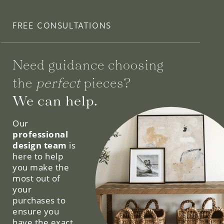
FREE CONSULTATIONS
Need guidance choosing
the
perfect
pieces?
We can help.
Our
professional
design team
is
here to help
you make the
most out of
your
purchases to
ensure you
have the exact