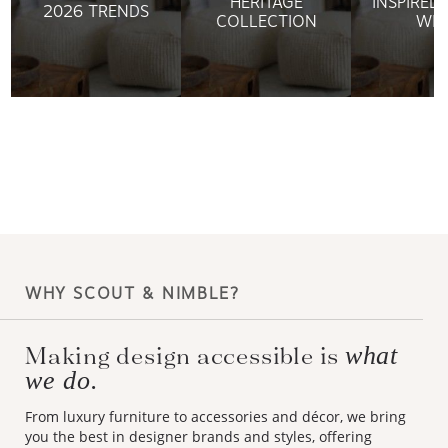
HERITAGE
INSPIRED
2026 TRENDS
COLLECTION
WIL
WHY SCOUT & NIMBLE?
Making design accessible is
what
we do.
From luxury furniture to accessories and décor, we bring
you the best in designer brands and styles, offering