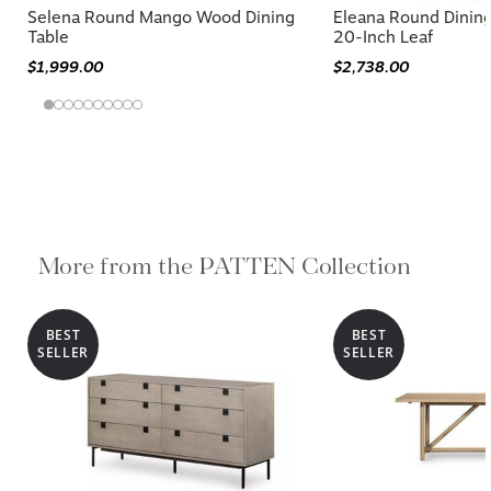
Selena Round Mango Wood Dining
Eleana Round Dinin
Table
20-Inch Leaf
$1,999.00
$2,738.00
More from the PATTEN Collection
BEST
BEST
SELLER
SELLER