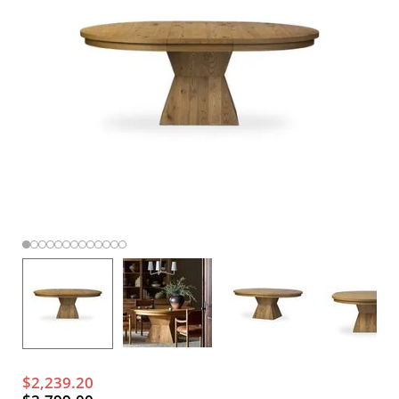
$2,239.20