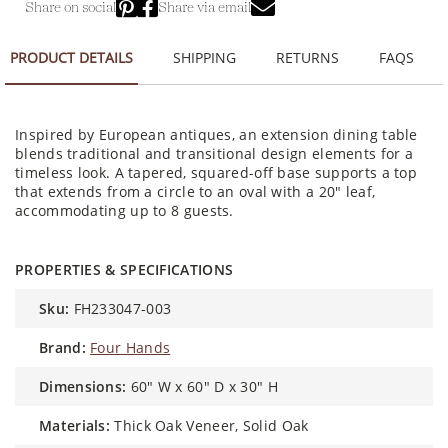
Share on social
Share via email
PRODUCT DETAILS
SHIPPING
RETURNS
FAQS
Inspired by European antiques, an extension dining table
blends traditional and transitional design elements for a
timeless look. A tapered, squared-off base supports a top
that extends from a circle to an oval with a 20" leaf,
accommodating up to 8 guests.
PROPERTIES & SPECIFICATIONS
sku:
FH233047-003
brand:
Four Hands
dimensions:
60" W x 60" D x 30" H
materials:
Thick Oak Veneer, Solid Oak