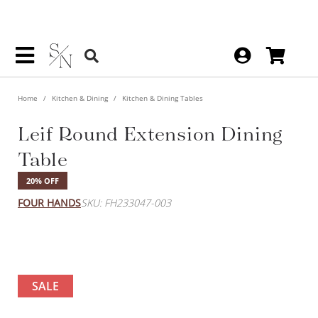
Home
Kitchen & Dining
Kitchen & Dining Tables
Leif Round Extension Dining
Table
20% OFF
FOUR HANDS
SKU: FH233047-003
SALE