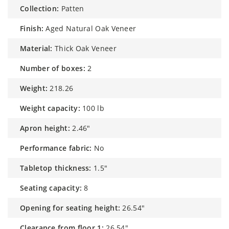
collection:
Patten
finish:
Aged Natural Oak Veneer
material:
Thick Oak Veneer
number of boxes:
2
weight:
218.26
weight capacity:
100 lb
apron height:
2.46"
performance fabric:
No
tabletop thickness:
1.5"
seating capacity:
8
opening for seating height:
26.54"
clearance from floor 1:
26.54"