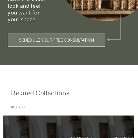
look and feel
you want for
your space.
SCHEDULE YOUR FREE CONSULTATION
Related Collections