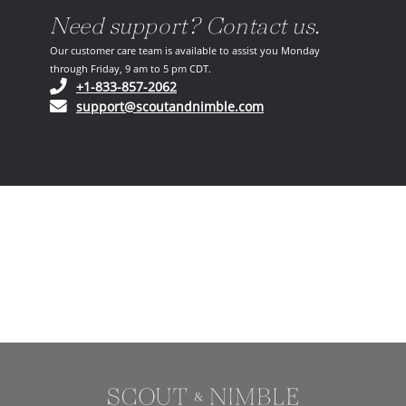
Need support? Contact us.
Our customer care team is available to assist you Monday
through Friday, 9 am to 5 pm CDT.
(opens in your phone application)
+1-833-857-2062
(opens in your email ap
support@scoutandnimble.com