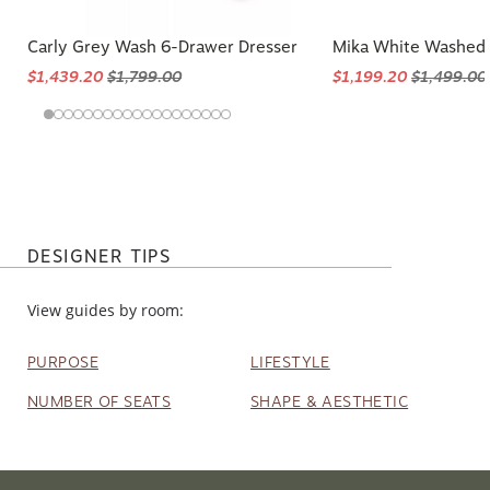
Carly Grey Wash 6-Drawer Dresser
Mika White Washed 
$1,439.20
$1,799.00
$1,199.20
$1,499.00
DESIGNER TIPS
View guides by room:
PURPOSE
LIFESTYLE
NUMBER OF SEATS
SHAPE & AESTHETIC