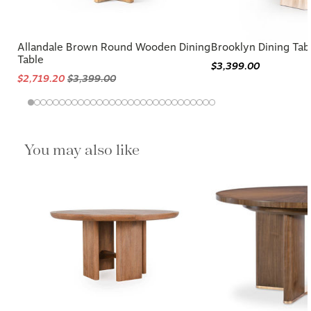
Allandale Brown Round Wooden Dining
Brooklyn Dining Tab
Table
$3,399.00
$2,719.20
$3,399.00
You may also like