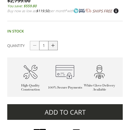
$2,799.00
You save:
$559.80
Buy now as low as
$119.50
per month
*
with
SHIPS FREE
IN STOCK
QUANTITY
High-Quality
White Glove Delivery
100% Secure Payments
Construction
Available
ADD TO CART