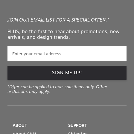
JOIN OUR EMAIL LIST FOR A SPECIAL OFFER.*
PLUS, be the first to hear about promotions, new
arrivals, and design trends.
SIGN ME UP!
*Offer can be applied to non-sale items only. Other
exclusions may apply.
ABOUT
SUPPORT
About S&N
Shipping