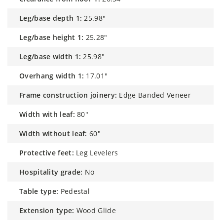
leg/base depth 1:
25.98"
leg/base height 1:
25.28"
leg/base width 1:
25.98"
overhang width 1:
17.01"
frame construction joinery:
Edge Banded Veneer
width with leaf:
80"
width without leaf:
60"
protective feet:
Leg Levelers
hospitality grade:
No
table type:
Pedestal
extension type:
Wood Glide