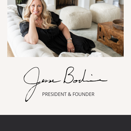
PRESIDENT & FOUNDER