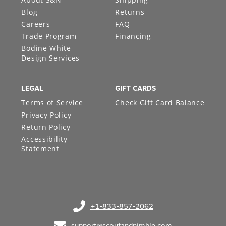
Blog
Returns
Careers
FAQ
Trade Program
Financing
Bodine White
Design Services
LEGAL
GIFT CARDS
Terms of Service
Check Gift Card Balance
Privacy Policy
Return Policy
Accessibility
Statement
+1-833-857-2062
(opens in your phone application)