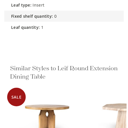
leaf type:
Insert
fixed shelf quantity:
0
leaf quantity:
1
Similar Styles to Leif Round Extension
Dining Table
SALE