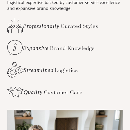
logistical expertise backed by customer service excellence
and expansive brand knowledge.
Professionally
Curated Styles
Expansive
Brand Knowledge
Streamlined
Logistics
Quality
Customer Care