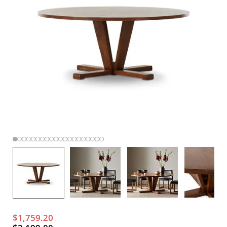
$1,759.20