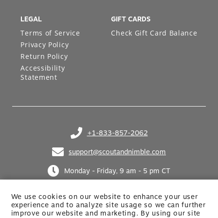
LEGAL
GIFT CARDS
Terms of Service
Check Gift Card Balance
Privacy Policy
Return Policy
Accessibility
Statement
+1-833-857-2062
(opens in your phone application)
support@scoutandnimble.com
(opens in your email application)
Monday - Friday, 9 am - 5 pm CT
We use cookies on our website to enhance your user
experience and to analyze site usage so we can further
improve our website and marketing. By using
our site