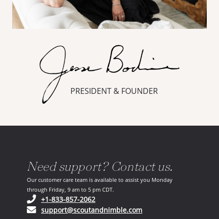
PRESIDENT & FOUNDER
Need support? Contact us.
Our customer care team is available to assist you Monday
through Friday, 9 am to 5 pm CDT.
(opens in your phone application)
+1-833-857-2062
(opens in your email ap
support@scoutandnimble.com