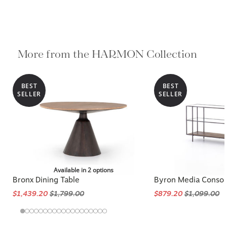
More from the HARMON Collection
BEST
BEST
SELLER
SELLER
Available in 2 options
Bronx Dining Table
Byron Media Consol
$1,439.20
$1,799.00
$879.20
$1,099.00