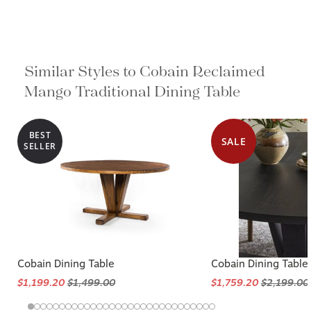
Similar Styles to Cobain Reclaimed
Mango Traditional Dining Table
BEST
SALE
SELLER
Cobain Dining Table
Cobain Dining Table
$1,199.20
$1,499.00
$1,759.20
$2,199.00