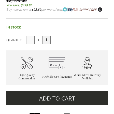
$2,199.00
You save:
$439.80
Buy now as low as
$93.89
per month
*
with
SHIPS FREE
IN STOCK
QUANTITY
High-Quality
White Glove Delivery
100% Secure Payments
Construction
Available
ADD TO CART