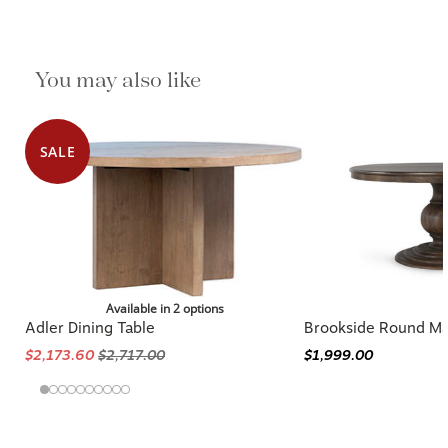
You may also like
SALE
Available in 2 options
Adler Dining Table
Brookside Round M
$2,173.60
$2,717.00
$1,999.00