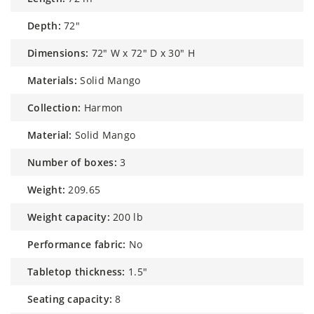
depth:
72"
dimensions:
72" W x 72" D x 30" H
materials:
Solid Mango
collection:
Harmon
material:
Solid Mango
number of boxes:
3
weight:
209.65
weight capacity:
200 lb
performance fabric:
No
tabletop thickness:
1.5"
seating capacity:
8