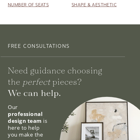
NUMBER OF SEATS
SHAPE & AESTHETIC
FREE CONSULTATIONS
Need guidance choosing
the
perfect
pieces?
We can help.
Our
professional
design team
is
here to help
you make the