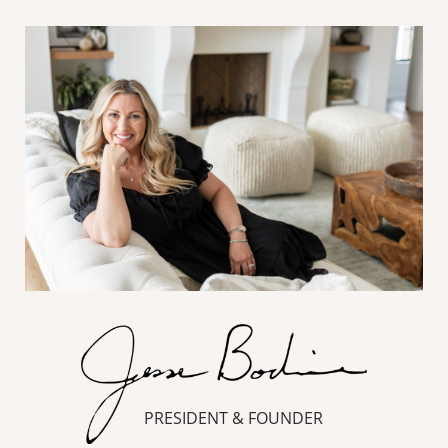
PRESIDENT & FOUNDER