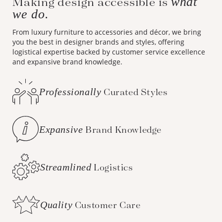
Making design accessible is
what
we do.
From luxury furniture to accessories and décor, we bring
you the best in designer brands and styles, offering
logistical expertise backed by customer service excellence
and expansive brand knowledge.
Professionally
Curated Styles
Expansive
Brand Knowledge
Streamlined
Logistics
Quality
Customer Care