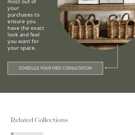
most out of
your
purchases to
ensure you
have the exact
look and feel
you want for
your space.
SCHEDULE YOUR FREE CONSULTATION
Related Collections