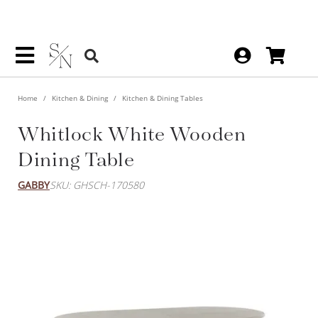
Home
Kitchen & Dining
Kitchen & Dining Tables
Whitlock White Wooden
Dining Table
GABBY
SKU: GHSCH-170580