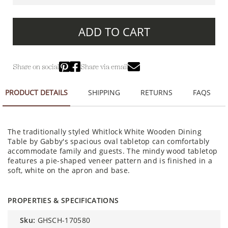
ADD TO CART
Share on social
Share via email
PRODUCT DETAILS
SHIPPING
RETURNS
FAQS
The traditionally styled Whitlock White Wooden Dining
Table by Gabby's spacious oval tabletop can comfortably
accommodate family and guests. The mindy wood tabletop
features a pie-shaped veneer pattern and is finished in a
soft, white on the apron and base.
PROPERTIES & SPECIFICATIONS
sku:
GHSCH-170580