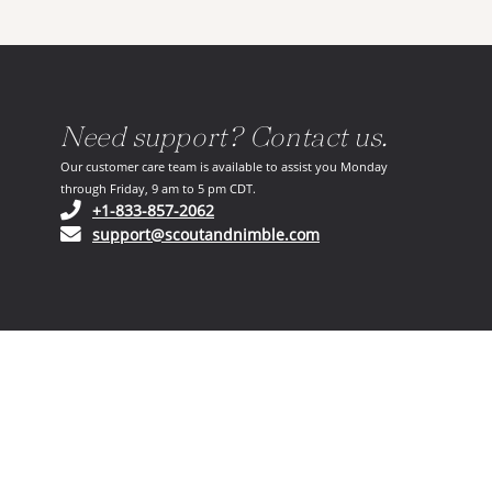
Need support? Contact us.
Our customer care team is available to assist you Monday
through Friday, 9 am to 5 pm CDT.
(opens in your phone application)
+1-833-857-2062
(opens in your email ap
support@scoutandnimble.com