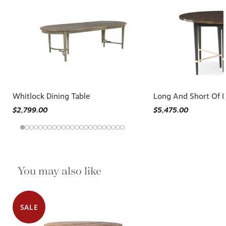
Whitlock Dining Table
Long And Short Of It
$2,799.00
$5,475.00
You may also like
SALE