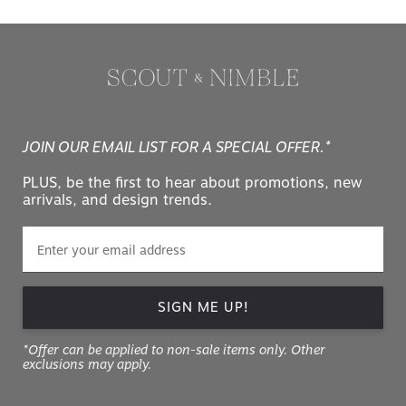
JOIN OUR EMAIL LIST FOR A SPECIAL OFFER.*
PLUS, be the first to hear about promotions, new
arrivals, and design trends.
SIGN ME UP!
*Offer can be applied to non-sale items only. Other
exclusions may apply.