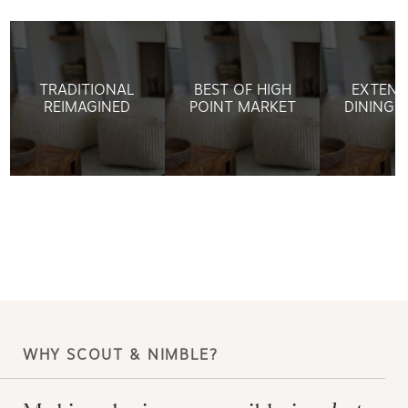
TRADITIONAL
BEST OF HIGH
EXTEND
REIMAGINED
POINT MARKET
DINING 
WHY SCOUT & NIMBLE?