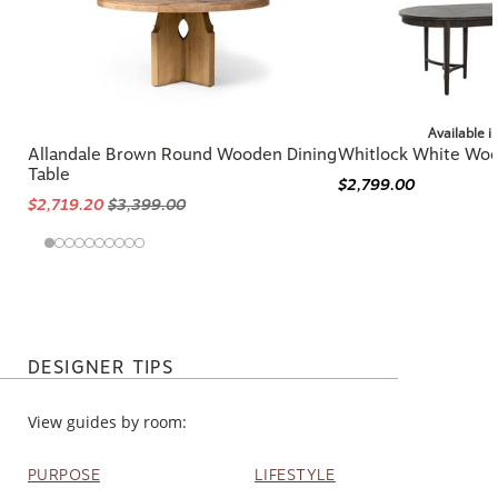
Available i
Allandale Brown Round Wooden Dining
Whitlock White Woo
Table
$2,799.00
$2,719.20
$3,399.00
DESIGNER TIPS
View guides by room:
PURPOSE
LIFESTYLE