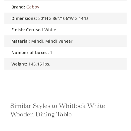
brand:
Gabby
dimensions:
30"H x 86"/106"W x 44"D
finish:
Cerused White
material:
Mindi, Mindi Veneer
number of boxes:
1
weight:
145.15 lbs.
Similar Styles to Whitlock White
Wooden Dining Table