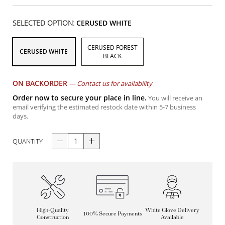
SELECTED OPTION:
CERUSED WHITE
CERUSED FOREST
CERUSED WHITE
BLACK
ON BACKORDER
—
Contact us for availability
Order now to secure your place in line.
You will receive an
email verifying the estimated restock date within 5-7 business
days.
QUANTITY
High-Quality
White Glove Delivery
100% Secure Payments
Construction
Available