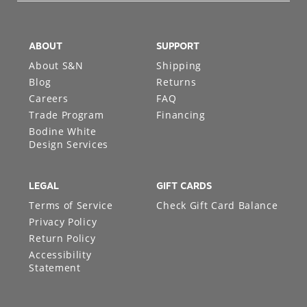
ABOUT
SUPPORT
About S&N
Shipping
Blog
Returns
Careers
FAQ
Trade Program
Financing
Bodine White
Design Services
LEGAL
GIFT CARDS
Terms of Service
Check Gift Card Balance
Privacy Policy
Return Policy
Accessibility
Statement