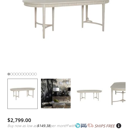
$2,799.00
Buy now as low as
$149.38
per month
*
with
SHIPS FREE