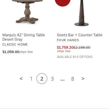
Marquis 42” Dining Table
Goetz Bar + Counter Table
Desert Gray
FOUR HANDS
CLASSIC HOME
$1,759.20
$2,199.00
ships free
$1,059.00
ships free
AVAILABLE IN 6 OPTIONS
1
2
3
...
8
Previous page
Next page