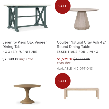
SALE
Serenity Piers Oak Veneer
Coulter Natural Gray Ash 42"
Dining Table
Round Dining Table
HOOKER FURNITURE
ESSENTIALS FOR LIVING
$2,399.00
$1,529.10
$1,699.00
ships free
ships free
AVAILABLE IN 2 OPTIONS
SALE