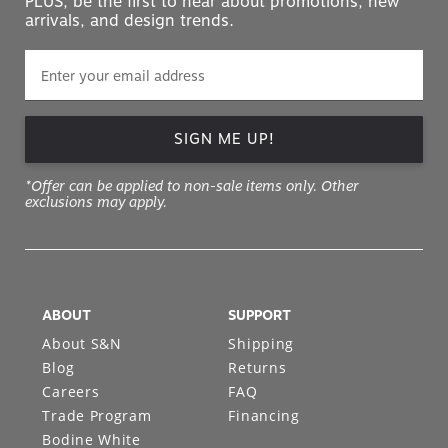
PLUS, be the first to hear about promotions, new
arrivals, and design trends.
SIGN ME UP!
*Offer can be applied to non-sale items only. Other
exclusions may apply.
ABOUT
SUPPORT
About S&N
Shipping
Blog
Returns
Careers
FAQ
Trade Program
Financing
Bodine White