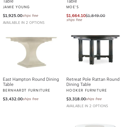
Table
Table
JAMIE YOUNG
MOE'S
$1,925.00
$1,664.10
$1,849.00
ships free
ships free
AVAILABLE IN 2 OPTIONS
East Hampton Round Dining
Retreat Pole Rattan Round
Table
Dining Table
BERNHARDT FURNITURE
HOOKER FURNITURE
$3,432.00
$3,318.00
ships free
ships free
AVAILABLE IN 2 OPTIONS