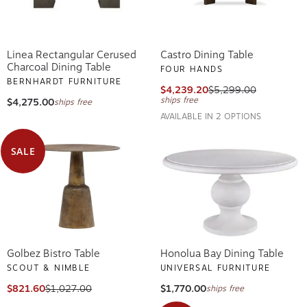
Linea Rectangular Cerused
Castro Dining Table
Charcoal Dining Table
FOUR HANDS
BERNHARDT FURNITURE
$4,239.20
$5,299.00
ships free
$4,275.00
ships free
AVAILABLE IN 2 OPTIONS
SALE
Golbez Bistro Table
Honolua Bay Dining Table
SCOUT & NIMBLE
UNIVERSAL FURNITURE
$821.60
$1,027.00
$1,770.00
ships free