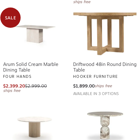
ships free
SALE
Arum Solid Cream Marble
Driftwood 48in Round Dining
Dining Table
Table
FOUR HANDS
HOOKER FURNITURE
$2,399.20
$2,999.00
$1,899.00
ships free
ships free
AVAILABLE IN 3 OPTIONS