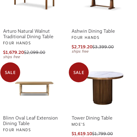
Arturo Natural Walnut
Ashwin Dining Table
Traditional Dining Table
FOUR HANDS
FOUR HANDS
$2,719.20
$3,399.00
ships free
$1,679.20
$2,099.00
ships free
SALE
SALE
Blinn Oval Leaf Extension
Tower Dining Table
Dining Table
MOE'S
FOUR HANDS
$1,619.10
$1,799.00