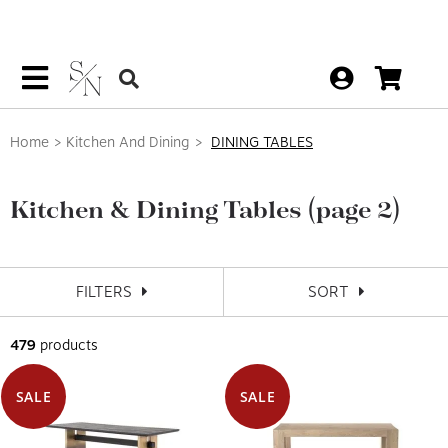
Home
Kitchen And Dining
DINING TABLES
Kitchen & Dining Tables
(page 2)
FILTERS
SORT
479
products
SALE
SALE