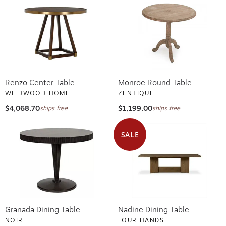
Renzo Center Table
Monroe Round Table
WILDWOOD HOME
ZENTIQUE
$4,068.70
$1,199.00
ships free
ships free
SALE
Granada Dining Table
Nadine Dining Table
NOIR
FOUR HANDS