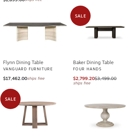
SALE
Flynn Dining Table
Baker Dining Table
VANGUARD FURNITURE
FOUR HANDS
$17,462.00
$2,799.20
$3,499.00
ships free
ships free
SALE