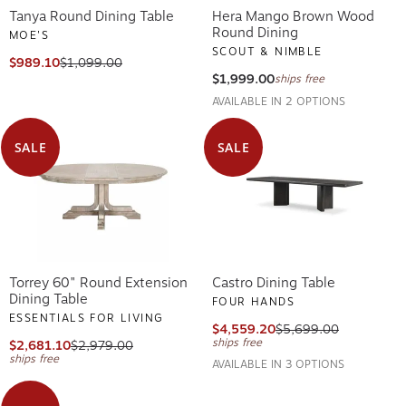
Tanya Round Dining Table
Hera Mango Brown Wood
Round Dining
MOE'S
SCOUT & NIMBLE
$989.10
$1,099.00
$1,999.00
ships free
AVAILABLE IN 2 OPTIONS
SALE
SALE
Torrey 60" Round Extension
Castro Dining Table
Dining Table
FOUR HANDS
ESSENTIALS FOR LIVING
$4,559.20
$5,699.00
ships free
$2,681.10
$2,979.00
ships free
AVAILABLE IN 3 OPTIONS