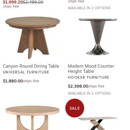
ships free
$1,999.20
$2,499.00
ships free
AVAILABLE IN 2 OPTIONS
Canyon Round Dining Table
Modern Mood Counter
Height Table
UNIVERSAL FURNITURE
HOOKER FURNITURE
$1,880.00
ships free
$2,398.00
ships free
AVAILABLE IN 2 OPTIONS
SALE