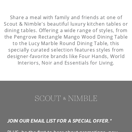
Share a meal with family and friends at one of
Scout & Nimble's beautiful luxury kitchen tables or
dining tables. Offering a wide range of styles, from
the Pengrove Rectangle Mango Wood Dining Table
to the Lucy Marble Round Dining Table, this
specially curated selection features styles from
designer-favorite brands like Four Hands, World
Interiors, Noir and Essentials for Living.
JOIN OUR EMAIL LIST FOR A SPECIAL OFFER.*