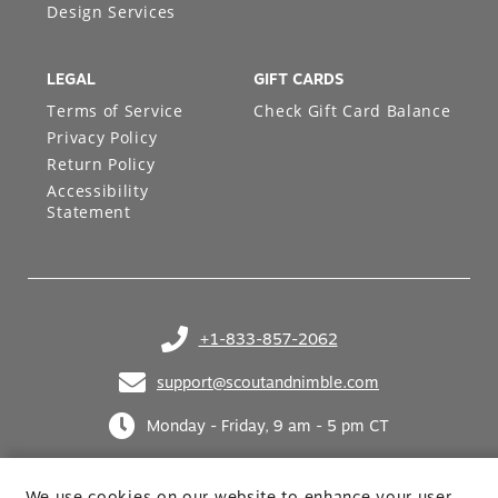
Design Services
LEGAL
GIFT CARDS
Terms of Service
Check Gift Card Balance
Privacy Policy
Return Policy
Accessibility
Statement
+1-833-857-2062
(opens in your phone application)
support@scoutandnimble.com
(opens in your email application)
Monday - Friday, 9 am - 5 pm CT
We use cookies on our website to enhance your user