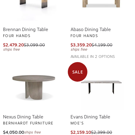
Brennan Dining Table
Abaso Dining Table
FOUR HANDS
FOUR HANDS
$2,479.20
$3,099.00
$3,359.20
$4,199.00
ships free
ships free
AVAILABLE IN 2 OPTIONS
SALE
Nexus Dining Table
Evans Dining Table
BERNHARDT FURNITURE
MOE'S
$4,050.00
$2,159.10
$2,399.00
ships free