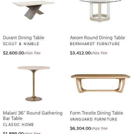
Durant Dining Table
Axiom Round Dining Table
SCOUT & NIMBLE
BERNHARDT FURNITURE
$2,600.00
$3,412.00
ships free
ships free
Malani 36" Round Gathering
Form Trestle Dining Table
Bar Table
VANGUARD FURNITURE
CLASSIC HOME
$6,304.00
ships free
$1,899.00
ships free