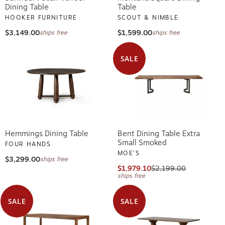
Dining Table
Table
HOOKER FURNITURE
SCOUT & NIMBLE
$3,149.00
$1,599.00
ships free
ships free
SALE
Hemmings Dining Table
Bent Dining Table Extra
Small Smoked
FOUR HANDS
MOE'S
$3,299.00
ships free
$1,979.10
$2,199.00
ships free
SALE
SALE