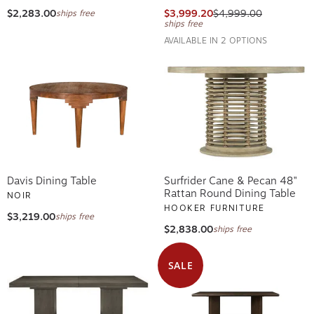
$2,283.00
$3,999.20
$4,999.00
ships free
ships free
AVAILABLE IN 2 OPTIONS
Davis Dining Table
Surfrider Cane & Pecan 48"
Rattan Round Dining Table
NOIR
HOOKER FURNITURE
$3,219.00
ships free
$2,838.00
ships free
SALE