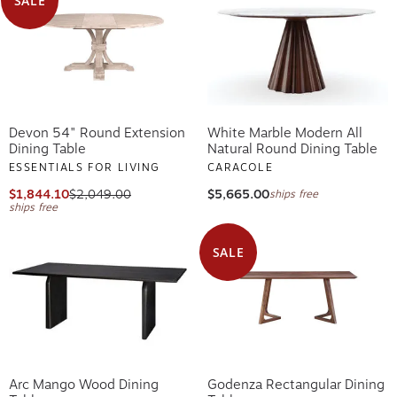
SALE
Devon 54" Round Extension
White Marble Modern All
Dining Table
Natural Round Dining Table
ESSENTIALS FOR LIVING
CARACOLE
$1,844.10
$2,049.00
$5,665.00
ships free
ships free
SALE
Arc Mango Wood Dining
Godenza Rectangular Dining