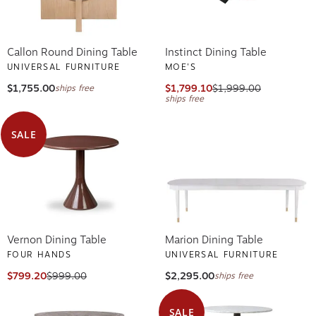
Callon Round Dining Table
Instinct Dining Table
UNIVERSAL FURNITURE
MOE'S
$1,755.00
$1,799.10
$1,999.00
ships free
ships free
SALE
Vernon Dining Table
Marion Dining Table
FOUR HANDS
UNIVERSAL FURNITURE
$799.20
$999.00
$2,295.00
ships free
SALE