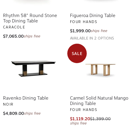
Rhythm 58" Round Stone
Figueroa Dining Table
Top Dining Table
FOUR HANDS
CARACOLE
$1,999.00
ships free
$7,065.00
ships free
AVAILABLE IN 2 OPTIONS
SALE
Ravenko Dining Table
Carmel Solid Natural Mango
Dining Table
NOIR
FOUR HANDS
$4,809.00
ships free
$1,119.20
$1,399.00
ships free