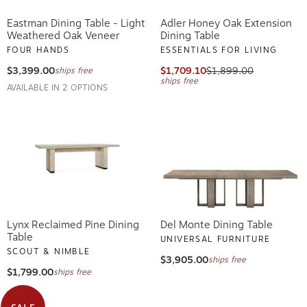
Eastman Dining Table - Light
Adler Honey Oak Extension
Weathered Oak Veneer
Dining Table
FOUR HANDS
ESSENTIALS FOR LIVING
$3,399.00
$1,709.10
$1,899.00
ships free
ships free
AVAILABLE IN 2 OPTIONS
Lynx Reclaimed Pine Dining
Del Monte Dining Table
Table
UNIVERSAL FURNITURE
SCOUT & NIMBLE
$3,905.00
ships free
$1,799.00
ships free