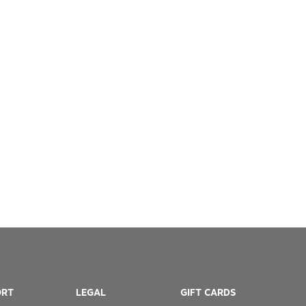
ORT
LEGAL
GIFT CARDS