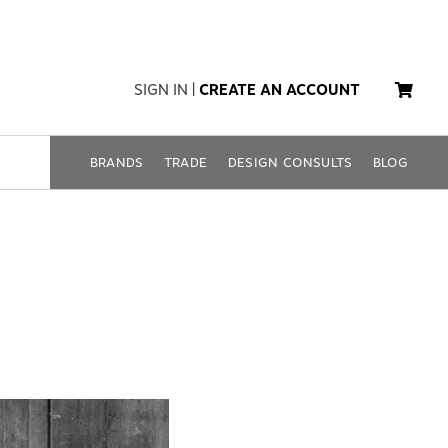
SIGN IN
|
CREATE AN ACCOUNT
BRANDS
TRADE
DESIGN CONSULTS
BLOG