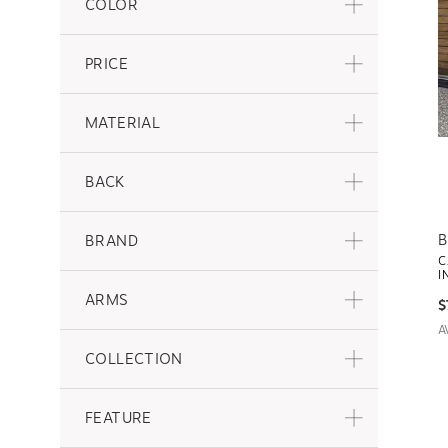
COLOR
PRICE
MATERIAL
BACK
B
BRAND
C
I
ARMS
$
A
COLLECTION
FEATURE