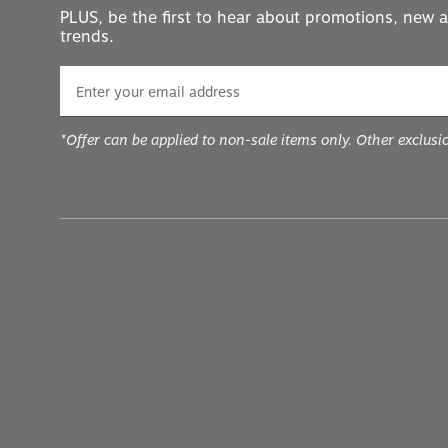
PLUS, be the first to hear about promotions, new a
trends.
*Offer can be applied to non-sale items only. Other exclusi