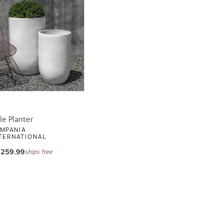
le Planter
MPANIA
TERNATIONAL
,259.99
ships free
ge
xt page