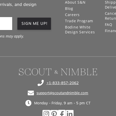
About S&N
Shipp
rrivals, and design
Deliv
Blog
Cance
Careers
Retur
Trade Program
SIGN ME UP!
FAQ
Bodine White
Finan
Design Services
ons may apply.
+1-833-857-2062
(opens in your phone application)
support@scoutandnimble.com
(opens in your email application)
Monday - Friday, 9 am - 5 pm CT