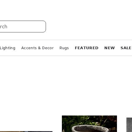
rch
Lighting
Accents & Decor
Rugs
𝗙𝗘𝗔𝗧𝗨𝗥𝗘𝗗
𝗡𝗘𝗪
𝗦𝗔𝗟𝗘