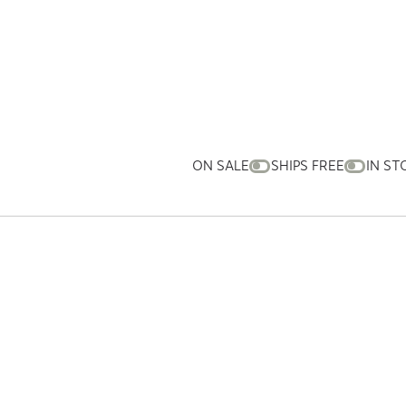
ON SALE
SHIPS FREE
IN ST