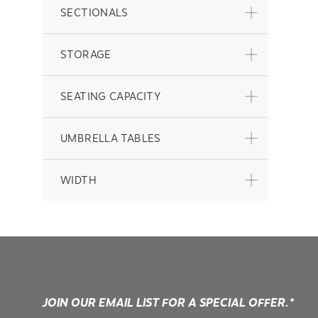
SECTIONALS
STORAGE
SEATING CAPACITY
UMBRELLA TABLES
WIDTH
JOIN OUR EMAIL LIST FOR A SPECIAL OFFER.*