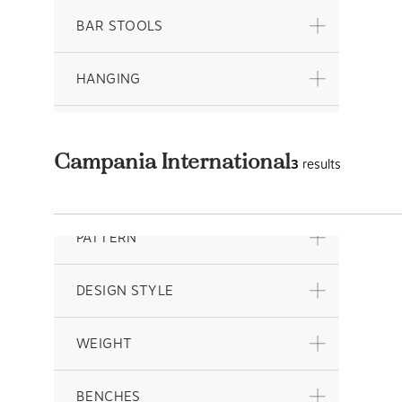
BAR STOOLS
HANGING
HEIGHT
Campania International
3
results
DEPTH
PATTERN
DESIGN STYLE
WEIGHT
BENCHES