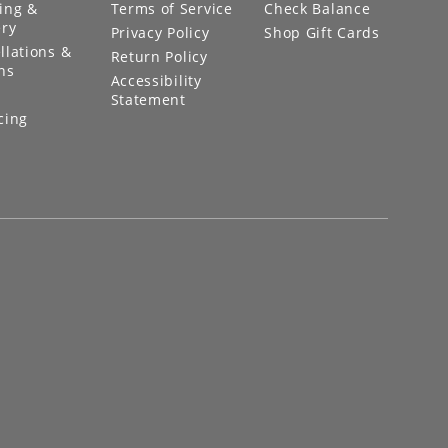
ing &
Terms of Service
Check Balance
ery
Privacy Policy
Shop Gift Cards
llations &
Return Policy
ns
Accessibility
Statement
cing