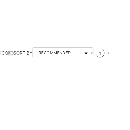
1
OCK
SORT BY
RECOMMENDED
Previous page
Next page