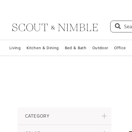
Sea
Living
Kitchen & Dining
Bed & Bath
Outdoor
Office
CATEGORY