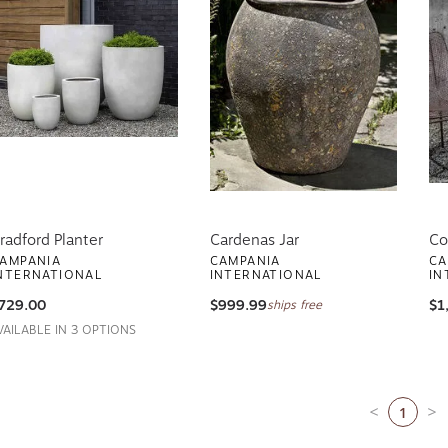
radford Planter
Cardenas Jar
Co
AMPANIA
CAMPANIA
CA
NTERNATIONAL
INTERNATIONAL
IN
729.00
$999.99
$1
ships free
VAILABLE IN 3 OPTIONS
1
Previous pa
Ne