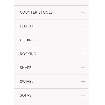
COUNTER STOOLS
LENGTH
GLIDING
ROCKING
SHAPE
SWIVEL
SOFAS