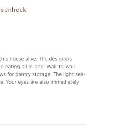
osenheck
his house alive. The designers 
eating all in one! Wall-to-wall 
ws for pantry storage. The light sea-
e. Your eyes are also immediately 