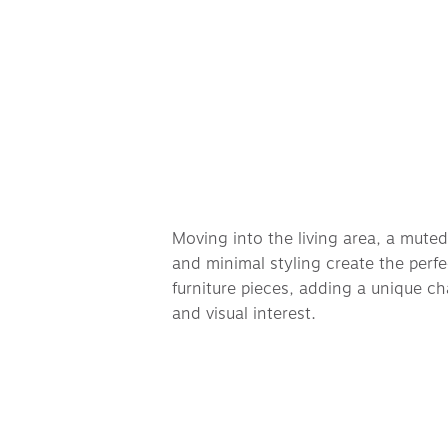
Moving into the living area, a muted 
and minimal styling create the perfe
furniture pieces, adding a unique cha
and visual interest. 