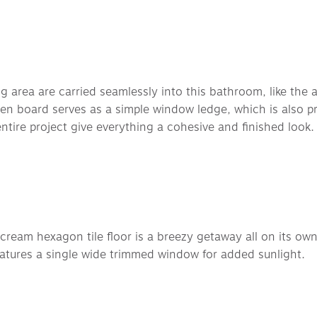
area are carried seamlessly into this bathroom, like the all 
den board serves as a simple window ledge, which is also pr
ntire project give everything a cohesive and finished look.
cream hexagon tile floor is a breezy getaway all on its ow
atures a single wide trimmed window for added sunlight. 