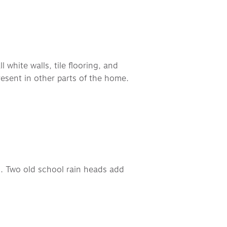
white walls, tile flooring, and 
esent in other parts of the home. 
 
n. Two old school rain heads add 