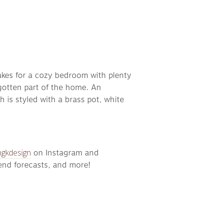
akes for a cozy bedroom with plenty 
rgotten part of the home. An 
s styled with a brass pot, white 
gkdesign
 on Instagram and 
rend forecasts, and more!