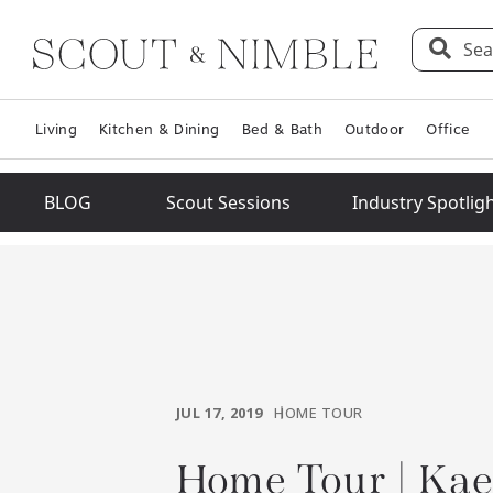
Sea
Living
Kitchen & Dining
Bed & Bath
Outdoor
Office
BLOG
Scout Sessions
Industry Spotlig
JUL 17, 2019
HOME TOUR
Home Tour | Ka