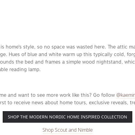
 this home’s style, so no space was wasted here. The attic m
rage. Hues of blue and white warm up this typically cold, fo
unds the bed and frames a simple wood nightstand, which i
ble reading lamp. 
@kaemin
ome and want to see more work like this? Go follow 
first to receive news about home tours, exclusive reveals, t
SHOP THE MODERN NORDIC HOME INSPIRED COLLECTION
Shop Scout and Nimble