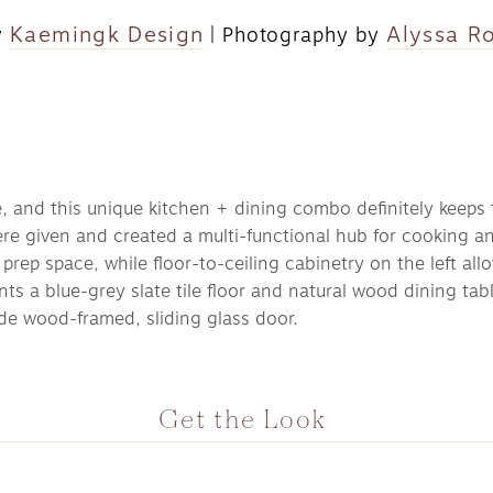
Kaemingk Design
Alyssa R
 
 | Photography by 
, and this unique kitchen + dining combo definitely keeps t
 given and created a multi-functional hub for cooking and 
prep space, while floor-to-ceiling cabinetry on the left allo
ts a blue-grey slate tile floor and natural wood dining tabl
e wood-framed, sliding glass door. 
Get the Look 