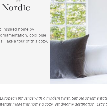
 Nordic
ic inspired home by
ornamentation, cool blue
s. Take a tour of this cozy,
n European influence with a modern twist. Simple ornamentation
terials make this home a cozy, yet dreamy destination. Let’s t