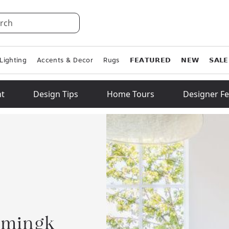
rch
Lighting
Accents & Decor
Rugs
𝗙𝗘𝗔𝗧𝗨𝗥𝗘𝗗
𝗡𝗘𝗪
𝗦𝗔𝗟𝗘
ht
Design Tips
Home Tours
Designer Fe
emingk