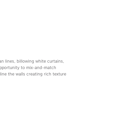
n lines, billowing white curtains, 
opportunity to mix-and-match 
ine the walls creating rich texture 