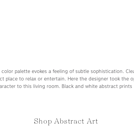
color palette evokes a feeling of subtle sophistication. Clea
ct place to relax or entertain. Here the designer took the 
racter to this living room. Black and white abstract prints l
Shop Abstract Art 