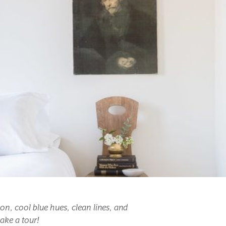
, cool blue hues, clean lines, and 
ake a tour!