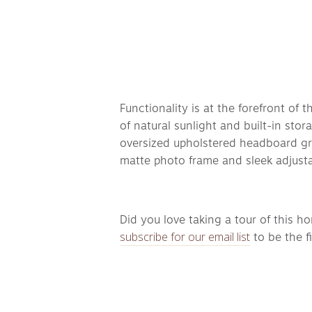
Functionality is at the forefront of
of natural sunlight and built-in sto
oversized upholstered headboard gro
matte photo frame and sleek adjusta
Did you love taking a tour of this h
subscribe for our email list
 to be the 