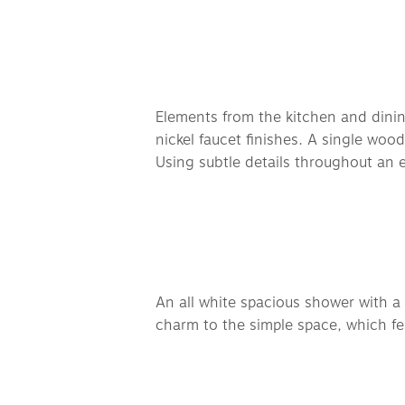
Elements from the kitchen and dining 
nickel faucet finishes. A single woo
Using subtle details throughout an e
An all white spacious shower with a 
charm to the simple space, which fe