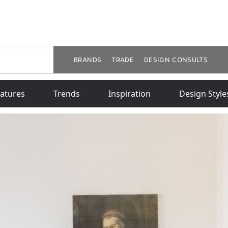
BRANDS
TRADE
DESIGN CONSULTS
atures
Trends
Inspiration
Design Style