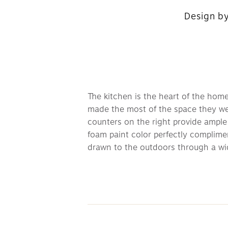
Design by
The kitchen is the heart of the home
made the most of the space they were
counters on the right provide ample 
foam paint color perfectly complimen
drawn to the outdoors through a wid