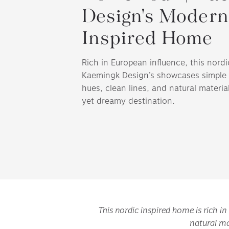
Design's Modern
Inspired Home
Rich in European influence, this nord
Kaemingk Design’s showcases simple 
hues, clean lines, and natural material
yet dreamy destination.
This nordic inspired home is rich i
natural ma