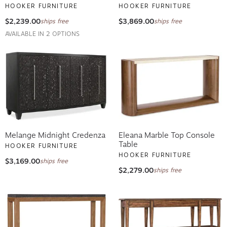
HOOKER FURNITURE
HOOKER FURNITURE
$2,239.00
$3,869.00
ships free
ships free
AVAILABLE IN 2 OPTIONS
Melange Midnight Credenza
Eleana Marble Top Console
Table
HOOKER FURNITURE
HOOKER FURNITURE
$3,169.00
ships free
$2,279.00
ships free