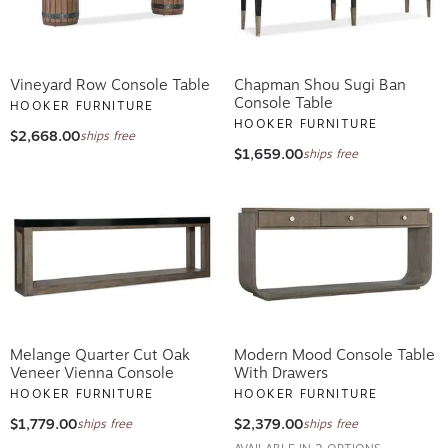
Vineyard Row Console Table
Chapman Shou Sugi Ban
Console Table
HOOKER FURNITURE
HOOKER FURNITURE
$2,668.00
ships free
$1,659.00
ships free
Melange Quarter Cut Oak
Modern Mood Console Table
Veneer Vienna Console
With Drawers
HOOKER FURNITURE
HOOKER FURNITURE
$1,779.00
$2,379.00
ships free
ships free