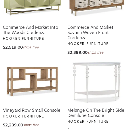
Commerce And Market Into
Commerce And Market
The Woods Credenza
Savana Woven Front
Credenza
HOOKER FURNITURE
HOOKER FURNITURE
$2,519.00
ships free
$2,399.00
ships free
Vineyard Row Small Console
Melange On The Bright Side
Demilune Console
HOOKER FURNITURE
HOOKER FURNITURE
$2,239.00
ships free