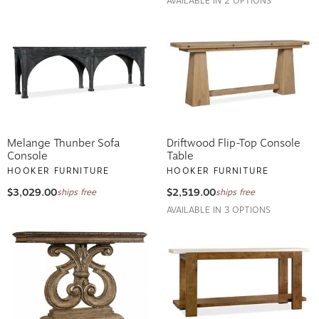
AVAILABLE IN 2 OPTIONS
Melange Thunber Sofa
Driftwood Flip-Top Console
Console
Table
HOOKER FURNITURE
HOOKER FURNITURE
$3,029.00
$2,519.00
ships free
ships free
AVAILABLE IN 3 OPTIONS