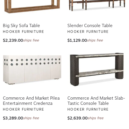
Big Sky Sofa Table
Slender Console Table
HOOKER FURNITURE
HOOKER FURNITURE
$2,239.00
$1,129.00
ships free
ships free
Commerce And Market Pilea
Commerce And Market Slab-
Entertainment Credenza
Tastic Console Table
HOOKER FURNITURE
HOOKER FURNITURE
$3,289.00
$2,639.00
ships free
ships free