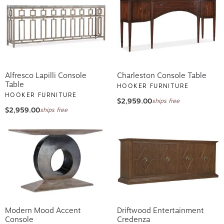
Alfresco Lapilli Console
Charleston Console Table
Table
HOOKER FURNITURE
HOOKER FURNITURE
$2,959.00
ships free
$2,959.00
ships free
Modern Mood Accent
Driftwood Entertainment
Console
Credenza