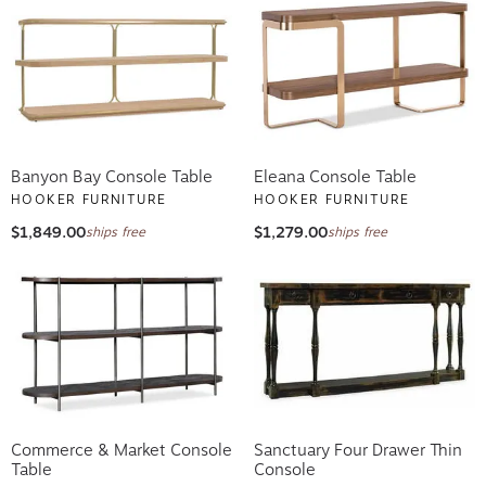
Banyon Bay Console Table
Eleana Console Table
HOOKER FURNITURE
HOOKER FURNITURE
$1,849.00
$1,279.00
ships free
ships free
Commerce & Market Console
Sanctuary Four Drawer Thin
Table
Console