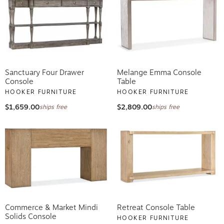
Sanctuary Four Drawer
Melange Emma Console
Console
Table
HOOKER FURNITURE
HOOKER FURNITURE
$1,659.00
$2,809.00
ships free
ships free
Commerce & Market Mindi
Retreat Console Table
Solids Console
HOOKER FURNITURE