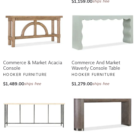
$1,159.00
ships free
Commerce & Market Acacia
Commerce And Market
Console
Waverly Console Table
HOOKER FURNITURE
HOOKER FURNITURE
$1,489.00
$1,279.00
ships free
ships free