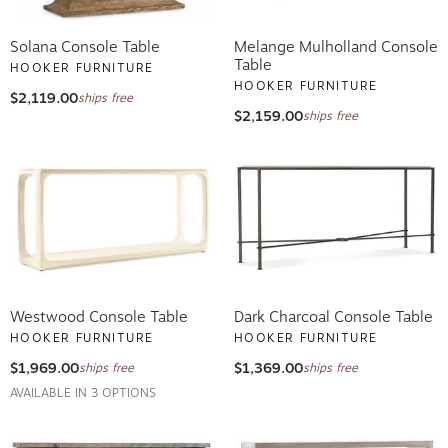
Solana Console Table
Melange Mulholland Console
Table
HOOKER FURNITURE
HOOKER FURNITURE
$2,119.00
ships free
$2,159.00
ships free
Westwood Console Table
Dark Charcoal Console Table
HOOKER FURNITURE
HOOKER FURNITURE
$1,969.00
$1,369.00
ships free
ships free
AVAILABLE IN 3 OPTIONS