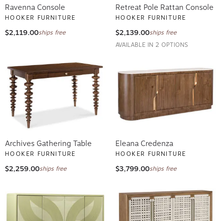
Ravenna Console
Retreat Pole Rattan Console
HOOKER FURNITURE
HOOKER FURNITURE
$2,119.00
$2,139.00
ships free
ships free
AVAILABLE IN 2 OPTIONS
Archives Gathering Table
Eleana Credenza
HOOKER FURNITURE
HOOKER FURNITURE
$2,259.00
$3,799.00
ships free
ships free