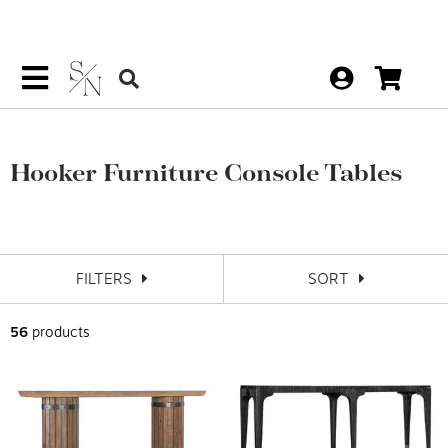
Hooker Furniture Console Tables
FILTERS
SORT
56
products