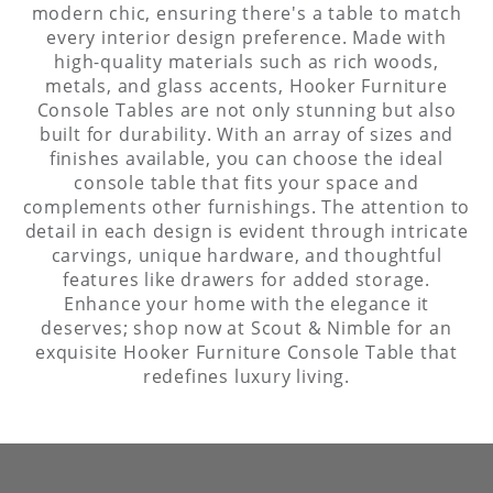
modern chic, ensuring there's a table to match
every interior design preference. Made with
high-quality materials such as rich woods,
metals, and glass accents, Hooker Furniture
Console Tables are not only stunning but also
built for durability. With an array of sizes and
finishes available, you can choose the ideal
console table that fits your space and
complements other furnishings. The attention to
detail in each design is evident through intricate
carvings, unique hardware, and thoughtful
features like drawers for added storage.
Enhance your home with the elegance it
deserves; shop now at Scout & Nimble for an
exquisite Hooker Furniture Console Table that
redefines luxury living.