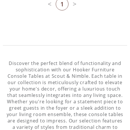
1
Previous page
Next page
Discover the perfect blend of functionality and
sophistication with our Hooker Furniture
Console Tables at Scout & Nimble. Each table in
our collection is meticulously crafted to elevate
your home's decor, offering a luxurious touch
that seamlessly integrates into any living space.
Whether you're looking for a statement piece to
greet guests in the foyer or a sleek addition to
your living room ensemble, these console tables
are designed to impress. Our selection features
a variety of styles from traditional charm to