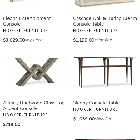
Eleana Entertainment
Cascade Oak & Burlap Cream
Console
Console Table
HOOKER FURNITURE
HOOKER FURNITURE
$3,029.00
$1,199.00
ships free
ships free
Affinity Hardwood Glass Top
Skinny Console Table
Accent Console
HOOKER FURNITURE
HOOKER FURNITURE
$1,039.00
ships free
$719.00