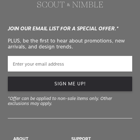
JOIN OUR EMAIL LIST FOR A SPECIAL OFFER.*
PLUS, be the first to hear about promotions, new
arrivals, and design trends.
SIGN ME UP!
*Offer can be applied to non-sale items only. Other
exclusions may apply.
ABOUT
SUPPORT