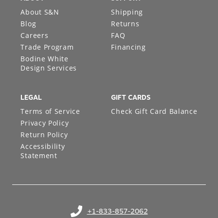
About S&N
Shipping
Blog
Returns
Careers
FAQ
Trade Program
Financing
Bodine White
Design Services
LEGAL
GIFT CARDS
Terms of Service
Check Gift Card Balance
Privacy Policy
Return Policy
Accessibility
Statement
+1-833-857-2062
(opens in your phone application)