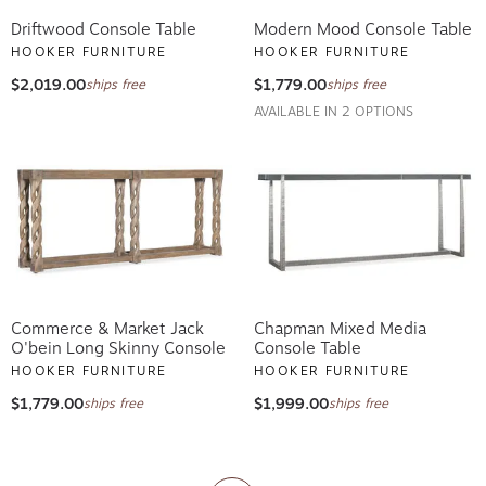
Driftwood Console Table
Modern Mood Console Table
HOOKER FURNITURE
HOOKER FURNITURE
$2,019.00
$1,779.00
ships free
ships free
AVAILABLE IN 2 OPTIONS
Commerce & Market Jack
Chapman Mixed Media
O'bein Long Skinny Console
Console Table
HOOKER FURNITURE
HOOKER FURNITURE
$1,779.00
$1,999.00
ships free
ships free