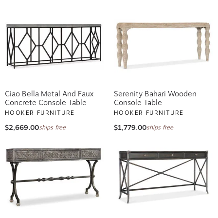
Ciao Bella Metal And Faux
Serenity Bahari Wooden
Concrete Console Table
Console Table
HOOKER FURNITURE
HOOKER FURNITURE
$2,669.00
$1,779.00
ships free
ships free