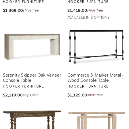
HOOKER FURNITURE
HOOKER FURNITURE
$1,369.00
$1,419.00
ships free
ships free
AVAILABLE IN 3 OPTIONS
Serenity Skipper Oak Veneer
Commerce & Market Metal-
Console Table
Wood Console Table
HOOKER FURNITURE
HOOKER FURNITURE
$2,119.00
$1,129.00
ships free
ships free