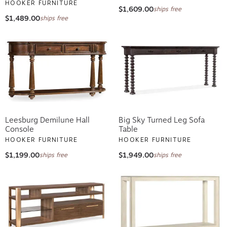
HOOKER FURNITURE
$1,609.00
ships free
$1,489.00
ships free
Leesburg Demilune Hall
Big Sky Turned Leg Sofa
Console
Table
HOOKER FURNITURE
HOOKER FURNITURE
$1,199.00
$1,949.00
ships free
ships free