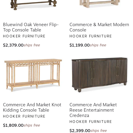
Bluewind Oak Veneer Flip-
Commerce & Market Modern
Top Console Table
Console
HOOKER FURNITURE
HOOKER FURNITURE
$2,379.00
$1,199.00
ships free
ships free
Commerce And Market Knot
Commerce And Market
Kidding Console Table
Reese Entertainment
Credenza
HOOKER FURNITURE
HOOKER FURNITURE
$1,809.00
ships free
$2,399.00
ships free