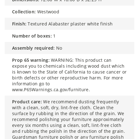
collection:
Westwood
finish:
Textured Alabaster plaster white finish
number of boxes:
1
assembly required:
No
prop 65 warning:
WARNING: This product can
expose you to chemicals including wood dust which
is known to the State of California to cause cancer or
birth defects or other reproductive harm. For more
information go to
www.P65Warnings.ca.gov/furniture.
product care:
We recommend dusting frequently
with a clean, soft, dry, lint-free cloth. Clean the
surface by rubbing in the direction of the grain. We
recommend polishing your furniture approximately
every six months using a clean, soft, lint-free cloth
and rubbing the polish in the direction of the grain.
Guardsman furniture polish or any furniture polish