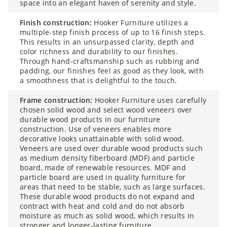
space into an elegant haven of serenity and style.
finish construction:
Hooker Furniture utilizes a
multiple-step finish process of up to 16 finish steps.
This results in an unsurpassed clarity, depth and
color richness and durability to our finishes.
Through hand-craftsmanship such as rubbing and
padding, our finishes feel as good as they look, with
a smoothness that is delightful to the touch.
frame construction:
Hooker Furniture uses carefully
chosen solid wood and select wood veneers over
durable wood products in our furniture
construction. Use of veneers enables more
decorative looks unattainable with solid wood.
Veneers are used over durable wood products such
as medium density fiberboard (MDF) and particle
board, made of renewable resources. MDF and
particle board are used in quality furniture for
areas that need to be stable, such as large surfaces.
These durable wood products do not expand and
contract with heat and cold and do not absorb
moisture as much as solid wood, which results in
stronger and longer-lasting furniture.