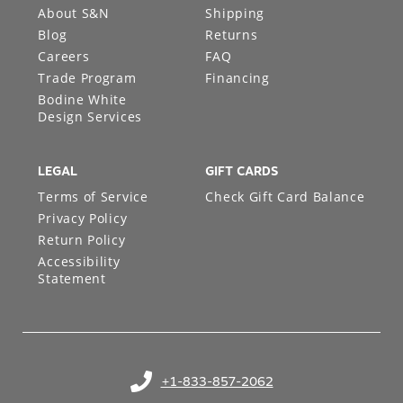
About S&N
Shipping
Blog
Returns
Careers
FAQ
Trade Program
Financing
Bodine White
Design Services
LEGAL
GIFT CARDS
Terms of Service
Check Gift Card Balance
Privacy Policy
Return Policy
Accessibility
Statement
+1-833-857-2062
(opens in your phone application)