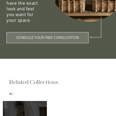
have the exact
look and feel
you want for
your space.
SCHEDULE YOUR FREE CONSULTATION
Related Collections