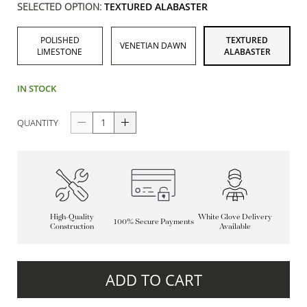
SELECTED OPTION:
TEXTURED ALABASTER
POLISHED
TEXTURED
VENETIAN DAWN
LIMESTONE
ALABASTER
IN STOCK
QUANTITY
High-Quality
White Glove Delivery
100% Secure Payments
Construction
Available
ADD TO CART