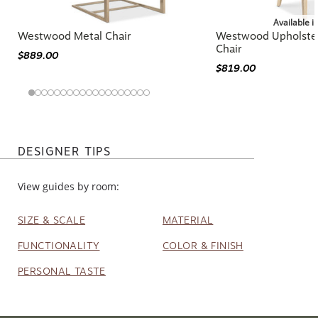
Available i
Westwood Metal Chair
Westwood Upholste
Chair
$889.00
$819.00
DESIGNER TIPS
View guides by room:
SIZE & SCALE
MATERIAL
FUNCTIONALITY
COLOR & FINISH
PERSONAL TASTE