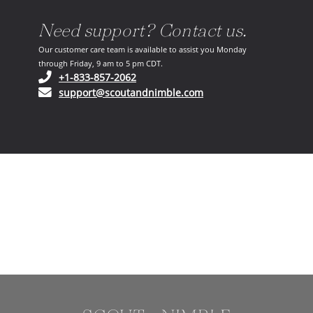
Need support? Contact us.
Our customer care team is available to assist you Monday
through Friday, 9 am to 5 pm CDT.
(opens in your phone application)
+1-833-857-2062
(opens in your email ap
support@scoutandnimble.com