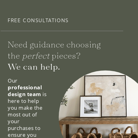
FREE CONSULTATIONS
Need guidance choosing
the
perfect
pieces?
We can help.
Our
professional
design team
is
here to help
you make the
most out of
your
purchases to
ensure you