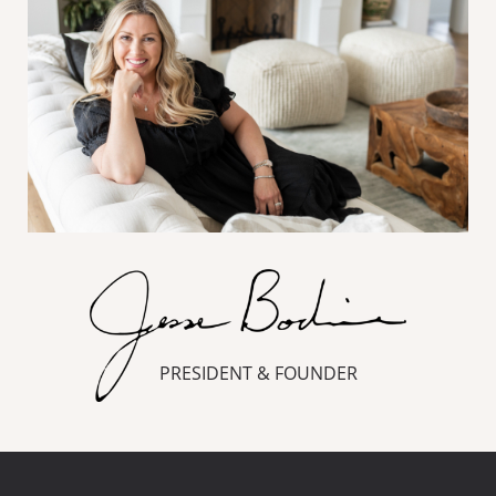
PRESIDENT & FOUNDER