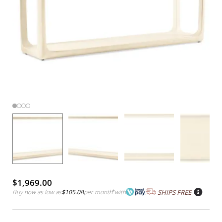
$1,969.00
Buy now as low as
$105.08
per month
*
with
SHIPS FREE