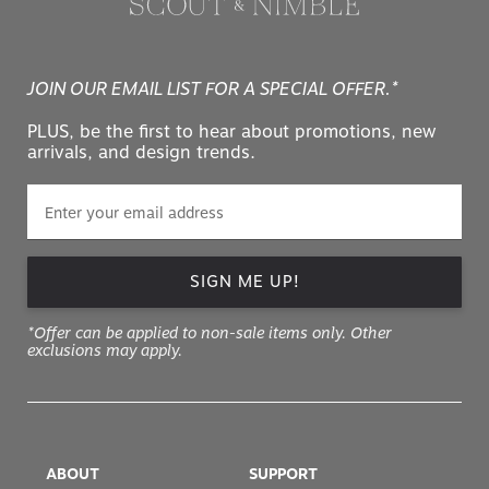
JOIN OUR EMAIL LIST FOR A SPECIAL OFFER.*
PLUS, be the first to hear about promotions, new
arrivals, and design trends.
SIGN ME UP!
*Offer can be applied to non-sale items only. Other
exclusions may apply.
ABOUT
SUPPORT