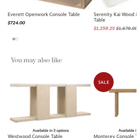
Everett Openwork Console Table
Serenity Kai Wood &
Table
$724.00
$1,259.25
$1,679.00
You may also like
SALE
Available in 3 options
Available i
Westwood Console Table
Monterey Console T