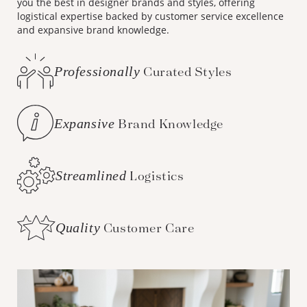
you the best in designer brands and styles, offering
logistical expertise backed by customer service excellence
and expansive brand knowledge.
Professionally
Curated Styles
Expansive
Brand Knowledge
Streamlined
Logistics
Quality
Customer Care