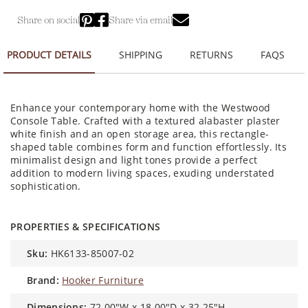
Share on social
Share via email
PRODUCT DETAILS
SHIPPING
RETURNS
FAQS
Enhance your contemporary home with the Westwood
Console Table. Crafted with a textured alabaster plaster
white finish and an open storage area, this rectangle-
shaped table combines form and function effortlessly. Its
minimalist design and light tones provide a perfect
addition to modern living spaces, exuding understated
sophistication.
PROPERTIES & SPECIFICATIONS
sku:
HK6133-85007-02
brand:
Hooker Furniture
dimensions:
72.00"W x 18.00"D x 32.25"H