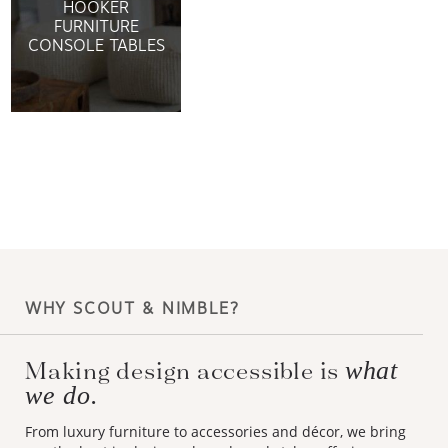
HOOKER
FURNITURE
CONSOLE TABLES
WHY SCOUT & NIMBLE?
Making design accessible is
what
we do.
From luxury furniture to accessories and décor, we bring