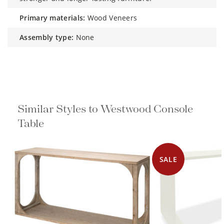
primary materials:
Wood Veneers
assembly type:
None
Similar Styles to Westwood Console
Table
SALE