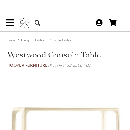
Home
Living
Tables
Console Tables
Westwood Console Table
HOOKER FURNITURE
SKU: HK6133-85007-02