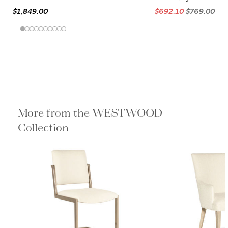
$1,849.00
$692.10
$769.00
More from the WESTWOOD
Collection