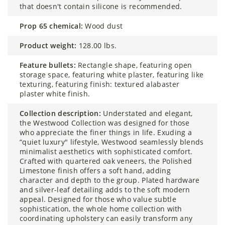
that doesn't contain silicone is recommended.
prop 65 chemical:
Wood dust
product weight:
128.00 lbs.
feature bullets:
Rectangle shape, featuring open
storage space, featuring white plaster, featuring like
texturing, featuring finish: textured alabaster
plaster white finish.
collection description:
Understated and elegant,
the Westwood Collection was designed for those
who appreciate the finer things in life. Exuding a
“quiet luxury" lifestyle, Westwood seamlessly blends
minimalist aesthetics with sophisticated comfort.
Crafted with quartered oak veneers, the Polished
Limestone finish offers a soft hand, adding
character and depth to the group. Plated hardware
and silver-leaf detailing adds to the soft modern
appeal. Designed for those who value subtle
sophistication, the whole home collection with
coordinating upholstery can easily transform any