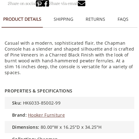
Share on social
Share via email
PRODUCT DETAILS
SHIPPING
RETURNS
FAQS
Casual with a modern, sophisticated flair, the Chapman
Console has a slender and shaped silhouette and is crafted
of Pine Veneers in a Charred Black Finish with the look of
burnt wood with hand-hammered pewter ferrules. At a
slim 16 inches deep, the console is versatile for a variety of
spaces.
PROPERTIES & SPECIFICATIONS
sku:
HK6033-85002-99
brand:
Hooker Furniture
dimensions:
80.00"W x 16.25"D x 34.25"H