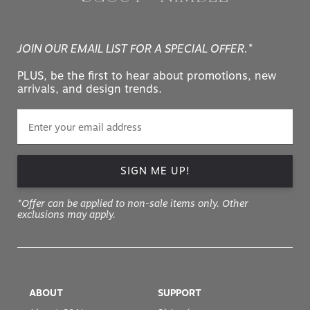
JOIN OUR EMAIL LIST FOR A SPECIAL OFFER.*
PLUS, be the first to hear about promotions, new
arrivals, and design trends.
SIGN ME UP!
*Offer can be applied to non-sale items only. Other
exclusions may apply.
ABOUT
SUPPORT