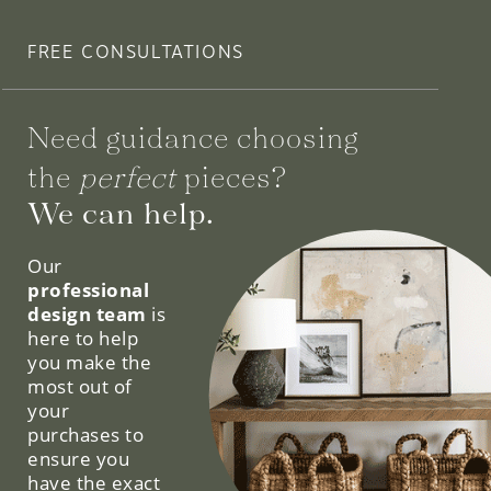
FREE CONSULTATIONS
Need guidance choosing
the
perfect
pieces?
We can help.
Our
professional
design team
is
here to help
you make the
most out of
your
purchases to
ensure you
have the exact