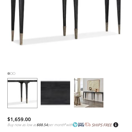
$1,659.00
Buy now as low as
$88.54
per month
*
with
SHIPS FREE