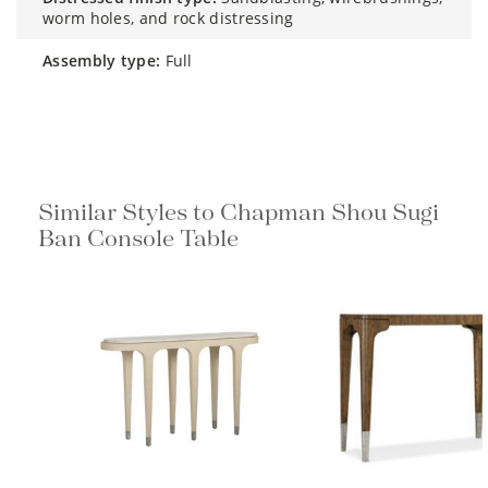
worm holes, and rock distressing
assembly type:
Full
Similar Styles to Chapman Shou Sugi
Ban Console Table