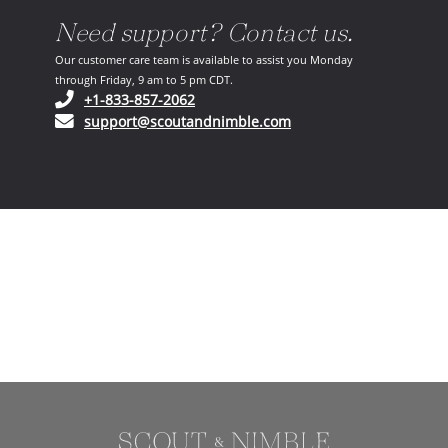
Need support? Contact us.
Our customer care team is available to assist you Monday
through Friday, 9 am to 5 pm CDT.
(opens in your phone application)
+1-833-857-2062
(opens in your email ap
support@scoutandnimble.com