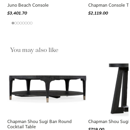
Juno Beach Console
Chapman Console T
$3,401.70
$2,119.00
You may also like
Chapman Shou Sugi Ban Round
Chapman Shou Sugi 
Cocktail Table
$719.00