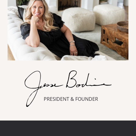
PRESIDENT & FOUNDER