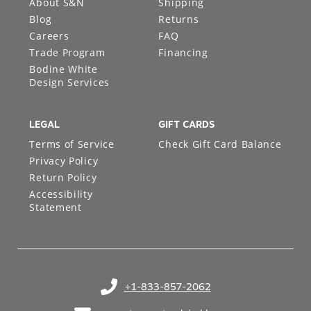
About S&N
Shipping
Blog
Returns
Careers
FAQ
Trade Program
Financing
Bodine White
Design Services
LEGAL
GIFT CARDS
Terms of Service
Check Gift Card Balance
Privacy Policy
Return Policy
Accessibility
Statement
+1-833-857-2062
(opens in your phone application)