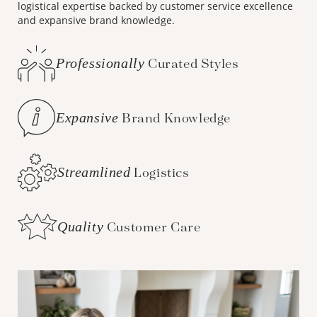
logistical expertise backed by customer service excellence
and expansive brand knowledge.
Professionally
Curated Styles
Expansive
Brand Knowledge
Streamlined
Logistics
Quality
Customer Care