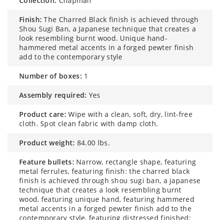
collection:
Chapman
finish:
The Charred Black finish is achieved through
Shou Sugi Ban, a Japanese technique that creates a
look resembling burnt wood. Unique hand-
hammered metal accents in a forged pewter finish
add to the contemporary style
number of boxes:
1
assembly required:
Yes
product care:
Wipe with a clean, soft, dry, lint-free
cloth. Spot clean fabric with damp cloth.
product weight:
84.00 lbs.
feature bullets:
Narrow, rectangle shape, featuring
metal ferrules, featuring finish: the charred black
finish is achieved through shou sugi ban, a japanese
technique that creates a look resembling burnt
wood, featuring unique hand, featuring hammered
metal accents in a forged pewter finish add to the
contemporary style, featuring distressed finished: