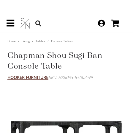
Home
Living
Tables
Console Tables
Chapman Shou Sugi Ban
Console Table
HOOKER FURNITURE
SKU: HK6033-85002-99