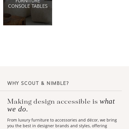
FURNITURE
CONSOLE TABLES
WHY SCOUT & NIMBLE?
what
Making design accessible is
we do.
From luxury furniture to accessories and décor, we bring
you the best in designer brands and styles, offering