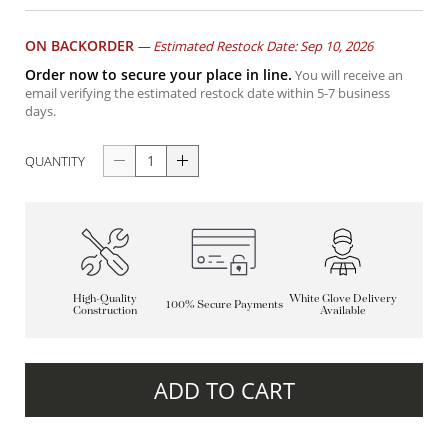
ON BACKORDER
—
Estimated Restock Date: Sep 10, 2026
Order now to secure your place in line.
You will receive an
email verifying the estimated restock date within 5-7 business
days.
QUANTITY
High-Quality
White Glove Delivery
100% Secure Payments
Construction
Available
ADD TO CART