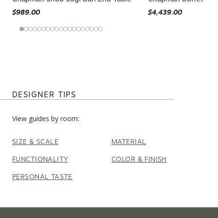
$989.00
$4,439.00
DESIGNER TIPS
View guides by room:
SIZE & SCALE
MATERIAL
FUNCTIONALITY
COLOR & FINISH
PERSONAL TASTE