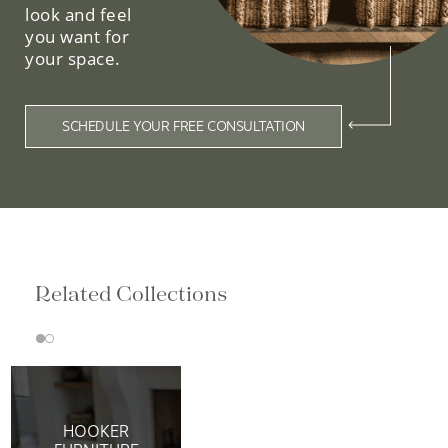
look and feel
you want for
your space.
SCHEDULE YOUR FREE CONSULTATION
Related Collections
HOOKER