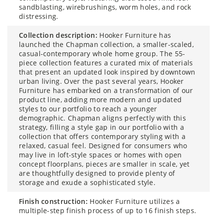
sandblasting, wirebrushings, worm holes, and rock
distressing.
collection description:
Hooker Furniture has
launched the Chapman collection, a smaller-scaled,
casual-contemporary whole home group. The 55-
piece collection features a curated mix of materials
that present an updated look inspired by downtown
urban living. Over the past several years, Hooker
Furniture has embarked on a transformation of our
product line, adding more modern and updated
styles to our portfolio to reach a younger
demographic. Chapman aligns perfectly with this
strategy, filling a style gap in our portfolio with a
collection that offers contemporary styling with a
relaxed, casual feel. Designed for consumers who
may live in loft-style spaces or homes with open
concept floorplans, pieces are smaller in scale, yet
are thoughtfully designed to provide plenty of
storage and exude a sophisticated style.
finish construction:
Hooker Furniture utilizes a
multiple-step finish process of up to 16 finish steps.