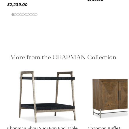
$2,239.00
More from the CHAPMAN Collection
Chapman Shou Sugi Ban End Table
Chapman Buffet