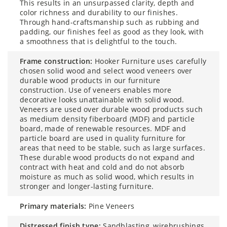
This results in an unsurpassed clarity, depth and
color richness and durability to our finishes.
Through hand-craftsmanship such as rubbing and
padding, our finishes feel as good as they look, with
a smoothness that is delightful to the touch.
frame construction:
Hooker Furniture uses carefully
chosen solid wood and select wood veneers over
durable wood products in our furniture
construction. Use of veneers enables more
decorative looks unattainable with solid wood.
Veneers are used over durable wood products such
as medium density fiberboard (MDF) and particle
board, made of renewable resources. MDF and
particle board are used in quality furniture for
areas that need to be stable, such as large surfaces.
These durable wood products do not expand and
contract with heat and cold and do not absorb
moisture as much as solid wood, which results in
stronger and longer-lasting furniture.
primary materials:
Pine Veneers
distressed finish type:
Sandblasting, wirebrushings,