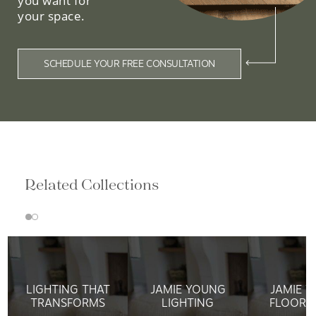
you want for
your space.
SCHEDULE YOUR FREE CONSULTATION
Related Collections
LIGHTING THAT
JAMIE YOUNG
JAMIE 
TRANSFORMS
LIGHTING
FLOOR 