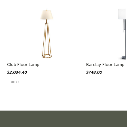
Club Floor Lamp
Barclay Floor Lamp
$2,034.40
$748.00