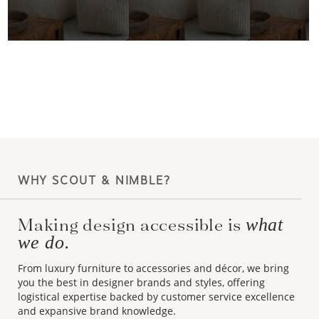
WHY SCOUT & NIMBLE?
Making design accessible is
what
we do.
From luxury furniture to accessories and décor, we bring
you the best in designer brands and styles, offering
logistical expertise backed by customer service excellence
and expansive brand knowledge.