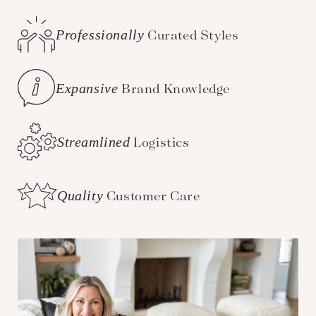
Professionally
Curated Styles
Expansive
Brand Knowledge
Streamlined
Logistics
Quality
Customer Care