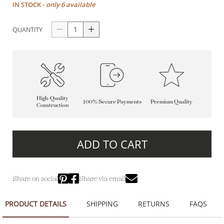
IN STOCK -
only 6 available
QUANTITY
High-Quality
100% Secure Payments
Premium Quality
Construction
ADD TO CART
Share on social
Share via email
PRODUCT DETAILS
SHIPPING
RETURNS
FAQS