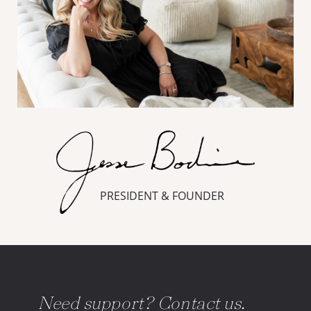
PRESIDENT & FOUNDER
Need support? Contact us.