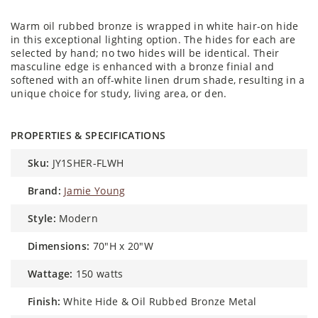
Warm oil rubbed bronze is wrapped in white hair-on hide
in this exceptional lighting option. The hides for each are
selected by hand; no two hides will be identical. Their
masculine edge is enhanced with a bronze finial and
softened with an off-white linen drum shade, resulting in a
unique choice for study, living area, or den.
PROPERTIES & SPECIFICATIONS
sku:
JY1SHER-FLWH
brand:
Jamie Young
style:
Modern
dimensions:
70"H x 20"W
wattage:
150 watts
finish:
White Hide & Oil Rubbed Bronze Metal