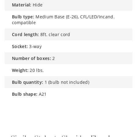
material:
Hide
bulb type:
Medium Base (E-26), CFL/LED/Incand.
compatible
cord length:
8ft. clear cord
socket:
3-way
number of boxes:
2
weight:
20 lbs.
bulb quantity:
1 (bulb not included)
bulb shape:
A21