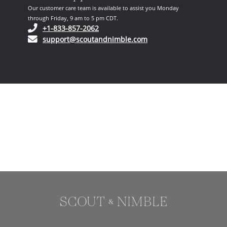
Our customer care team is available to assist you Monday
through Friday, 9 am to 5 pm CDT.
(opens in your phone application)
+1-833-857-2062
(opens in your email ap
support@scoutandnimble.com