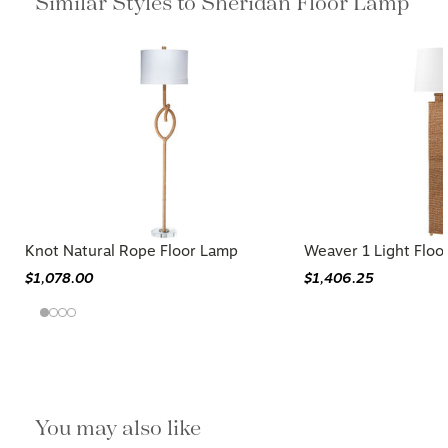
Similar Styles to Sheridan Floor Lamp
Knot Natural Rope Floor Lamp
Weaver 1 Light Floo
$1,078.00
$1,406.25
You may also like