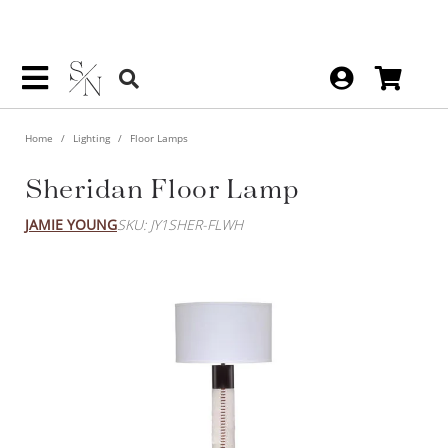
Home
Lighting
Floor Lamps
Sheridan Floor Lamp
JAMIE YOUNG
SKU: JY1SHER-FLWH