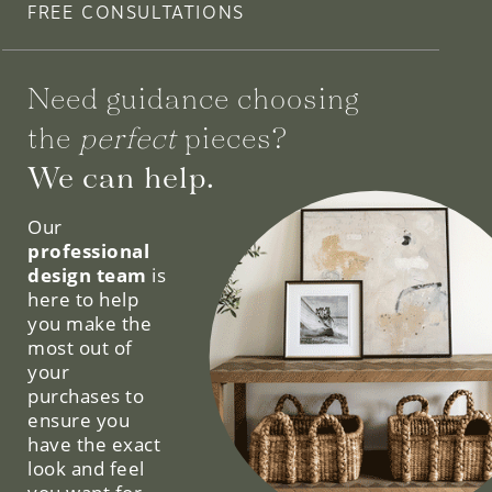
FREE CONSULTATIONS
Need guidance choosing
the
perfect
pieces?
We can help.
Our
professional
design team
is
here to help
you make the
most out of
your
purchases to
ensure you
have the exact
look and feel