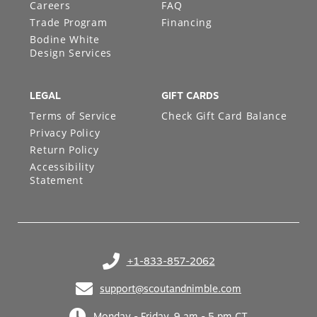
Careers
FAQ
Trade Program
Financing
Bodine White
Design Services
LEGAL
GIFT CARDS
Terms of Service
Check Gift Card Balance
Privacy Policy
Return Policy
Accessibility
Statement
+1-833-857-2062
(opens in your phone application)
support@scoutandnimble.com
(opens in your email application)
Monday - Friday, 9 am - 5 pm CT