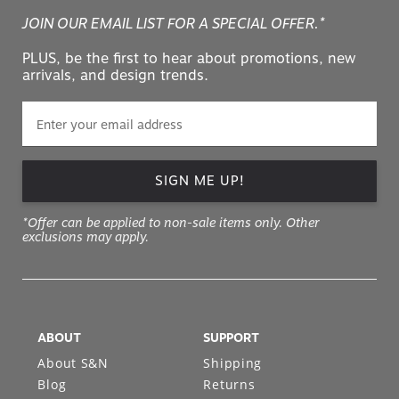
JOIN OUR EMAIL LIST FOR A SPECIAL OFFER.*
PLUS, be the first to hear about promotions, new
arrivals, and design trends.
SIGN ME UP!
*Offer can be applied to non-sale items only. Other
exclusions may apply.
ABOUT
SUPPORT
About S&N
Shipping
Blog
Returns