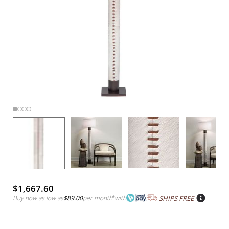
$1,667.60
Buy now as low as
$89.00
per month
*
with
SHIPS FREE