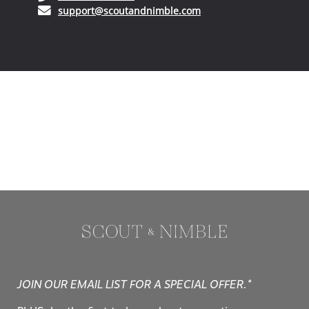
JOIN OUR EMAIL LIST FOR A SPECIAL OFFER.*
PLUS, be the first to hear about promotions, new
arrivals, and design trends.