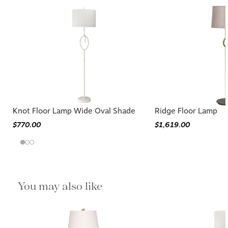
Knot Floor Lamp Wide Oval Shade
Ridge Floor Lamp
$770.00
$1,619.00
You may also like