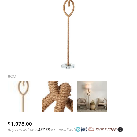
$1,078.00
Buy now as low as
$57.53
per month
*
with
SHIPS FREE