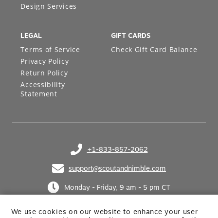
LEGAL
GIFT CARDS
Terms of Service
Check Gift Card Balance
Privacy Policy
Return Policy
Accessibility
Statement
+1-833-857-2062
(opens in your phone application)
support@scoutandnimble.com
(opens in your email application)
Monday - Friday, 9 am - 5 pm CT
We use cookies on our website to enhance your user