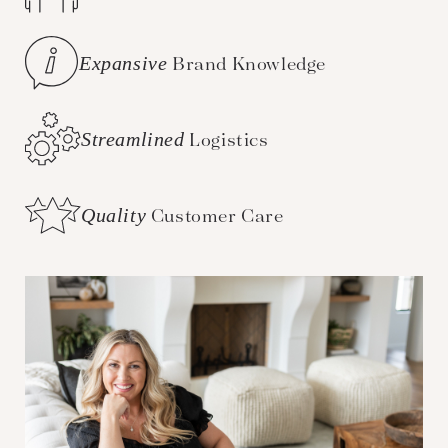
Expansive
Brand Knowledge
Streamlined
Logistics
Quality
Customer Care