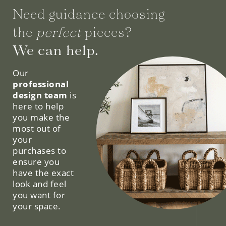
the
perfect
pieces?
We can help.
Our
professional
design team
is
here to help
you make the
most out of
your
purchases to
ensure you
have the exact
look and feel
you want for
your space.
SCHEDULE YOUR FREE CONSULTATION