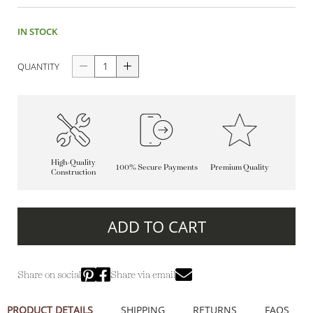
IN STOCK
QUANTITY
High-Quality
100% Secure Payments
Premium Quality
Construction
ADD TO CART
Share on social
Share via email
PRODUCT DETAILS
SHIPPING
RETURNS
FAQS