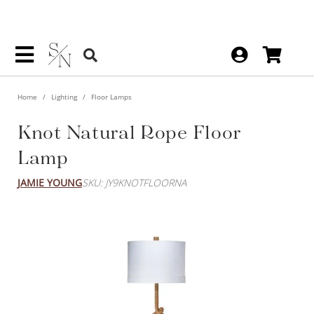
Home
Lighting
Floor Lamps
Knot Natural Rope Floor Lamp
JAMIE YOUNG
SKU: JY9KNOTFLOORNA