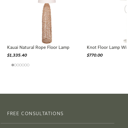
Kauai Natural Rope Floor Lamp
Knot Floor Lamp Wi
$1,335.40
$770.00
FREE CONSULTATIONS
Need guidance choosing