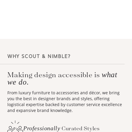
WHY SCOUT & NIMBLE?
what
Making design accessible is
we do.
From luxury furniture to accessories and décor, we bring
you the best in designer brands and styles, offering
logistical expertise backed by customer service excellence
and expansive brand knowledge.
Professionally
Curated Styles