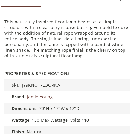
This nautically inspired floor lamp begins as a simple
structure with a clear acrylic base but is given bold texture
with the addition of natural rope wrapped around its
entire body. The single knot detail brings unexpected
personality, and the lamp is topped with a banded white
linen shade. The matching rope finial is the cherry on top
of this uniquely sculptural floor lamp.
PROPERTIES & SPECIFICATIONS
sku:
JY9KNOTFLOORNA
brand:
Jamie Young
dimensions:
70"H x 17"W x 17"D
wattage:
150 Max Wattage; Volts 110
finish:
Natural
material:
Rope