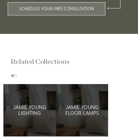
Related Collections
JAMIE YOUNG
JAMIE YOUNG
LIGHTING
FLOOR LAMPS