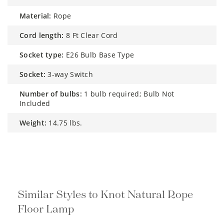
cord length:
8 Ft Clear Cord
socket type:
E26 Bulb Base Type
socket:
3-way Switch
number of bulbs:
1 bulb required; Bulb Not
Included
weight:
14.75 lbs.
Similar Styles to Knot Natural Rope
Floor Lamp