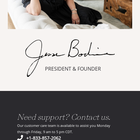
PRESIDENT & FOUNDER
Need support? Contact us.
Our customer care team is available to assist you Monday
through Friday, 9 am to 5 pm CDT.
(opens in your phone application)
+1-833-857-2062
(opens in your email ap
support@scoutandnimble.com