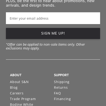
SIGN ME UP!
*Offer can be applied to non-sale items only. Other
exclusions may apply.
ABOUT
SUPPORT
About S&N
Shipping
Blog
Returns
Careers
FAQ
Trade Program
Financing
Bodine White
Design Services