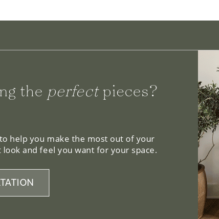
ng the
perfect
pieces?
 to help you make the most out of your
 look and feel you want for your space.
TATION