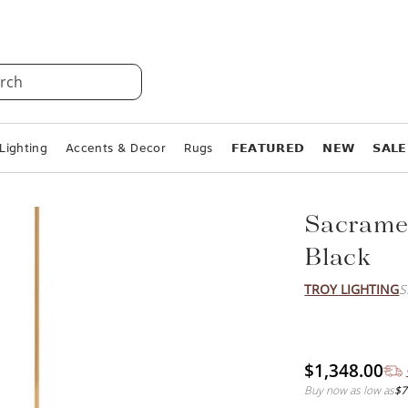
rch
Lighting
Accents & Decor
Rugs
𝗙𝗘𝗔𝗧𝗨𝗥𝗘𝗗
𝗡𝗘𝗪
𝗦𝗔𝗟𝗘
Sacramen
Black
TROY LIGHTING
S
$1,348.00
Buy now as low as
$7