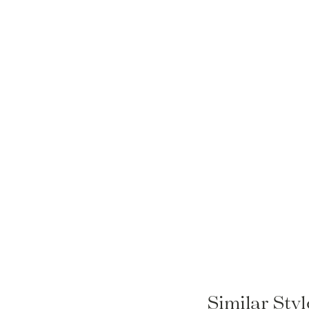
Similar Sty