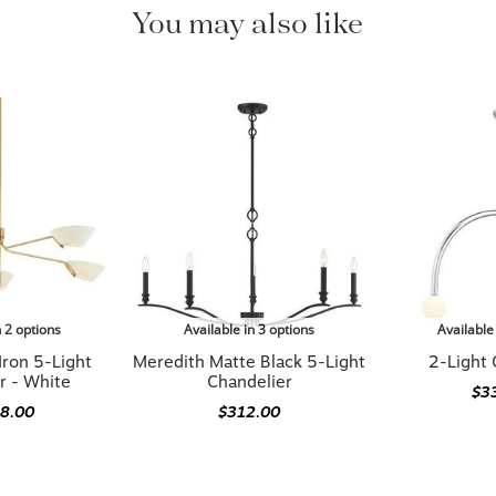
You may also like
n 2 options
Available in 3 options
Available
Iron 5-Light
Meredith Matte Black 5-Light
2-Light 
r - White
Chandelier
$3
48.00
$312.00