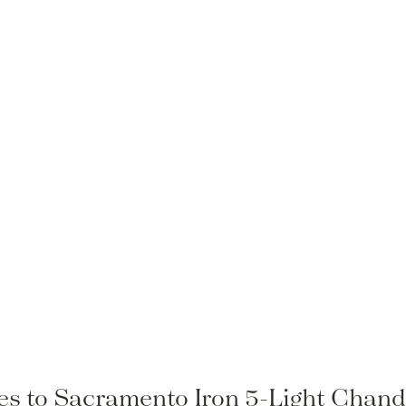
les to Sacramento Iron 5-Light Chande