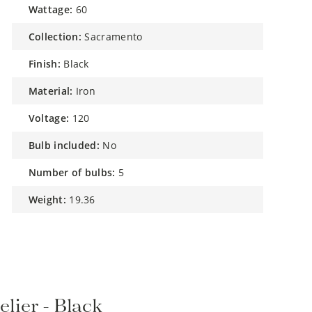
wattage:
60
collection:
Sacramento
finish:
Black
material:
Iron
voltage:
120
bulb included:
No
number of bulbs:
5
weight:
19.36
lier - Black