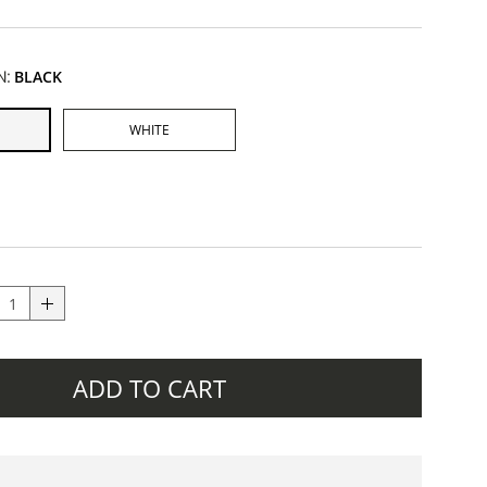
N:
BLACK
WHITE
ADD TO CART