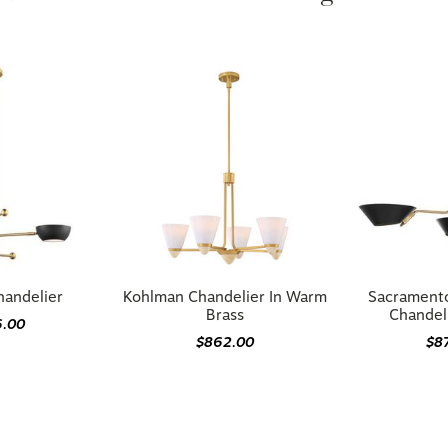
handelier
Kohlman Chandelier In Warm
Sacramento
Brass
Chandeli
6.00
$862.00
$8