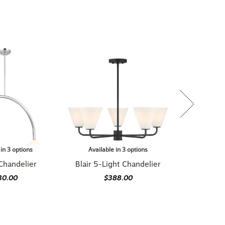
 in 3 options
Available in 3 options
Chandelier
Blair 5-Light Chandelier
30.00
$388.00