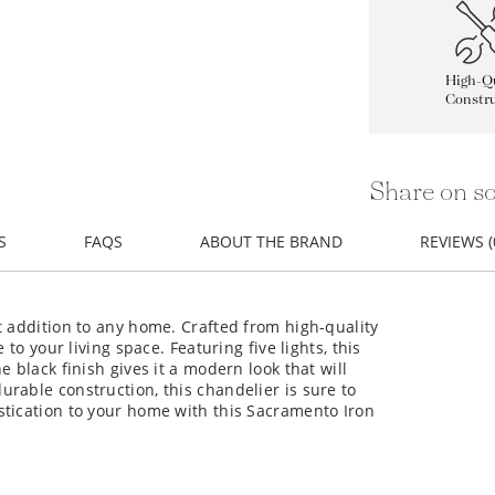
High-Qu
Constru
Share on so
S
FAQS
ABOUT THE BRAND
REVIEWS (
t addition to any home. Crafted from high-quality
 to your living space. Featuring five lights, this
 black finish gives it a modern look that will
rable construction, this chandelier is sure to
stication to your home with this Sacramento Iron