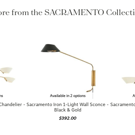
re from the SACRAMENTO Collect
ns
Available in 2 options
A
Chandelier -
Sacramento Iron 1-Light Wall Sconce -
Sacramento 
Black & Gold
$392.00