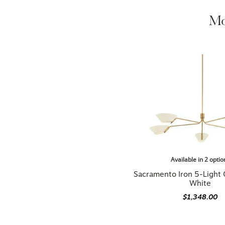
Mo
Available in 2 optio
Sacramento Iron 5-Light 
White
$1,348.00