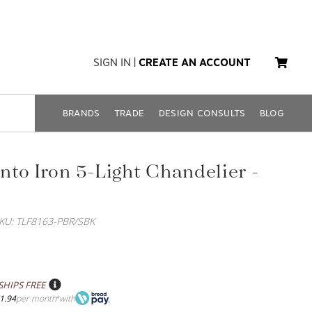
SIGN IN
|
CREATE AN ACCOUNT
BRANDS
TRADE
DESIGN CONSULTS
BLOG
to Iron 5-Light Chandelier -
KU: TLF8163-PBR/SBK
SHIPS FREE
1.94
per month
with
*