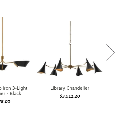
 Iron 3-Light
Library Chandelier
er - Black
$3,511.20
78.00