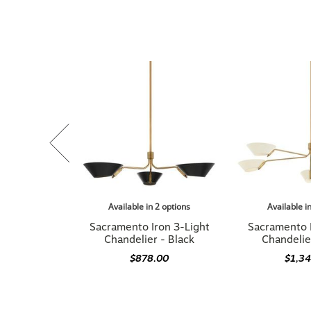
Available in 2 options
Available i
Sacramento Iron 3-Light
Sacramento 
Chandelier - Black
Chandelie
$878.00
$1,3