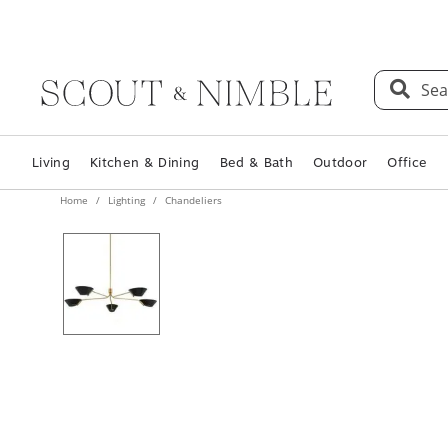
Sea
Living
Kitchen & Dining
Bed & Bath
Outdoor
Office
Home
Lighting
Chandeliers