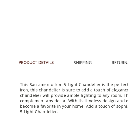
PRODUCT DETAILS
SHIPPING
RETURN
This Sacramento Iron 5-Light Chandelier is the perfec
iron, this chandelier is sure to add a touch of elegance
chandelier will provide ample lighting to any room. The
complement any decor. With its timeless design and du
become a favorite in your home. Add a touch of sophi
5-Light Chandelier.