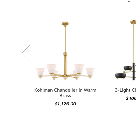
Kohlman Chandelier In Warm
3-Light C
Brass
$40
$1,126.00