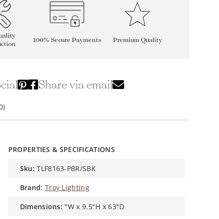
ality
100% Secure Payments
Premium Quality
ction
cial
Share via email
0)
PROPERTIES & SPECIFICATIONS
sku:
TLF8163-PBR/SBK
brand:
Troy Lighting
dimensions:
"W x 9.5"H x 63"D