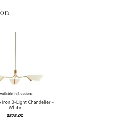
ion
vailable in 2 options
Iron 3-Light Chandelier -
White
$878.00