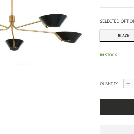
SELECTED OPTIO
BLACK
IN STOCK
QUANTITY