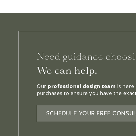
Need guidance choosi
We can help.
Our
professional design team
is here
purchases to ensure you have the exact
SCHEDULE YOUR FREE CONSUL