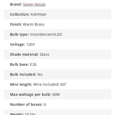
brand:
Savoy House
collection:
Kohlman
finish:
Warm Brass
bulb type:
Incandescent/LED
voltage:
120V
shade material:
Glass
bulb base:
E26
bulb included:
No
wire length:
Wire Included: 80"
max wattage per bulb:
60W
number of boxes:
6
weight:
16 lbs.