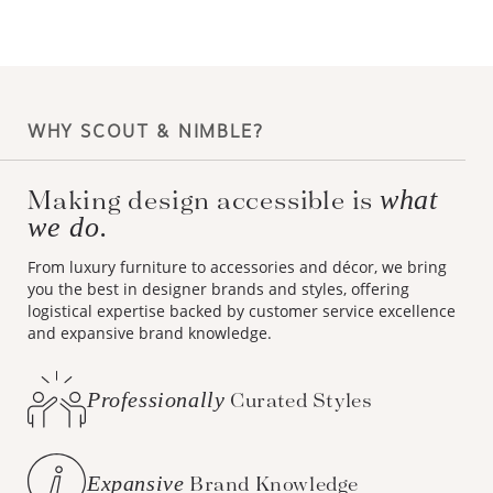
WHY SCOUT & NIMBLE?
Making design accessible is
what
we do.
From luxury furniture to accessories and décor, we bring
you the best in designer brands and styles, offering
logistical expertise backed by customer service excellence
and expansive brand knowledge.
Professionally
Curated Styles
Expansive
Brand Knowledge