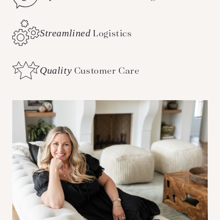
Streamlined
Logistics
Quality
Customer Care