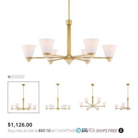
$1,126.00
Buy now as low as
$60.10
per month
*
with
SHIPS FREE