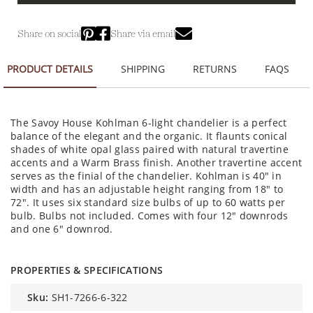
Share on social
Share via email
PRODUCT DETAILS
SHIPPING
RETURNS
FAQS
The Savoy House Kohlman 6-light chandelier is a perfect
balance of the elegant and the organic. It flaunts conical
shades of white opal glass paired with natural travertine
accents and a Warm Brass finish. Another travertine accent
serves as the finial of the chandelier. Kohlman is 40" in
width and has an adjustable height ranging from 18" to
72". It uses six standard size bulbs of up to 60 watts per
bulb. Bulbs not included. Comes with four 12" downrods
and one 6" downrod.
PROPERTIES & SPECIFICATIONS
sku:
SH1-7266-6-322