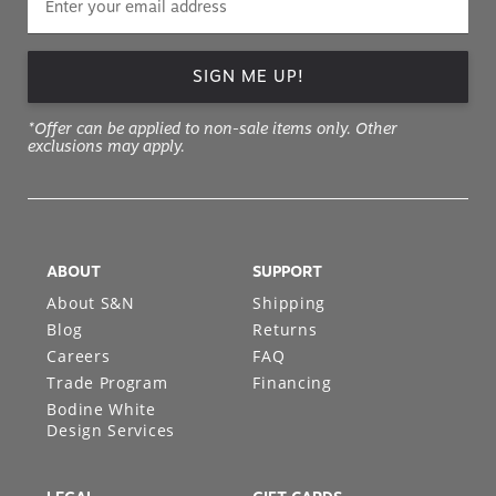
SIGN ME UP!
*Offer can be applied to non-sale items only. Other
exclusions may apply.
ABOUT
SUPPORT
About S&N
Shipping
Blog
Returns
Careers
FAQ
Trade Program
Financing
Bodine White
Design Services