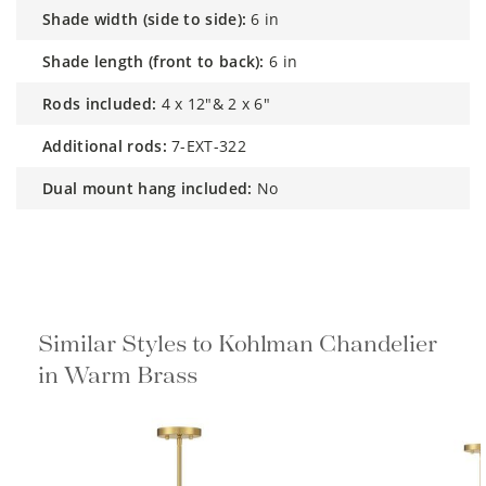
shade width (side to side):
6 in
shade length (front to back):
6 in
rods included:
4 x 12"& 2 x 6"
additional rods:
7-EXT-322
dual mount hang included:
No
Similar Styles to Kohlman Chandelier
in Warm Brass