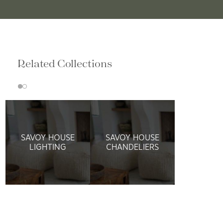
Related Collections
SAVOY HOUSE
SAVOY HOUSE
LIGHTING
CHANDELIERS