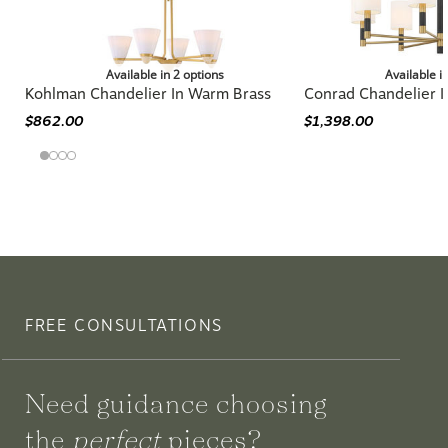
Available in 2 options
Available i
Kohlman Chandelier In Warm Brass
Conrad Chandelier 
$862.00
$1,398.00
FREE CONSULTATIONS
Need guidance choosing
the
perfect
pieces?