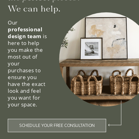
We can help.
Our
professional
design team
is
here to help
you make the
most out of
your
purchases to
ensure you
have the exact
look and feel
you want for
your space.
SCHEDULE YOUR FREE CONSULTATION