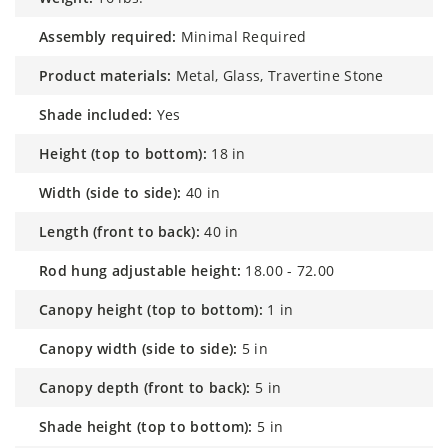
assembly required:
Minimal Required
product materials:
Metal, Glass, Travertine Stone
shade included:
Yes
height (top to bottom):
18 in
width (side to side):
40 in
length (front to back):
40 in
rod hung adjustable height:
18.00 - 72.00
canopy height (top to bottom):
1 in
canopy width (side to side):
5 in
canopy depth (front to back):
5 in
shade height (top to bottom):
5 in