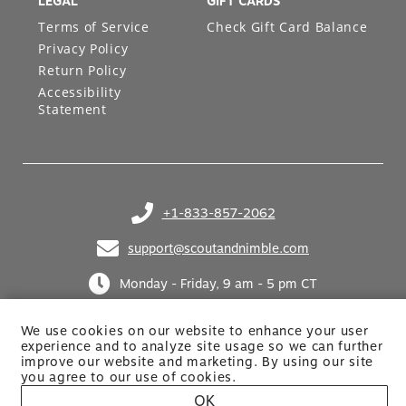
LEGAL
GIFT CARDS
Terms of Service
Check Gift Card Balance
Privacy Policy
Return Policy
Accessibility
Statement
+1-833-857-2062
(opens in your phone application)
support@scoutandnimble.com
(opens in your email application)
Monday - Friday, 9 am - 5 pm CT
We use cookies on our website to enhance your user
experience and to analyze site usage so we can further
improve our website and marketing. By using
our site
you agree to our use of cookies.
OK