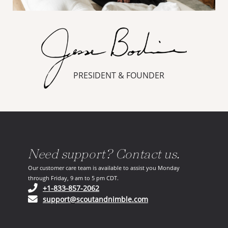
PRESIDENT & FOUNDER
Need support? Contact us.
Our customer care team is available to assist you Monday
through Friday, 9 am to 5 pm CDT.
(opens in your phone application)
+1-833-857-2062
(opens in your email ap
support@scoutandnimble.com