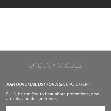
JOIN OUR EMAIL LIST FOR A SPECIAL OFFER.*
PLUS, be the first to hear about promotions, new
arrivals, and design trends.