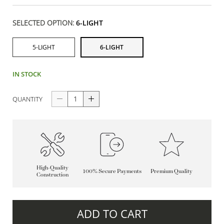
SELECTED OPTION:
6-LIGHT
5-LIGHT
6-LIGHT
IN STOCK
QUANTITY
High-Quality
100% Secure Payments
Premium Quality
Construction
ADD TO CART