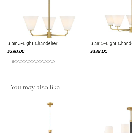
Blair 3-Light Chandelier
Blair 5-Light Chande
$290.00
$388.00
You may also like