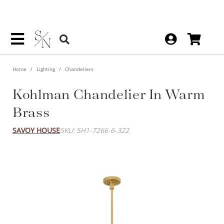
Home
Lighting
Chandeliers
Kohlman Chandelier In Warm
Brass
SAVOY HOUSE
SKU: SH1-7266-6-322