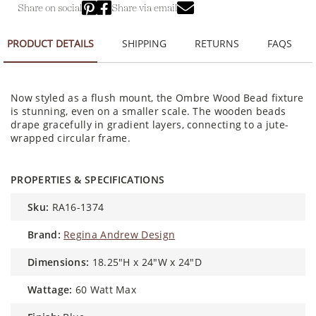
Share on social
Share via email
PRODUCT DETAILS
SHIPPING
RETURNS
FAQS
Now styled as a flush mount, the Ombre Wood Bead fixture
is stunning, even on a smaller scale. The wooden beads
drape gracefully in gradient layers, connecting to a jute-
wrapped circular frame.
PROPERTIES & SPECIFICATIONS
sku:
RA16-1374
brand:
Regina Andrew Design
dimensions:
18.25"H x 24"W x 24"D
wattage:
60 Watt Max