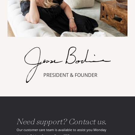
PRESIDENT & FOUNDER
Need support? Contact us.
Our customer care team is available to assist you Monday