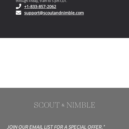
through Friday, 9 am to 5 pm CDT.
(opens in your phone application)
+1-833-857-2062
(opens in your email ap
support@scoutandnimble.com
JOIN OUR EMAIL LIST FOR A SPECIAL OFFER.*