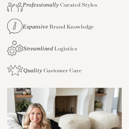
Professionally
Curated Styles
Expansive
Brand Knowledge
Streamlined
Logistics
Quality
Customer Care