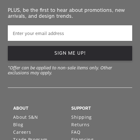
PLUS, be the first to hear about promotions, new
arrivals, and design trends.
SIGN ME UP!
*Offer can be applied to non-sale items only. Other
exclusions may apply.
ABOUT
SUPPORT
About S&N
Shipping
Blog
Returns
Careers
FAQ
Trade Program
Financing