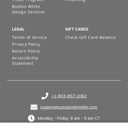
Bodine White
Design Services
LEGAL
GIFT CARDS
Terms of Service
Check Gift Card Balance
Privacy Policy
Return Policy
Accessibility
Statement
+1-833-857-2062
(opens in your phone application)
support@scoutandnimble.com
(opens in your email application)
Monday - Friday, 9 am - 5 pm CT