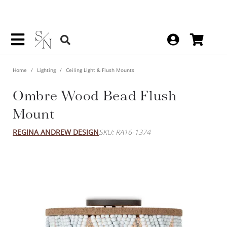
Home
Lighting
Ceiling Light & Flush Mounts
Ombre Wood Bead Flush
Mount
REGINA ANDREW DESIGN
SKU: RA16-1374