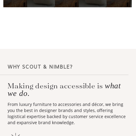
WHY SCOUT & NIMBLE?
Making design accessible is
what
we do.
From luxury furniture to accessories and décor, we bring
you the best in designer brands and styles, offering
logistical expertise backed by customer service excellence
and expansive brand knowledge.