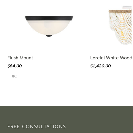
Flush Mount
Lorelei White Wood
$84.00
$1,420.00
FREE CONSULTATIONS