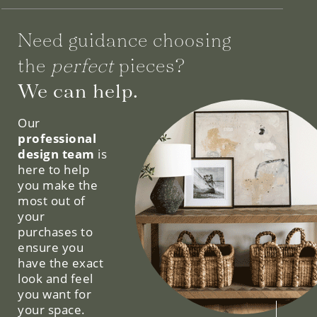
Need guidance choosing
the
perfect
pieces?
We can help.
Our
professional
design team
is
here to help
you make the
most out of
your
purchases to
ensure you
have the exact
look and feel
you want for
your space.