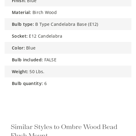
finish:
Blue
material:
Birch Wood
bulb type:
B Type Candelabra Base (E12)
socket:
E12 Candelabra
color:
Blue
bulb included:
FALSE
weight:
50 Lbs.
bulb quantity:
6
Similar Styles to Ombre Wood Bead
Flush Mount