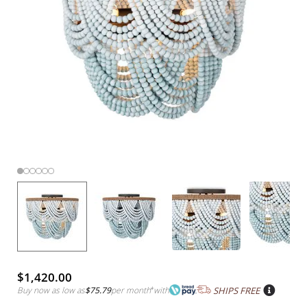
$1,420.00
Buy now as low as
$75.79
per month
*
with
SHIPS FREE