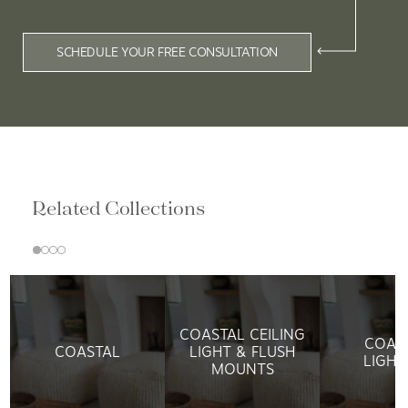
SCHEDULE YOUR FREE CONSULTATION
Related Collections
COASTAL CEILING
COAS
COASTAL
LIGHT & FLUSH
LIGHT
MOUNTS