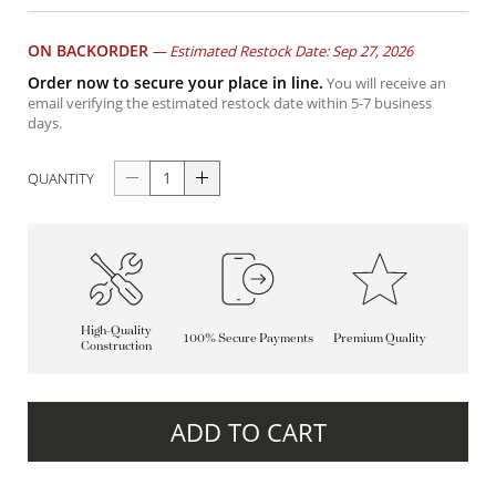
ON BACKORDER
—
Estimated Restock Date: Sep 27, 2026
Order now to secure your place in line.
You will receive an
email verifying the estimated restock date within 5-7 business
days.
QUANTITY
High-Quality
100% Secure Payments
Premium Quality
Construction
ADD TO CART