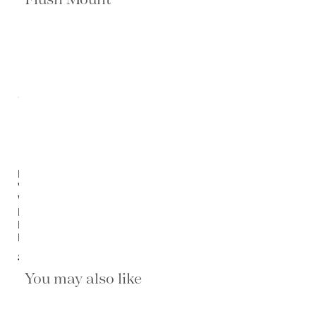
Lorelei
White
Wood-
Bead
Flush
Mount
$1,420.00
You may also like