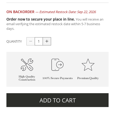
ON BACKORDER
—
Estimated Restock Date: Sep 22, 2026
Order now to secure your place in line.
You will receive an
email verifying the estimated restock date within 5-7 business
days.
QUANTITY
High-Quality
100% Secure Payments
Premium Quality
Construction
ADD TO CART