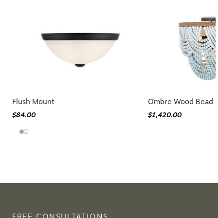
Flush Mount
Ombre Wood Bead F
$84.00
$1,420.00
FREE CONSULTATIONS