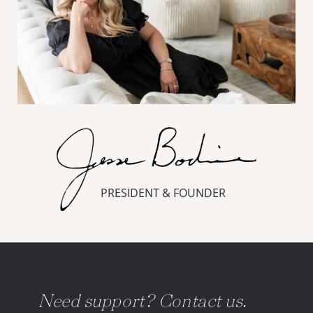
PRESIDENT & FOUNDER
Need support? Contact us.