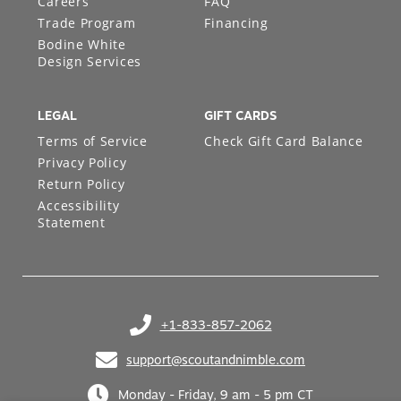
Careers
FAQ
Trade Program
Financing
Bodine White
Design Services
LEGAL
GIFT CARDS
Terms of Service
Check Gift Card Balance
Privacy Policy
Return Policy
Accessibility
Statement
+1-833-857-2062
(opens in your phone application)
support@scoutandnimble.com
(opens in your email application)
Monday - Friday, 9 am - 5 pm CT