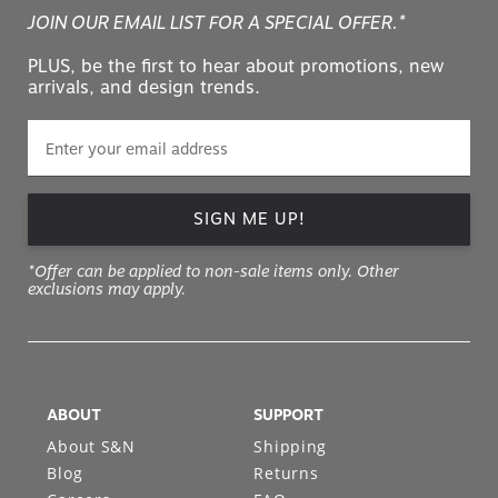
JOIN OUR EMAIL LIST FOR A SPECIAL OFFER.*
PLUS, be the first to hear about promotions, new
arrivals, and design trends.
SIGN ME UP!
*Offer can be applied to non-sale items only. Other
exclusions may apply.
ABOUT
SUPPORT
About S&N
Shipping
Blog
Returns