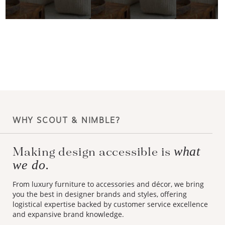
WHY SCOUT & NIMBLE?
what
Making design accessible is
we do.
From luxury furniture to accessories and décor, we bring
you the best in designer brands and styles, offering
logistical expertise backed by customer service excellence
and expansive brand knowledge.