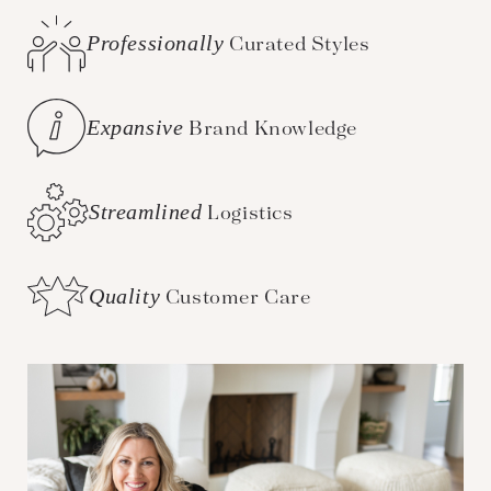
Professionally
Curated Styles
Expansive
Brand Knowledge
Streamlined
Logistics
Quality
Customer Care