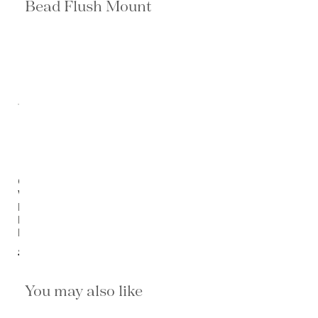
Bead Flush Mount
Ombre
Wood
Bead
Flush
Mount
$1,420.00
You may also like