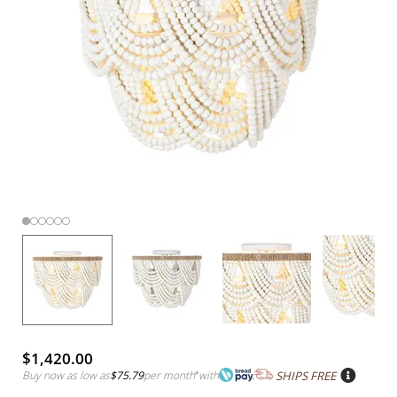
$1,420.00
Buy now as low as
$75.79
per month
*
with
SHIPS FREE