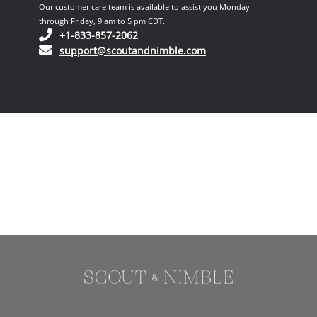
Our customer care team is available to assist you Monday
through Friday, 9 am to 5 pm CDT.
(opens in your phone application)
+1-833-857-2062
(opens in your email ap
support@scoutandnimble.com