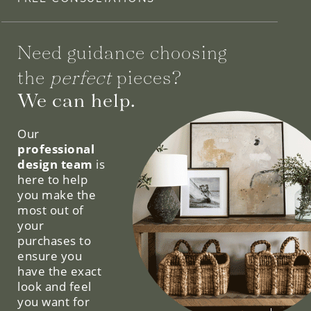
Need guidance choosing
the
perfect
pieces?
We can help.
Our
professional
design team
is
here to help
you make the
most out of
your
purchases to
ensure you
have the exact
look and feel
you want for