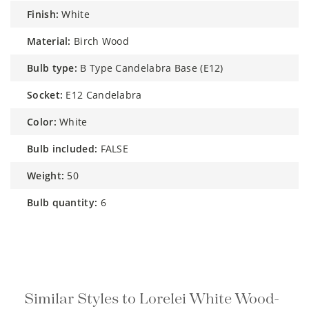
finish:
White
material:
Birch Wood
bulb type:
B Type Candelabra Base (E12)
socket:
E12 Candelabra
color:
White
bulb included:
FALSE
weight:
50
bulb quantity:
6
Similar Styles to Lorelei White Wood-