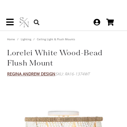
Home
Lighting
Ceiling Light & Flush Mounts
Lorelei White Wood-Bead
Flush Mount
REGINA ANDREW DESIGN
SKU: RA16-1374WT