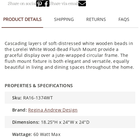
Share on social
Share via email
PRODUCT DETAILS
SHIPPING
RETURNS
FAQS
Cascading layers of soft-distressed white wooden beads in
the Lorelei White Wood-Bead Flush Mount provide a
graceful display over a jute-wrapped circular frame. The
flush mount fixture is both elegant and versatile, equally
beautiful in living and dining spaces throughout the home.
PROPERTIES & SPECIFICATIONS
sku:
RA16-1374WT
brand:
Regina Andrew Design
dimensions:
18.25"H x 24"W x 24"D
wattage:
60 Watt Max