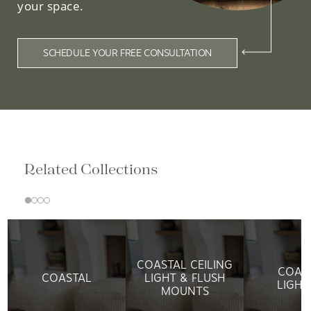
your space.
SCHEDULE YOUR FREE CONSULTATION
Related Collections
COASTAL CEILING
COAS
COASTAL
LIGHT & FLUSH
LIGHT
MOUNTS