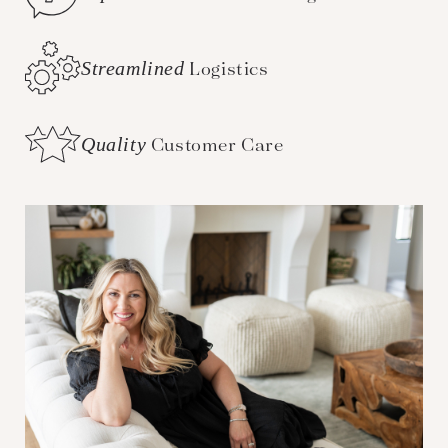
Streamlined
Logistics
Quality
Customer Care