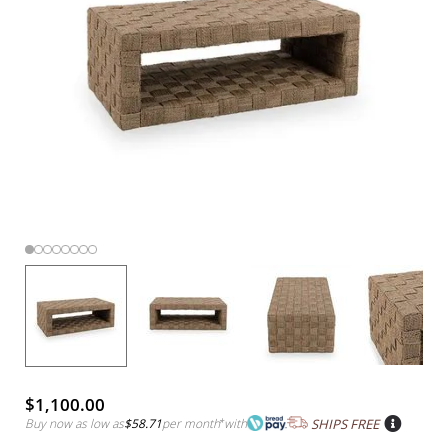
$1,100.00
Buy now as low as
$58.71
per month
*
with
SHIPS FREE