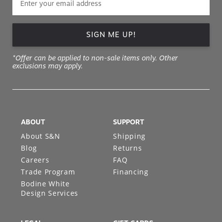
SIGN ME UP!
*Offer can be applied to non-sale items only. Other
exclusions may apply.
ABOUT
SUPPORT
About S&N
Shipping
Blog
Returns
Careers
FAQ
Trade Program
Financing
Bodine White
Design Services