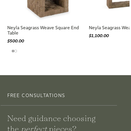
Neyla Seagrass Weave Square End
Neyla Seagrass Wea
Table
$1,100.00
$500.00
FREE CONSULTATIONS
Need guidance choosing
the
perfect
pieces?