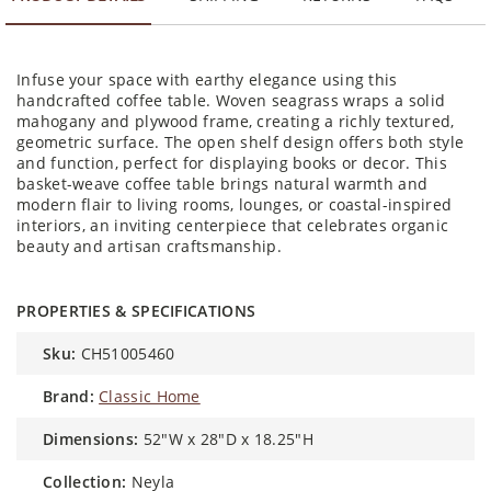
Infuse your space with earthy elegance using this
handcrafted coffee table. Woven seagrass wraps a solid
mahogany and plywood frame, creating a richly textured,
geometric surface. The open shelf design offers both style
and function, perfect for displaying books or decor. This
basket-weave coffee table brings natural warmth and
modern flair to living rooms, lounges, or coastal-inspired
interiors, an inviting centerpiece that celebrates organic
beauty and artisan craftsmanship.
PROPERTIES & SPECIFICATIONS
sku:
CH51005460
brand:
Classic Home
dimensions:
52"W x 28"D x 18.25"H
collection:
Neyla