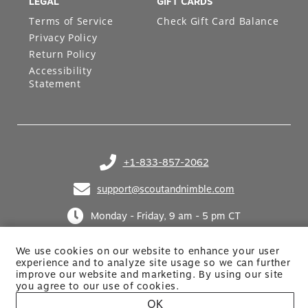
LEGAL
GIFT CARDS
Terms of Service
Check Gift Card Balance
Privacy Policy
Return Policy
Accessibility
Statement
+1-833-857-2062
(opens in your phone application)
support@scoutandnimble.com
(opens in your email application)
Monday - Friday, 9 am - 5 pm CT
We use cookies on our website to enhance your user
experience and to analyze site usage so we can further
improve our website and marketing. By using
our site
you agree to our use of cookies.
OK