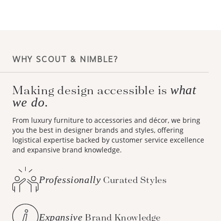
WHY SCOUT & NIMBLE?
Making design accessible is
what
we do.
From luxury furniture to accessories and décor, we bring
you the best in designer brands and styles, offering
logistical expertise backed by customer service excellence
and expansive brand knowledge.
Professionally
Curated Styles
Expansive
Brand Knowledge