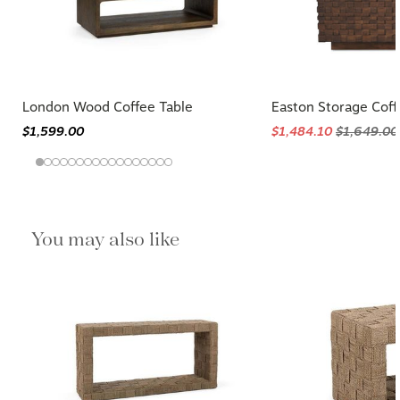
London Wood Coffee Table
Easton Storage Coff
$1,599.00
$1,484.10
$1,649.00
You may also like