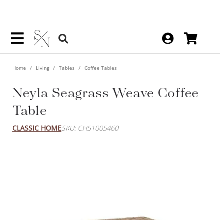
Home
Living
Tables
Coffee Tables
Neyla Seagrass Weave Coffee
Table
CLASSIC HOME
SKU: CH51005460