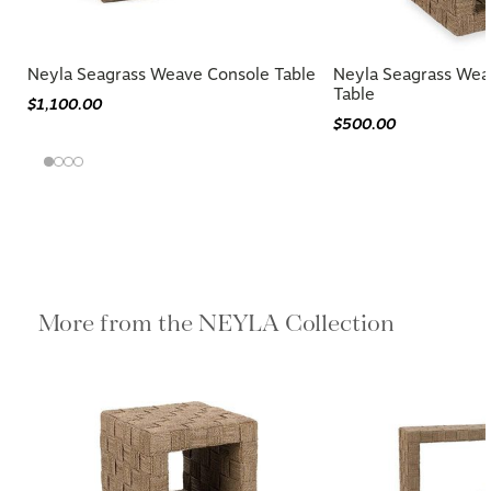
Neyla Seagrass Weave Console Table
Neyla Seagrass Wea
Table
$1,100.00
$500.00
More from the NEYLA Collection