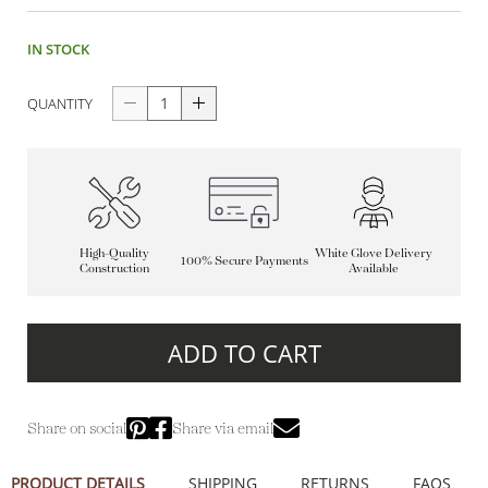
IN STOCK
QUANTITY
High-Quality
White Glove Delivery
100% Secure Payments
Construction
Available
ADD TO CART
Share on social
Share via email
PRODUCT DETAILS
SHIPPING
RETURNS
FAQS