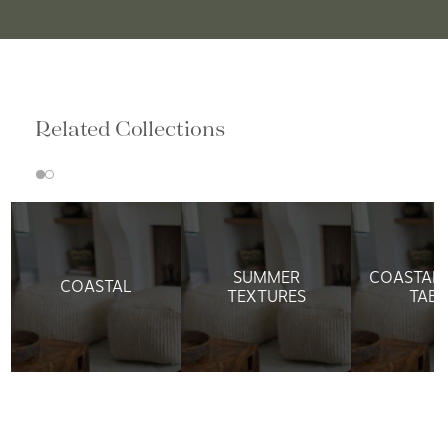
Related Collections
SUMMER
COASTAL 
COASTAL
TEXTURES
TABL