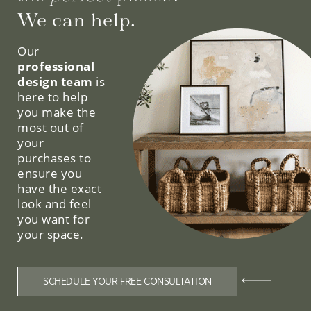
We can help.
Our
professional
design team
is
here to help
you make the
most out of
your
purchases to
ensure you
have the exact
look and feel
you want for
your space.
SCHEDULE YOUR FREE CONSULTATION