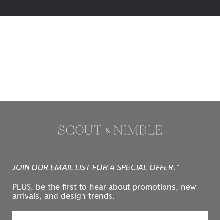
JOIN OUR EMAIL LIST FOR A SPECIAL OFFER.*
PLUS, be the first to hear about promotions, new
arrivals, and design trends.