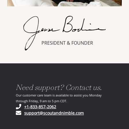
PRESIDENT & FOUNDER
Need support? Contact us.
Our customer care team is available to assist you Monday
through Friday, 9 am to 5 pm CDT.
(opens in your phone application)
+1-833-857-2062
(opens in your email ap
support@scoutandnimble.com