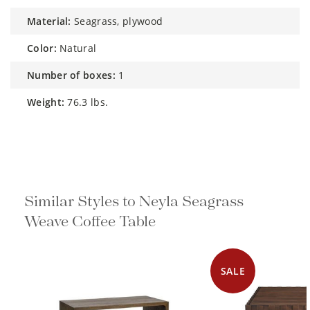
material:
Seagrass, plywood
color:
Natural
number of boxes:
1
weight:
76.3 lbs.
Similar Styles to Neyla Seagrass
Weave Coffee Table
SALE