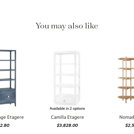
You may also like
Available in 2 options
age Etagere
Camilla Etagere
Nomad
92.80
$3,828.00
$2,