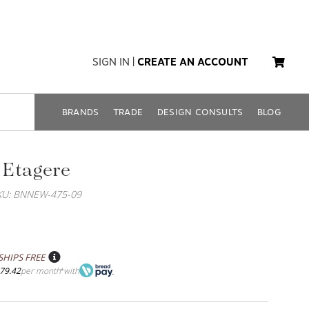
SIGN IN
|
CREATE AN ACCOUNT
BRANDS
TRADE
DESIGN CONSULTS
BLOG
 Etagere
KU: BNNEW-475-09
SHIPS FREE
79.42
per month
with
*