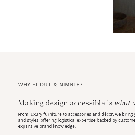
WHY SCOUT & NIMBLE?
Making design accessible is
what 
From luxury furniture to accessories and décor, we bring
and styles, offering logistical expertise backed by custom
expansive brand knowledge.