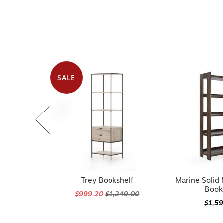
SALE
Trey Bookshelf
Marine Soli
Book
$999.20
$1,249.00
$1,5