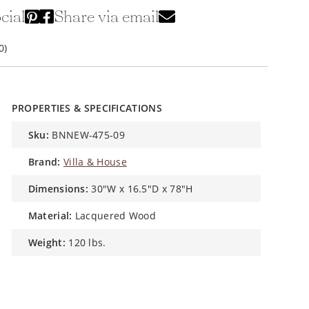
cial
Share via email
0)
PROPERTIES & SPECIFICATIONS
sku:
BNNEW-475-09
brand:
Villa & House
dimensions:
30"W x 16.5"D x 78"H
material:
Lacquered Wood
weight:
120 lbs.