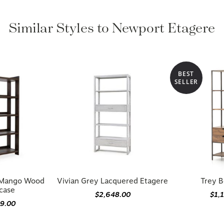
Similar Styles to Newport Etagere
BEST
SELLER
d Mango Wood
Vivian Grey Lacquered Etagere
Trey B
case
$2,648.00
$1,
99.00