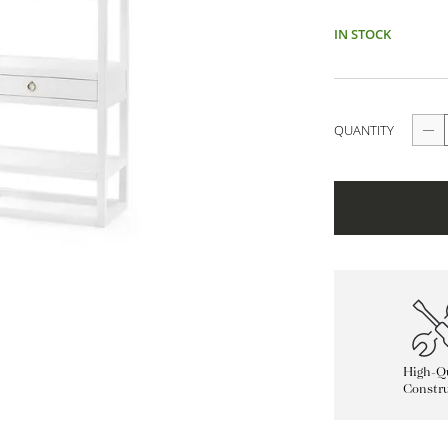
IN STOCK
QUANTITY
High-Qu
Constru