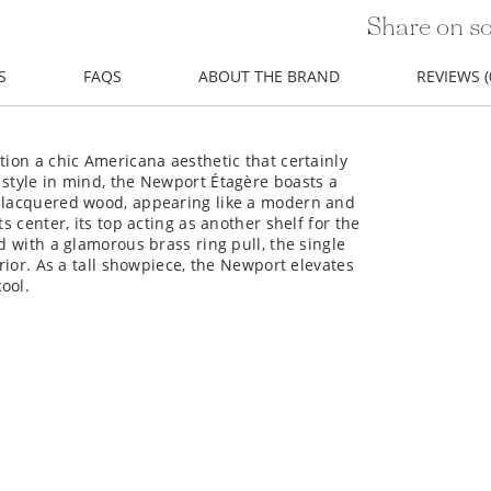
Share on so
S
FAQS
ABOUT THE BRAND
REVIEWS (
tion a chic Americana aesthetic that certainly
 style in mind, the Newport Étagère boasts a
e lacquered wood, appearing like a modern and
s center, its top acting as another shelf for the
d with a glamorous brass ring pull, the single
erior. As a tall showpiece, the Newport elevates
ool.