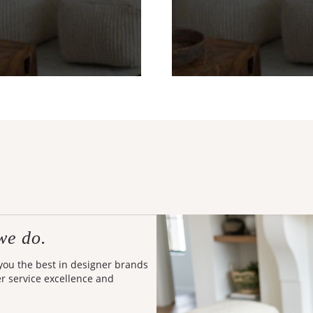
we do.
 you the best in designer brands
er service excellence and