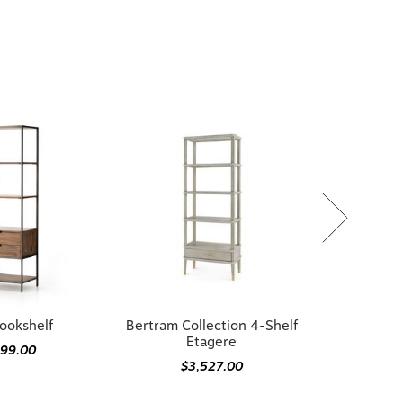
ookshelf
Bertram Collection 4-Shelf
Etagere
199.00
$3,527.00