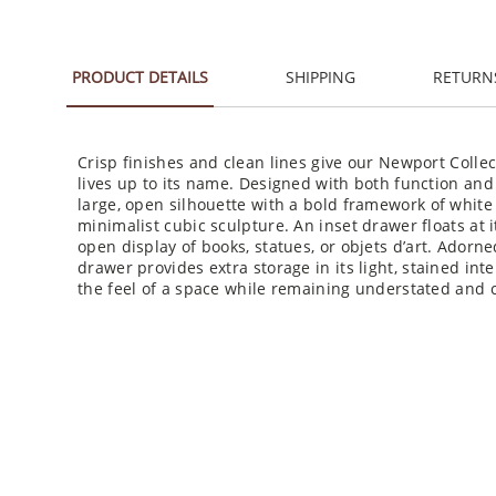
PRODUCT DETAILS
SHIPPING
RETURN
Crisp finishes and clean lines give our Newport Collec
lives up to its name. Designed with both function and
large, open silhouette with a bold framework of whit
minimalist cubic sculpture. An inset drawer floats at it
open display of books, statues, or objets d’art. Adorne
drawer provides extra storage in its light, stained int
the feel of a space while remaining understated and c