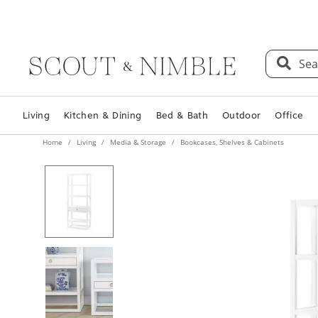
Sea
Living
Kitchen & Dining
Bed & Bath
Outdoor
Office
Home
Living
Media & Storage
Bookcases, Shelves & Cabinets