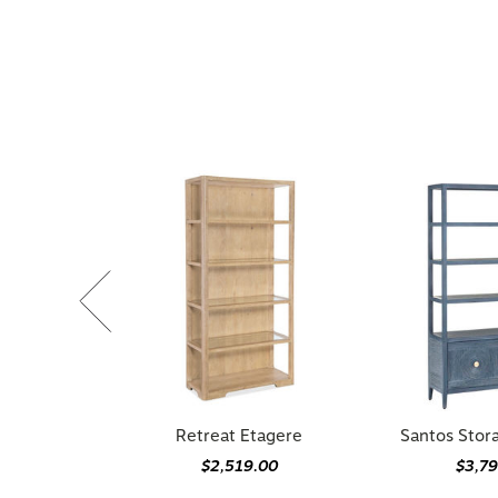
Retreat Etagere
Santos Stor
$2,519.00
$3,7