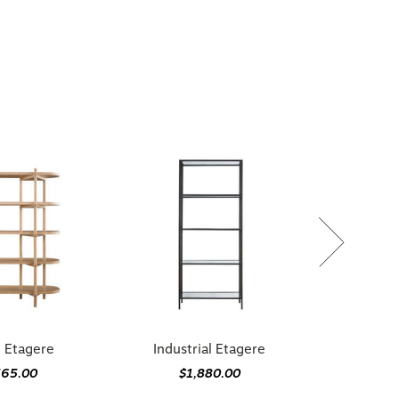
 Etagere
Industrial Etagere
565.00
$1,880.00