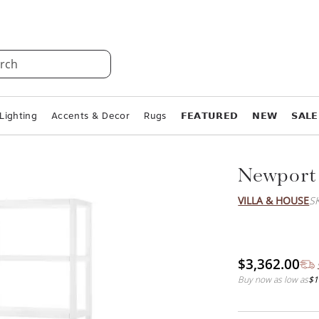
rch
Lighting
Accents & Decor
Rugs
𝗙𝗘𝗔𝗧𝗨𝗥𝗘𝗗
𝗡𝗘𝗪
𝗦𝗔𝗟𝗘
Newport
VILLA & HOUSE
S
$3,362.00
Buy now as low as
$1