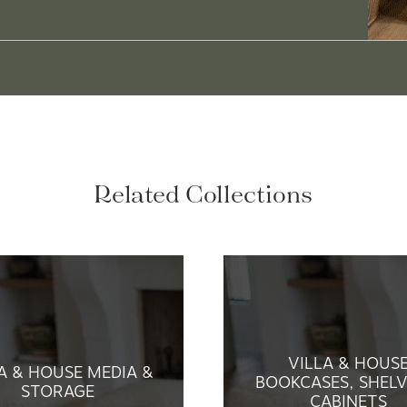
Related Collections
VILLA & HOUS
A & HOUSE MEDIA &
BOOKCASES, SHELV
STORAGE
CABINETS