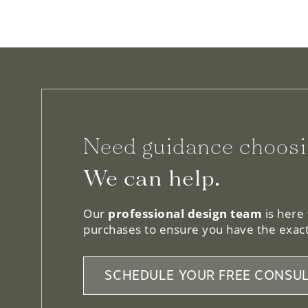
Need guidance choosi
We can help.
Our
professional design team
is here
purchases to ensure you have the exact
SCHEDULE YOUR FREE CONSUL