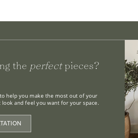
ng the
perfect
pieces?
 to help you make the most out of your
 look and feel you want for your space.
TATION