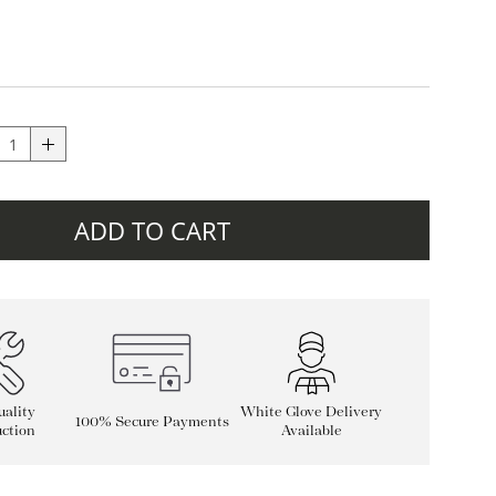
ADD TO CART
ality
White Glove Delivery
100% Secure Payments
ction
Available