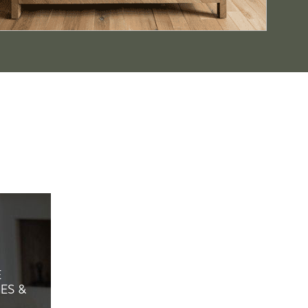
E
ES &