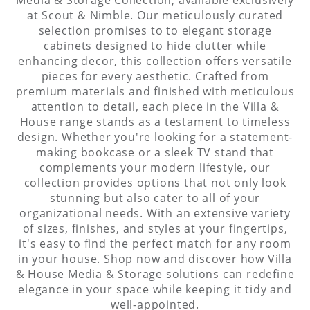
at Scout & Nimble. Our meticulously curated
selection promises to to elegant storage
cabinets designed to hide clutter while
enhancing decor, this collection offers versatile
pieces for every aesthetic. Crafted from
premium materials and finished with meticulous
attention to detail, each piece in the Villa &
House range stands as a testament to timeless
design. Whether you're looking for a statement-
making bookcase or a sleek TV stand that
complements your modern lifestyle, our
collection provides options that not only look
stunning but also cater to all of your
organizational needs. With an extensive variety
of sizes, finishes, and styles at your fingertips,
it's easy to find the perfect match for any room
in your house. Shop now and discover how Villa
& House Media & Storage solutions can redefine
elegance in your space while keeping it tidy and
well-appointed.