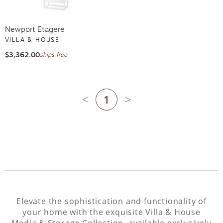
Newport Etagere
VILLA & HOUSE
$3,362.00
ships free
1
Previous page
Next page
Elevate the sophistication and functionality of
your home with the exquisite Villa & House
Media & Storage Collection, available exclusively