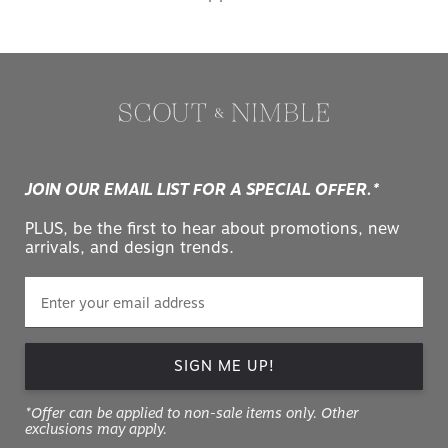
JOIN OUR EMAIL LIST FOR A SPECIAL OFFER.*
PLUS, be the first to hear about promotions, new
arrivals, and design trends.
SIGN ME UP!
*Offer can be applied to non-sale items only. Other
exclusions may apply.