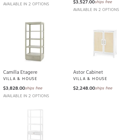
$3,527.00
ships free
AVAILABLE IN 2 OPTIONS
AVAILABLE IN 2 OPTIONS
Camilla Etagere
Astor Cabinet
VILLA & HOUSE
VILLA & HOUSE
$3,828.00
$2,248.00
ships free
ships free
AVAILABLE IN 2 OPTIONS