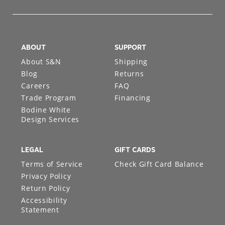
ABOUT
SUPPORT
About S&N
Shipping
Blog
Returns
Careers
FAQ
Trade Program
Financing
Bodine White
Design Services
LEGAL
GIFT CARDS
Terms of Service
Check Gift Card Balance
Privacy Policy
Return Policy
Accessibility
Statement