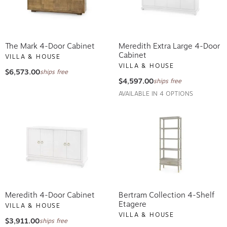
The Mark 4-Door Cabinet
Meredith Extra Large 4-Door
Cabinet
VILLA & HOUSE
VILLA & HOUSE
$6,573.00
ships free
$4,597.00
ships free
AVAILABLE IN 4 OPTIONS
Meredith 4-Door Cabinet
Bertram Collection 4-Shelf
Etagere
VILLA & HOUSE
VILLA & HOUSE
$3,911.00
ships free