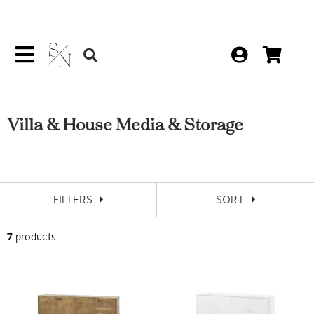
Villa & House Media & Storage
FILTERS
SORT
7
products