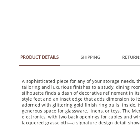
PRODUCT DETAILS
SHIPPING
RETURN
A sophisticated piece for any of your storage needs,
tailoring and luxurious finishes to a study, dining ro
silhouette finds a dash of decorative refinement in it
style feet and an inset edge that adds dimension to it
adorned with glittering gold finish ring pulls. Inside, 
generous space for glassware, linens, or toys. The Mer
electronics, with two back openings for cables and wire
lacquered grasscloth—a signature design detail showc