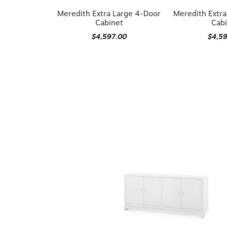
Meredith Extra Large 4-Door
Meredith Extr
Cabinet
Cab
$4,597.00
$4,5