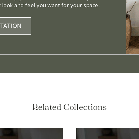
 look and feel you want for your space.
TATION
Related Collections