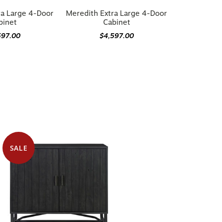
ra Large 4-Door
Meredith Extra Large 4-Door
binet
Cabinet
597.00
$4,597.00
SALE