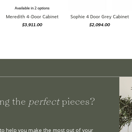
Available in 2 options
Meredith 4-Door Cabinet
Sophie 4 Door Grey Cabinet
$3,911.00
$2,094.00
ng the
perfect
pieces?
 to help you make the most out of your