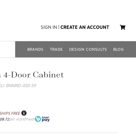
SIGN IN
|
CREATE AN ACCOUNT
BRANDS
TRADE
DESIGN CONSULTS
BLOG
 4-Door Cabinet
KU: BNMRD-450-59
SHIPS FREE
08.72
per month
with
*