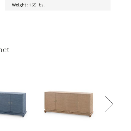
weight:
165 lbs.
net