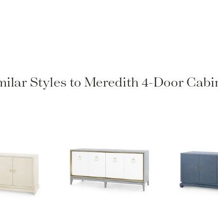
milar Styles to Meredith 4-Door Cabi