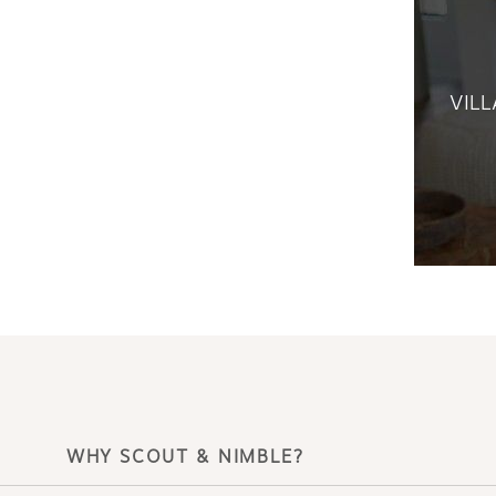
VILL
WHY SCOUT & NIMBLE?