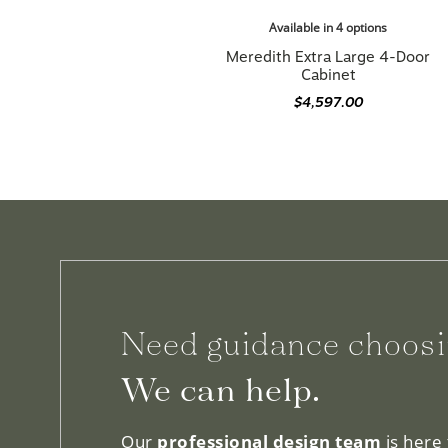
Available in 4 options
Meredith Extra Large 4-Door
Cabinet
$4,597.00
Need guidance choosi
We can help.
Our
professional design team
is here