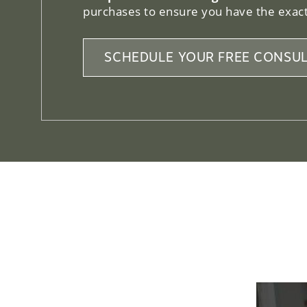
purchases to ensure you have the exact
SCHEDULE YOUR FREE CONSUL