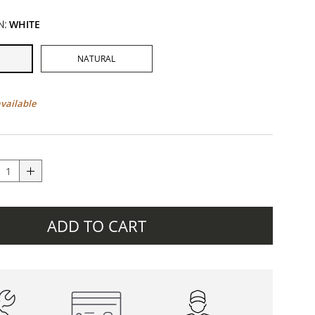
N:
WHITE
NATURAL
available
ADD TO CART