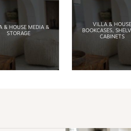
VILLA & HOUS
A & HOUSE MEDIA &
BOOKCASES, SHELV
STORAGE
CABINETS