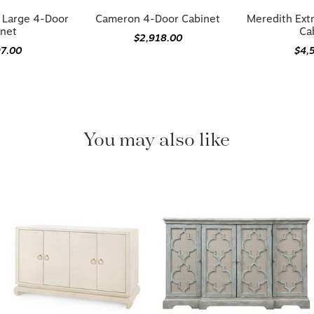
a Large 4-Door
Cameron 4-Door Cabinet
Meredith Ext
inet
Ca
$2,918.00
97.00
$4,
You may also like