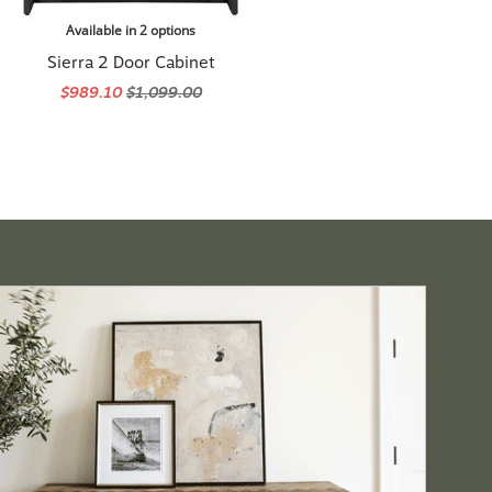
Available in 2 options
Sierra 2 Door Cabinet
$989.10
$1,099.00