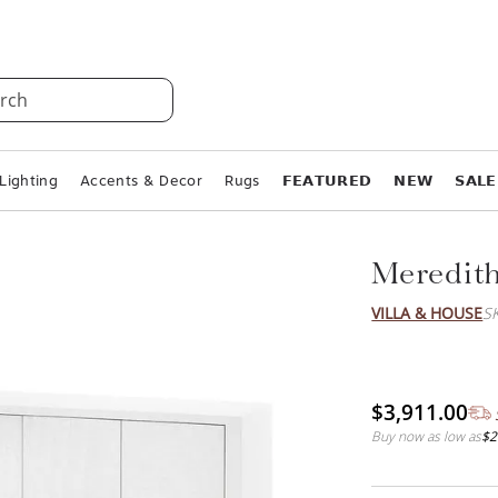
rch
Lighting
Accents & Decor
Rugs
𝗙𝗘𝗔𝗧𝗨𝗥𝗘𝗗
𝗡𝗘𝗪
𝗦𝗔𝗟𝗘
Meredith
VILLA & HOUSE
S
$3,911.00
Buy now as low as
$2