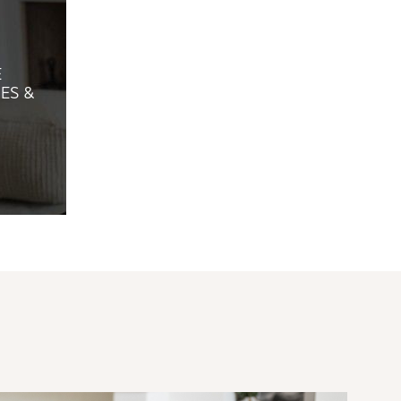
E
ES &