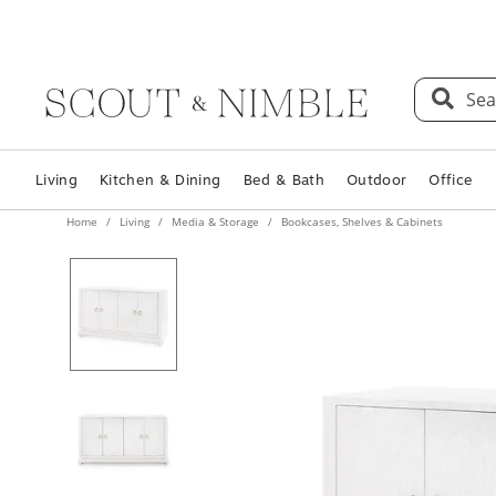
Sea
Living
Kitchen & Dining
Bed & Bath
Outdoor
Office
Home
Living
Media & Storage
Bookcases, Shelves & Cabinets