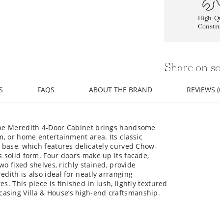
High-Qu
Constru
Share on so
S
FAQS
ABOUT THE BRAND
REVIEWS (
 the Meredith 4-Door Cabinet brings handsome
om, or home entertainment area. Its classic
s base, which features delicately curved Chow-
s solid form. Four doors make up its facade,
two fixed shelves, richly stained, provide
edith is also ideal for neatly arranging
s. This piece is finished in lush, lightly textured
asing Villa & House’s high-end craftsmanship.