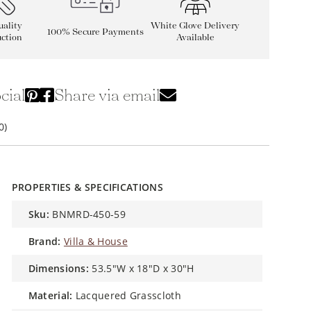
ality
White Glove Delivery
100% Secure Payments
ction
Available
cial
Share via email
0)
PROPERTIES & SPECIFICATIONS
sku:
BNMRD-450-59
brand:
Villa & House
dimensions:
53.5"W x 18"D x 30"H
material:
Lacquered Grasscloth