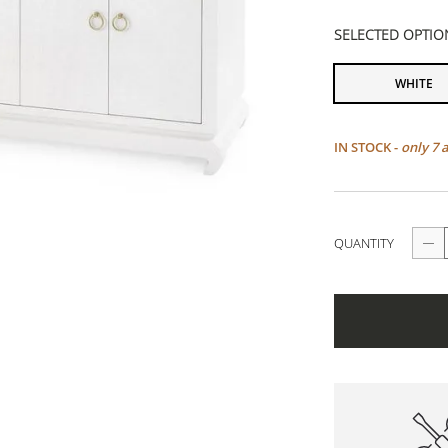
SELECTED OPTIO
WHITE
IN STOCK -
only 7 
QUANTITY