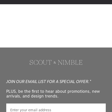
JOIN OUR EMAIL LIST FOR A SPECIAL OFFER.*
PLUS, be the first to hear about promotions, new
arrivals, and design trends.