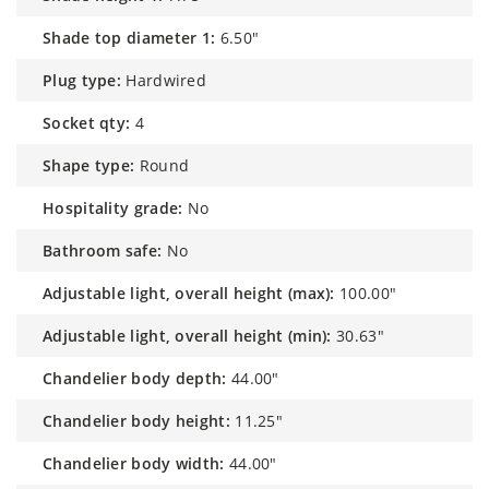
shade top diameter 1:
6.50"
plug type:
Hardwired
socket qty:
4
shape type:
Round
hospitality grade:
No
bathroom safe:
No
adjustable light, overall height (max):
100.00"
adjustable light, overall height (min):
30.63"
chandelier body depth:
44.00"
chandelier body height:
11.25"
chandelier body width:
44.00"