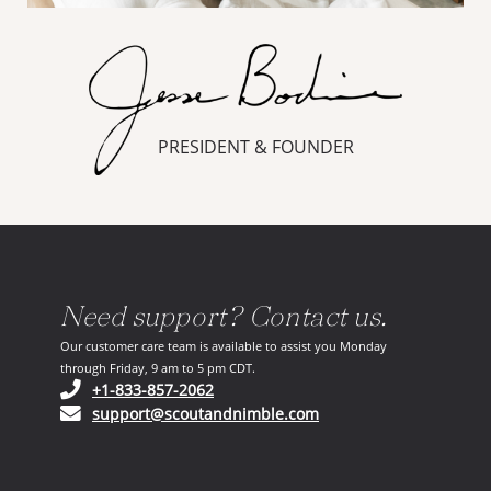
PRESIDENT & FOUNDER
Need support? Contact us.
Our customer care team is available to assist you Monday
through Friday, 9 am to 5 pm CDT.
(opens in your phone application)
+1-833-857-2062
(opens in your email ap
support@scoutandnimble.com