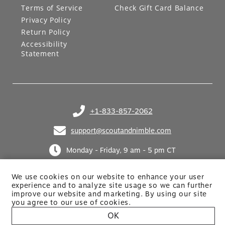
Terms of Service
Check Gift Card Balance
Privacy Policy
Return Policy
Accessibility
Statement
+1-833-857-2062
(opens in your phone application)
support@scoutandnimble.com
(opens in your email application)
Monday - Friday, 9 am - 5 pm CT
We use cookies on our website to enhance your user
experience and to analyze site usage so we can further
improve our website and marketing. By using
our site
you agree to our use of cookies.
OK
Site built by Netkodo