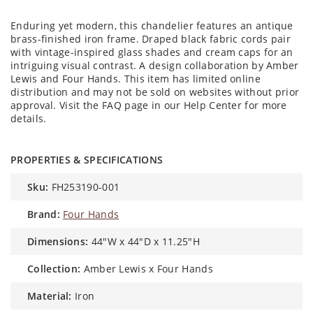
Enduring yet modern, this chandelier features an antique
brass-finished iron frame. Draped black fabric cords pair
with vintage-inspired glass shades and cream caps for an
intriguing visual contrast. A design collaboration by Amber
Lewis and Four Hands. This item has limited online
distribution and may not be sold on websites without prior
approval. Visit the FAQ page in our Help Center for more
details.
PROPERTIES & SPECIFICATIONS
sku:
FH253190-001
brand:
Four Hands
dimensions:
44"W x 44"D x 11.25"H
collection:
Amber Lewis x Four Hands
material:
Iron