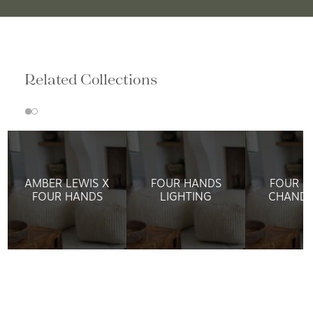
Related Collections
AMBER LEWIS X
FOUR HANDS
FOUR H
FOUR HANDS
LIGHTING
CHANDE