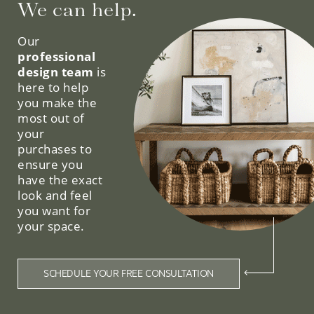
We can help.
Our
professional
design team
is
here to help
you make the
most out of
your
purchases to
ensure you
have the exact
look and feel
you want for
your space.
SCHEDULE YOUR FREE CONSULTATION