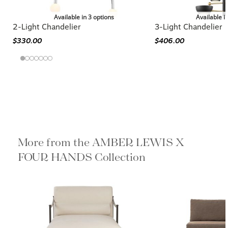
Available in 3 options
Available i
2-Light Chandelier
3-Light Chandelier
$330.00
$406.00
More from the AMBER LEWIS X
FOUR HANDS Collection