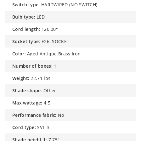
switch type:
HARDWIRED (NO SWITCH)
bulb type:
LED
cord length:
120.00"
socket type:
E26: SOCKET
color:
Aged Antique Brass Iron
number of boxes:
1
weight:
22.71 lbs.
shade shape:
Other
max wattage:
4.5
performance fabric:
No
cord type:
SVT-3
shade height 1:
7.75"