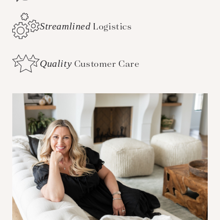
Streamlined
Logistics
Quality
Customer Care