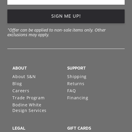
SIGN ME UP!
*Offer can be applied to non-sale items only. Other
exclusions may apply.
ABOUT
SUPPORT
About S&N
Shipping
Blog
Returns
Careers
FAQ
Trade Program
Financing
Bodine White
Design Services
LEGAL
GIFT CARDS