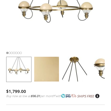
$1,799.00
Buy now as low as
$96.01
per month
*
with
SHIPS FREE