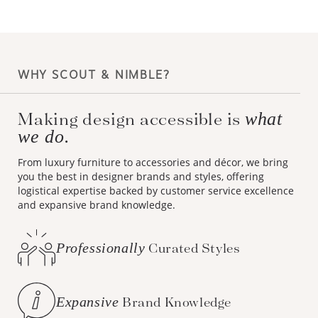
WHY SCOUT & NIMBLE?
Making design accessible is
what
we do.
From luxury furniture to accessories and décor, we bring
you the best in designer brands and styles, offering
logistical expertise backed by customer service excellence
and expansive brand knowledge.
Professionally
Curated Styles
Expansive
Brand Knowledge