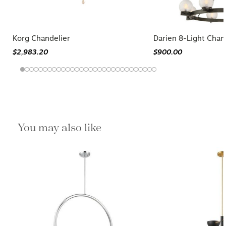
Korg Chandelier
Darien 8-Light Chan
$2,983.20
$900.00
You may also like