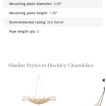
mounting plate diameter:
5.00"
mounting plate height:
1.00"
environmental rating:
Dry Rated
pipe length qty:
0
Similar Styles to Hockley Chandelier