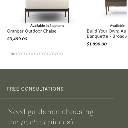
Available in 2 options
Available i
Granger Outdoor Chaise
Build Your Own: Aur
Banquette - Broadw
$3,499.00
$1,899.00
FREE CONSULTATIONS
Need guidance choosing
the
perfect
pieces?