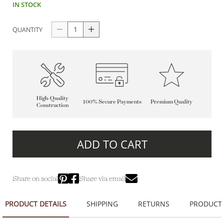
IN STOCK
QUANTITY
High-Quality
100% Secure Payments
Premium Quality
Construction
ADD TO CART
Share on social
Share via email
PRODUCT DETAILS
SHIPPING
RETURNS
PRODUCT