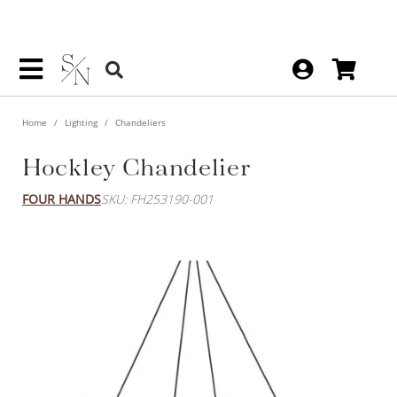
Home
Lighting
Chandeliers
Hockley Chandelier
FOUR HANDS
SKU: FH253190-001