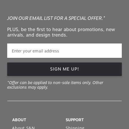
JOIN OUR EMAIL LIST FOR A SPECIAL OFFER.*
PLUS, be the first to hear about promotions, new
arrivals, and design trends.
SIGN ME UP!
*Offer can be applied to non-sale items only. Other
exclusions may apply.
ABOUT
SUPPORT
About S&N
Shipping