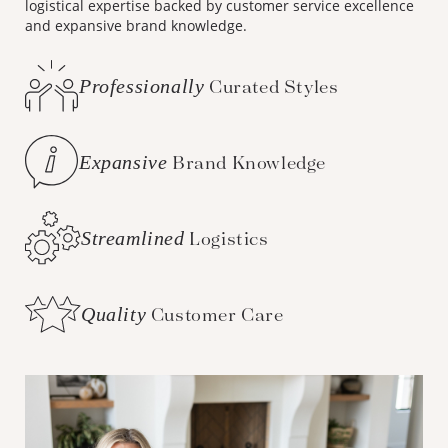
logistical expertise backed by customer service excellence
and expansive brand knowledge.
Professionally
Curated Styles
Expansive
Brand Knowledge
Streamlined
Logistics
Quality
Customer Care