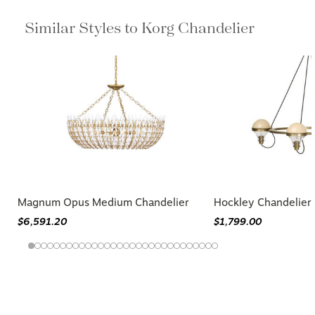
Similar Styles to Korg Chandelier
Magnum Opus Medium Chandelier
Hockley Chandelier
$6,591.20
$1,799.00