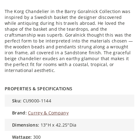
The Korg Chandelier in the Barry Goralnick Collection was
inspired by a Swedish basket the designer discovered
while antiquing during his travels abroad. He loved the
shape of the basket and the teardrops, and the
craftsmanship was superb. Goralnick thought this was the
perfect form to be interpreted into the materials chosen —
the wooden beads and pendants strung along a wrought
iron frame, all covered in a Sandstone finish. The graceful
beige chandelier exudes an earthy glamour that makes it
the perfect fit for rooms with a coastal, tropical, or
international aesthetic.
PROPERTIES & SPECIFICATIONS
sku:
CU9000-1144
brand:
Currey & Company
dimensions:
13"H x 42.25"Dia
wattage:
300