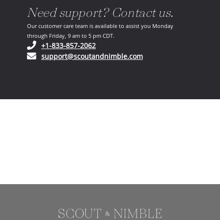
Need support? Contact us.
Our customer care team is available to assist you Monday
through Friday, 9 am to 5 pm CDT.
(opens in your phone application)
+1-833-857-2062
(opens in your email ap
support@scoutandnimble.com