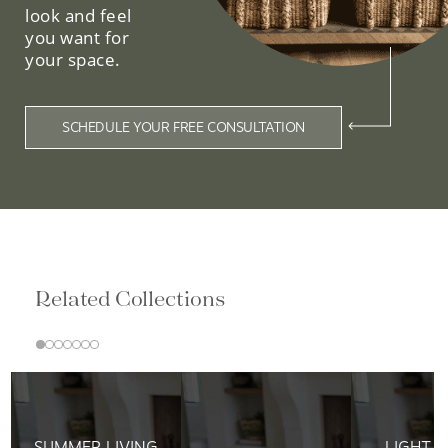
look and feel
you want for
your space.
SCHEDULE YOUR FREE CONSULTATION
Related Collections
SUMMER LIVING
LIGHT &