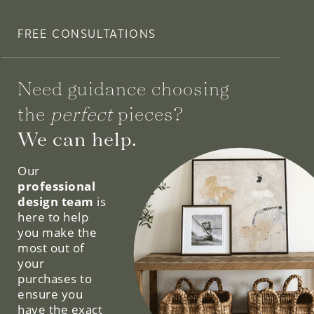
FREE CONSULTATIONS
Need guidance choosing
the
perfect
pieces?
We can help.
Our
professional
design team
is
here to help
you make the
most out of
your
purchases to
ensure you
have the exact