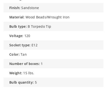
finish:
Sandstone
material:
Wood Beads/Wrought Iron
bulb type:
B Torpedo Tip
voltage:
120
socket type:
E12
color:
Tan
number of boxes:
1
weight:
15 lbs.
bulb quantity:
5