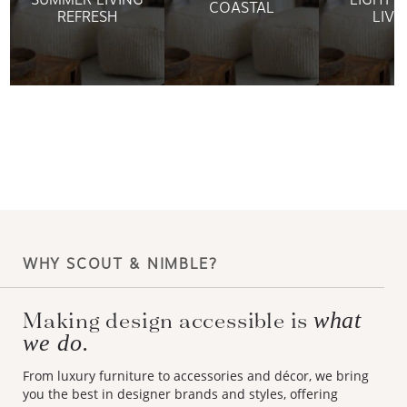
COASTAL
REFRESH
LIVI
WHY SCOUT & NIMBLE?
Making design accessible is
what
we do.
From luxury furniture to accessories and décor, we bring
you the best in designer brands and styles, offering