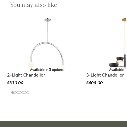
You may also like
Available in 3 options
Available i
2-Light Chandelier
3-Light Chandelier
$330.00
$406.00