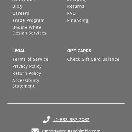
Blog
Returns
Careers
FAQ
Trade Program
Financing
Bodine White
Design Services
LEGAL
GIFT CARDS
Terms of Service
Check Gift Card Balance
Privacy Policy
Return Policy
Accessibility
Statement
+1-833-857-2062
(opens in your phone application)
support@scoutandnimble.com