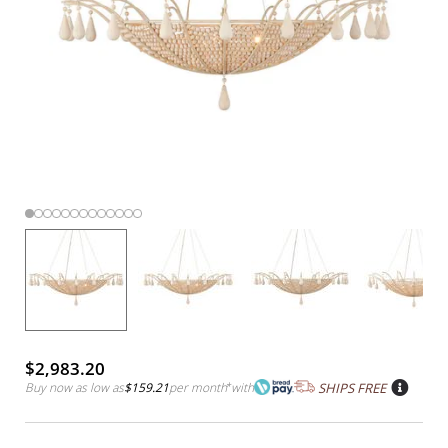
$2,983.20
Buy now as low as
$159.21
per month
*
with
SHIPS FREE