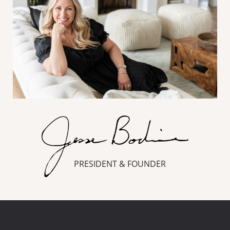
PRESIDENT & FOUNDER