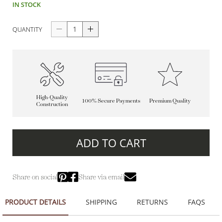
IN STOCK
QUANTITY
High-Quality
100% Secure Payments
Premium Quality
Construction
ADD TO CART
Share on social
Share via email
PRODUCT DETAILS
SHIPPING
RETURNS
FAQS