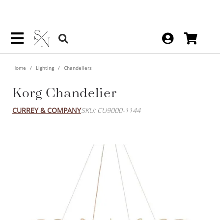
Home
Lighting
Chandeliers
Korg Chandelier
CURREY & COMPANY
SKU: CU9000-1144