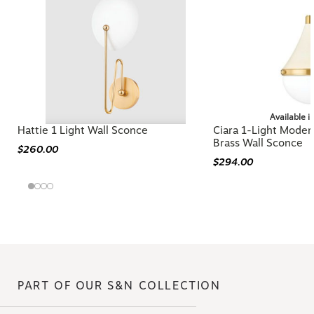
Available i
Hattie 1 Light Wall Sconce
Ciara 1-Light Mode
Brass Wall Sconce
$260.00
$294.00
PART OF OUR S&N COLLECTION