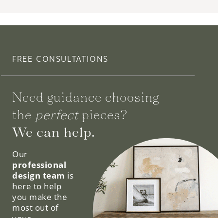
FREE CONSULTATIONS
Need guidance choosing
the
perfect
pieces?
We can help.
Our
professional
design team
is
here to help
you make the
most out of