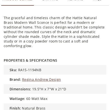
The graceful and timeless charm of the Hattie Natural
Brass Modern Wall Sconce is perfect for a modern or
traditional home. This classic design wouldn't be complete
without the rounded curves of the neck and dramatic
cylinder shade made. Style the Hattie in a sophisticated
study or in a cozy powder room to cast a soft and
comforting glow.
PROPERTIES & SPECIFICATIONS
sku:
RA15-1194NB
brand:
Regina Andrew Design
dimensions:
19.5"H x 7"W x 21"D
wattage:
60 Watt Max
finish:
Natural Brass