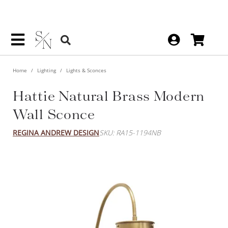
Home
Lighting
Lights & Sconces
Hattie Natural Brass Modern
Wall Sconce
REGINA ANDREW DESIGN
SKU: RA15-1194NB