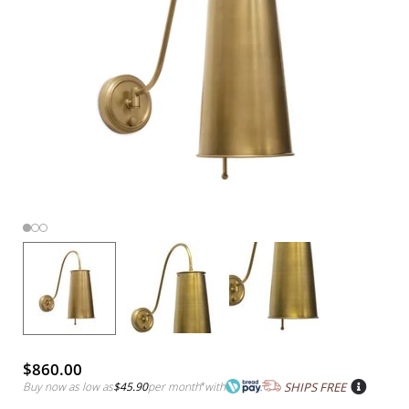
$860.00
Buy now as low as
$45.90
per month
*
with
SHIPS FREE