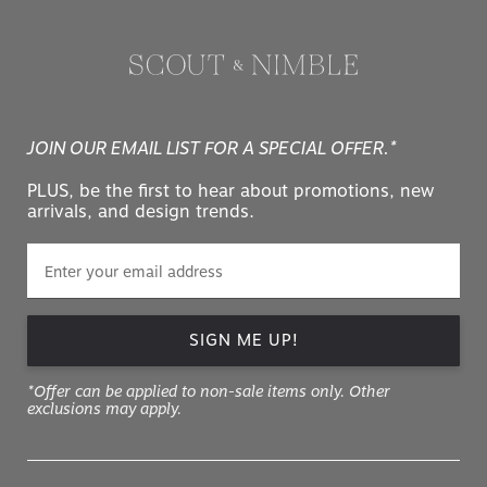
JOIN OUR EMAIL LIST FOR A SPECIAL OFFER.*
PLUS, be the first to hear about promotions, new
arrivals, and design trends.
SIGN ME UP!
*Offer can be applied to non-sale items only. Other
exclusions may apply.