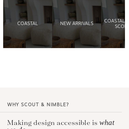
&
COASTAL L
COASTAL
NEW ARRIVALS
SCON
WHY SCOUT & NIMBLE?
Making design accessible is
what