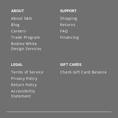
ABOUT
SUPPORT
About S&N
Shipping
Blog
Returns
Careers
FAQ
Trade Program
Financing
Bodine White
Design Services
LEGAL
GIFT CARDS
Terms of Service
Check Gift Card Balance
Privacy Policy
Return Policy
Accessibility
Statement