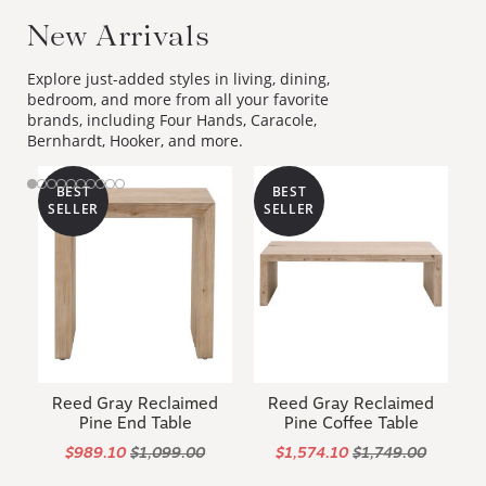
New Arrivals
Explore just-added styles in living, dining,
bedroom, and more from all your favorite
brands, including Four Hands, Caracole,
Bernhardt, Hooker, and more.
BEST
BEST
SELLER
SELLER
Reed Gray Reclaimed
Reed Gray Reclaimed
Pine End Table
Pine Coffee Table
$989.10
$1,099.00
$1,574.10
$1,749.00