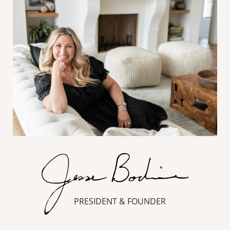
PRESIDENT & FOUNDER