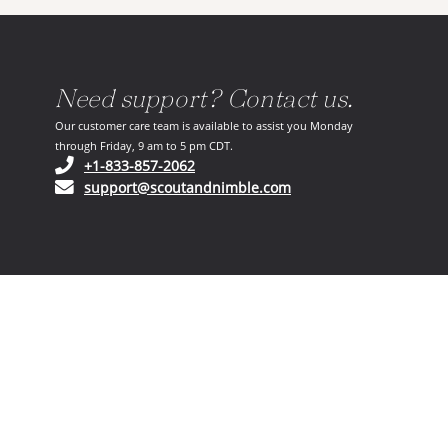
Need support? Contact us.
Our customer care team is available to assist you Monday
through Friday, 9 am to 5 pm CDT.
(opens in your phone application)
+1-833-857-2062
(opens in your email ap
support@scoutandnimble.com