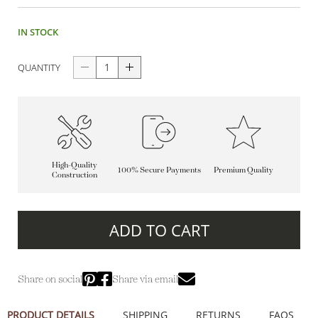
IN STOCK
QUANTITY
High-Quality
100% Secure Payments
Premium Quality
Construction
ADD TO CART
Share on social
Share via email
PRODUCT DETAILS
SHIPPING
RETURNS
FAQS