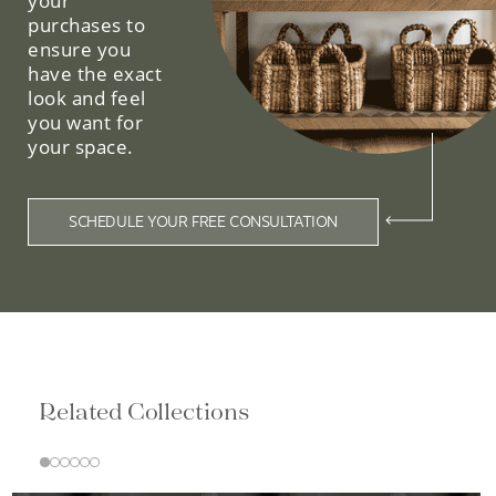
your
purchases to
ensure you
have the exact
look and feel
you want for
your space.
SCHEDULE YOUR FREE CONSULTATION
Related Collections