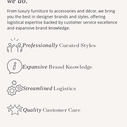
we do.
From luxury furniture to accessories and décor, we bring
you the best in designer brands and styles, offering
logistical expertise backed by customer service excellence
and expansive brand knowledge.
Professionally
Curated Styles
Expansive
Brand Knowledge
Streamlined
Logistics
Quality
Customer Care