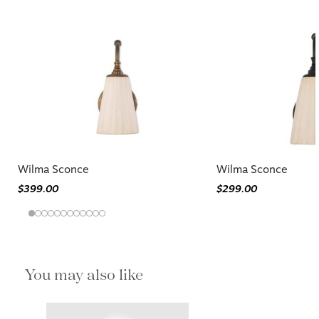
Wilma Sconce
Wilma Sconce
$399.00
$299.00
You may also like