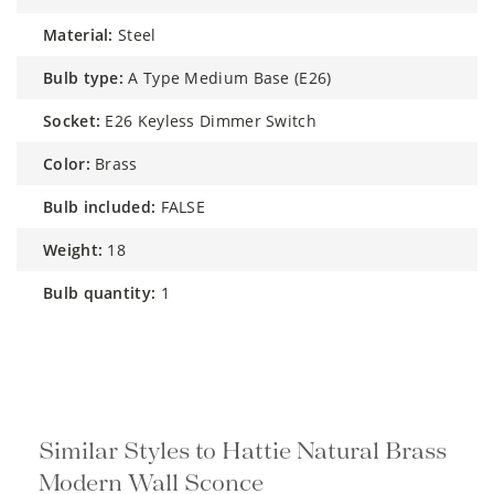
material:
Steel
bulb type:
A Type Medium Base (E26)
socket:
E26 Keyless Dimmer Switch
color:
Brass
bulb included:
FALSE
weight:
18
bulb quantity:
1
Similar Styles to Hattie Natural Brass
Modern Wall Sconce