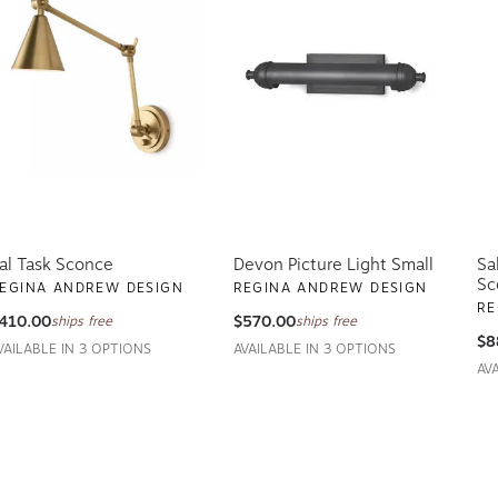
al Task Sconce
Devon Picture Light Small
Sa
Sc
EGINA ANDREW DESIGN
REGINA ANDREW DESIGN
RE
410.00
$570.00
ships free
ships free
$8
VAILABLE IN 3 OPTIONS
AVAILABLE IN 3 OPTIONS
AV