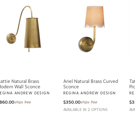
attie Natural Brass
Ariel Natural Brass Curved
Ta
odern Wall Sconce
Sconce
Pi
EGINA ANDREW DESIGN
REGINA ANDREW DESIGN
RE
860.00
$350.00
$3
ships free
ships free
AVAILABLE IN 2 OPTIONS
AV