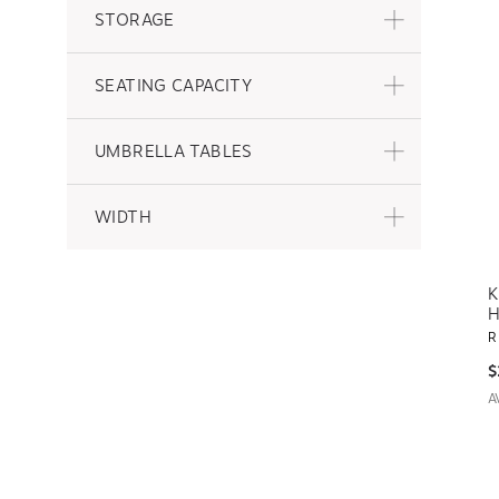
STORAGE
SEATING CAPACITY
UMBRELLA TABLES
WIDTH
K
H
R
$
A