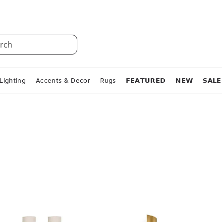
rch
Lighting
Accents & Decor
Rugs
𝗙𝗘𝗔𝗧𝗨𝗥𝗘𝗗
𝗡𝗘𝗪
𝗦𝗔𝗟𝗘