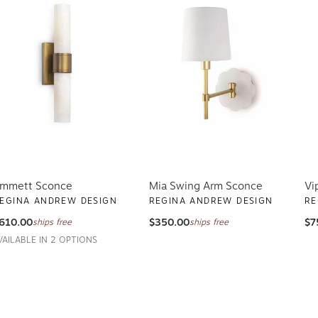
mmett Sconce
Mia Swing Arm Sconce
Vi
EGINA ANDREW DESIGN
REGINA ANDREW DESIGN
RE
610.00
$350.00
$7
ships free
ships free
VAILABLE IN 2 OPTIONS