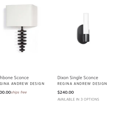
shbone Sconce
Dixon Single Sconce
GINA ANDREW DESIGN
REGINA ANDREW DESIGN
00.00
$240.00
ships free
AVAILABLE IN 3 OPTIONS