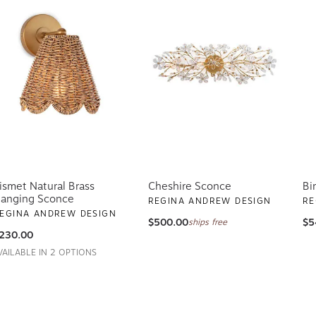
ismet Natural Brass
Cheshire Sconce
Bi
anging Sconce
REGINA ANDREW DESIGN
RE
EGINA ANDREW DESIGN
$500.00
$5
ships free
230.00
VAILABLE IN 2 OPTIONS