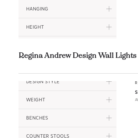
HANGING
HEIGHT
DEPTH
Regina Andrew Design Wall Ligh
PATTERN
H
A
DESIGN STYLE
R
$
WEIGHT
A
BENCHES
COUNTER STOOLS