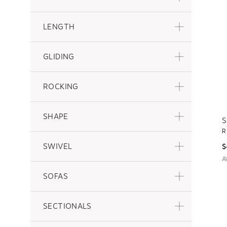
LENGTH
GLIDING
ROCKING
SHAPE
S
R
SWIVEL
$
A
SOFAS
SECTIONALS