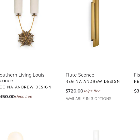
outhern Living Louis
Flute Sconce
Fi
conce
REGINA ANDREW DESIGN
RE
EGINA ANDREW DESIGN
$720.00
$3
ships free
450.00
ships free
AVAILABLE IN 3 OPTIONS