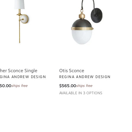
sher Sconce Single
Otis Sconce
GINA ANDREW DESIGN
REGINA ANDREW DESIGN
50.00
$565.00
ships free
ships free
AVAILABLE IN 3 OPTIONS