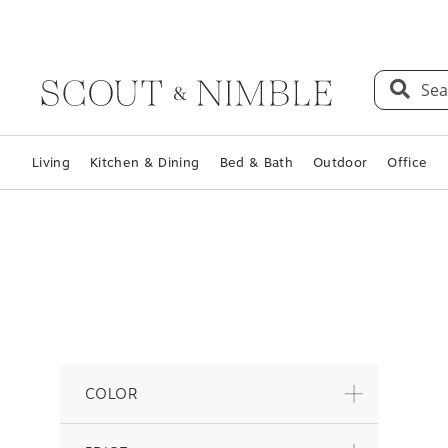
Sea
Living
Kitchen & Dining
Bed & Bath
Outdoor
Office
COLOR