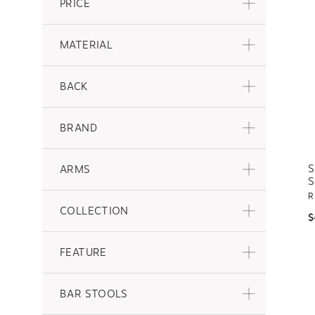
PRICE
MATERIAL
BACK
BRAND
S
ARMS
S
R
COLLECTION
$
FEATURE
BAR STOOLS