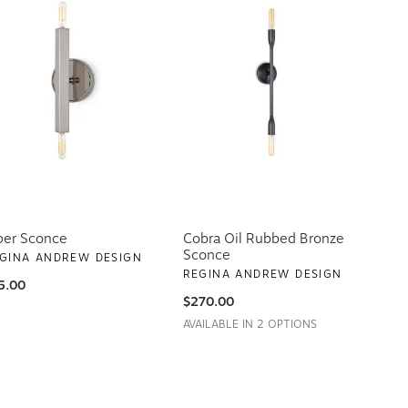
per Sconce
Cobra Oil Rubbed Bronze
Sconce
GINA ANDREW DESIGN
REGINA ANDREW DESIGN
5.00
$270.00
AVAILABLE IN 2 OPTIONS