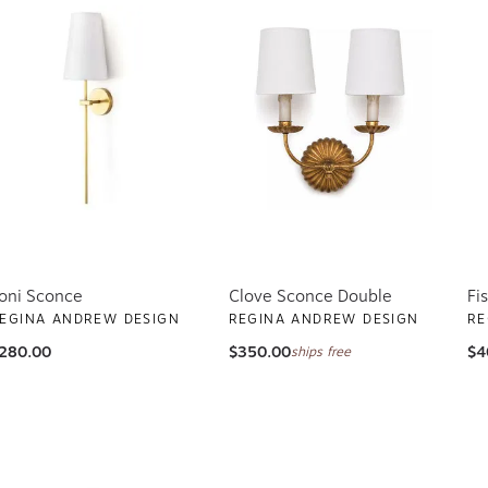
oni Sconce
Clove Sconce Double
Fi
EGINA ANDREW DESIGN
REGINA ANDREW DESIGN
RE
280.00
$350.00
$4
ships free