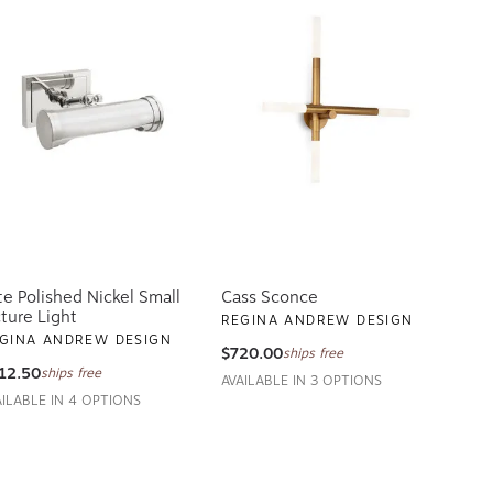
te Polished Nickel Small
Cass Sconce
cture Light
REGINA ANDREW DESIGN
GINA ANDREW DESIGN
$720.00
ships free
12.50
ships free
AVAILABLE IN 3 OPTIONS
AILABLE IN 4 OPTIONS