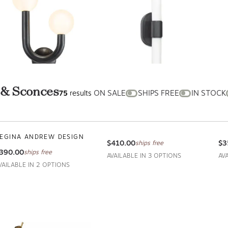
ts & Sconces
ON
SHIPS
IN
75
results
SALE
FREE
STOCK
appy Sconce Right
Dixon Double Sconce
Ec
symmetrical
REGINA ANDREW DESIGN
RE
EGINA ANDREW DESIGN
$410.00
$3
ships free
390.00
ships free
AVAILABLE IN 3 OPTIONS
AV
VAILABLE IN 2 OPTIONS