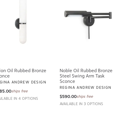
lon Oil Rubbed Bronze
Noble Oil Rubbed Bronze
once
Steel Swing Arm Task
Sconce
GINA ANDREW DESIGN
REGINA ANDREW DESIGN
85.00
ships free
$590.00
ships free
AILABLE IN 4 OPTIONS
AVAILABLE IN 3 OPTIONS