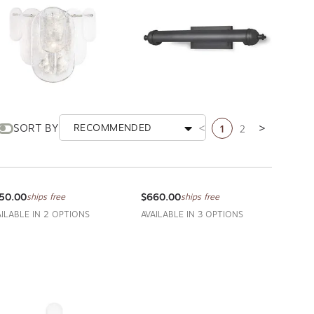
1
2
SORT BY
RECOMMENDED
Previous page
Next page
ho Sconce
Devon Picture Light Large
GINA ANDREW DESIGN
REGINA ANDREW DESIGN
50.00
$660.00
ships free
ships free
AILABLE IN 2 OPTIONS
AVAILABLE IN 3 OPTIONS