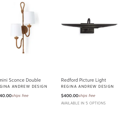
mini Sconce Double
Redford Picture Light
GINA ANDREW DESIGN
REGINA ANDREW DESIGN
40.00
$400.00
ships free
ships free
AVAILABLE IN 5 OPTIONS