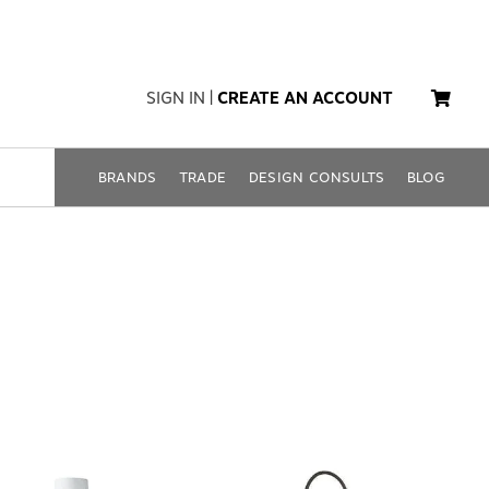
SIGN IN
|
CREATE AN ACCOUNT
BRANDS
TRADE
DESIGN CONSULTS
BLOG