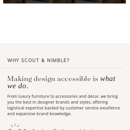
WHY SCOUT & NIMBLE?
Making design accessible is
what
we do.
From luxury furniture to accessories and décor, we bring
you the best in designer brands and styles, offering
logistical expertise backed by customer service excellence
and expansive brand knowledge.