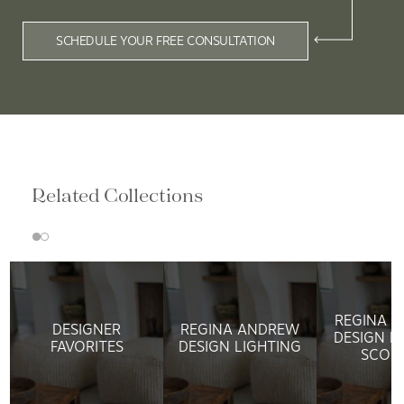
SCHEDULE YOUR FREE CONSULTATION
Related Collections
REGINA 
DESIGNER
REGINA ANDREW
DESIGN L
FAVORITES
DESIGN LIGHTING
SCON