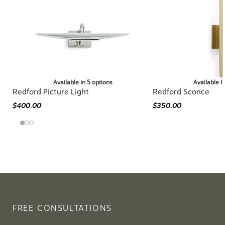
Available in 5 options
Available i
Redford Picture Light
Redford Sconce
$400.00
$350.00
FREE CONSULTATIONS