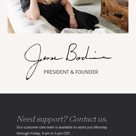
PRESIDENT & FOUNDER
Need support? Contact us.
Our customer care team is available to assist you Monday
through Friday, 9 am to 5 pm CDT.