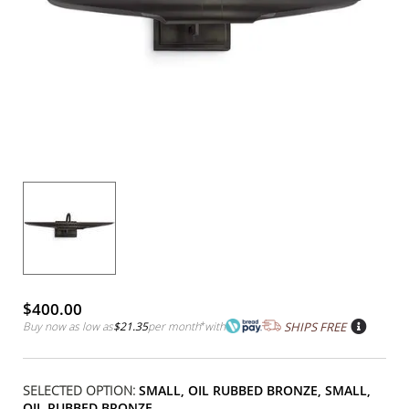
$400.00
Buy now as low as
$21.35
per month
*
with
SHIPS FREE
SELECTED OPTION:
SMALL, OIL RUBBED BRONZE, SMALL,
OIL RUBBED BRONZE