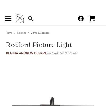
Home
Lighting
Lights & Sconces
Redford Picture Light
REGINA ANDREW DESIGN
SKU: RA15-1047ORB