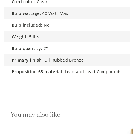
cord color:
Clear
bulb wattage:
40 Watt Max
bulb included:
No
weight:
5 lbs.
bulb quantity:
2"
primary finish:
Oil Rubbed Bronze
proposition 65 material:
Lead and Lead Compounds
You may also like