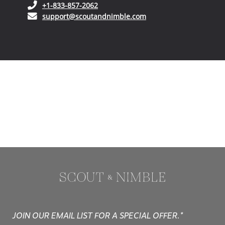
(opens in your phone application)
+1-833-857-2062
(opens in your email ap
support@scoutandnimble.com
JOIN OUR EMAIL LIST FOR A SPECIAL OFFER.*