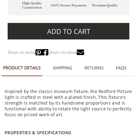
High-Quality
100% Secure Payments
Premium Quality
Construction
ADD TO CART
Share on social
Share via email
PRODUCT DETAILS
SHIPPING
RETURNS
FAQS
Inspired by the classic museum fixture, the Redford Picture
light is crafted in steel with a plated finish. This fixture's
strength is matched by its handsome proportions and is
functional with ability to rotate the light source to perfectly
focus on prized work of art.
PROPERTIES & SPECIFICATIONS