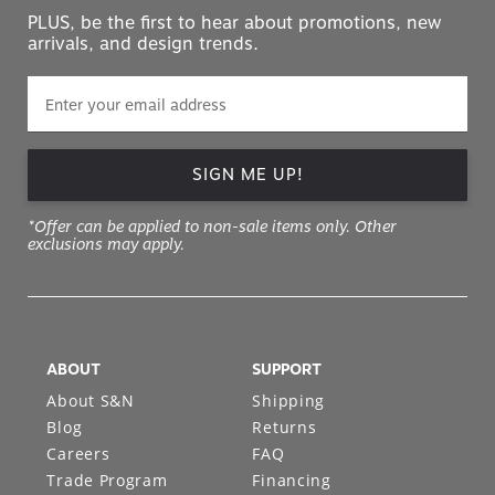
PLUS, be the first to hear about promotions, new
arrivals, and design trends.
SIGN ME UP!
*Offer can be applied to non-sale items only. Other
exclusions may apply.
ABOUT
SUPPORT
About S&N
Shipping
Blog
Returns
Careers
FAQ
Trade Program
Financing