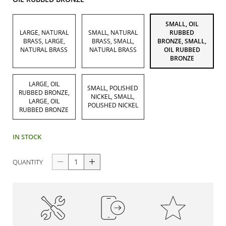
SMALL, OIL
LARGE, NATURAL
SMALL, NATURAL
RUBBED
BRASS, LARGE,
BRASS, SMALL,
BRONZE, SMALL,
NATURAL BRASS
NATURAL BRASS
OIL RUBBED
BRONZE
LARGE, OIL
SMALL, POLISHED
RUBBED BRONZE,
NICKEL, SMALL,
LARGE, OIL
POLISHED NICKEL
RUBBED BRONZE
IN STOCK
QUANTITY