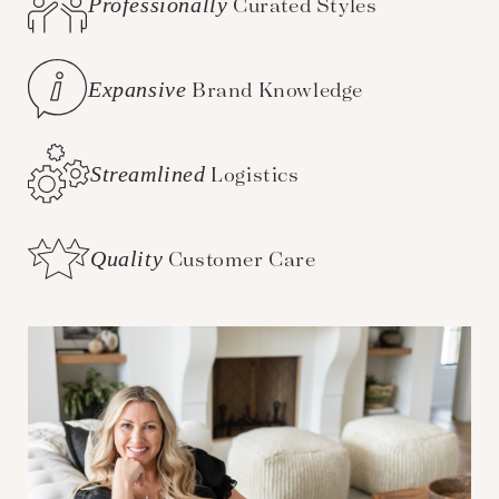
Professionally
Curated Styles
Expansive
Brand Knowledge
Streamlined
Logistics
Quality
Customer Care