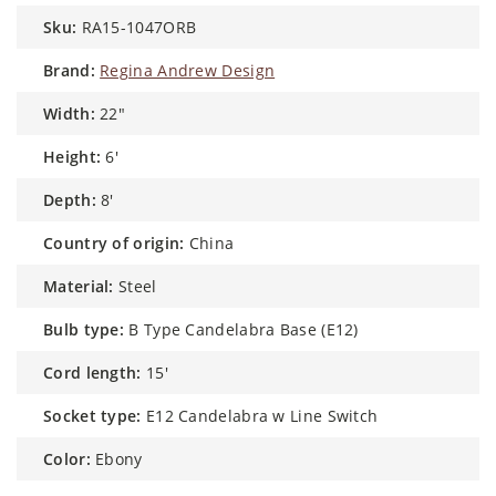
sku:
RA15-1047ORB
brand:
Regina Andrew Design
width:
22"
height:
6'
depth:
8'
country of origin:
China
material:
Steel
bulb type:
B Type Candelabra Base (E12)
cord length:
15'
socket type:
E12 Candelabra w Line Switch
color:
Ebony