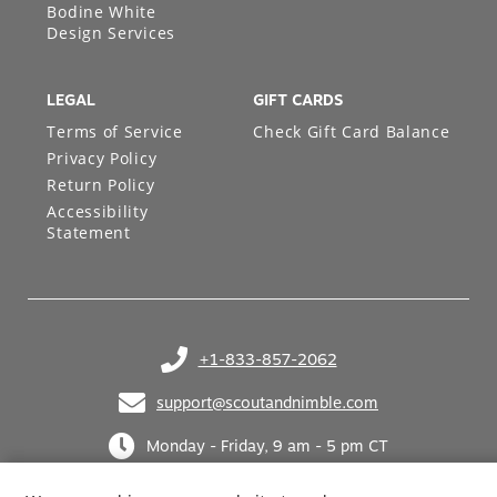
Bodine White
Design Services
LEGAL
GIFT CARDS
Terms of Service
Check Gift Card Balance
Privacy Policy
Return Policy
Accessibility
Statement
+1-833-857-2062
(opens in your phone application)
support@scoutandnimble.com
(opens in your email application)
Monday - Friday, 9 am - 5 pm CT