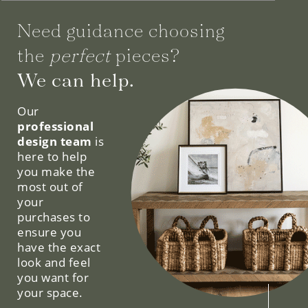
Need guidance choosing
the
perfect
pieces?
We can help.
Our
professional
design team
is
here to help
you make the
most out of
your
purchases to
ensure you
have the exact
look and feel
you want for
your space.