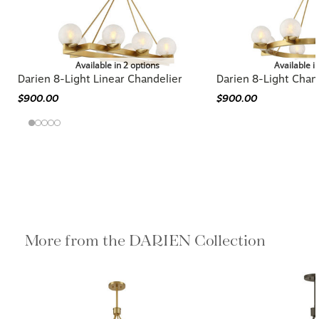
Available in 2 options
Available i
Darien 8-Light Linear Chandelier
Darien 8-Light Chan
$900.00
$900.00
More from the DARIEN Collection