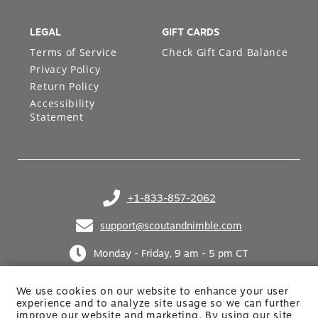
LEGAL
GIFT CARDS
Terms of Service
Check Gift Card Balance
Privacy Policy
Return Policy
Accessibility
Statement
+1-833-857-2062
(opens in your phone application)
support@scoutandnimble.com
(opens in your email application)
Monday - Friday, 9 am - 5 pm CT
We use cookies on our website to enhance your user
experience and to analyze site usage so we can further
improve our website and marketing. By using
our site