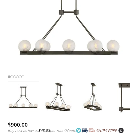
$900.00
Buy now as low as
$48.03
per month
*
with
SHIPS FREE