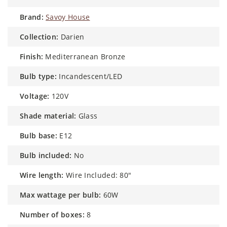
brand:
Savoy House
collection:
Darien
finish:
Mediterranean Bronze
bulb type:
Incandescent/LED
voltage:
120V
shade material:
Glass
bulb base:
E12
bulb included:
No
wire length:
Wire Included: 80"
max wattage per bulb:
60W
number of boxes:
8