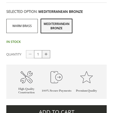
SELECTED OPTION:
MEDITERRANEAN BRONZE
MEDITERRANEAN
WARM BRASS
BRONZE
IN STOCK
QUANTITY
High-Quality
100% Secure Payments
Premium Quality
Construction
ADD TO CART