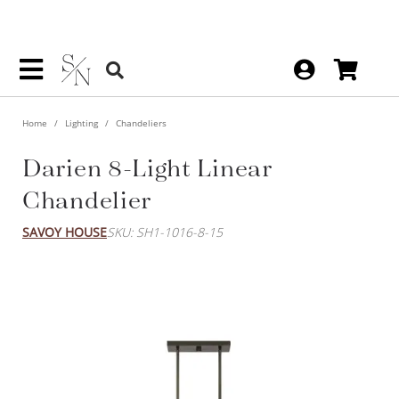
Home
Lighting
Chandeliers
Darien 8-Light Linear
Chandelier
SAVOY HOUSE
SKU: SH1-1016-8-15