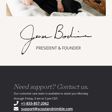
PRESIDENT & FOUNDER
Need support? Contact us.
Our customer care team is available to assist you Monday
through Friday, 9 am to 5 pm CDT.
(opens in your phone application)
+1-833-857-2062
(opens in your email ap
support@scoutandnimble.com