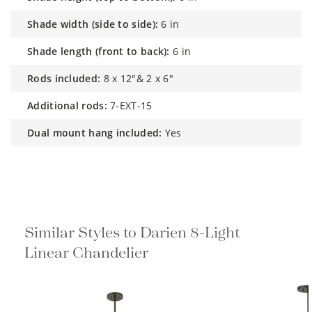
shade width (side to side):
6 in
shade length (front to back):
6 in
rods included:
8 x 12"& 2 x 6"
additional rods:
7-EXT-15
dual mount hang included:
Yes
Similar Styles to Darien 8-Light
Linear Chandelier