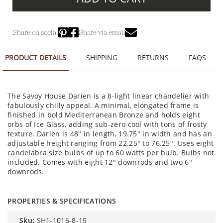
Share on social
Share via email
PRODUCT DETAILS
SHIPPING
RETURNS
FAQS
The Savoy House Darien is a 8-light linear chandelier with
fabulously chilly appeal. A minimal, elongated frame is
finished in bold Mediterranean Bronze and holds eight
orbs of Ice Glass, adding sub-zero cool with tons of frosty
texture. Darien is 48" in length, 19.75" in width and has an
adjustable height ranging from 22.25" to 76.25". Uses eight
candelabra size bulbs of up to 60 watts per bulb. Bulbs not
included. Comes with eight 12" downrods and two 6"
downrods.
PROPERTIES & SPECIFICATIONS
sku:
SH1-1016-8-15