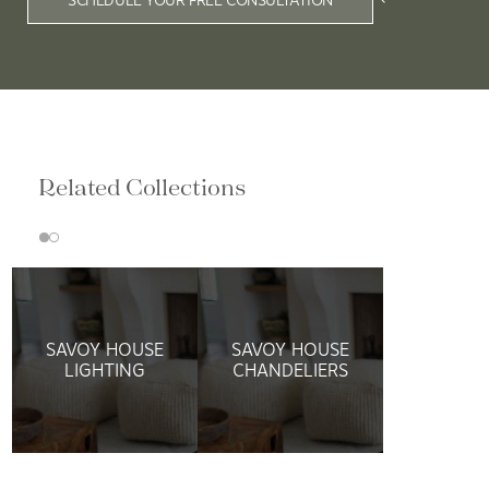
Related Collections
SAVOY HOUSE
SAVOY HOUSE
LIGHTING
CHANDELIERS