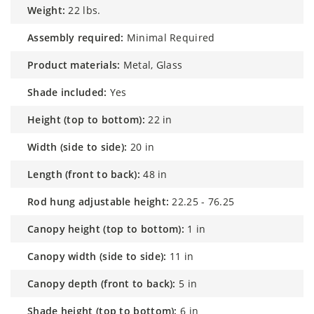
weight:
22 lbs.
assembly required:
Minimal Required
product materials:
Metal, Glass
shade included:
Yes
height (top to bottom):
22 in
width (side to side):
20 in
length (front to back):
48 in
rod hung adjustable height:
22.25 - 76.25
canopy height (top to bottom):
1 in
canopy width (side to side):
11 in
canopy depth (front to back):
5 in
shade height (top to bottom):
6 in