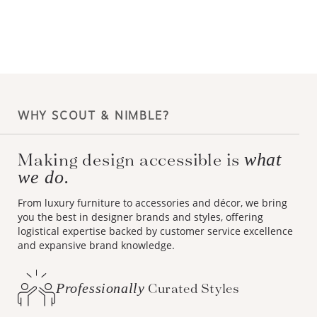
WHY SCOUT & NIMBLE?
Making design accessible is
what
we do.
From luxury furniture to accessories and décor, we bring
you the best in designer brands and styles, offering
logistical expertise backed by customer service excellence
and expansive brand knowledge.
Professionally
Curated Styles