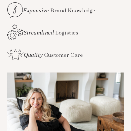
Expansive
Brand Knowledge
Streamlined
Logistics
Quality
Customer Care