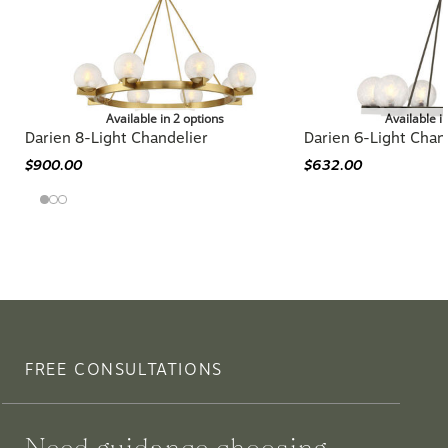
Available in 2 options
Available i
Darien 8-Light Chandelier
Darien 6-Light Chan
$900.00
$632.00
FREE CONSULTATIONS
Need guidance choosing