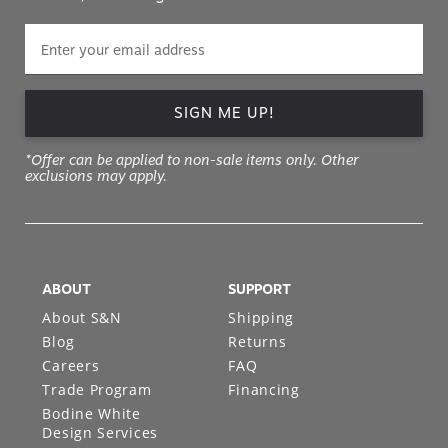
SIGN ME UP!
*Offer can be applied to non-sale items only. Other
exclusions may apply.
ABOUT
SUPPORT
About S&N
Shipping
Blog
Returns
Careers
FAQ
Trade Program
Financing
Bodine White
Design Services