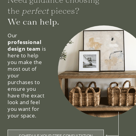
the
perfect
pieces?
We can help.
Our
professional
design team
is
here to help
you make the
most out of
your
purchases to
ensure you
have the exact
look and feel
you want for
your space.
SCHEDULE YOUR FREE CONSULTATION