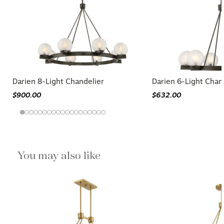
Darien 8-Light Chandelier
Darien 6-Light Chan
$900.00
$632.00
You may also like