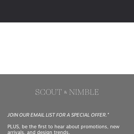
JOIN OUR EMAIL LIST FOR A SPECIAL OFFER.*
PLUS, be the first to hear about promotions, new
arrivals, and design trends.