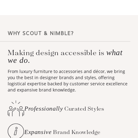
WHY SCOUT & NIMBLE?
Making design accessible is
what
we do.
From luxury furniture to accessories and décor, we bring
you the best in designer brands and styles, offering
logistical expertise backed by customer service excellence
and expansive brand knowledge.
Professionally
Curated Styles
Expansive
Brand Knowledge