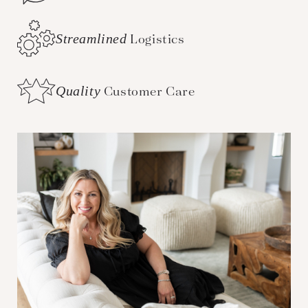
Streamlined
Logistics
Quality
Customer Care