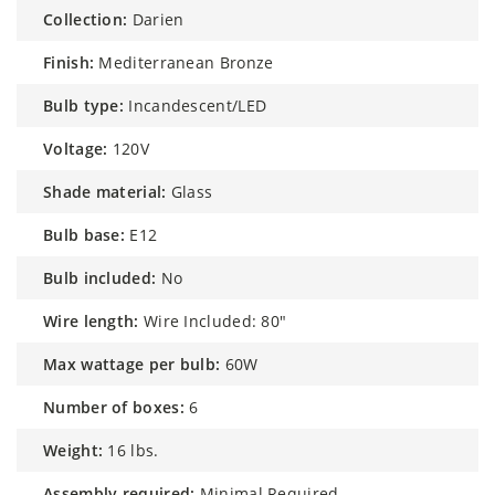
collection:
Darien
finish:
Mediterranean Bronze
bulb type:
Incandescent/LED
voltage:
120V
shade material:
Glass
bulb base:
E12
bulb included:
No
wire length:
Wire Included: 80"
max wattage per bulb:
60W
number of boxes:
6
weight:
16 lbs.
assembly required:
Minimal Required