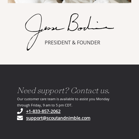
PRESIDENT & FOUNDER
Need support? Contact us.
Our customer care team is available to assist you Monday
through Friday, 9 am to 5 pm CDT.
(opens in your phone application)
+1-833-857-2062
(opens in your email ap
support@scoutandnimble.com