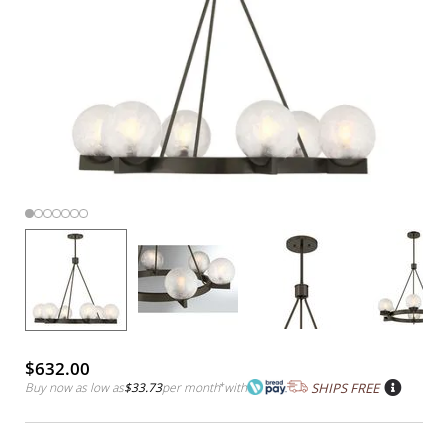
$632.00
Buy now as low as
$33.73
per month
*
with
SHIPS FREE