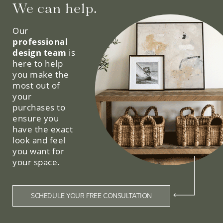
We can help.
Our
professional
design team
is
here to help
you make the
most out of
your
purchases to
ensure you
have the exact
look and feel
you want for
your space.
SCHEDULE YOUR FREE CONSULTATION