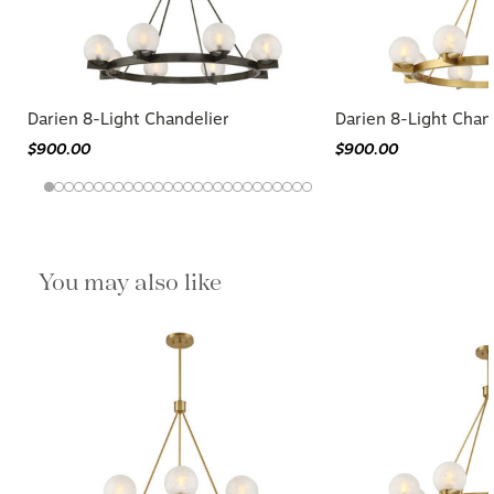
Darien 8-Light Chandelier
Darien 8-Light Chan
$900.00
$900.00
You may also like