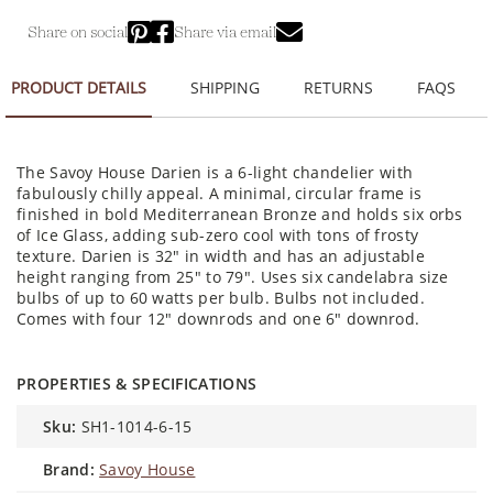
Share on social
Share via email
PRODUCT DETAILS
SHIPPING
RETURNS
FAQS
The Savoy House Darien is a 6-light chandelier with
fabulously chilly appeal. A minimal, circular frame is
finished in bold Mediterranean Bronze and holds six orbs
of Ice Glass, adding sub-zero cool with tons of frosty
texture. Darien is 32" in width and has an adjustable
height ranging from 25" to 79". Uses six candelabra size
bulbs of up to 60 watts per bulb. Bulbs not included.
Comes with four 12" downrods and one 6" downrod.
PROPERTIES & SPECIFICATIONS
sku:
SH1-1014-6-15
brand:
Savoy House