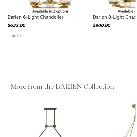
Available in 2 options
Available i
Darien 6-Light Chandelier
Darien 8-Light Chan
$632.00
$900.00
More from the DARIEN Collection