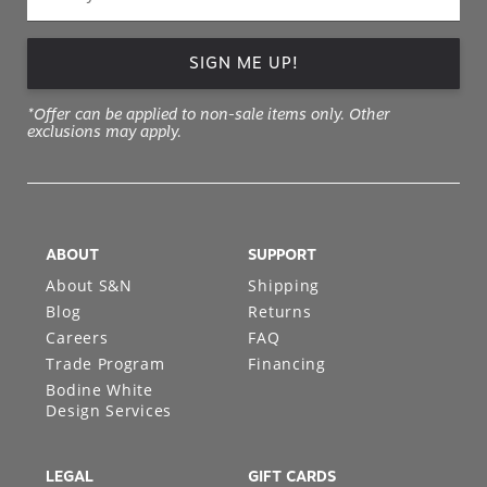
SIGN ME UP!
*Offer can be applied to non-sale items only. Other
exclusions may apply.
ABOUT
SUPPORT
About S&N
Shipping
Blog
Returns
Careers
FAQ
Trade Program
Financing
Bodine White
Design Services
LEGAL
GIFT CARDS