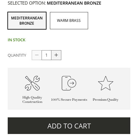
SELECTED OPTION:
MEDITERRANEAN BRONZE
MEDITERRANEAN
WARM BRASS
BRONZE
IN STOCK
QUANTITY
High-Quality
100% Secure Payments
Premium Quality
Construction
ADD TO CART