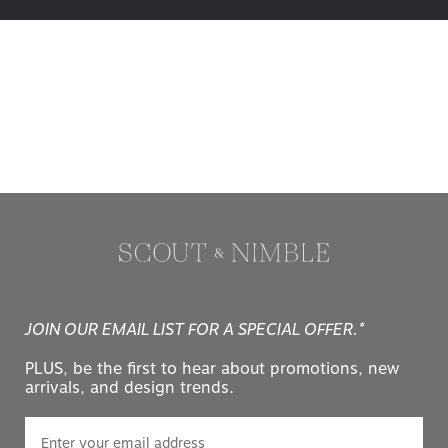
JOIN OUR EMAIL LIST FOR A SPECIAL OFFER.*
PLUS, be the first to hear about promotions, new
arrivals, and design trends.