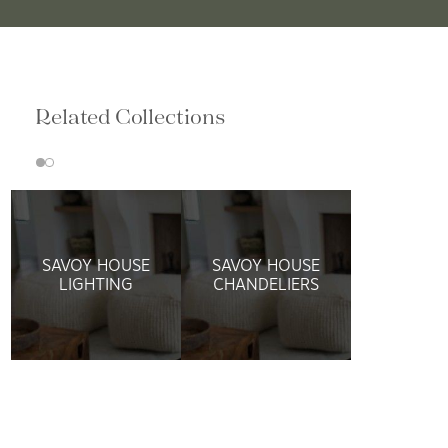
Related Collections
SAVOY HOUSE
SAVOY HOUSE
LIGHTING
CHANDELIERS