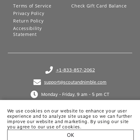
Terms of Service
Check Gift Card Balance
Privacy Policy
Return Policy
Accessibility
Statement
+1-833-857-2062
(opens in your phone application)
support@scoutandnimble.com
(opens in your email application)
Monday - Friday, 9 am - 5 pm CT
We use cookies on our website to enhance your user
experience and to analyze site usage so we can further
improve our website and marketing. By using
our site
you agree to our use of cookies.
OK
Site built by Netkodo