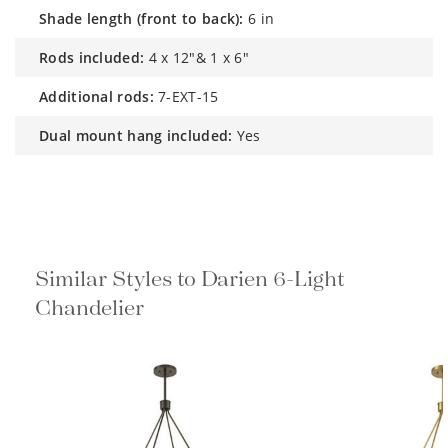
shade length (front to back):
6 in
rods included:
4 x 12"& 1 x 6"
additional rods:
7-EXT-15
dual mount hang included:
Yes
Similar Styles to Darien 6-Light
Chandelier