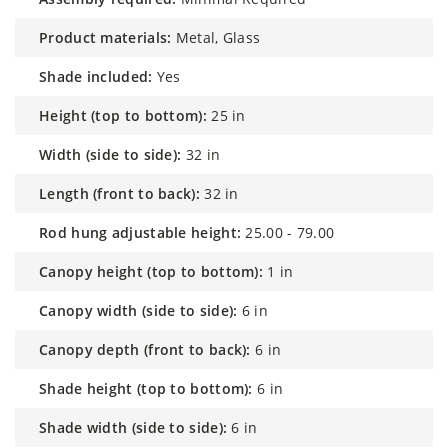
product materials:
Metal, Glass
shade included:
Yes
height (top to bottom):
25 in
width (side to side):
32 in
length (front to back):
32 in
rod hung adjustable height:
25.00 - 79.00
canopy height (top to bottom):
1 in
canopy width (side to side):
6 in
canopy depth (front to back):
6 in
shade height (top to bottom):
6 in
shade width (side to side):
6 in