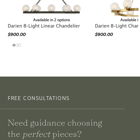
Available in 2 options
Available i
Darien 8-Light Linear Chandelier
Darien 8-Light Chan
$900.00
$900.00
FREE CONSULTATIONS
Need guidance choosing
the
perfect
pieces?