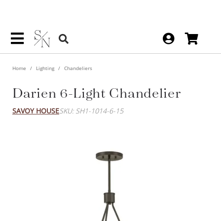
Home
Lighting
Chandeliers
Darien 6-Light Chandelier
SAVOY HOUSE
SKU: SH1-1014-6-15